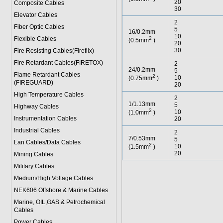
20
Composite Cables
30
Elevator Cables
2
Fiber Optic Cables
5
16/0.2mm
10
Flexible Cables
2
(0.5mm
)
20
30
Fire Resisting Cables(Fireflix)
Fire Retardant Cables(FIRETOX)
2
24/0.2mm
5
Flame Retardant Cables
2
10
(0.75mm
)
(FIREGUARD)
20
High Temperature Cables
2
1/1.13mm
5
Highway Cables
2
10
(1.0mm
)
Instrumentation Cables
20
Industrial Cables
2
7/0.53mm
5
Lan Cables/Data Cables
2
10
(1.5mm
)
20
Mining Cables
Military Cable
s
Medium/High Voltage Cables
NEK606 Offshore & Marine Cable
s
Marine, OIL,GAS & Petrochemical
Cables
Power Cable
s