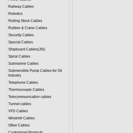
Railway Cables
Robotics
Rolling Stock Cables
Rubber & Crane Cables
Security Cables
Special Cables
Shipboard Cables(JIS)
Spiral Cable
s
Submarine Cable
s
Submersible Pump Cables for Oil
Industry
Telephone Cable
s
Thermocouple Cables
Telecommunication cables
Tunnel cables
VFD Cables
Windmill Cables
Other Cables
Customized Products