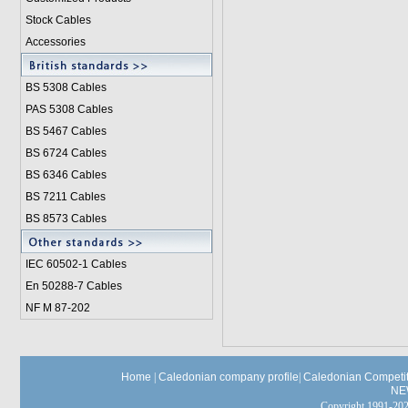
Stock Cables
Accessories
BS 5308 Cable
s
PAS 5308 Cables
BS 5467 Cables
BS 6724 Cables
BS 6346 Cables
BS 7211 Cables
BS 8573 Cables
IEC 60502-1 Cable
s
En 50288-7 Cables
NF M 87-202
Home
|
Caledonian company profile
|
Caledonian Competit
NE
Copyright 1991-