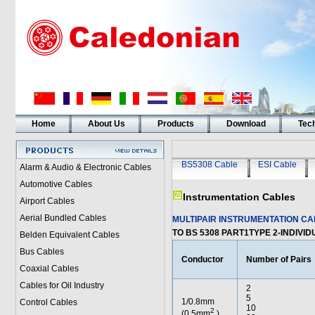
Home
About Us
Products
Download
Tech
BS5308 Cable
ESI Cable
Alarm & Audio & Electronic Cables
Automotive Cables
Instrumentation Cables
Airport Cables
Aerial Bundled Cables
MULTIPAIR INSTRUMENTATION C
TO BS 5308 PART1TYPE 2-INDIVI
Belden Equivalent Cables
Bus Cables
Conductor
Number of Pairs
Coaxial Cables
Cables for Oil Industry
2
5
1/0.8mm
Control Cables
10
2
(0.5mm
)