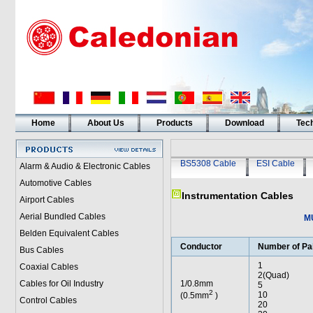
Home
About Us
Products
Download
Tech
BS5308 Cable
ESI Cable
Alarm & Audio & Electronic Cables
Automotive Cables
Instrumentation Cables
Airport Cables
Aerial Bundled Cables
M
Belden Equivalent Cables
Conductor
Number of Pa
Bus Cables
1
Coaxial Cables
2(Quad)
Cables for Oil Industry
1/0.8mm
5
2
10
(0.5mm
)
Control Cables
20