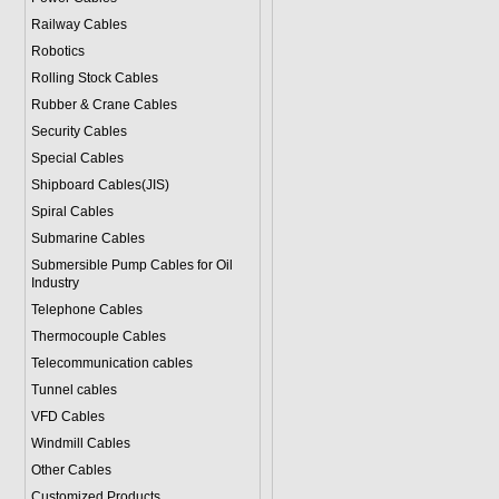
Railway Cables
Robotics
Rolling Stock Cables
Rubber & Crane Cables
Security Cables
Special Cables
Shipboard Cables(JIS)
Spiral Cable
s
Submarine Cable
s
Submersible Pump Cables for Oil
Industry
Telephone Cable
s
Thermocouple Cables
Telecommunication cables
Tunnel cables
VFD Cables
Windmill Cables
Other Cables
Customized Products