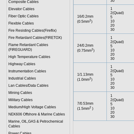
30
Composite Cables
1
Elevator Cables
2(Quad)
Fiber Optic Cables
16/0.2mm
5
2
10
(0.5mm
)
Flexible Cables
20
30
Fire Resisting Cables(Fireflix)
Fire Retardant Cables(FIRETOX)
1
2(Quad)
Flame Retardant Cables
24/0.2mm
5
(FIREGUARD)
2
10
(0.75mm
)
20
High Temperature Cables
30
Highway Cables
1
2(Quad)
Instrumentation Cables
1/1.13mm
5
Industrial Cables
2
10
(1.0mm
)
20
Lan Cables/Data Cables
30
Mining Cables
1
Military Cable
s
2(Quad)
7/0.53mm
5
Medium/High Voltage Cables
2
10
(1.5mm
)
20
NEK606 Offshore & Marine Cable
s
30
Marine, OIL,GAS & Petrochemical
Cables
Power Cable
s