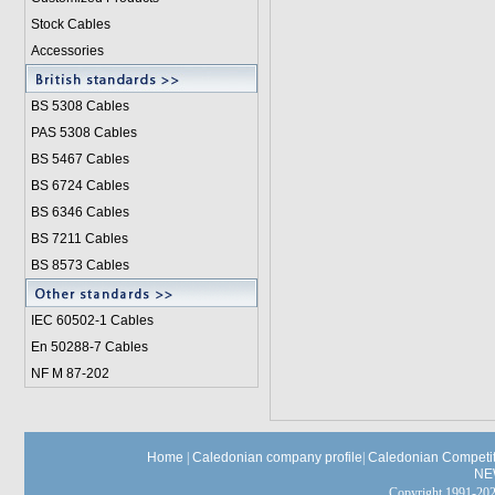
Stock Cables
Accessories
BS 5308 Cable
s
PAS 5308 Cables
BS 5467 Cables
BS 6724 Cables
BS 6346 Cables
BS 7211 Cables
BS 8573 Cables
IEC 60502-1 Cable
s
En 50288-7 Cables
NF M 87-202
Home
|
Caledonian company profile
|
Caledonian Competit
NE
Copyright 1991-