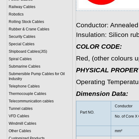
Railway Cables
Robotics
Rolling Stock Cables
Conductor: Annealed 
Rubber & Crane Cables
Insulation: Silicon ru
Security Cables
Special Cables
COLOR CODE:
Shipboard Cables(JIS)
Red, (other colours u
Spiral Cable
s
Submarine Cable
s
PHYSICAL PROPERT
Submersible Pump Cables for Oil
Industry
Operating Temperatu
Telephone Cable
s
Dimension Data:
Thermocouple Cables
Telecommunication cables
Conductor
Tunnel cables
Part NO.
VFD Cables
No. of Core X
Windmill Cables
Other Cables
mm²
Customized Products