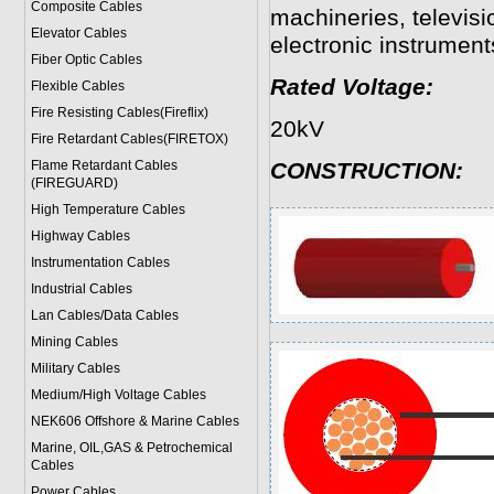
Composite Cables
machineries, televisi
Elevator Cables
electronic instruments
Fiber Optic Cables
Rated Voltage:
Flexible Cables
Fire Resisting Cables(Fireflix)
20kV
Fire Retardant Cables(FIRETOX)
Flame Retardant Cables
CONSTRUCTION:
(FIREGUARD)
High Temperature Cables
Highway Cables
Instrumentation Cables
Industrial Cables
Lan Cables/Data Cables
Mining Cables
Military Cable
s
Medium/High Voltage Cables
NEK606 Offshore & Marine Cable
s
Marine, OIL,GAS & Petrochemical
Cables
Power Cable
s