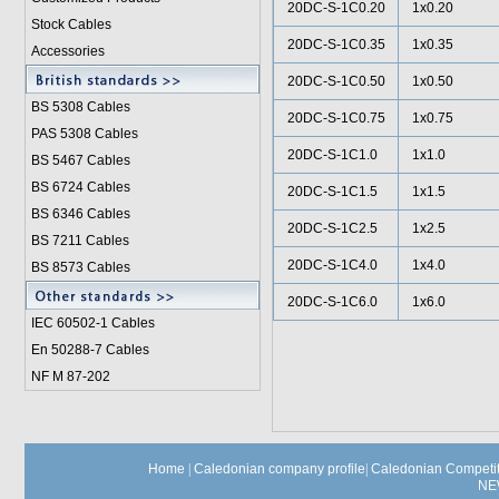
20DC-S-1C0.20
1x0.20
Stock Cables
20DC-S-1C0.35
1x0.35
Accessories
20DC-S-1C0.50
1x0.50
BS 5308 Cable
s
20DC-S-1C0.75
1x0.75
PAS 5308 Cables
20DC-S-1C1.0
1x1.0
BS 5467 Cables
BS 6724 Cables
20DC-S-1C1.5
1x1.5
BS 6346 Cables
20DC-S-1C2.5
1x2.5
BS 7211 Cables
20DC-S-1C4.0
1x4.0
BS 8573 Cables
20DC-S-1C6.0
1x6.0
IEC 60502-1 Cable
s
En 50288-7 Cables
NF M 87-202
Home
|
Caledonian company profile
|
Caledonian Competit
NE