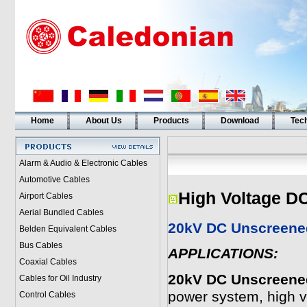
Home
About Us
Products
Download
Tech
Alarm & Audio & Electronic Cables
Automotive Cables
High Voltage D
Airport Cables
Aerial Bundled Cables
20kV DC Unscreened
Belden Equivalent Cables
Bus Cables
APPLICATIONS:
Coaxial Cables
20kV DC Unscreened
Cables for Oil Industry
power system, high vo
Control Cables