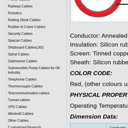
Railway Cables
Robotics
Rolling Stock Cables
Rubber & Crane Cables
Security Cables
Conductor: Annealed 
Special Cables
Insulation: Silicon ru
Shipboard Cables(JIS)
Screen: Tinned coppe
Spiral Cable
s
Sheath: Silicon rubbe
Submarine Cable
s
Submersible Pump Cables for Oil
COLOR CODE:
Industry
Telephone Cable
s
Red, (other colours u
Thermocouple Cables
Telecommunication cables
PHYSICAL PROPERT
Tunnel cables
Operating Temperatu
VFD Cables
Windmill Cables
Dimension Data:
Other Cables
Customized Products