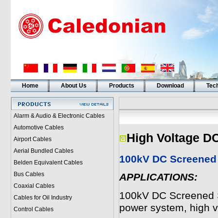
Home
About Us
Products
Download
Tech
Alarm & Audio & Electronic Cables
Automotive Cables
High Voltage D
Airport Cables
Aerial Bundled Cables
100kV DC Screened 
Belden Equivalent Cables
Bus Cables
APPLICATIONS:
Coaxial Cables
100kV DC Screened Si
Cables for Oil Industry
power system, high vo
Control Cables