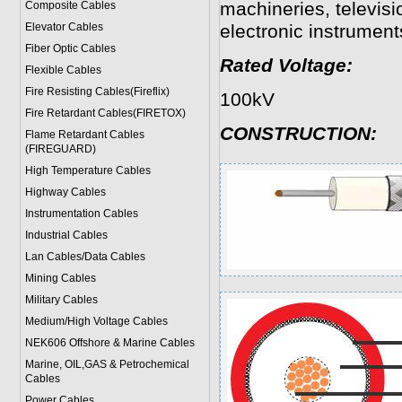
machineries, televisi
Composite Cables
Elevator Cables
electronic instruments
Fiber Optic Cables
Rated Voltage:
Flexible Cables
Fire Resisting Cables(Fireflix)
100kV
Fire Retardant Cables(FIRETOX)
CONSTRUCTION:
Flame Retardant Cables
(FIREGUARD)
High Temperature Cables
Highway Cables
Instrumentation Cables
Industrial Cables
Lan Cables/Data Cables
Mining Cables
Military Cable
s
Medium/High Voltage Cables
NEK606 Offshore & Marine Cable
s
Marine, OIL,GAS & Petrochemical
Cables
Power Cable
s