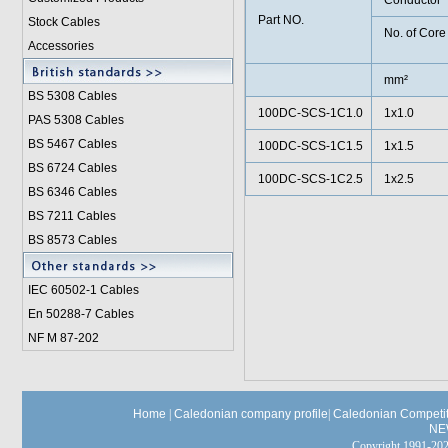
Conductor
Part NO.
Stock Cables
No. of Core
Accessories
mm²
BS 5308 Cable
s
100DC-SCS-1C1.0
1x1.0
PAS 5308 Cables
BS 5467 Cables
100DC-SCS-1C1.5
1x1.5
BS 6724 Cables
100DC-SCS-1C2.5
1x2.5
BS 6346 Cables
BS 7211 Cables
BS 8573 Cables
IEC 60502-1 Cable
s
En 50288-7 Cables
NF M 87-202
Home
|
Caledonian company profile
|
Caledonian Competit
NE
Copyright 1991-