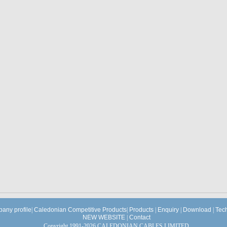
any profile
|
Caledonian Competitive Products
|
Products
|
Enquiry
|
Download
|
Tec
NEW WEBSITE
|
Contact
Copyright 1991-2026 CALEDONIAN CABLES LIMITED