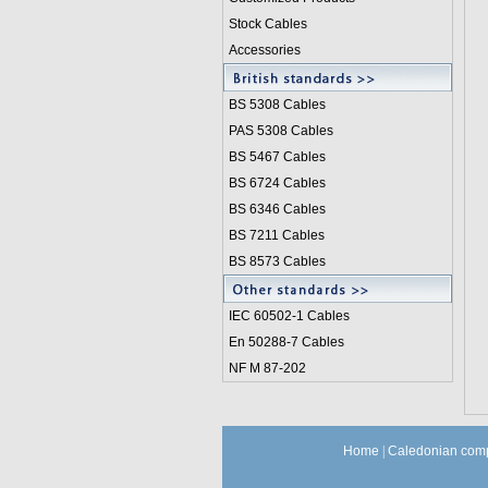
Stock Cables
Accessories
BS 5308 Cable
s
PAS 5308 Cables
BS 5467 Cables
BS 6724 Cables
BS 6346 Cables
BS 7211 Cables
BS 8573 Cables
IEC 60502-1 Cable
s
En 50288-7 Cables
NF M 87-202
Home
|
Caledonian comp