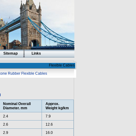
Sitemap
Links
Flexible Cables
icone Rubber Flexible Cables
d
Nominal Overall
Approx.
Diameter. mm
Weight kg/km
2.4
7.9
2.6
12.6
2.9
16.0