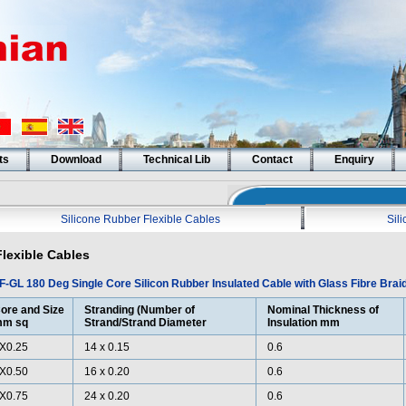
ts
Download
Technical Lib
Contact
Enquiry
Silicone Rubber Flexible Cables
Sil
Flexible Cables
F-GL 180 Deg Single Core Silicon Rubber Insulated Cable with Glass Fibre Brai
ore and Size
Stranding (Number of
Nominal Thickness of
m sq
Strand/Strand Diameter
Insulation mm
X0.25
14 x 0.15
0.6
X0.50
16 x 0.20
0.6
X0.75
24 x 0.20
0.6