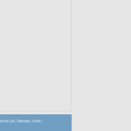
hnical Lib
|
Sitemap
|
Links
|