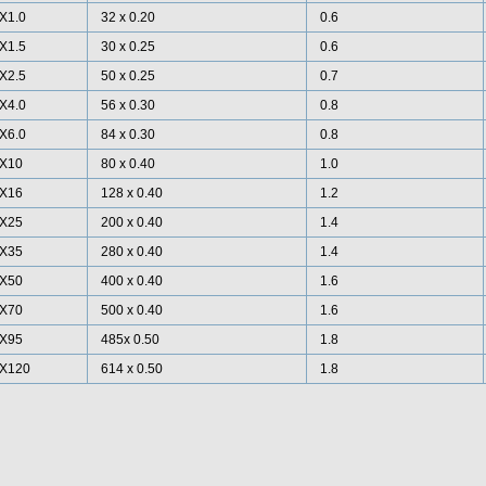
X1.0
32 x 0.20
0.6
X1.5
30 x 0.25
0.6
X2.5
50 x 0.25
0.7
X4.0
56 x 0.30
0.8
X6.0
84 x 0.30
0.8
X10
80 x 0.40
1.0
X16
128 x 0.40
1.2
X25
200 x 0.40
1.4
X35
280 x 0.40
1.4
X50
400 x 0.40
1.6
X70
500 x 0.40
1.6
X95
485x 0.50
1.8
X120
614 x 0.50
1.8