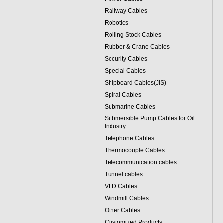
Railway Cables
Robotics
Rolling Stock Cables
Rubber & Crane Cables
Security Cables
Special Cables
Shipboard Cables(JIS)
Spiral Cable
s
Submarine Cable
s
Submersible Pump Cables for Oil
Industry
Telephone Cable
s
Thermocouple Cables
Telecommunication cables
Tunnel cables
VFD Cables
Windmill Cables
Other Cables
Customized Products