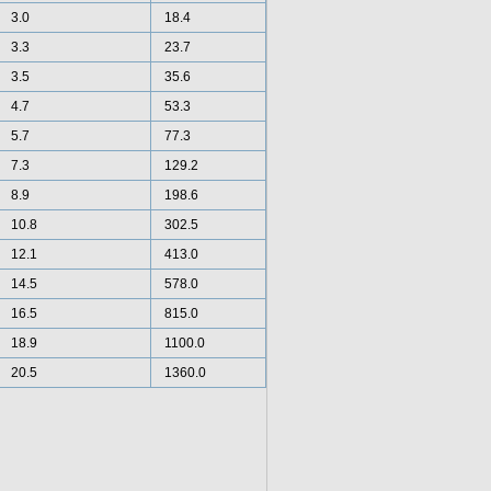
3.0
18.4
3.3
23.7
3.5
35.6
4.7
53.3
5.7
77.3
7.3
129.2
8.9
198.6
10.8
302.5
12.1
413.0
14.5
578.0
16.5
815.0
18.9
1100.0
20.5
1360.0