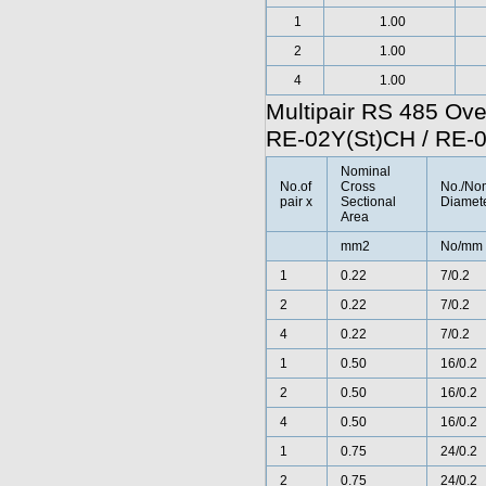
1
1.00
2
1.00
4
1.00
Multipair RS 485 Ov
RE-02Y(St)CH / RE-
Nominal
No.of
Cross
No./No
pair x
Sectional
Diamete
Area
mm2
No/mm
1
0.22
7/0.2
2
0.22
7/0.2
4
0.22
7/0.2
1
0.50
16/0.2
2
0.50
16/0.2
4
0.50
16/0.2
1
0.75
24/0.2
2
0.75
24/0.2