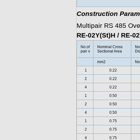
Construction Param
Multipair RS 485 Ov
RE-02Y(St)H / RE-0
No.of
Nominal Cross
No
pair x
Sectional Area
Di
mm2
No
1
0.22
2
0.22
4
0.22
1
0.50
2
0.50
4
0.50
1
0.75
2
0.75
4
0.75