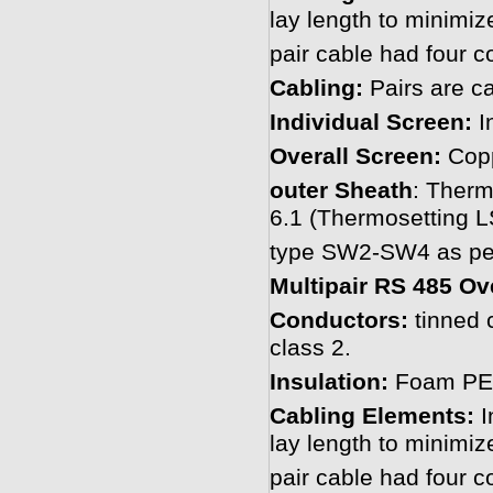
lay length to minimiz
pair cable had four c
Cabling:
Pairs are ca
Individual Screen:
In
Overall Screen:
Copp
outer Sheath
: Ther
6.1 (Thermosetting
type SW2-SW4 as per
Multipair RS 485 Ov
Conductors:
tinned 
class 2.
Insulation:
Foam PE 
Cabling Elements:
I
lay length to minimiz
pair cable had four c