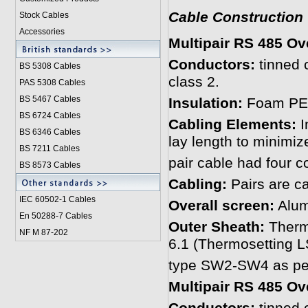
Cable Construction
Stock Cables
Accessories
Multipair RS 485 Ov
Conductors:
tinned 
BS 5308 Cable
s
class 2.
PAS 5308 Cables
BS 5467 Cables
Insulation:
Foam PE 
BS 6724 Cables
Cabling Elements:
I
BS 6346 Cables
lay length to minimiz
BS 7211 Cables
pair cable had four c
BS 8573 Cables
Cabling:
Pairs are ca
IEC 60502-1 Cable
s
Overall screen:
Alumi
En 50288-7 Cables
Outer Sheath:
Therm
NF M 87-202
6.1 (Thermosetting
type SW2-SW4 as per
Multipair RS 485 Ov