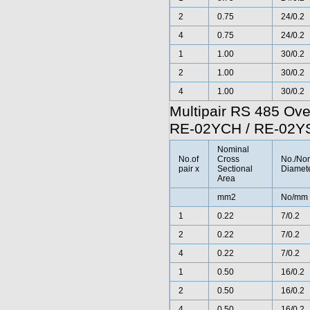
2
0.75
24/0.2
4
0.75
24/0.2
1
1.00
30/0.2
2
1.00
30/0.2
4
1.00
30/0.2
Multipair RS 485 Ov
RE-02YCH / RE-02
Nominal
No.of
Cross
No./No
pair x
Sectional
Diamete
Area
mm2
No/mm
1
0.22
7/0.2
2
0.22
7/0.2
4
0.22
7/0.2
1
0.50
16/0.2
2
0.50
16/0.2
4
0.50
16/0.2