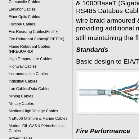
& 1000BaseT (Gigabit
Composite Cables
Elevator Cables
RS485 Databus Cable
Fiber Optic Cables
wire braid armoured 
Flexible Cables
providing additional 
Fire Resisting Cables(Fireflix)
still maintaining the fl
Fire Retardant Cables(FIRETOX)
Flame Retardant Cables
Standards
(FIREGUARD)
High Temperature Cables
Basic design to EIA/
Highway Cables
Instrumentation Cables
Industrial Cables
Lan Cables/Data Cables
Mining Cables
Military Cable
s
Medium/High Voltage Cables
NEK606 Offshore & Marine Cable
s
Marine, OIL,GAS & Petrochemical
Fire Performance
Cables
Power Cable
s