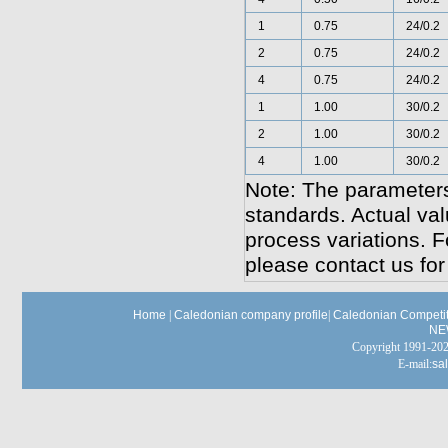
1
0.75
24/0.2
2
0.75
24/0.2
4
0.75
24/0.2
1
1.00
30/0.2
2
1.00
30/0.2
4
1.00
30/0.2
Note: The parameters
standards. Actual va
process variations. F
please contact us for
Home
|
Caledonian company profile
|
Caledonian Competit
NE
Copyright 1991-
E-mail:
sa