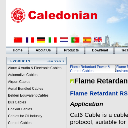
Home
About Us
Products
Download
Tech
Flame Retardant Power &
Flame 
Alarm & Audio & Electronic Cables
Control Cables
Instrum
Automotive Cables
Flame Retardan
Airport Cables
Aerial Bundled Cables
Flame Retardant RS
Belden Equivalent Cables
Bus Cables
Application
Coaxial Cables
Cat6 Cable is a cable
Cables for Oil Industry
protocol, suitable f
Control Cables