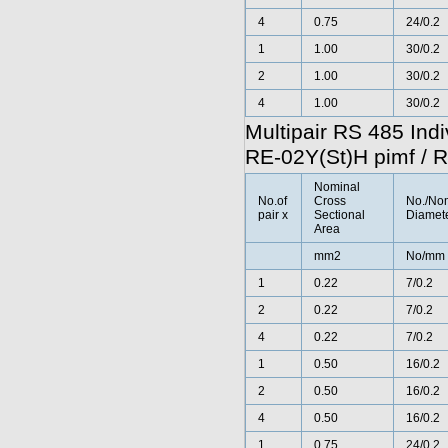
4
0.75
24/0.2
1
1.00
30/0.2
2
1.00
30/0.2
4
1.00
30/0.2
Multipair RS 485 Ind
RE-02Y(St)H pimf / 
Nominal
No.of
Cross
No./No
pair x
Sectional
Diamete
Area
mm2
No/mm
1
0.22
7/0.2
2
0.22
7/0.2
4
0.22
7/0.2
1
0.50
16/0.2
2
0.50
16/0.2
4
0.50
16/0.2
1
0.75
24/0.2