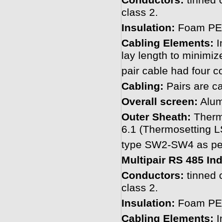
Conductors:
tinned 
class 2.
Insulation:
Foam PE 
Cabling Elements:
I
lay length to minimiz
pair cable had four c
Cabling:
Pairs are ca
Overall screen:
Alum
Outer Sheath:
Therm
6.1 (Thermosetting
type SW2-SW4 as per
Multipair RS 485 In
Conductors:
tinned 
class 2.
Insulation:
Foam PE 
Cabling Elements:
I