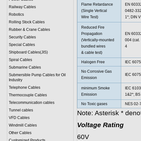
Flame Retardance
EN 60332
Railway Cables
(Single Vertical
0482-332
Robotics
Wire Test)
1*; DIN 
Rolling Stock Cables
Reduced Fire
Rubber & Crane Cables
Propagation
EN 60332
Security Cables
(Vertically-mounted
004 (cat
Special Cables
bundled wires
4
Shipboard Cables(JIS)
& cable test)
Spiral Cable
s
Halogen Free
IEC 6075
Submarine Cable
s
No Corrosive Gas
IEC 6075
Submersible Pump Cables for Oil
Emission
Industry
Telephone Cable
s
minimum Smoke
IEC 6103
Emission
1&2*; BS
Thermocouple Cables
Telecommunication cables
No Toxic gases
NES 02-7
Tunnel cables
Note: Asterisk * den
VFD Cables
Voltage Rating
Windmill Cables
Other Cables
60V
Customized Products