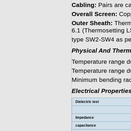
Cabling:
Pairs are ca
Overall Screen:
Copp
Outer Sheath:
Therm
6.1 (Thermosetting
type SW2-SW4 as per
Physical And Therm
Temperature range dur
Temperature range dur
Minimum bending radi
Electrical Propertie
Dielectric test
Impedance
capacitance