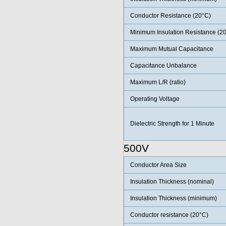
Conductor Resistance (20°C)
Minimum Insulation Resistance (2
Maximum Mutual Capacitance
Capacitance Unbalance
Maximum L/R (ratio)
Operating Voltage
Dielectric Strength for 1 Minute
500V
Conductor Area Size
Insulation Thickness (nominal)
Insulation Thickness (minimum)
Conductor resistance (20°C)