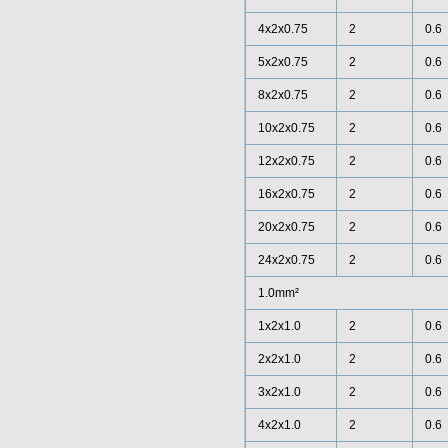
4x2x0.75
2
0.6
5x2x0.75
2
0.6
8x2x0.75
2
0.6
10x2x0.75
2
0.6
12x2x0.75
2
0.6
16x2x0.75
2
0.6
20x2x0.75
2
0.6
24x2x0.75
2
0.6
1.0mm²
1x2x1.0
2
0.6
2x2x1.0
2
0.6
3x2x1.0
2
0.6
4x2x1.0
2
0.6