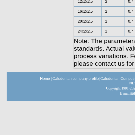
12x2x2.5
2
0.7
16x2x2.5
2
0.7
20x2x2.5
2
0.7
24x2x2.5
2
0.7
Note: The parameters
standards. Actual va
process variations. F
please contact us for
Home
|
Caledonian company profile
|
Caledonian Competit
NE
Copyright 1991-
E-mail:
sa