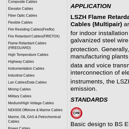
Composite Cables
APPLICATION
Elevator Cables
Fiber Optic Cables
LSZH Flame Retarda
Flexible Cables
Cables (Multipair)
ar
Fire Resisting Cables(Fireflix)
for indoor installati
Fire Retardant Cables(FIRETOX)
galvanized steel wire
Flame Retardant Cables
(FIREGUARD)
protection. Generally
High Temperature Cables
manufacturing plants
Highway Cables
data and voice transm
Instrumentation Cables
interconnection of el
Industrial Cables
instruments, the LS
Lan Cables/Data Cables
emission.
Mining Cables
Military Cable
s
STANDARDS
Medium/High Voltage Cables
NEK606 Offshore & Marine Cable
s
Marine, OIL,GAS & Petrochemical
Cables
Basic design to BS E
Power Cable
s