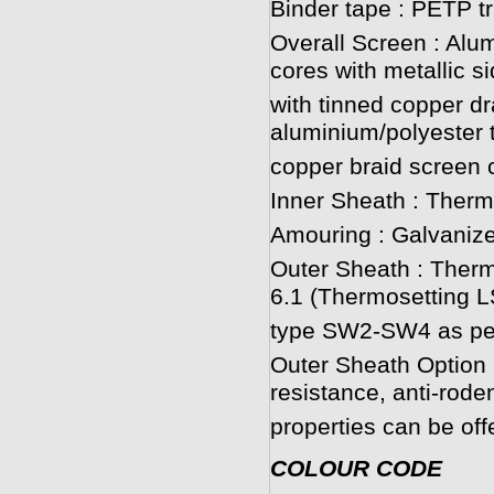
Binder tape : PETP t
Overall Screen : Alum
cores with metallic s
with tinned copper dr
aluminium/polyester 
copper braid screen c
Inner Sheath : Ther
Amouring : Galvanize
Outer Sheath : Ther
6.1 (Thermosetting
type SW2-SW4 as per
Outer Sheath Option :
resistance, anti-roden
properties can be off
COLOUR CODE