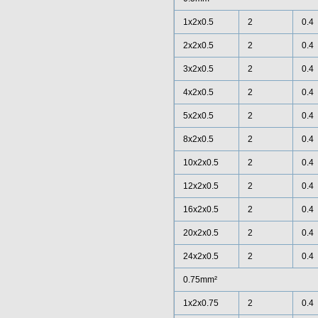
1x2x0.5
2
0.4
2x2x0.5
2
0.4
3x2x0.5
2
0.4
4x2x0.5
2
0.4
5x2x0.5
2
0.4
8x2x0.5
2
0.4
10x2x0.5
2
0.4
12x2x0.5
2
0.4
16x2x0.5
2
0.4
20x2x0.5
2
0.4
24x2x0.5
2
0.4
0.75mm²
1x2x0.75
2
0.4