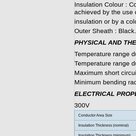
Insulation Colour : C
achieved by the use 
insulation or by a col
Outer Sheath : Black
PHYSICAL AND TH
Temperature range du
Temperature range dur
Maximum short circui
Minimum bending radi
ELECTRICAL PROP
300V
Conductor Area Size
Insulation Thickness (nominal)
Insulation Thickness (minimum)