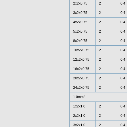
2x2x0.75
2
0.4
3x2x0.75
2
0.4
4x2x0.75
2
0.4
5x2x0.75
2
0.4
8x2x0.75
2
0.4
10x2x0.75
2
0.4
12x2x0.75
2
0.4
16x2x0.75
2
0.4
20x2x0.75
2
0.4
24x2x0.75
2
0.4
1.0mm²
1x2x1.0
2
0.4
2x2x1.0
2
0.4
3x2x1.0
2
0.4