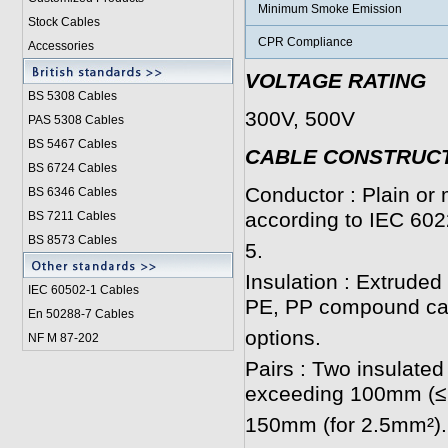
Minimum Smoke Emission
Stock Cables
CPR Compliance
Accessories
VOLTAGE RATING
BS 5308 Cable
s
300V, 500V
PAS 5308 Cables
BS 5467 Cables
CABLE CONSTRUC
BS 6724 Cables
Conductor : Plain or 
BS 6346 Cables
according to IEC 602
BS 7211 Cables
BS 8573 Cables
5.
Insulation : Extrud
IEC 60502-1 Cable
s
PE, PP compound can
En 50288-7 Cables
options.
NF M 87-202
Pairs : Two insulated
exceeding 100mm (≤
150mm (for 2.5mm²).