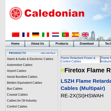
Home
About Us
Products
Download
Tech
Flame Retardant Power &
Flame 
Alarm & Audio & Electronic Cables
Control Cables
Instrum
Automotive Cables
Firetox Flame R
Airport Cables
Aerial Bundled Cables
LSZH Flame Retarda
Belden Equivalent Cables
Cables (Multipair)
Bus Cables
RE-2X(St)HSWAH
Coaxial Cables
Cables for Oil Industry
Control Cables