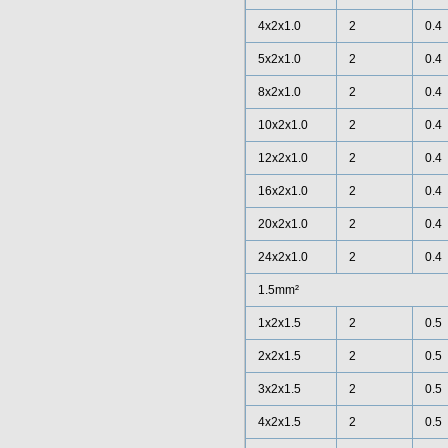
4x2x1.0
2
0.4
5x2x1.0
2
0.4
8x2x1.0
2
0.4
10x2x1.0
2
0.4
12x2x1.0
2
0.4
16x2x1.0
2
0.4
20x2x1.0
2
0.4
24x2x1.0
2
0.4
1.5mm²
1x2x1.5
2
0.5
2x2x1.5
2
0.5
3x2x1.5
2
0.5
4x2x1.5
2
0.5