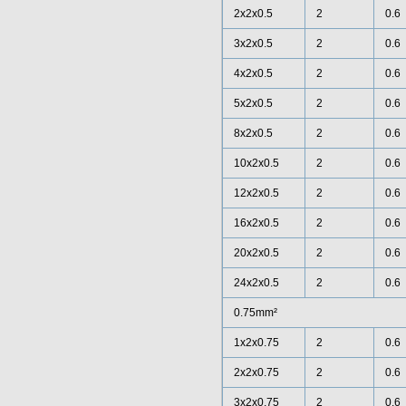
2x2x0.5
2
0.6
3x2x0.5
2
0.6
4x2x0.5
2
0.6
5x2x0.5
2
0.6
8x2x0.5
2
0.6
10x2x0.5
2
0.6
12x2x0.5
2
0.6
16x2x0.5
2
0.6
20x2x0.5
2
0.6
24x2x0.5
2
0.6
0.75mm²
1x2x0.75
2
0.6
2x2x0.75
2
0.6
3x2x0.75
2
0.6