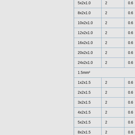
5x2x1.0
2
0.6
8x2x1.0
2
0.6
10x2x1.0
2
0.6
12x2x1.0
2
0.6
16x2x1.0
2
0.6
20x2x1.0
2
0.6
24x2x1.0
2
0.6
1.5mm²
1x2x1.5
2
0.6
2x2x1.5
2
0.6
3x2x1.5
2
0.6
4x2x1.5
2
0.6
5x2x1.5
2
0.6
8x2x1.5
2
0.6