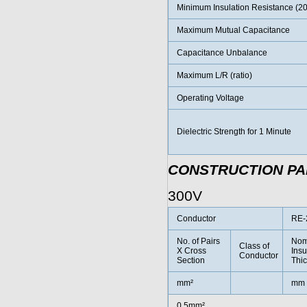
Minimum Insulation Resistance (2
Maximum Mutual Capacitance
Capacitance Unbalance
Maximum L/R (ratio)
Operating Voltage
Dielectric Strength for 1 Minute
CONSTRUCTION P
300V
Conductor
RE-
No. of Pairs
Nom
Class of
X Cross
Insu
Conductor
Section
Thi
mm²
mm
0.5mm²