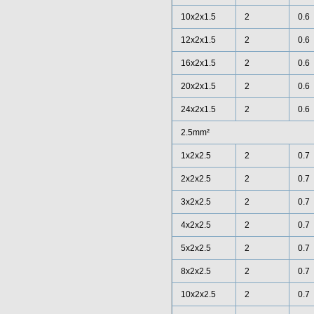
10x2x1.5
2
0.6
12x2x1.5
2
0.6
16x2x1.5
2
0.6
20x2x1.5
2
0.6
24x2x1.5
2
0.6
2.5mm²
1x2x2.5
2
0.7
2x2x2.5
2
0.7
3x2x2.5
2
0.7
4x2x2.5
2
0.7
5x2x2.5
2
0.7
8x2x2.5
2
0.7
10x2x2.5
2
0.7