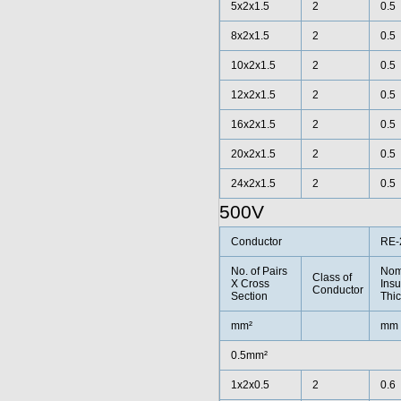
5x2x1.5
2
0.5
8x2x1.5
2
0.5
10x2x1.5
2
0.5
12x2x1.5
2
0.5
16x2x1.5
2
0.5
20x2x1.5
2
0.5
24x2x1.5
2
0.5
500V
Conductor
RE-
No. of Pairs
Nom
Class of
X Cross
Insu
Conductor
Section
Thi
mm²
mm
0.5mm²
1x2x0.5
2
0.6