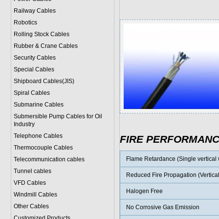
Railway Cables
Robotics
Rolling Stock Cables
Rubber & Crane Cables
Security Cables
Special Cables
Shipboard Cables(JIS)
Spiral Cable
s
Submarine Cable
s
Submersible Pump Cables for Oil
Industry
Telephone Cable
s
FIRE PERFORMAN
Thermocouple Cables
Flame Retardance (Single vertical w
Telecommunication cables
Tunnel cables
Reduced Fire Propagation (Vertical
VFD Cables
Halogen Free
Windmill Cables
Other Cables
No Corrosive Gas Emission
Customized Products