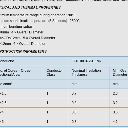
YSICAL AND THERMAL PROPERTIES
imum temperature range during operation : 90°C
imum short circuit temperature (5 Seconds) : 250°C
imum bending radius :
8mm : 4 × Overall Diameter
≤OD≤12mm : 5 × Overall Diameter
12mm : 6 × Overall Diameter
NSTRUCTION PARAMETERS
onductor
FTX100 07Z-U/R/K
o. of Cores × Cross-
Conductor
Nominal Insulation
Min. Over
ectional Area
Class
Thickness
Diameter
o.×mm²
mm
mm
×1.5
1
0.7
2.6
×2.5
1
0.8
3.2
×4
1
0.8
3.6
×6
1
0.8
4.1