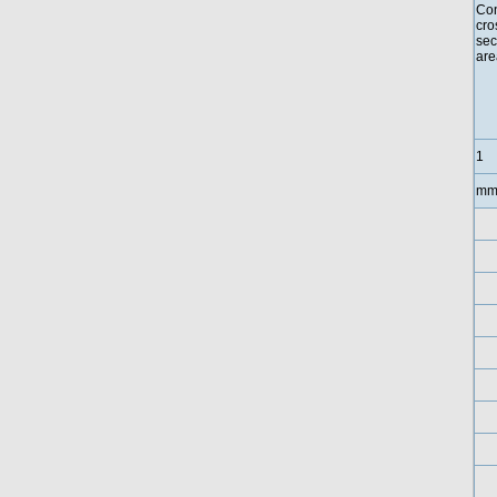
Con
cro
sec
are
1
mm