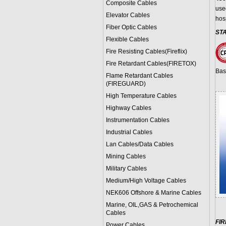
Composite Cables
use
Elevator Cables
hos
Fiber Optic Cables
ST
Flexible Cables
Fire Resisting Cables(Fireflix)
Fire Retardant Cables(FIRETOX)
Bas
Flame Retardant Cables
(FIREGUARD)
High Temperature Cables
Highway Cables
Instrumentation Cables
Industrial Cables
Lan Cables/Data Cables
Mining Cables
Military Cable
s
Medium/High Voltage Cables
NEK606 Offshore & Marine Cable
s
Marine, OIL,GAS & Petrochemical
Cables
FI
Power Cable
s