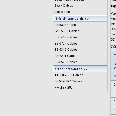
Stock Cables
PH
Accessories
Max
Max
Min
BS 5308 Cable
s
OD<
PAS 5308 Cables
8mm
BS 5467 Cables
OD>
BS 6724 Cables
CO
BS 6346 Cables
C
BS 7211 Cables
BS 8573 Cables
N
s
IEC 60502-1 Cable
s
N
En 50288-7 Cables
1
NF M 87-202
1
1
1