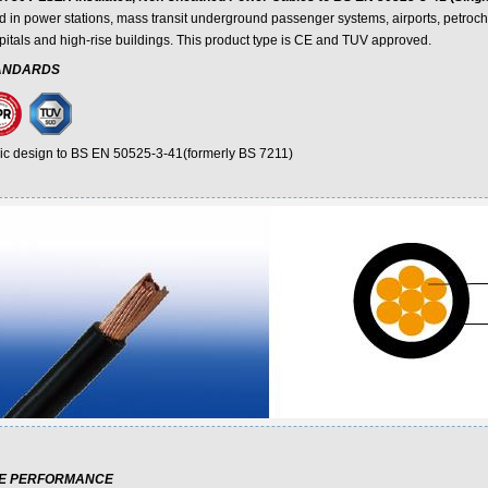
d in power stations, mass transit underground passenger systems, airports, petroche
pitals and high-rise buildings. This product type is CE and TUV approved.
ANDARDS
ic design to BS EN 50525-3-41(formerly BS 7211)
RE PERFORMANCE