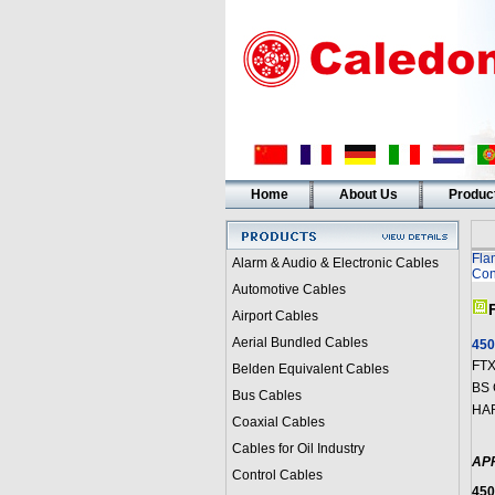
Home
About Us
Produc
Fla
Alarm & Audio & Electronic Cables
Con
Automotive Cables
Airport Cables
Aerial Bundled Cables
450
FTX
Belden Equivalent Cables
BS 
Bus Cables
HAR
Coaxial Cables
Cables for Oil Industry
AP
Control Cables
450