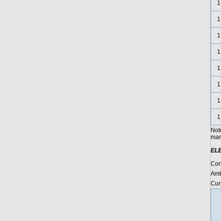
1
1
1
1
1
1
1
1
Not
manu
EL
Con
Amb
Cur