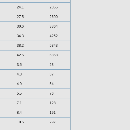
24.1
2055
27.5
2690
30.6
3364
34.3
4252
38.2
5343
42.5
6868
3.5
23
4.3
37
4.9
54
5.5
76
7.1
128
8.4
191
10.6
297