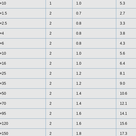
×10
1
1.0
5.3
×1.5
2
0.7
2.7
×2.5
2
0.8
3.3
×4
2
0.8
3.8
×6
2
0.8
4.3
×10
2
1.0
5.6
×16
2
1.0
6.4
×25
2
1.2
8.1
×35
2
1.2
9.0
×50
2
1.4
10.6
×70
2
1.4
12.1
×95
2
1.6
14.1
×120
2
1.6
15.6
×150
2
1.8
17.3