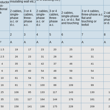
insulating wall etc.)
ductor
ss-
tional
2 cables,
3 or 4
2 cables,
3 or 4
3 or 4 cables,
a
2 cables,
2 ca
single-
cables,
single-
cables,
three-phase a.c.
single-phase
sing
phase
three-
phase
three-
flat and
a.c. or d.c. flat
phas
a.c. or
phase
a.c. or
phase
touching or
and touching
or d.
d.c.
a.c.
d.c
a.c.
trefoil
2
3
4
5
6
7
8
²
A
A
A
A
A
A
A
1.5
19
17
23
20
25
23
2.5
26
23
31
28
34
31
4
35
31
42
37
46
41
6
45
40
54
48
59
54
10
61
54
75
66
81
74
16
81
73
100
88
109
99
25
106
95
133
117
143
130
1
35
131
117
164
144
176
161
2
50
158
141
198
175
228
209
2