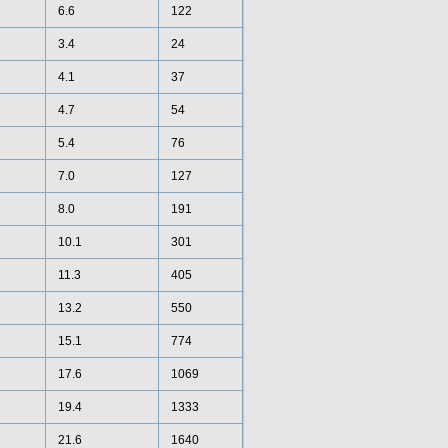
6.6
122
3.4
24
4.1
37
4.7
54
5.4
76
7.0
127
8.0
191
10.1
301
11.3
405
13.2
550
15.1
774
17.6
1069
19.4
1333
21.6
1640