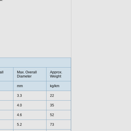
all
Max. Overall
Approx.
Diameter
Weight
mm
kg/km
3.3
22
4.0
35
4.6
52
5.2
73