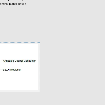
mical plants, hotels,