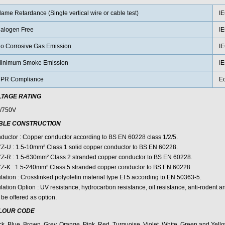
lame Retardance (Single vertical wire or cable test)
IE
alogen Free
IE
o Corrosive Gas Emission
IE
inimum Smoke Emission
IE
PR Compliance
E
LTAGE RATING
/750V
BLE CONSTRUCTION
ductor : Copper conductor according to BS EN 60228 class 1/2/5.
Z-U : 1.5-10mm² Class 1 solid copper conductor to BS EN 60228.
Z-R : 1.5-630mm² Class 2 stranded copper conductor to BS EN 60228.
Z-K : 1.5-240mm² Class 5 stranded copper conductor to BS EN 60228.
lation : Crosslinked polyolefin material type EI 5 according to EN 50363-5.
lation Option : UV resistance, hydrocarbon resistance, oil resistance, anti-rodent an
be offered as option.
LOUR CODE
ck, Blue, Brown, Grey, Orange, Pink, Red, Turquoise, Violet, White, Green and Yello