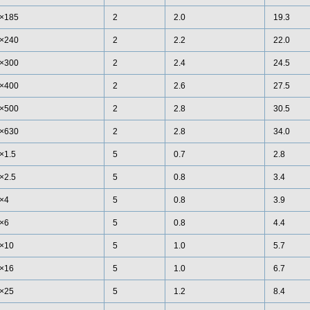
×185
2
2.0
19.3
×240
2
2.2
22.0
×300
2
2.4
24.5
×400
2
2.6
27.5
×500
2
2.8
30.5
×630
2
2.8
34.0
×1.5
5
0.7
2.8
×2.5
5
0.8
3.4
×4
5
0.8
3.9
×6
5
0.8
4.4
×10
5
1.0
5.7
×16
5
1.0
6.7
×25
5
1.2
8.4