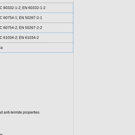
C 60332-1-2; EN 60332-1-2
C 60754-1; EN 50267-2-1
C 60754-2; EN 50267-2-2
C 61034-2; EN 61034-2
ca
d anti-termite properties
w.