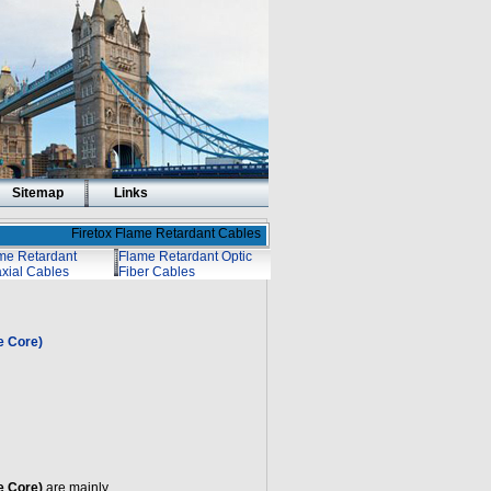
Sitemap
Links
Firetox Flame Retardant Cables
me Retardant
Flame Retardant Optic
xial Cables
Fiber Cables
e Core)
e Core)
are mainly