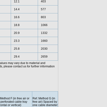
12.1
403
14.4
577
16.6
803
18.8
1066
20.9
1332
23.3
1660
25.8
2030
29.4
2659
values may vary due to material and
, please contact us for further information
 Method F (in free air or
Ref. Method G (in
 perforated cable tray
free air) Spaced by
ontal or vertical)
one cable diameter