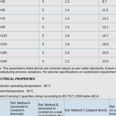
×35
5
1.2
9.7
×50
5
1.4
11.5
×70
5
1.4
13.2
×95
5
1.6
15.1
×120
5
1.6
16.7
×150
5
1.8
18.6
×185
5
2.0
20.6
×240
5
2.2
23.5
e: The parameters listed above are nominal values as per cable standards. Actual 
facturing process variations. For precise specifications or customized requirements
ECTRICAL PROPERTIES
ductor operating temperature : 90°C
ient temperature : 30°C
rent-Carrying Capacities (Amp) according to BS 7671:2008 table 4E1A
Ref. Method A
Ref. Method B
(enclosed in
Ref.
(enclosed in
conduit in
Ref. Method C (clipped direct)
on a
conduit on a wall
thermally
horiz
or in trunking etc.)