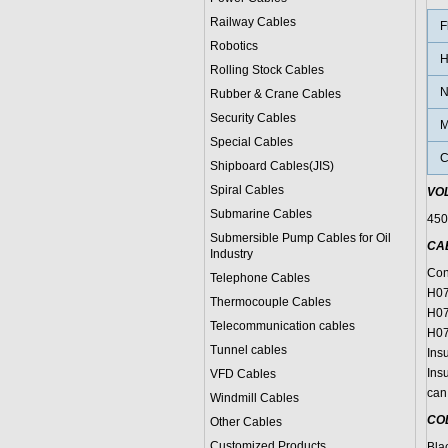
Railway Cables
F
Robotics
H
Rolling Stock Cables
N
Rubber & Crane Cables
Security Cables
M
Special Cables
C
Shipboard Cables(JIS)
Spiral Cable
s
VO
Submarine Cable
s
450
Submersible Pump Cables for Oil
CA
Industry
Con
Telephone Cable
s
H07
Thermocouple Cables
H07
Telecommunication cables
H07
Tunnel cables
Insu
Insu
VFD Cables
can 
Windmill Cables
CO
Other Cables
Customized Products
Bla