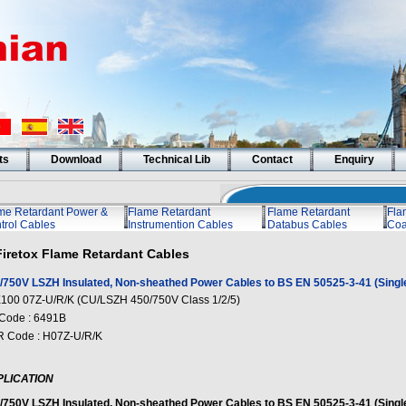
ts
Download
Technical Lib
Contact
Enquiry
me Retardant Power &
Flame Retardant
Flame Retardant
Fla
trol Cables
Instrumention Cables
Databus Cables
Coa
Firetox Flame Retardant Cables
/750V LSZH Insulated, Non-sheathed Power Cables to BS EN 50525-3-41 (Singl
100 07Z-U/R/K (CU/LSZH 450/750V Class 1/2/5)
Code : 6491B
 Code : H07Z-U/R/K
PLICATION
/750V LSZH Insulated, Non-sheathed Power Cables to BS EN 50525-3-41 (Singl