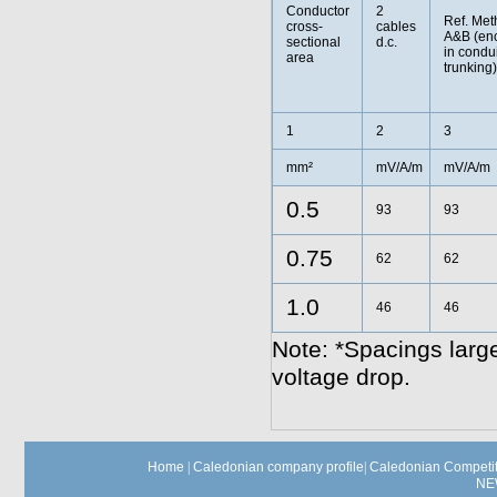
Conductor
2
Ref. Met
cross-
cables
A&B (en
sectional
d.c.
in condui
area
trunking)
1
2
3
mm²
mV/A/m
mV/A/m
0.5
93
93
0.75
62
62
1.0
46
46
Note: *Spacings large
voltage drop.
Home
|
Caledonian company profile
|
Caledonian Competit
NE