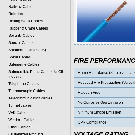
Railway Cables
Robotics
Rolling Stock Cables
Rubber & Crane Cables
Security Cables
Special Cables
Shipboard Cables(JIS)
Spiral Cable
s
FIRE PERFORMAN
Submarine Cable
s
Submersible Pump Cables for Oil
Flame Retardance (Single vertical w
Industry
Reduced Fire Propagation (Vertical
Telephone Cable
s
Thermocouple Cables
Halogen Free
Telecommunication cables
No Corrosive Gas Emission
Tunnel cables
Minimum Smoke Emission
VFD Cables
Windmill Cables
CPR Compliance
Other Cables
VOLTAGE RATING
Customized Products