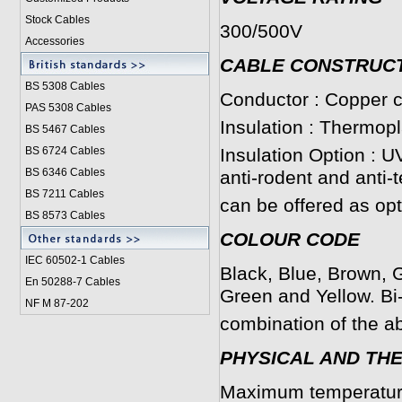
Stock Cables
300/500V
Accessories
CABLE CONSTRUC
BS 5308 Cable
s
Conductor : Copper c
PAS 5308 Cables
Insulation : Thermop
BS 5467 Cables
BS 6724 Cables
Insulation Option : U
BS 6346 Cables
anti-rodent and anti-
BS 7211 Cables
can be offered as opt
BS 8573 Cables
COLOUR CODE
IEC 60502-1 Cable
s
Black, Blue, Brown, G
En 50288-7 Cables
Green and Yellow. Bi
NF M 87-202
combination of the a
PHYSICAL AND TH
Maximum temperature