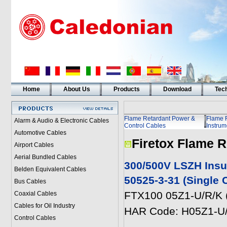
Home
About Us
Products
Download
Tech
Flame Retardant Power &
Flame 
Alarm & Audio & Electronic Cables
Control Cables
Instrum
Automotive Cables
Firetox Flame R
Airport Cables
Aerial Bundled Cables
300/500V LSZH Insu
Belden Equivalent Cables
50525-3-31 (Single 
Bus Cables
FTX100 05Z1-U/R/K 
Coaxial Cables
Cables for Oil Industry
HAR Code: H05Z1-U
Control Cables