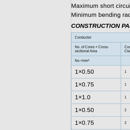
Maximum short circui
Minimum bending radi
CONSTRUCTION P
Conductor
No. of Cores × Cross-
Con
sectional Area
Cla
No.×mm²
1×0.50
1
1×0.75
1
1×1.0
1
1×0.50
2
1×0.75
2