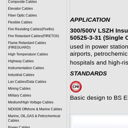
Composite Cables
Elevator Cables
Fiber Optic Cables
APPLICATION
Flexible Cables
Fire Resisting Cables(Fireflix)
300/500V LSZH Insu
Fire Retardant Cables(FIRETOX)
50525-3-31 (Single 
Flame Retardant Cables
used in power statio
(FIREGUARD)
airports, petrochemica
High Temperature Cables
Highway Cables
hospitals and high-ri
Instrumentation Cables
STANDARDS
Industrial Cables
Lan Cables/Data Cables
Mining Cables
Military Cable
s
Basic design to BS 
Medium/High Voltage Cables
NEK606 Offshore & Marine Cable
s
Marine, OIL,GAS & Petrochemical
Cables
Power Cable
s