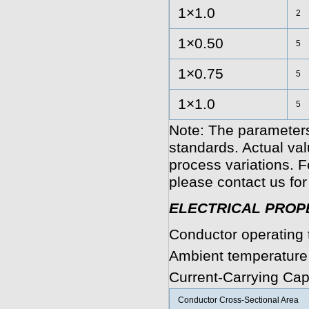
1×1.0
2
1×0.50
5
1×0.75
5
1×1.0
5
Note: The parameters
standards. Actual va
process variations. F
please contact us for 
ELECTRICAL PROP
Conductor operating 
Ambient temperature
Current-Carrying Cap
Conductor Cross-Sectional Area