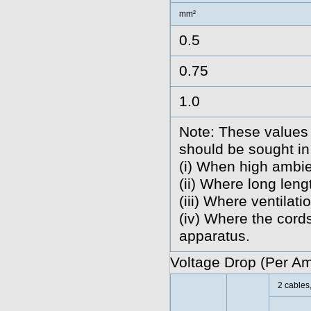
mm²
0.5
0.75
1.0
Note: These values 
should be sought in
(i) When high ambie
(ii) Where long len
(iii) Where ventilatio
(iv) Where the cords
apparatus.
Voltage Drop (Per A
2 cables,