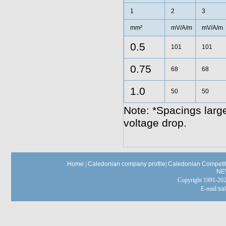
1
2
3
mm²
mV/A/m
mV/A/m
0.5
101
101
0.75
68
68
1.0
50
50
Note: *Spacings large
voltage drop.
Home
|
Caledonian company profile
|
Caledonian Competit
NE
Copyright 1991-
E-mail:
sa