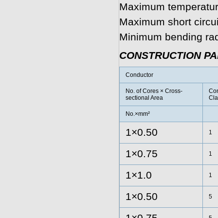
Maximum temperature
Maximum short circui
Minimum bending radi
CONSTRUCTION P
Conductor
No. of Cores × Cross-
Con
sectional Area
Cla
No.×mm²
1×0.50
1
1×0.75
1
1×1.0
1
1×0.50
5