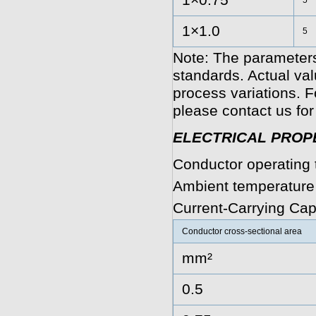
1×0.75
5
1×1.0
5
Note: The parameters
standards. Actual va
process variations. F
please contact us for
ELECTRICAL PROP
Conductor operating 
Ambient temperature
Current-Carrying Cap
Conductor cross-sectional area
mm²
0.5