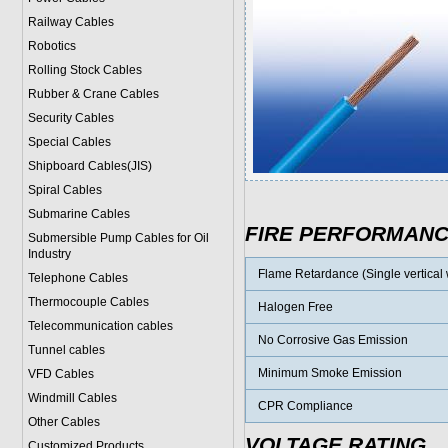
Railway Cables
Robotics
Rolling Stock Cables
Rubber & Crane Cables
Security Cables
Special Cables
Shipboard Cables(JIS)
Spiral Cable
s
Submarine Cable
s
FIRE PERFORMAN
Submersible Pump Cables for Oil
Industry
Flame Retardance (Single vertical w
Telephone Cable
s
Thermocouple Cables
Halogen Free
Telecommunication cables
No Corrosive Gas Emission
Tunnel cables
Minimum Smoke Emission
VFD Cables
Windmill Cables
CPR Compliance
Other Cables
VOLTAGE RATING
Customized Products