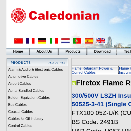
Home
About Us
Products
Download
Tech
Flame Retardant Power &
Flame 
Alarm & Audio & Electronic Cables
Control Cables
Instrum
Automotive Cables
Firetox Flame R
Airport Cables
Aerial Bundled Cables
300/500V LSZH Insu
Belden Equivalent Cables
50525-3-41 (Single 
Bus Cables
FTX100 05Z-U/K (CU
Coaxial Cables
Cables for Oil Industry
BS Code: 2491B
Control Cables