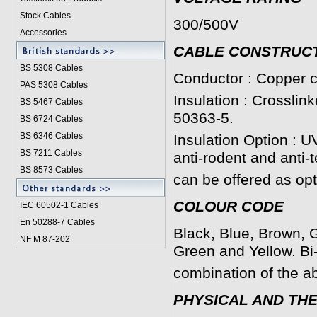
Stock Cables
300/500V
Accessories
CABLE CONSTRUC
BS 5308 Cable
s
Conductor : Copper c
PAS 5308 Cables
Insulation : Crosslin
BS 5467 Cables
50363-5.
BS 6724 Cables
BS 6346 Cables
Insulation Option : U
BS 7211 Cables
anti-rodent and anti-
BS 8573 Cables
can be offered as opt
COLOUR CODE
IEC 60502-1 Cable
s
En 50288-7 Cables
Black, Blue, Brown, G
NF M 87-202
Green and Yellow. Bi
combination of the a
PHYSICAL AND TH