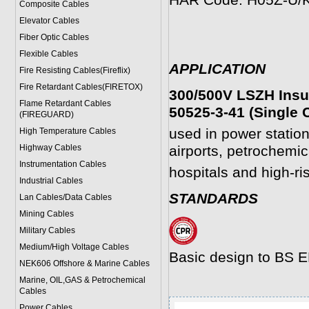
HAR Code: H05Z-U/
Composite Cables
Elevator Cables
Fiber Optic Cables
Flexible Cables
APPLICATION
Fire Resisting Cables(Fireflix)
Fire Retardant Cables(FIRETOX)
300/500V LSZH Insu
Flame Retardant Cables
50525-3-41 (Single 
(FIREGUARD)
used in power statio
High Temperature Cables
Highway Cables
airports, petrochemica
Instrumentation Cables
hospitals and high-ri
Industrial Cables
STANDARDS
Lan Cables/Data Cables
Mining Cables
Military Cable
s
Medium/High Voltage Cables
Basic design to BS 
NEK606 Offshore & Marine Cable
s
Marine, OIL,GAS & Petrochemical
Cables
Power Cable
s