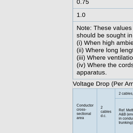
0.75
1.0
Note: These values 
should be sought in
(i) When high ambie
(ii) Where long len
(iii) Where ventilatio
(iv) Where the cords
apparatus.
Voltage Drop (Per A
2 cables,
Conductor
2
cross-
Ref. Met
cables
sectional
A&B (en
d.c.
area
in condui
trunking)