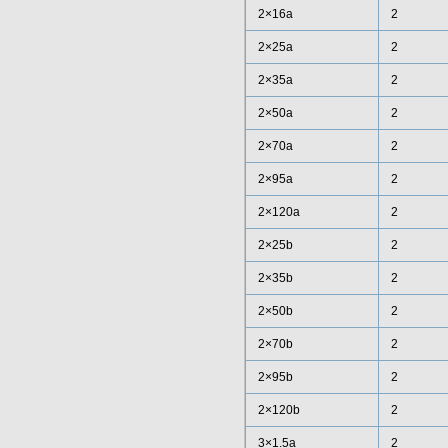
2×16a
2
2×25a
2
2×35a
2
2×50a
2
2×70a
2
2×95a
2
2×120a
2
2×25b
2
2×35b
2
2×50b
2
2×70b
2
2×95b
2
2×120b
2
3×1.5a
2