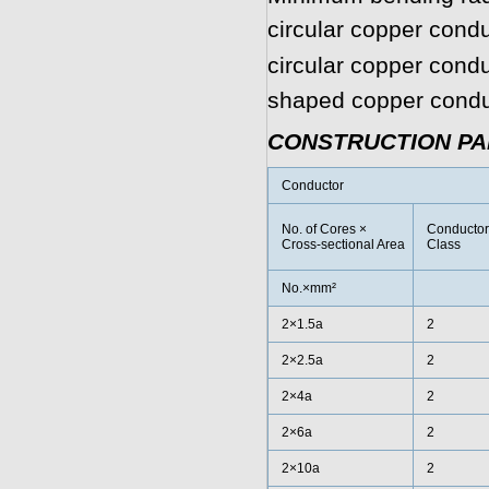
circular copper cond
circular copper con
shaped copper conduc
CONSTRUCTION P
Conductor
No. of Cores ×
Conductor
Cross-sectional Area
Class
No.×mm²
2×1.5a
2
2×2.5a
2
2×4a
2
2×6a
2
2×10a
2