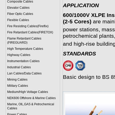
Composite Cables
APPLICATION
Elevator Cables
Fiber Optic Cables
600/1000V XLPE Ins
Flexible Cables
(2-5 Cores)
are mainl
Fire Resisting Cables(Fireflix)
power stations, mass
Fire Retardant Cables(FIRETOX)
petrochemical plants,
Flame Retardant Cables
(FIREGUARD)
and high-rise buildin
High Temperature Cables
STANDARDS
Highway Cables
Instrumentation Cables
Industrial Cables
Lan Cables/Data Cables
Basic design to BS 
Mining Cables
Military Cable
s
Medium/High Voltage Cables
NEK606 Offshore & Marine Cable
s
Marine, OIL,GAS & Petrochemical
Cables
Power Cable
s