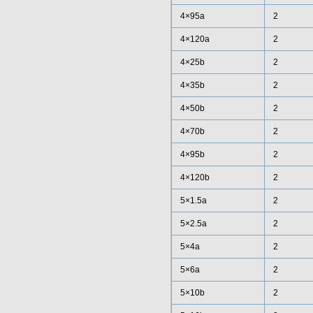
4×95a
2
4×120a
2
4×25b
2
4×35b
2
4×50b
2
4×70b
2
4×95b
2
4×120b
2
5×1.5a
2
5×2.5a
2
5×4a
2
5×6a
2
5×10b
2