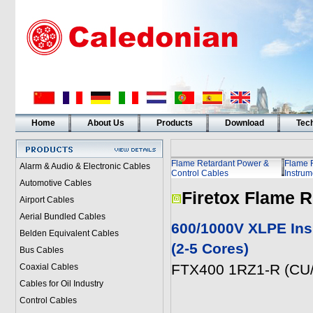
Home
About Us
Products
Download
Tech
Flame Retardant Power &
Flame 
Alarm & Audio & Electronic Cables
Control Cables
Instrum
Automotive Cables
Firetox Flame R
Airport Cables
Aerial Bundled Cables
600/1000V XLPE Ins
Belden Equivalent Cables
(2-5 Cores)
Bus Cables
FTX400 1RZ1-R (CU/
Coaxial Cables
Cables for Oil Industry
Control Cables