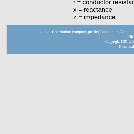
r = conductor resista
x = reactance
z = impedance
Home
|
Caledonian company profile
|
Caledonian Competit
NE
Copyright 1991-
E-mail:
sa