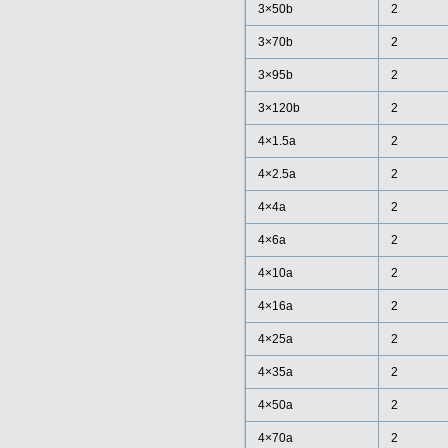
3×50b
2
3×70b
2
3×95b
2
3×120b
2
4×1.5a
2
4×2.5a
2
4×4a
2
4×6a
2
4×10a
2
4×16a
2
4×25a
2
4×35a
2
4×50a
2
4×70a
2