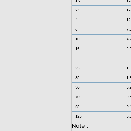
1.5
31
2.5
19
4
12
6
7.
10
4.
16
2.
25
1.
35
1.
50
0.
70
0.
95
0.
120
0.
Note :