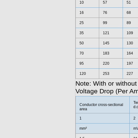
10
57
51
16
76
68
25
99
89
35
121
109
50
145
130
70
183
164
95
220
197
120
253
227
Note: With or without
Voltage Drop (Per A
Tw
Conductor cross-sectional
d.c
area
1
2
mm²
mV