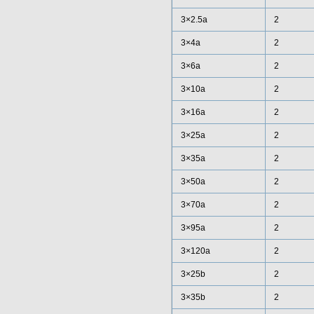
3×2.5a
2
3×4a
2
3×6a
2
3×10a
2
3×16a
2
3×25a
2
3×35a
2
3×50a
2
3×70a
2
3×95a
2
3×120a
2
3×25b
2
3×35b
2