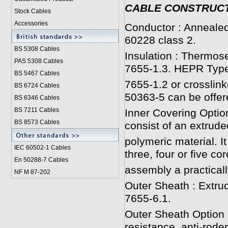
CABLE CONSTRUC
Stock Cables
Accessories
Conductor : Annealed
60228 class 2.
BS 5308 Cable
s
Insulation : Thermos
PAS 5308 Cables
7655-1.3. HEPR Type
BS 5467 Cables
7655-1.2 or crosslink
BS 6724 Cables
50363-5 can be offer
BS 6346 Cables
BS 7211 Cables
Inner Covering Option
BS 8573 Cables
consist of an extrude
polymeric material. It
IEC 60502-1 Cable
s
three, four or five cor
En 50288-7 Cables
assembly a practicall
NF M 87-202
Outer Sheath : Extru
7655-6.1.
Outer Sheath Option :
resistance, anti-roden