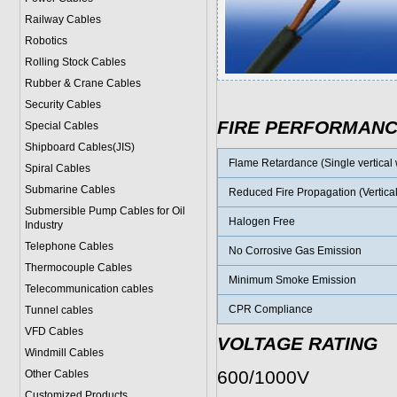
Railway Cables
Robotics
Rolling Stock Cables
Rubber & Crane Cables
Security Cables
FIRE PERFORMAN
Special Cables
Shipboard Cables(JIS)
Flame Retardance (Single vertical w
Spiral Cable
s
Submarine Cable
s
Reduced Fire Propagation (Vertical
Submersible Pump Cables for Oil
Halogen Free
Industry
Telephone Cable
s
No Corrosive Gas Emission
Thermocouple Cables
Minimum Smoke Emission
Telecommunication cables
CPR Compliance
Tunnel cables
VFD Cables
VOLTAGE RATING
Windmill Cables
600/1000V
Other Cables
Customized Products