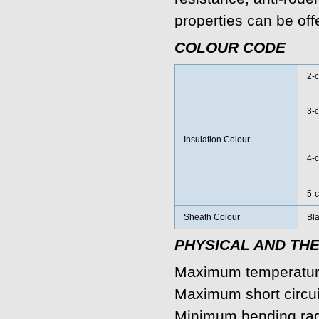
properties can be off
COLOUR CODE
2-c
3-c
Insulation Colour
4-c
5-c
Sheath Colour
Bla
PHYSICAL AND TH
Maximum temperature
Maximum short circui
Minimum bending rad