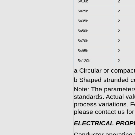
5×16b
2
5×25b
2
5×35b
2
5×50b
2
5×70b
2
5×95b
2
5×120b
2
a Circular or compact
b Shaped stranded co
Note: The parameters
standards. Actual va
process variations. F
please contact us for
ELECTRICAL PROP
Conductor operating 