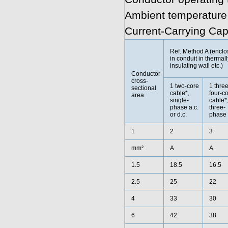
Ambient temperature
Current-Carrying Cap
Ref. Method A (encl
in conduit in thermall
insulating wall etc.)
Conductor
cross-
1 two-core
1 three
sectional
cable*,
four-c
area
single-
cable*
phase a.c.
three-
or d.c.
phase 
1
2
3
mm²
A
A
1.5
18.5
16.5
2.5
25
22
4
33
30
6
42
38