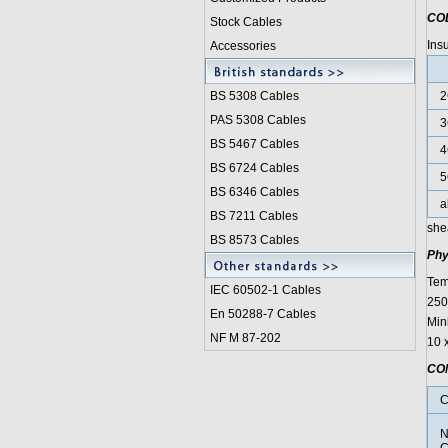
CO
Stock Cables
Ins
Accessories
BS 5308 Cable
s
2
PAS 5308 Cables
3
BS 5467 Cables
4
BS 6724 Cables
5
BS 6346 Cables
a
BS 7211 Cables
she
BS 8573 Cables
Phy
Tem
IEC 60502-1 Cable
s
250°
En 50288-7 Cables
Min
NF M 87-202
10 
CO
C
N