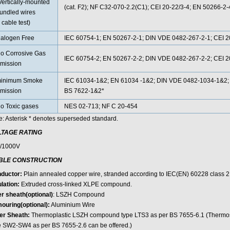
Vertically-mounted
(cat. F2); NF C32-070-2.2(C1); CEI 20-22/3-4; EN 50266-2
undled wires
 cable test)
alogen Free
IEC 60754-1; EN 50267-2-1; DIN VDE 0482-267-2-1; CEI 20
o Corrosive Gas
IEC 60754-2; EN 50267-2-2; DIN VDE 0482-267-2-2; CEI 20
mission
inimum Smoke
IEC 61034-1&2; EN 61034 -1&2; DIN VDE 0482-1034-1&2; 
mission
BS 7622-1&2*
o Toxic gases
NES 02-713; NF C 20-454
e: Asterisk * denotes superseded standard.
LTAGE RATING
/1000V
BLE CONSTRUCTION
ductor:
Plain annealed copper wire, stranded according to IEC(EN) 60228 class 2
lation:
Extruded cross-linked XLPE compound.
er sheath(optional)
: LSZH Compound
ouring(optional):
Aluminium Wire
er Sheath:
Thermoplastic LSZH compound type LTS3 as per BS 7655-6.1 (Therm
e SW2-SW4 as per BS 7655-2.6 can be offered.)