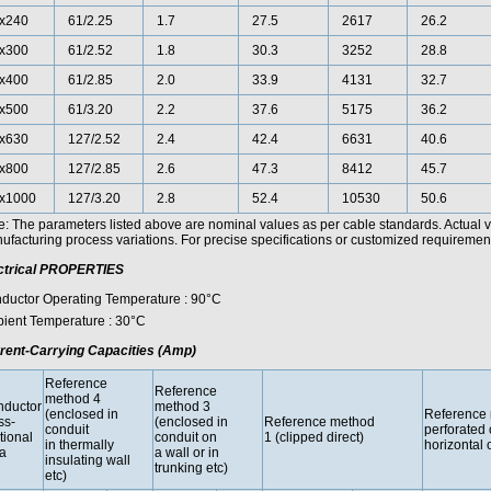
x240
61/2.25
1.7
27.5
2617
26.2
x300
61/2.52
1.8
30.3
3252
28.8
x400
61/2.85
2.0
33.9
4131
32.7
x500
61/3.20
2.2
37.6
5175
36.2
x630
127/2.52
2.4
42.4
6631
40.6
x800
127/2.85
2.6
47.3
8412
45.7
x1000
127/3.20
2.8
52.4
10530
50.6
e: The parameters listed above are nominal values as per cable standards. Actual 
facturing process variations. For precise specifications or customized requirements
ctrical PROPERTIES
ductor Operating Temperature : 90°C
ient Temperature : 30°C
rent-Carrying Capacities (Amp)
Reference
Reference
method 4
ductor
method 3
(enclosed in
Reference 
ss-
(enclosed in
Reference method
conduit
perforated 
tional
conduit on
1 (clipped direct)
in thermally
horizontal o
a
a wall or in
insulating wall
trunking etc)
etc)