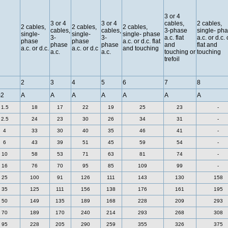
3 or 4
3 or 4
3 or 4
cables,
2 cables,
2 cables,
2 cables,
2 cables,
cables,
cables,
3-phase
single- ph
single-
single-
single- phase
3-
3-
a.c. flat
a.c. or d.c. 
phase
phase
a.c. or d.c. flat
phase
phase
and
flat and
a.c. or d.c.
a.c. or d.c
and touching
a.c.
a.c.
touching or
touching
trefoil
2
3
4
5
6
7
8
2
A
A
A
A
A
A
A
1.5
18
17
22
19
25
23
-
2.5
24
23
30
26
34
31
-
4
33
30
40
35
46
41
-
6
43
39
51
45
59
54
-
10
58
53
71
63
81
74
-
16
76
70
95
85
109
99
-
25
100
91
126
111
143
130
158
35
125
111
156
138
176
161
195
50
149
135
189
168
228
209
293
70
189
170
240
214
293
268
308
95
228
205
290
259
355
326
375