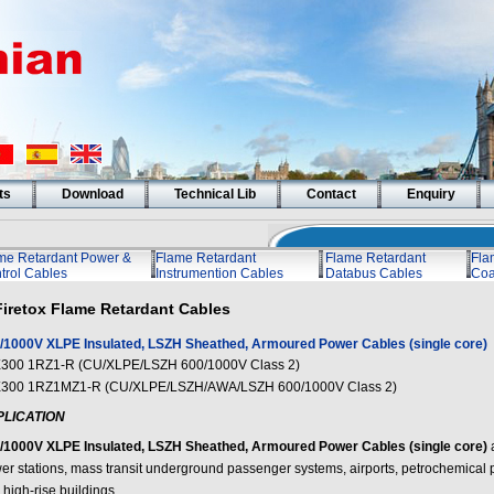
ts
Download
Technical Lib
Contact
Enquiry
me Retardant Power &
Flame Retardant
Flame Retardant
Fla
trol Cables
Instrumention Cables
Databus Cables
Coa
Firetox Flame Retardant Cables
/1000V XLPE Insulated, LSZH Sheathed, Armoured Power Cables (single core)
300 1RZ1-R (CU/XLPE/LSZH 600/1000V Class 2)
300 1RZ1MZ1-R (CU/XLPE/LSZH/AWA/LSZH 600/1000V Class 2)
PLICATION
/1000V XLPE Insulated, LSZH Sheathed, Armoured Power Cables (single core)
er stations, mass transit underground passenger systems, airports, petrochemical pl
high-rise buildings.