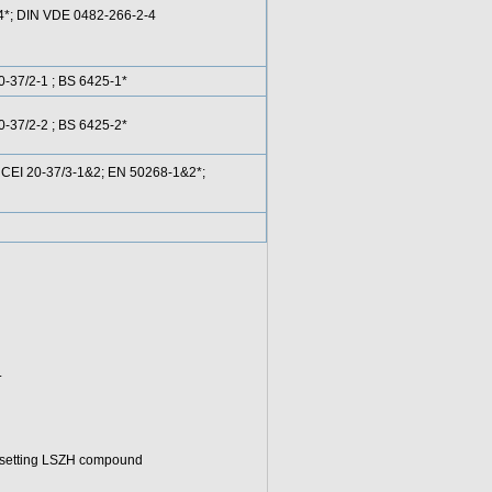
-4*; DIN VDE 0482-266-2-4
-37/2-1 ; BS 6425-1*
-37/2-2 ; BS 6425-2*
CEI 20-37/3-1&2; EN 50268-1&2*;
.
osetting LSZH compound