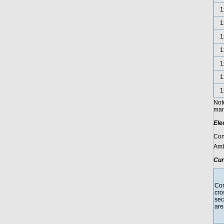
1
1
1
1
1
1
1
Not
manu
Ele
Con
Amb
Cur
Con
cro
sec
are