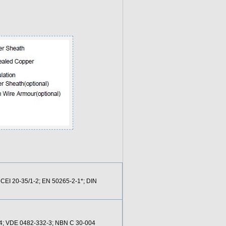
 CEI 20-35/1-2; EN 50265-2-1*; DIN
24; VDE 0482-332-3; NBN C 30-004