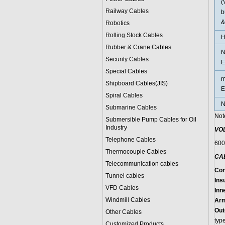
(
Railway Cables
b
&
Robotics
Rolling Stock Cables
H
Rubber & Crane Cables
N
Security Cables
E
Special Cables
m
Shipboard Cables(JIS)
E
Spiral Cable
s
N
Submarine Cable
s
Not
Submersible Pump Cables for Oil
Industry
VO
Telephone Cable
s
600
Thermocouple Cables
CA
Telecommunication cables
Con
Tunnel cables
Insu
VFD Cables
Inn
Windmill Cables
Arm
Out
Other Cables
typ
Customized Products