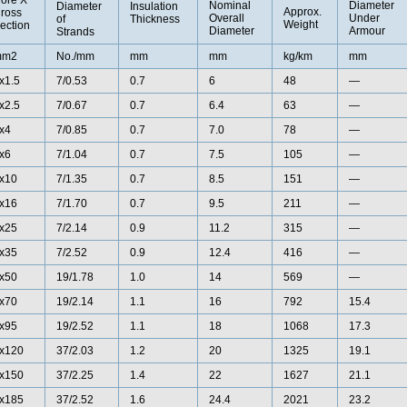
ore X
Nominal
Diameter
Diameter
Insulation
Approx.
ross
Overall
Under
of
Thickness
Weight
ection
Diameter
Armour
Strands
mm2
No./mm
mm
mm
kg/km
mm
x1.5
7/0.53
0.7
6
48
—
x2.5
7/0.67
0.7
6.4
63
—
x4
7/0.85
0.7
7.0
78
—
x6
7/1.04
0.7
7.5
105
—
x10
7/1.35
0.7
8.5
151
—
x16
7/1.70
0.7
9.5
211
—
x25
7/2.14
0.9
11.2
315
—
x35
7/2.52
0.9
12.4
416
—
x50
19/1.78
1.0
14
569
—
x70
19/2.14
1.1
16
792
15.4
x95
19/2.52
1.1
18
1068
17.3
x120
37/2.03
1.2
20
1325
19.1
x150
37/2.25
1.4
22
1627
21.1
x185
37/2.52
1.6
24.4
2021
23.2