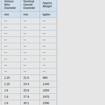
Armour
Nominal
Approx.
Wire
Overall
Weight
Diameter
Diameter
mm
mm
kg/km
—
—
—
—
—
—
—
—
—
—
—
—
—
—
—
—
—
—
—
—
—
—
—
—
—
—
—
1.25
21.5
960
1.25
23.4
1240
1.6
25.9
1650
1.6
27.9
1970
1.6
30.1
2390