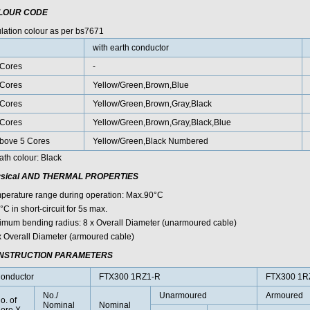
LOUR CODE
ulation colour as per bs7671
with earth conductor
Cores
-
Cores
Yellow/Green,Brown,Blue
Cores
Yellow/Green,Brown,Gray,Black
Cores
Yellow/Green,Brown,Gray,Black,Blue
bove 5 Cores
Yellow/Green,Black Numbered
ath colour: Black
sical AND THERMAL PROPERTIES
perature range during operation: Max.90°C
C in short-circuit for 5s max.
imum bending radius: 8 x Overall Diameter (unarmoured cable)
x Overall Diameter (armoured cable)
NSTRUCTION PARAMETERS
onductor
FTX300 1RZ1-R
FTX300 1R
No./
Unarmoured
Armoured
o. of
Nominal
Nominal