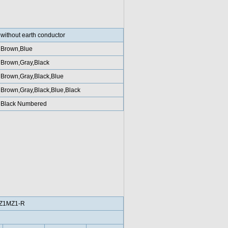
without earth conductor
Brown,Blue
Brown,Gray,Black
Brown,Gray,Black,Blue
Brown,Gray,Black,Blue,Black
Black Numbered
Z1MZ1-R