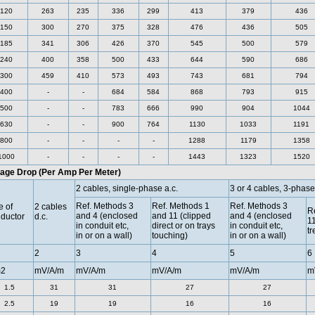
120
263
235
336
299
413
379
436
150
300
270
375
328
476
436
505
185
341
306
426
370
545
500
579
240
400
358
500
433
644
590
686
300
459
410
573
493
743
681
794
400
-
-
684
584
868
793
915
500
-
-
783
666
990
904
1044
630
-
-
900
764
1130
1033
1191
800
-
-
-
-
1288
1179
1358
1000
-
-
-
-
1443
1323
1520
tage Drop (Per Amp Per Meter)
2 cables, single-phase a.c.
3 or 4 cables, 3-phase
Ref. Methods 3
Ref. Methods 1
Ref. Methods 3
e of
2 cables
Re
and 4 (enclosed
and 11 (clipped
and 4 (enclosed
ductor
d.c.
11
in conduit etc,
direct or on trays
in conduit etc,
tr
in or on a wall)
touching)
in or on a wall)
2
3
4
5
6
2
mV/A/m
mV/A/m
mV/A/m
mV/A/m
m
1.5
31
31
27
27
2.5
19
19
16
16