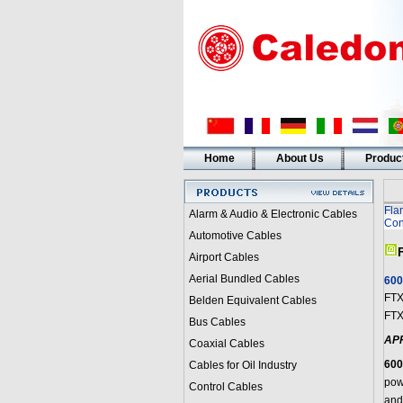
Home
About Us
Produc
Fla
Alarm & Audio & Electronic Cables
Con
Automotive Cables
Airport Cables
Aerial Bundled Cables
600
FTX
Belden Equivalent Cables
FTX
Bus Cables
AP
Coaxial Cables
600
Cables for Oil Industry
pow
Control Cables
and 