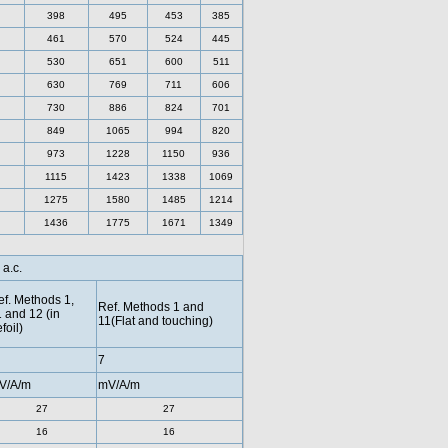
398
495
453
385
461
570
524
445
530
651
600
511
630
769
711
606
730
886
824
701
849
1065
994
820
973
1228
1150
936
1115
1423
1338
1069
1275
1580
1485
1214
1436
1775
1671
1349
 a.c.
f. Methods 1,
Ref. Methods 1 and
 and 12 (in
11(Flat and touching)
efoil)
7
V/A/m
mV/A/m
27
27
16
16