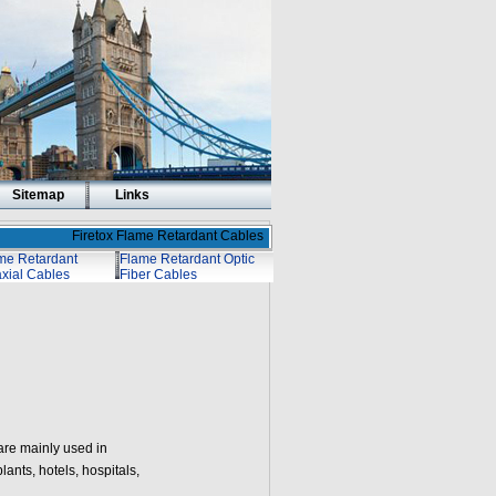
Sitemap
Links
Firetox Flame Retardant Cables
me Retardant
Flame Retardant Optic
xial Cables
Fiber Cables
are mainly used in
ants, hotels, hospitals,