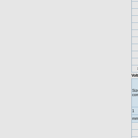
Vol
Siz
con
1
mm