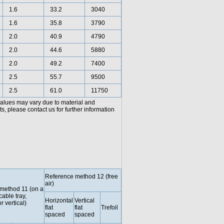
1.6
33.2
3040
1.6
35.8
3790
2.0
40.9
4790
2.0
44.6
5880
2.0
49.2
7400
2.5
55.7
9500
2.5
61.0
11750
values may vary due to material and
, please contact us for further information
Reference method 12 (free
air)
method 11 (on a
cable tray,
Horizontal
Vertical
r vertical)
flat
flat
Trefoil
spaced
spaced