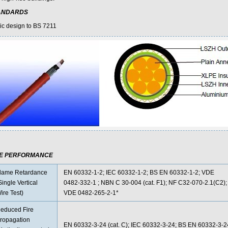
ANDARDS
ic design to BS 7211
RE PERFORMANCE
lame Retardance
EN 60332-1-2; IEC 60332-1-2; BS EN 60332-1-2; VDE
Single Vertical
0482-332-1 ; NBN C 30-004 (cat. F1); NF C32-070-2.1(C2);
ire Test)
VDE 0482-265-2-1*
educed Fire
ropagation
EN 60332-3-24 (cat. C); IEC 60332-3-24; BS EN 60332-3-