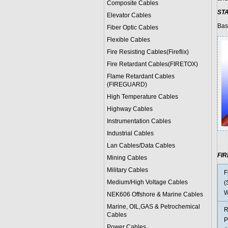
Composite Cables
ST
Elevator Cables
Bas
Fiber Optic Cables
Flexible Cables
Fire Resisting Cables(Fireflix)
Fire Retardant Cables(FIRETOX)
Flame Retardant Cables
(FIREGUARD)
High Temperature Cables
Highway Cables
Instrumentation Cables
Industrial Cables
Lan Cables/Data Cables
FI
Mining Cables
Military Cable
s
F
Medium/High Voltage Cables
(
W
NEK606 Offshore & Marine Cable
s
Marine, OIL,GAS & Petrochemical
R
Cables
P
Power Cable
s