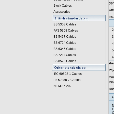
typ
Stock Cables
Col
Accessories
Ins
BS 5308 Cable
s
2
PAS 5308 Cables
BS 5467 Cables
3
BS 6724 Cables
4
BS 6346 Cables
5
BS 7211 Cables
a
BS 8573 Cables
she
Phy
IEC 60502-1 Cable
s
Max
En 50288-7 Cables
Min
NF M 87-202
Con
C
N
C
C