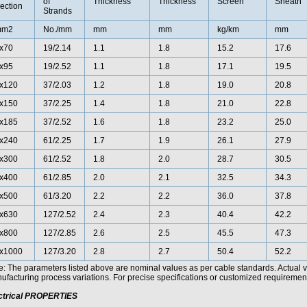
of
Thickness
Thickness
Screen
Sheath
ection
Strands
mm2
No./mm
mm
mm
kg/km
mm
x70
19/2.14
1.1
1.8
15.2
17.6
x95
19/2.52
1.1
1.8
17.1
19.5
x120
37/2.03
1.2
1.8
19.0
20.8
x150
37/2.25
1.4
1.8
21.0
22.8
x185
37/2.52
1.6
1.8
23.2
25.0
x240
61/2.25
1.7
1.9
26.1
27.9
x300
61/2.52
1.8
2.0
28.7
30.5
x400
61/2.85
2.0
2.1
32.5
34.3
x500
61/3.20
2.2
2.2
36.0
37.8
x630
127/2.52
2.4
2.3
40.4
42.2
x800
127/2.85
2.6
2.5
45.5
47.3
x1000
127/3.20
2.8
2.7
50.4
52.2
e: The parameters listed above are nominal values as per cable standards. Actual 
facturing process variations. For precise specifications or customized requirements
ctrical PROPERTIES