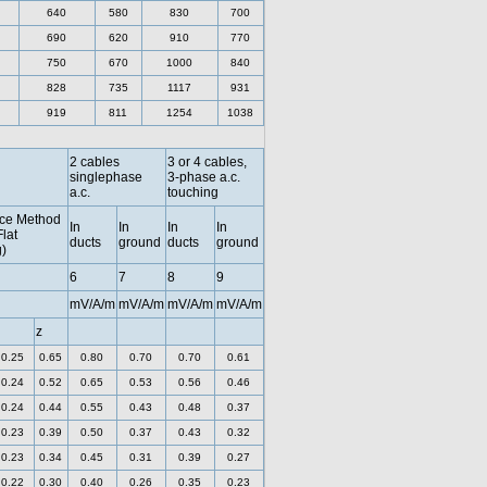
640
580
830
700
690
620
910
770
750
670
1000
840
828
735
1117
931
919
811
1254
1038
2 cables
3 or 4 cables,
singlephase
3-phase a.c.
a.c.
touching
ce Method
In
In
In
In
Flat
ducts
ground
ducts
ground
)
6
7
8
9
mV/A/m
mV/A/m
mV/A/m
mV/A/m
z
0.25
0.65
0.80
0.70
0.70
0.61
0.24
0.52
0.65
0.53
0.56
0.46
0.24
0.44
0.55
0.43
0.48
0.37
0.23
0.39
0.50
0.37
0.43
0.32
0.23
0.34
0.45
0.31
0.39
0.27
0.22
0.30
0.40
0.26
0.35
0.23