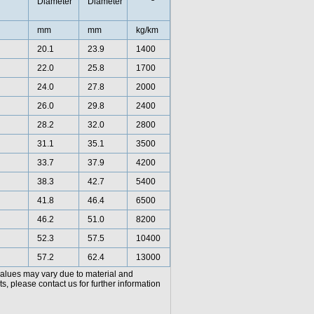
Diameter
Diameter
mm
mm
kg/km
20.1
23.9
1400
22.0
25.8
1700
24.0
27.8
2000
26.0
29.8
2400
28.2
32.0
2800
31.1
35.1
3500
33.7
37.9
4200
38.3
42.7
5400
41.8
46.4
6500
46.2
51.0
8200
52.3
57.5
10400
57.2
62.4
13000
values may vary due to material and
, please contact us for further information