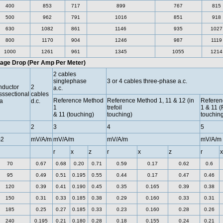
400
853
717
899
767
815
500
962
791
1016
851
918
630
1082
861
1146
935
1027
800
1170
904
1246
987
1119
1000
1261
961
1345
1055
1214
tage Drop (Per Amp Per Meter)
2 cables
singlephase
3 or 4 cables three-phase a.c.
ductor
2
a.c.
sssectional
cables
Reference Method
Reference Method 1, 11 & 12 (in
Referen
a
d.c.
1
trefoil
1 & 11 (
& 11 (touching)
touching)
touching
2
3
4
5
2
mV/A/m
mV/A/m
mV/A/m
mV/A/m
r
x
z
r
x
z
r
x
70
0.67
0.68
0.20
0.71
0.59
0.17
0.62
0.6
95
0.49
0.51
0.195
0.55
0.44
0.17
0.47
0.46
120
0.39
0.41
0.190
0.45
0.35
0.165
0.39
0.38
150
0.31
0.33
0.185
0.38
0.29
0.160
0.33
0.31
185
0.25
0.27
0.185
0.33
0.23
0.160
0.28
0.26
240
0.195
0.21
0.180
0.28
0.18
0.155
0.24
0.21