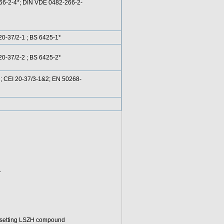
266-2-4*; DIN VDE 0482-266-2-
0-37/2-1 ; BS 6425-1*
0-37/2-2 ; BS 6425-2*
 CEI 20-37/3-1&2; EN 50268-
.
osetting LSZH compound