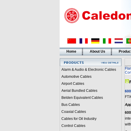
Home
About Us
Produc
Fla
Alarm & Audio & Electronic Cables
Con
Automotive Cables
Airport Cables
Aerial Bundled Cables
600
FTX
Belden Equivalent Cables
Bus Cables
App
Coaxial Cables
600
int
Cables for Oil Industry
with
Control Cables