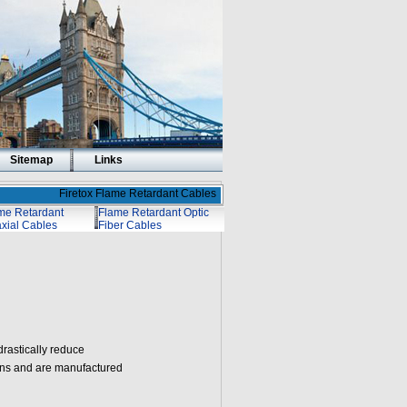
Sitemap
Links
Firetox Flame Retardant Cables
me Retardant
Flame Retardant Optic
xial Cables
Fiber Cables
drastically reduce
ions and are manufactured