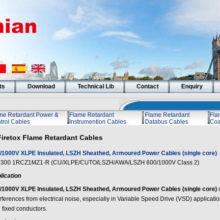
ts
Download
Technical Lib
Contact
Enquiry
me Retardant Power &
Flame Retardant
Flame Retardant
Fla
trol Cables
Instrumention Cables
Databus Cables
Coa
Firetox Flame Retardant Cables
/1000V XLPE Insulated, LSZH Sheathed, Armoured Power Cables (single core)
300 1RCZ1MZ1-R (CU/XLPE/CUTO/LSZH/AWA/LSZH 600/1000V Class 2)
lication
/1000V XLPE Insulated, LSZH Sheathed, Armoured Power Cables (single core)
erferences from electrical noise, especially in Variable Speed Drive (VSD) applicat
 fixed conductors.