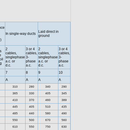
nce
Laid direct in
In single-way ducts
ground
)
2
3 or 4
2
3 or 4
s
cables,
cables,
cables,
cables,
e
singlephase
3-
singlephase
3-
oil
a.c. or
phase
a.c. or
phase
g
d.c.
a.c.
d.c.
a.c.
7
8
9
10
A
A
A
A
310
280
340
290
365
330
405
345
410
370
460
389
445
405
510
435
485
440
580
490
550
500
670
560
610
550
750
630