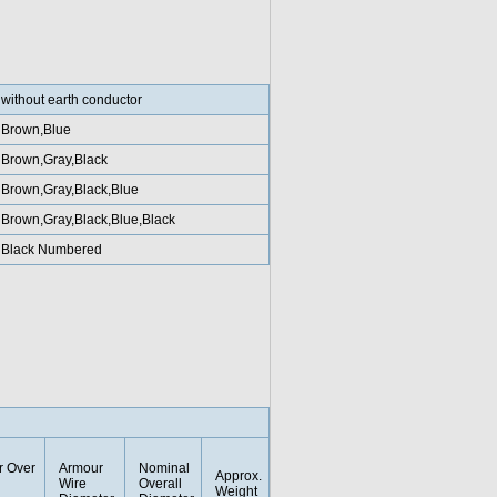
without earth conductor
Brown,Blue
Brown,Gray,Black
Brown,Gray,Black,Blue
Brown,Gray,Black,Blue,Black
Black Numbered
r Over
Armour
Nominal
Approx.
Wire
Overall
Weight