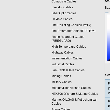
Sta
Composite Cables
Elevator Cables
Bas
Fiber Optic Cables
Flexible Cables
Fire Resisting Cables(Fireflix)
Fire Retardant Cables(FIRETOX)
Flame Retardant Cables
(FIREGUARD)
High Temperature Cables
Highway Cables
Instrumentation Cables
Industrial Cables
Lan Cables/Data Cables
Fir
Mining Cables
Military Cable
s
F
Medium/High Voltage Cables
(
W
NEK606 Offshore & Marine Cable
s
Marine, OIL,GAS & Petrochemical
R
Cables
P
Power Cable
s