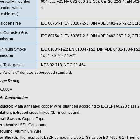
Vertically-mounted
004 (cat. F2); NF C32-070-2.2(C1); CEI 20-22/3-4; EN 50
undled wires
4
 cable test)
alogen Free
IEC 60754-1; EN 50267-2-1; DIN VDE 0482-267-2-1; CEI 2
o Corrosive Gas
IEC 60754-2; EN 50267-2-2; DIN VDE 0482-267-2-2; CEI 2
mission
inimum Smoke
IEC 61034-1&2; EN 61034 -1&2; DIN VDE 0482-1034-1&2;
mission
1&2*; BS 7622-1&2*
o Toxic gases
NES 02-713; NF C 20-454
e: Asterisk * denotes superseded standard.
tage Rating
/1000V
le Construction
ductor:
Plain annealed copper wire, stranded according to IEC(EN) 60228 class 2
lation:
Extruded cross-linked XLPE compound.
rall Screen:
Copper Tape
er sheath:
LSZH Compound
ouring:
Aluminium Wire
er Sheath:
Thermoplastic LSZH compound type LTS3 as per BS 7655-6.1 (Therm