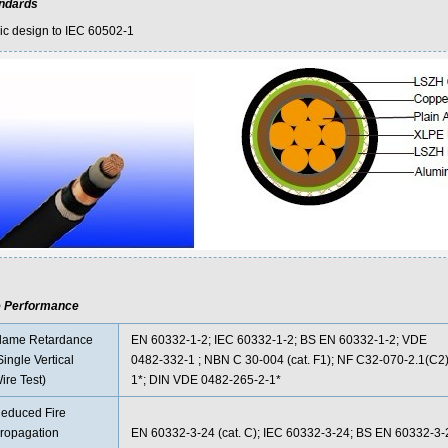
ndards
ic design to IEC 60502-1
e Performance
lame Retardance
EN 60332-1-2; IEC 60332-1-2; BS EN 60332-1-2; VDE
Single Vertical
0482-332-1 ; NBN C 30-004 (cat. F1); NF C32-070-2.1(C2)
ire Test)
1*; DIN VDE 0482-265-2-1*
educed Fire
ropagation
EN 60332-3-24 (cat. C); IEC 60332-3-24; BS EN 60332-3