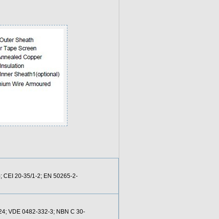
; CEI 20-35/1-2; EN 50265-2-
-24; VDE 0482-332-3; NBN C 30-