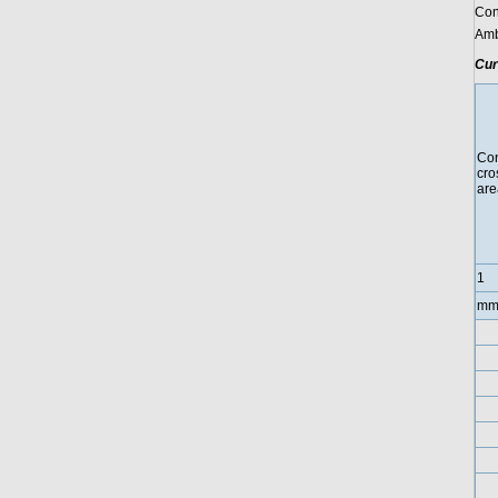
Con
Amb
Cur
Con
cro
are
1
mm