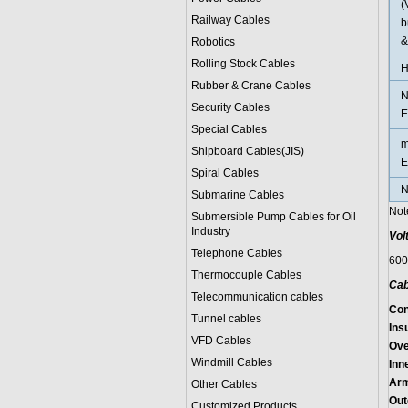
(
Railway Cables
b
&
Robotics
Rolling Stock Cables
H
Rubber & Crane Cables
N
Security Cables
E
Special Cables
m
Shipboard Cables(JIS)
E
Spiral Cable
s
N
Submarine Cable
s
Not
Submersible Pump Cables for Oil
Industry
Vol
Telephone Cable
s
600
Thermocouple Cables
Cab
Telecommunication cables
Con
Tunnel cables
Insu
VFD Cables
Ove
Windmill Cables
Inn
Arm
Other Cables
Out
Customized Products