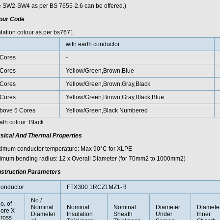
e SW2-SW4 as per BS 7655-2.6 can be offered.)
our Code
ulation colour as per bs7671
with earth conductor
Cores
-
Cores
Yellow/Green,Brown,Blue
Cores
Yellow/Green,Brown,Gray,Black
Cores
Yellow/Green,Brown,Gray,Black,Blue
bove 5 Cores
Yellow/Green,Black Numbered
ath colour: Black
sical And Thermal Properties
imum conductor temperature: Max 90°C for XLPE
imum bending radius: 12 x Overall Diameter (for 70mm2 to 1000mm2)
struction Parameters
onductor
FTX300 1RCZ1MZ1-R
No./
o. of
Nominal
Nominal
Nominal
Diameter
Diamete
ore X
Diameter
Insulation
Sheath
Under
Inner
ross