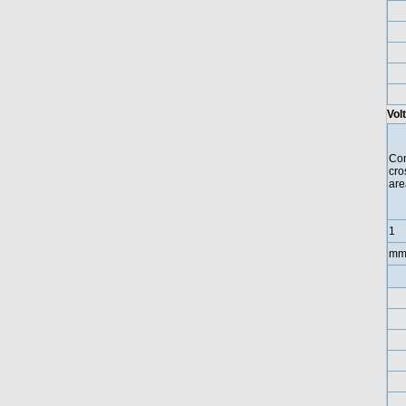
Vol
Con
cro
are
1
mm