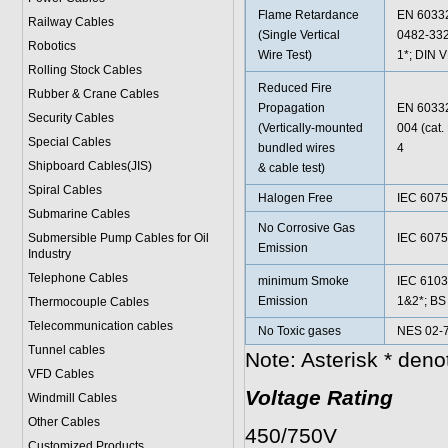
Flame Retardance
EN 60332
Railway Cables
(Single Vertical
0482-332
Robotics
Wire Test)
1*; DIN 
Rolling Stock Cables
Reduced Fire
Rubber & Crane Cables
Propagation
EN 60332
Security Cables
(Vertically-mounted
004 (cat
Special Cables
bundled wires
4
Shipboard Cables(JIS)
& cable test)
Spiral Cable
s
Halogen Free
IEC 6075
Submarine Cable
s
No Corrosive Gas
Submersible Pump Cables for Oil
IEC 6075
Emission
Industry
Telephone Cable
s
minimum Smoke
IEC 6103
Emission
1&2*; BS
Thermocouple Cables
Telecommunication cables
No Toxic gases
NES 02-7
Tunnel cables
Note: Asterisk * den
VFD Cables
Voltage Rating
Windmill Cables
Other Cables
450/750V
Customized Products