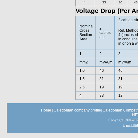
4
33
30
40
Voltage Drop (Per A
2 cables, si
Nominal
2
Cross
Ref. Metho
cables
Section
4 (enclosed
d.c.
Area
in conduit e
in or on a w
1
2
3
mm2
mV/A/m
mV/A/m
1.0
46
46
1.5
31
31
2.5
19
19
4
33
12
Home
|
Caledonian company profile
|
Caledonian Competit
NE
Copyright 1991-
E-mail:
sa