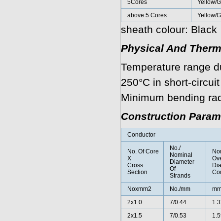
5Cores
Yellow/G
above 5 Cores
Yellow/
sheath colour: Black
Physical And Therm
Temperature range d
250°C in short-circuit
Minimum bending radi
Construction Param
Conductor
No./
No. Of Core
No
Nominal
X
Ove
Diameter
Cross
Di
Of
Section
Co
Strands
Noxmm2
No./mm
m
2x1.0
7/0.44
1.3
2x1.5
7/0.53
1.5