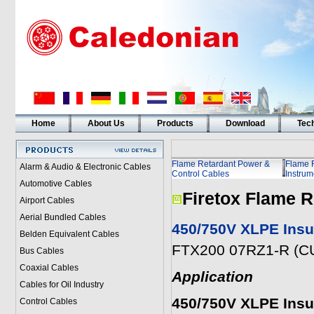
Home
About Us
Products
Download
Tech
Flame Retardant Power &
Flame 
Alarm & Audio & Electronic Cables
Control Cables
Instrum
Automotive Cables
Firetox Flame R
Airport Cables
Aerial Bundled Cables
450/750V XLPE Insu
Belden Equivalent Cables
FTX200 07RZ1-R (CU
Bus Cables
Coaxial Cables
Application
Cables for Oil Industry
450/750V XLPE Insu
Control Cables