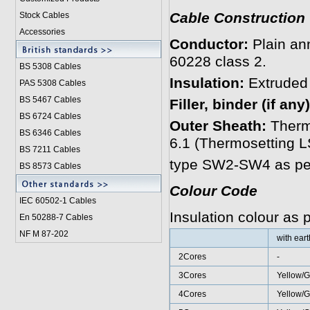
Cable Construction
Stock Cables
Accessories
Conductor:
Plain an
60228 class 2.
BS 5308 Cable
s
Insulation:
Extruded
PAS 5308 Cables
BS 5467 Cables
Filler, binder (if any)
BS 6724 Cables
Outer Sheath:
Therm
BS 6346 Cables
6.1 (Thermosetting
BS 7211 Cables
type SW2-SW4 as per
BS 8573 Cables
Colour Code
IEC 60502-1 Cable
s
Insulation colour as
En 50288-7 Cables
NF M 87-202
with ear
2Cores
-
3Cores
Yellow/G
4Cores
Yellow/G