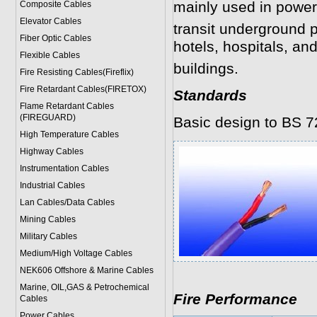
mainly used in power
Composite Cables
Elevator Cables
transit underground 
Fiber Optic Cables
hotels, hospitals, and
Flexible Cables
buildings.
Fire Resisting Cables(Fireflix)
Fire Retardant Cables(FIRETOX)
Standards
Flame Retardant Cables
(FIREGUARD)
Basic design to BS 7
High Temperature Cables
Highway Cables
Instrumentation Cables
Industrial Cables
Lan Cables/Data Cables
Mining Cables
Military Cable
s
Medium/High Voltage Cables
NEK606 Offshore & Marine Cable
s
Marine, OIL,GAS & Petrochemical
Fire Performance
Cables
Power Cable
s