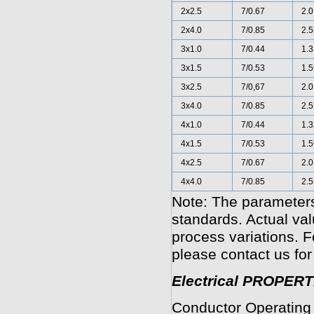
2x2.5
7/0.67
2.0
2x4.0
7/0.85
2.5
3x1.0
7/0.44
1.3
3x1.5
7/0.53
1.5
3x2.5
7/0,67
2.0
3x4.0
7/0.85
2.5
4x1.0
7/0.44
1.3
4x1.5
7/0.53
1.5
4x2.5
7/0.67
2.0
4x4.0
7/0.85
2.5
Note: The parameters
standards. Actual va
process variations. F
please contact us for
Electrical PROPERT
Conductor Operating