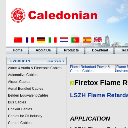
Home
About Us
Products
Download
Tech
Flame Retardant Power &
Flame 
Alarm & Audio & Electronic Cables
Control Cables
Instrum
Automotive Cables
Firetox Flame R
Airport Cables
Aerial Bundled Cables
LSZH Flame Retarda
Belden Equivalent Cables
Bus Cables
Coaxial Cables
Cables for Oil Industry
APPLICATION
Control Cables