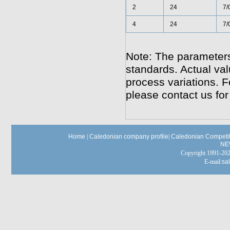
2
24
7/
4
24
7/
Note: The parameters
standards. Actual va
process variations. F
please contact us for
Home
|
Caledonian company profile
|
Caledonian Competit
NE
Copyright 1991-
E-mail:
sa