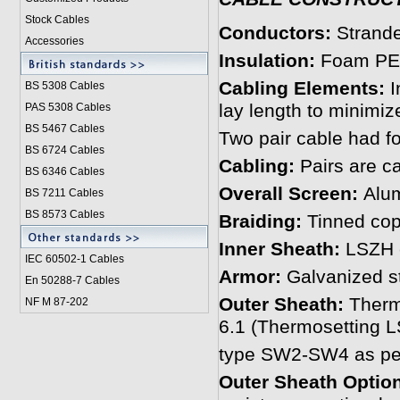
Stock Cables
Conductors:
Strand
Accessories
Insulation:
Foam PE 
Cabling Elements:
I
BS 5308 Cable
s
lay length to minimiz
PAS 5308 Cables
BS 5467 Cables
Two pair cable had fo
BS 6724 Cables
Cabling:
Pairs are ca
BS 6346 Cables
Overall Screen:
Alum
BS 7211 Cables
BS 8573 Cables
Braiding:
Tinned copp
Inner Sheath:
LSZH c
IEC 60502-1 Cable
s
Armor:
Galvanized s
En 50288-7 Cables
Outer Sheath:
Therm
NF M 87-202
6.1 (Thermosetting
type SW2-SW4 as per
Outer Sheath Option