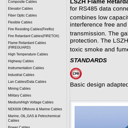
LSZH Flame Retard
Composite Cables
for RS485 data connec
Elevator Cables
Fiber Optic Cables
combines low capacit
Flexible Cables
interference free and
Fire Resisting Cables(Fireflix)
transmission. The gal
Fire Retardant Cables(FIRETOX)
protection. The LSZ
Flame Retardant Cables
(FIREGUARD)
toxic smoke and fum
High Temperature Cables
STANDARDS
Highway Cables
Instrumentation Cables
Industrial Cables
Lan Cables/Data Cables
Basic design adapted
Mining Cables
Military Cable
s
Medium/High Voltage Cables
NEK606 Offshore & Marine Cable
s
Marine, OIL,GAS & Petrochemical
Cables
Power Cable
s