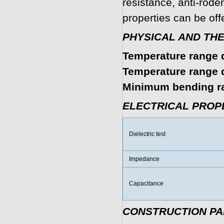
resistance, anti-roden
properties can be off
PHYSICAL AND TH
Temperature range d
Temperature range du
Minimum bending r
ELECTRICAL PROP
Dielectric test
Impedance
Capacitance
CONSTRUCTION P