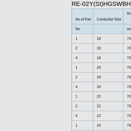
RE-02Y(St)HGSWBH
No
No.of Pair
Conductor Size
No.
no
1
18
7/
2
18
7/
4
18
7/
1
20
7/
2
20
7/
4
20
7/
1
22
7/
2
22
7/
4
22
7/
1
24
7/