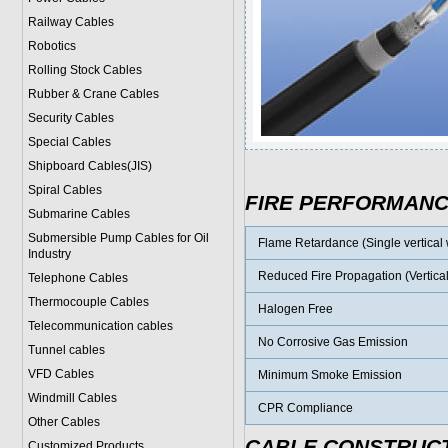
Railway Cables
Robotics
Rolling Stock Cables
Rubber & Crane Cables
Security Cables
Special Cables
Shipboard Cables(JIS)
Spiral Cable
s
FIRE PERFORMAN
Submarine Cable
s
Submersible Pump Cables for Oil
Flame Retardance (Single vertical w
Industry
Reduced Fire Propagation (Vertical
Telephone Cable
s
Thermocouple Cables
Halogen Free
Telecommunication cables
No Corrosive Gas Emission
Tunnel cables
VFD Cables
Minimum Smoke Emission
Windmill Cables
CPR Compliance
Other Cables
CABLE CONSTRUC
Customized Products