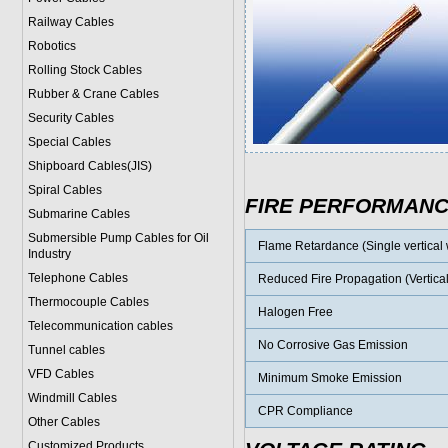
Railway Cables
Robotics
Rolling Stock Cables
Rubber & Crane Cables
Security Cables
Special Cables
Shipboard Cables(JIS)
Spiral Cable
s
FIRE PERFORMAN
Submarine Cable
s
Submersible Pump Cables for Oil
Flame Retardance (Single vertical w
Industry
Telephone Cable
s
Reduced Fire Propagation (Vertical
Thermocouple Cables
Halogen Free
Telecommunication cables
No Corrosive Gas Emission
Tunnel cables
VFD Cables
Minimum Smoke Emission
Windmill Cables
CPR Compliance
Other Cables
Customized Products