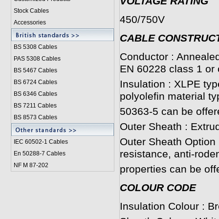
VOLTAGE RATING
Stock Cables
450/750V
Accessories
CABLE CONSTRUC
BS 5308 Cable
s
Conductor : Annealed
PAS 5308 Cables
EN 60228 class 1 or 
BS 5467 Cables
Insulation : XLPE ty
BS 6724 Cables
BS 6346 Cables
polyolefin material t
BS 7211 Cables
50363-5 can be offer
BS 8573 Cables
Outer Sheath : Extru
Outer Sheath Option :
IEC 60502-1 Cable
s
resistance, anti-roden
En 50288-7 Cables
NF M 87-202
properties can be off
COLOUR CODE
Insulation Colour : B