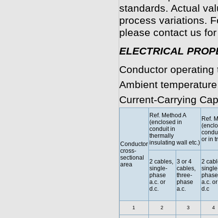
standards. Actual va
process variations. F
please contact us for
ELECTRICAL PROP
Conductor operating 
Ambient temperature
Current-Carrying Cap
Ref. Method A
Ref. 
(enclosed in
(enclo
conduit in
condui
thermally
or in t
insulating wall etc.)
Conductor
cross-
sectional
2 cables,
3 or 4
2 cabl
area
single-
cables,
single
phase
three-
phase
a.c. or
phase
a.c. or
d.c.
a.c.
d.c
1
2
3
4