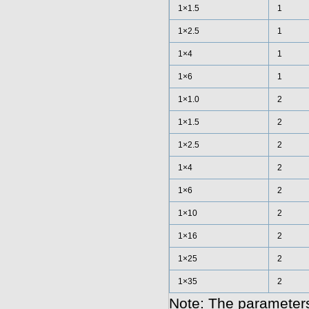
1×1.5
1
1×2.5
1
1×4
1
1×6
1
1×1.0
2
1×1.5
2
1×2.5
2
1×4
2
1×6
2
1×10
2
1×16
2
1×25
2
1×35
2
Note: The parameters