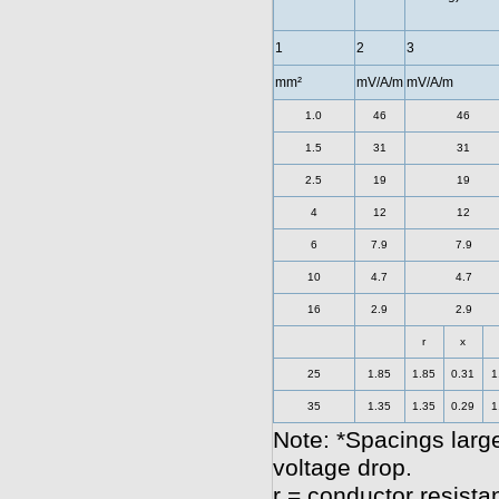
1
2
3
mm²
mV/A/m
mV/A/m
1.0
46
46
1.5
31
31
2.5
19
19
4
12
12
6
7.9
7.9
10
4.7
4.7
16
2.9
2.9
r
x
25
1.85
1.85
0.31
1
35
1.35
1.35
0.29
1
Note: *Spacings large
voltage drop.
r = conductor resista