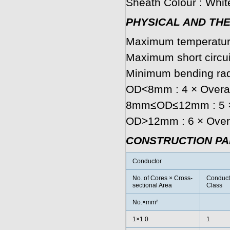
Sheath Colour : White
PHYSICAL AND TH
Maximum temperature
Maximum short circui
Minimum bending rad
OD<8mm : 4 × Overal
8mm≤OD≤12mm : 5 × 
OD>12mm : 6 × Overa
CONSTRUCTION P
Conductor
No. of Cores × Cross-
Conduct
sectional Area
Class
No.×mm²
1×1.0
1