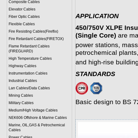
Composite Cables
Elevator Cables
APPLICATION
Fiber Optic Cables
Flexible Cables
450/750V XLPE Insu
Fire Resisting Cables(Fireflix)
(Single Core)
are mai
Fire Retardant Cables(FIRETOX)
power stations, mass
Flame Retardant Cables
(FIREGUARD)
petrochemical plants,
High Temperature Cables
and high-rise buildin
Highway Cables
STANDARDS
Instrumentation Cables
Industrial Cables
Lan Cables/Data Cables
Mining Cables
Basic design to BS 
Military Cable
s
Medium/High Voltage Cables
NEK606 Offshore & Marine Cable
s
Marine, OIL,GAS & Petrochemical
Cables
Power Cable
s