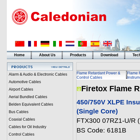
Home
About Us
Products
Download
Tech
Flame Retardant Power &
Flame 
Alarm & Audio & Electronic Cables
Control Cables
Instrum
Automotive Cables
Firetox Flame R
Airport Cables
Aerial Bundled Cables
450/750V XLPE Insu
Belden Equivalent Cables
(Single Core)
Bus Cables
FTX300 07RZ1-U/R (
Coaxial Cables
Cables for Oil Industry
BS Code: 6181B
Control Cables