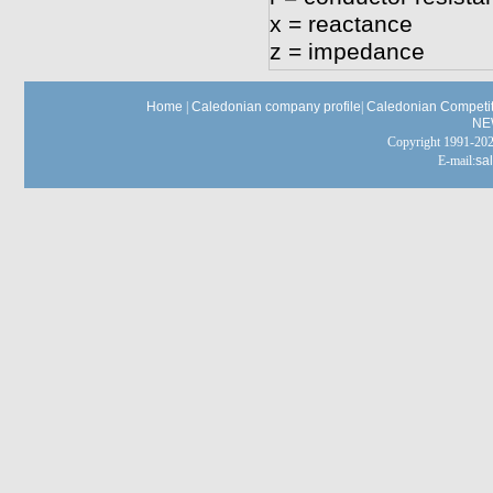
x = reactance
z = impedance
Home
|
Caledonian company profile
|
Caledonian Competit
NE
Copyright 1991-
E-mail:
sa