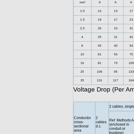
mm²
A
A
A
1.0
14
13
17
1.5
19
17
23
2.5
26
23
31
4
35
31
42
6
45
40
54
10
61
54
75
16
81
73
100
25
106
95
133
35
131
117
164
Voltage Drop (Per A
2 cables, singl
Conductor
2
Ref. Methods 
cross-
cables
(enclosed in
sectional
d.c.
conduit or
area
trunking)