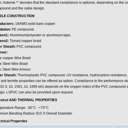
e: Asterisk ** denotes that the standard compliance is optional, depending on the 
pound and the cable design.
BLE CONSTRUCTION
ductors:
18AWG solid bare copper.
lation:
PE compound.
een1:
Aluminium/polyester or aluminium tape.
een2:
Tinned copper braid.
er Sheath:
PVC compound.
our:
:
copper Wire Braid
:
Steel Wire Braid
:
Steel Wire Armour
er Sheath:
Thermoplastic PVC compound. UV resistance, hydrocarbon resistance, oi
 anti termite properties can be offered as option. Compliance to fire performance 
32-3, UL 1581, UL 1666 etc) depends on the oxygen index of the PVC compound an
ign. LSPVC can also be provided upon request.
sical AND THERMAL PROPERTIES
perature Range: -30°C - +75°C
imum Bending Radius: 815 X Overall Diameter
ctrical Properties