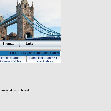
Sitemap
Links
FIREGUARD Flame Retardant Cables
Flame Retardant
Flame Retardant Optic
Coaxial Cables
Fiber Cables
r installation on board of