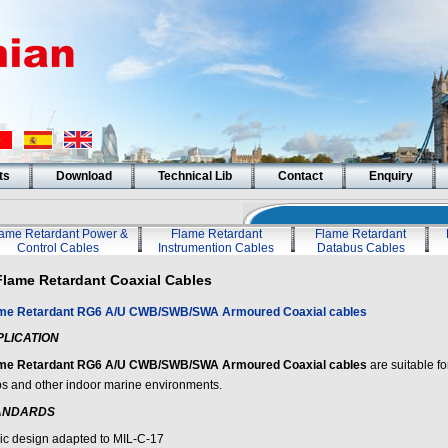
ts
Download
Technical Lib
Contact
Enquiry
lame Retardant Power &
Flame Retardant
Flame Retardant
Control Cables
Instrumention Cables
Databus Cables
Flame Retardant Coaxial Cables
me Retardant RG6 A/U CWB/SWB/SWA Armoured Coaxial cables
PLICATION
me Retardant RG6 A/U CWB/SWB/SWA Armoured Coaxial cables
are suitable fo
ps and other indoor marine environments.
ANDARDS
ic design adapted to MIL-C-17