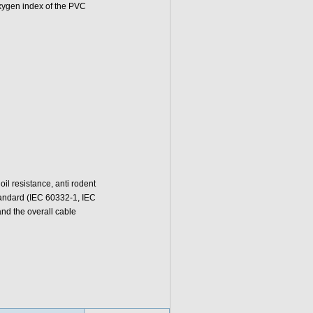
oxygen index of the PVC
l resistance, anti rodent
standard (IEC 60332-1, IEC
d the overall cable