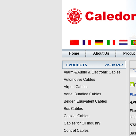
Home
About Us
Produc
F
Alarm & Audio & Electronic Cables
Automotive Cables
Airport Cables
Aerial Bundled Cables
Fla
Belden Equivalent Cables
AP
Bus Cables
Fla
Coaxial Cables
shi
Cables for Oil Industry
ST
Control Cables
Bas