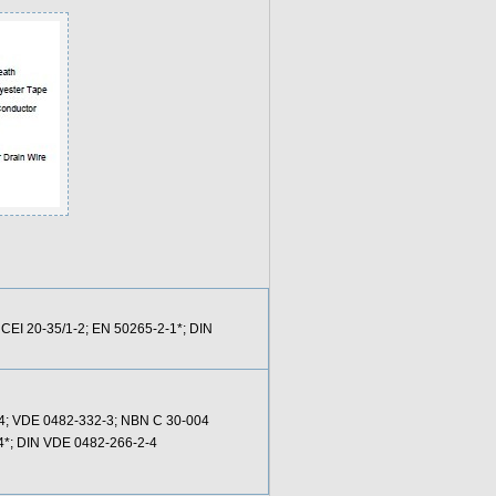
 CEI 20-35/1-2; EN 50265-2-1*; DIN
24; VDE 0482-332-3; NBN C 30-004
-4*; DIN VDE 0482-266-2-4