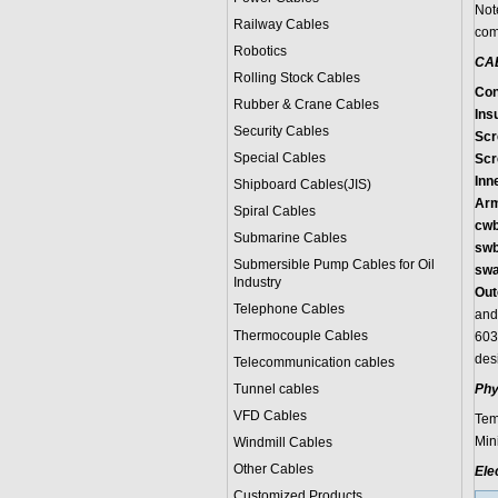
Not
Railway Cables
com
Robotics
CA
Rolling Stock Cables
Con
Rubber & Crane Cables
Insu
Security Cables
Scr
Special Cables
Scr
Inn
Shipboard Cables(JIS)
Arm
Spiral Cable
s
cwb
Submarine Cable
s
swb
Submersible Pump Cables for Oil
swa
Industry
Out
Telephone Cable
s
and
Thermocouple Cables
603
des
Telecommunication cables
Tunnel cables
Phy
VFD Cables
Tem
Min
Windmill Cables
Other Cables
Ele
Customized Products