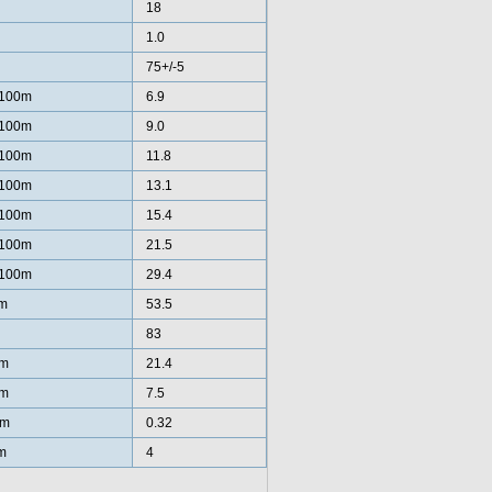
18
1.0
75+/-5
/100m
6.9
/100m
9.0
/100m
11.8
/100m
13.1
/100m
15.4
/100m
21.5
/100m
29.4
m
53.5
83
km
21.4
km
7.5
/m
0.32
m
4