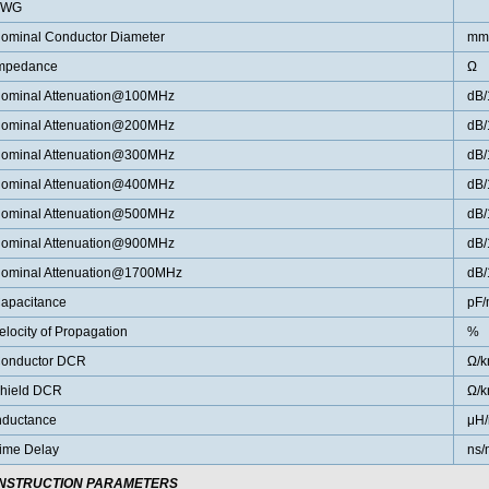
AWG
ominal Conductor Diameter
mm
mpedance
Ω
ominal Attenuation@100MHz
dB
ominal Attenuation@200MHz
dB
ominal Attenuation@300MHz
dB
ominal Attenuation@400MHz
dB
ominal Attenuation@500MHz
dB
ominal Attenuation@900MHz
dB
ominal Attenuation@1700MHz
dB
apacitance
pF/
elocity of Propagation
%
onductor DCR
Ω/
hield DCR
Ω/
nductance
μH
ime Delay
ns/
NSTRUCTION PARAMETERS