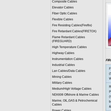
Composite Cables
Elevator Cables
Fiber Optic Cables
Flexible Cables
Fire Resisting Cables(Fireflix)
Fire Retardant Cables(FIRETOX)
Flame Retardant Cables
(FIREGUARD)
High Temperature Cables
Highway Cables
Instrumentation Cables
FI
Industrial Cables
F
Lan Cables/Data Cables
(
Mining Cables
W
Military Cable
s
R
Medium/High Voltage Cables
P
NEK606 Offshore & Marine Cable
s
(
Marine, OIL,GAS & Petrochemical
b
Cables
&
Power Cable
s