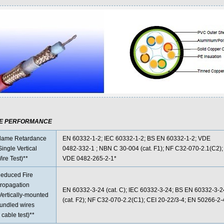
RE PERFORMANCE
lame Retardance
EN 60332-1-2; IEC 60332-1-2; BS EN 60332-1-2; VDE
Single Vertical
0482-332-1 ; NBN C 30-004 (cat. F1); NF C32-070-2.1(C2);
ire Test)**
VDE 0482-265-2-1*
educed Fire
ropagation
EN 60332-3-24 (cat. C); IEC 60332-3-24; BS EN 60332-3-
Vertically-mounted
(cat. F2); NF C32-070-2.2(C1); CEI 20-22/3-4; EN 50266-2
undled wires
 cable test)**