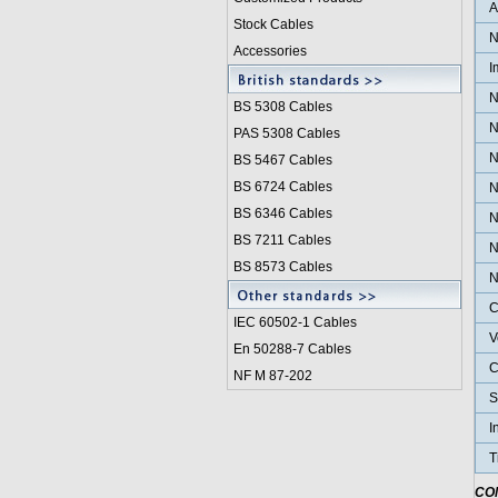
Stock Cables
N
Accessories
I
N
BS 5308 Cable
s
N
PAS 5308 Cables
N
BS 5467 Cables
BS 6724 Cables
N
BS 6346 Cables
N
BS 7211 Cables
N
BS 8573 Cables
N
C
IEC 60502-1 Cable
s
V
En 50288-7 Cables
C
NF M 87-202
S
I
T
CO