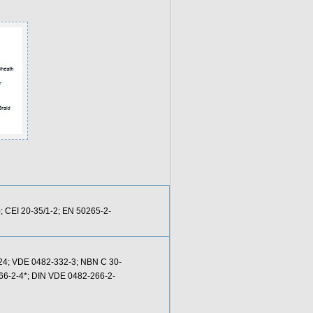
; CEI 20-35/1-2; EN 50265-2-
-24; VDE 0482-332-3; NBN C 30-
266-2-4*; DIN VDE 0482-266-2-