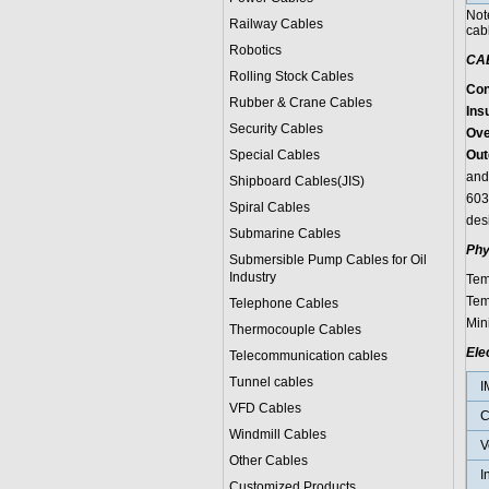
Not
Railway Cables
cab
Robotics
CA
Rolling Stock Cables
Con
Rubber & Crane Cables
Insu
Security Cables
Ove
Special Cables
Out
and
Shipboard Cables(JIS)
603
Spiral Cable
s
des
Submarine Cable
s
Phy
Submersible Pump Cables for Oil
Industry
Tem
Tem
Telephone Cable
s
Min
Thermocouple Cables
Ele
Telecommunication cables
Tunnel cables
I
VFD Cables
C
Windmill Cables
V
Other Cables
I
Customized Products