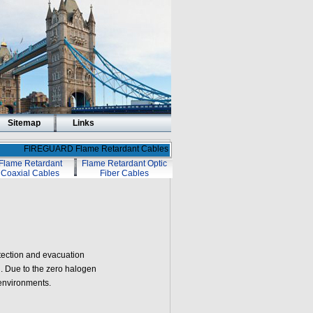
Sitemap
Links
FIREGUARD Flame Retardant Cables
Flame Retardant
Flame Retardant Optic
Coaxial Cables
Fiber Cables
tection and evacuation
on. Due to the zero halogen
 environments.