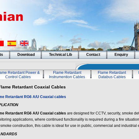
ts
Download
Technical Lib
Contact
Enquiry
lame Retardant Power &
Flame Retardant
Flame Retardant
Control Cables
Instrumention Cables
Databus Cables
Flame Retardant Coaxial Cables
me Retardant RG6 A/U Coaxial cables
PLICATION
me Retardant RG6 A/U Coaxial cables
are designed for CCTV, security, smoke de
toring applications, where continued functionality is required during a fire situati
smoke construction, this cable is ideal for use in public, commercial and industrial
ANDARDS