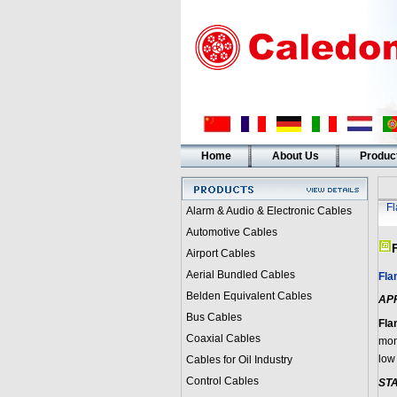
Home
About Us
Produc
F
Alarm & Audio & Electronic Cables
Automotive Cables
Airport Cables
Aerial Bundled Cables
Fla
Belden Equivalent Cables
AP
Bus Cables
Fla
Coaxial Cables
moni
low 
Cables for Oil Industry
Control Cables
ST