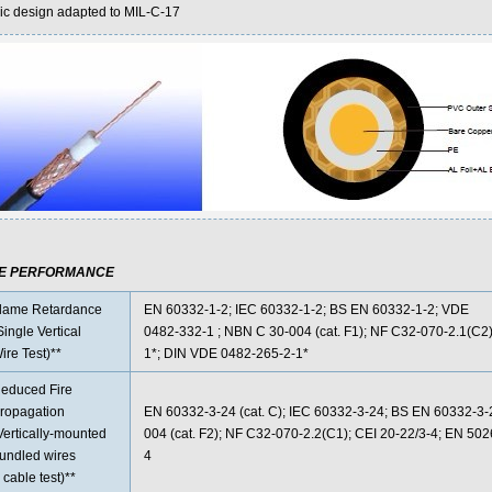
ic design adapted to MIL-C-17
RE PERFORMANCE
lame Retardance
EN 60332-1-2; IEC 60332-1-2; BS EN 60332-1-2; VDE
Single Vertical
0482-332-1 ; NBN C 30-004 (cat. F1); NF C32-070-2.1(C2)
ire Test)**
1*; DIN VDE 0482-265-2-1*
educed Fire
ropagation
EN 60332-3-24 (cat. C); IEC 60332-3-24; BS EN 60332-3
Vertically-mounted
004 (cat. F2); NF C32-070-2.2(C1); CEI 20-22/3-4; EN 50
undled wires
4
 cable test)**