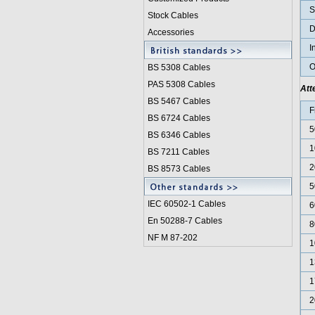
S
Stock Cables
D
Accessories
I
O
BS 5308 Cable
s
PAS 5308 Cables
Att
BS 5467 Cables
F
BS 6724 Cables
5
BS 6346 Cables
1
BS 7211 Cables
2
BS 8573 Cables
5
IEC 60502-1 Cable
s
6
En 50288-7 Cables
8
NF M 87-202
1
1
1
2