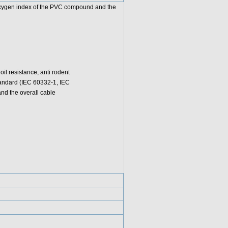
 oxygen index of the PVC compound and the
l resistance, anti rodent
standard (IEC 60332-1, IEC
d the overall cable