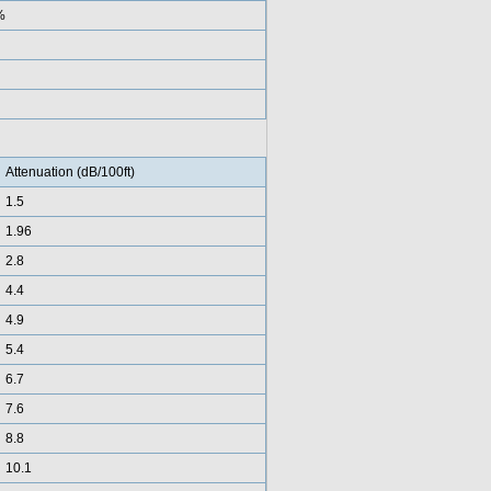
%
Attenuation (dB/100ft)
1.5
1.96
2.8
4.4
4.9
5.4
6.7
7.6
8.8
10.1