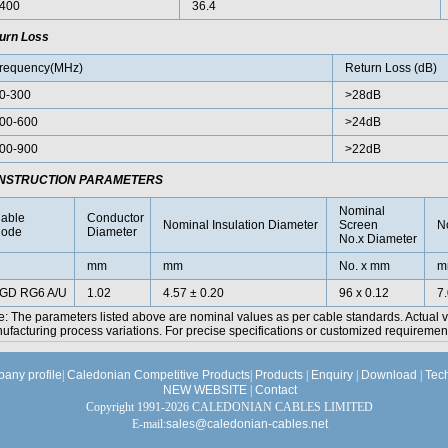
400
36.4
urn Loss
requency(MHz)
Return Loss (dB)
0-300
>28dB
00-600
>24dB
00-900
>22dB
NSTRUCTION PARAMETERS
Nominal
able
Conductor
Nominal Insulation Diameter
Screen
N
ode
Diameter
No.x Diameter
mm
mm
No. x mm
m
GD RG6 A/U
1.02
4.57 ± 0.20
96 x 0.12
7
e: The parameters listed above are nominal values as per cable standards. Actual 
facturing process variations. For precise specifications or customized requirements
any profile
|
Caledonian Competitive Products
|
Products
|
Enquiry
|
Download
|
Tec
NEW WEBSITE
|
Contact
Copyright 1991-2026 CALEDONIAN CABLES LIMITED
E-mail:
sales@caledonian-cables.net