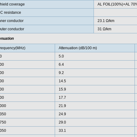
hield coverage
AL FOIL(100%)+AL 70
C resistance
nner conductor
23.1 Ω/km
uter conductor
31 Ω/km
enuation
requency(MHz)
Attenuation (dB/100 m)
0
5.0
00
6.4
00
9.2
00
14.5
00
15.9
00
17.7
000
21.9
350
24.9
750
29.0
050
33.1