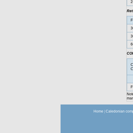
2
Ret
F
3
3
6
CO
C
C
F
Not
manu
Home
|
Caledonian comp