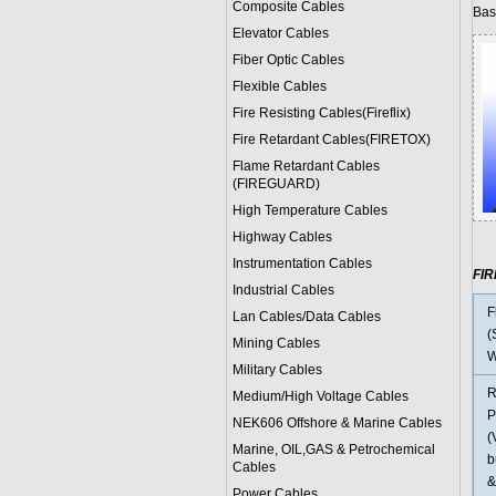
Composite Cables
Bas
Elevator Cables
Fiber Optic Cables
Flexible Cables
Fire Resisting Cables(Fireflix)
Fire Retardant Cables(FIRETOX)
Flame Retardant Cables
(FIREGUARD)
High Temperature Cables
Highway Cables
Instrumentation Cables
FI
Industrial Cables
F
Lan Cables/Data Cables
(
Mining Cables
W
Military Cable
s
R
Medium/High Voltage Cables
P
NEK606 Offshore & Marine Cable
s
(
Marine, OIL,GAS & Petrochemical
b
Cables
&
Power Cable
s