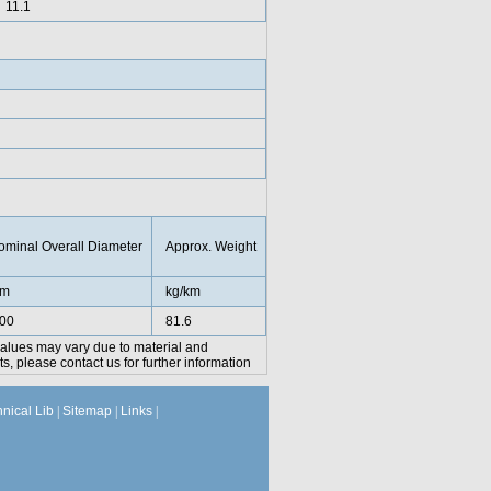
11.1
ominal Overall Diameter
Approx. Weight
m
kg/km
.00
81.6
values may vary due to material and
, please contact us for further information
hnical Lib
|
Sitemap
|
Links
|