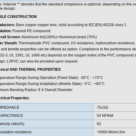
e: Asterisk ** denotes that the standard compliance is optional, depending on the
le design.
BLE CONSTRUCTION
ductors:
Bare copper copper wire, solid according to IEC(EN) 60228 class 1.
lation:
Foamed PE compound.
rall Screen:
Aluminium foil(100%)+Aluminium braid (70%)
er Sheath:
Thermoplastic PVC compound. UV resistance, hydrocarbon resistance, oi
 anti termite properties can be offered as option. Compliance to fire performance 
32-3, UL 1581, UL 1666 etc) depends on the oxygen index of the PVC compound an
ign. LSPVC can also be provided upon request.
sical AND THERMAL PROPERTIES
perature Range During Operation (Fixed State): -30°C - +70°C
perature Range During Installation (Mobile State): -5°C - +60°C
imum Bending Radius: 8 X Overall Diameter
ctrical Properties
MPEDANCE
75±5Ω
APACITANCE
54 NF/KM
elocity ratio(%)
82
nsulation resistance
>5000 Mohm.Km