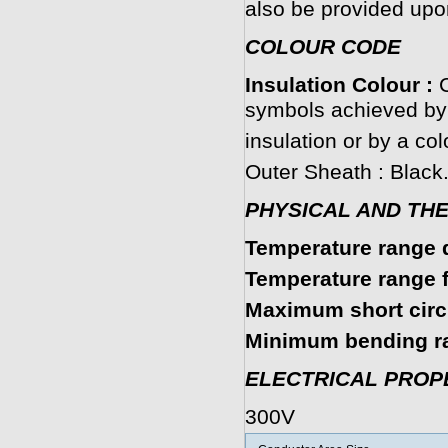
also be provided upo
COLOUR CODE
Insulation Colour :
C
symbols achieved by 
insulation or by a col
Outer Sheath : Black
PHYSICAL AND TH
Temperature range d
Temperature range fi
Maximum short circu
Minimum bending ra
ELECTRICAL PROP
300V