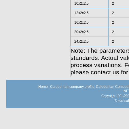
10x2x2.5
2
12x2x2.5
2
16x2x2.5
2
20x2x2.5
2
24x2x2.5
2
Note: The parameters
standards. Actual va
process variations. F
please contact us for
Home
|
Caledonian company profile
|
Caledonian Competit
NE
Copyright 1991-
E-mail:
sa