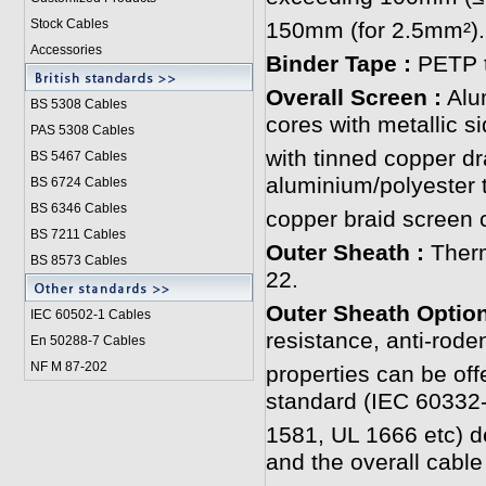
Stock Cables
150mm (for 2.5mm²).
Accessories
Binder Tape :
PETP t
Overall Screen :
Alum
BS 5308 Cable
s
cores with metallic s
PAS 5308 Cables
with tinned copper dr
BS 5467 Cables
aluminium/polyester 
BS 6724 Cables
BS 6346 Cables
copper braid screen c
BS 7211 Cables
Outer Sheath :
Ther
BS 8573 Cables
22.
Outer Sheath Optio
IEC 60502-1 Cable
s
resistance, anti-roden
En 50288-7 Cables
NF M 87-202
properties can be off
standard (IEC 60332
1581, UL 1666 etc) 
and the overall cabl