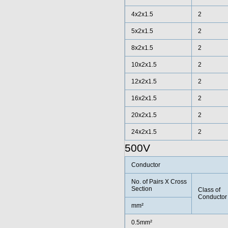
4x2x1.5
2
5x2x1.5
2
8x2x1.5
2
10x2x1.5
2
12x2x1.5
2
16x2x1.5
2
20x2x1.5
2
24x2x1.5
2
500V
Conductor
No. of Pairs X Cross
Section
Class of
Conductor
mm²
0.5mm²