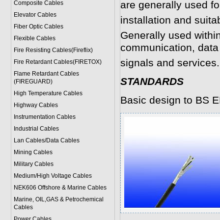
are generally used fo
Composite Cables
Elevator Cables
installation and suit
Fiber Optic Cables
Generally used within
Flexible Cables
communication, data 
Fire Resisting Cables(Fireflix)
signals and services.
Fire Retardant Cables(FIRETOX)
Flame Retardant Cables
STANDARDS
(FIREGUARD)
High Temperature Cables
Basic design to BS E
Highway Cables
Instrumentation Cables
Industrial Cables
Lan Cables/Data Cables
Mining Cables
Military Cable
s
Medium/High Voltage Cables
NEK606 Offshore & Marine Cable
s
Marine, OIL,GAS & Petrochemical
Cables
Power Cable
s