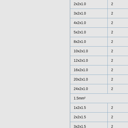
2x2x1.0
2
3x2x1.0
2
4x2x1.0
2
5x2x1.0
2
8x2x1.0
2
10x2x1.0
2
12x2x1.0
2
16x2x1.0
2
20x2x1.0
2
24x2x1.0
2
1.5mm²
1x2x1.5
2
2x2x1.5
2
3x2x1.5
2