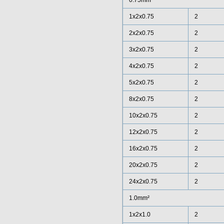
0.75mm²
1x2x0.75
2
2x2x0.75
2
3x2x0.75
2
4x2x0.75
2
5x2x0.75
2
8x2x0.75
2
10x2x0.75
2
12x2x0.75
2
16x2x0.75
2
20x2x0.75
2
24x2x0.75
2
1.0mm²
1x2x1.0
2