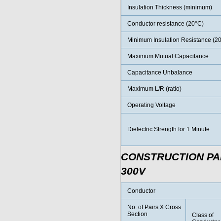
Insulation Thickness (minimum)
Conductor resistance (20°C)
Minimum Insulation Resistance (2
Maximum Mutual Capacitance
Capacitance Unbalance
Maximum L/R (ratio)
Operating Voltage
Dielectric Strength for 1 Minute
CONSTRUCTION P
300V
Conductor
No. of Pairs X Cross
Section
Class of