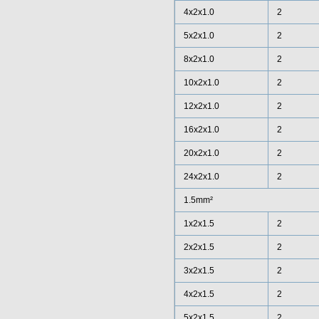
4x2x1.0
2
5x2x1.0
2
8x2x1.0
2
10x2x1.0
2
12x2x1.0
2
16x2x1.0
2
20x2x1.0
2
24x2x1.0
2
1.5mm²
1x2x1.5
2
2x2x1.5
2
3x2x1.5
2
4x2x1.5
2
5x2x1.5
2