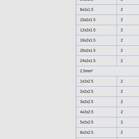
8x2x1.5
2
10x2x1.5
2
12x2x1.5
2
16x2x1.5
2
20x2x1.5
2
24x2x1.5
2
2.5mm²
1x2x2.5
2
2x2x2.5
2
3x2x2.5
2
4x2x2.5
2
5x2x2.5
2
8x2x2.5
2