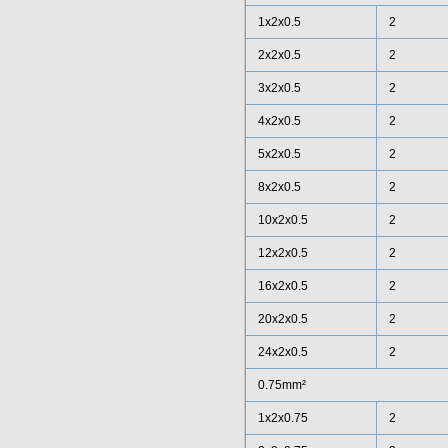
1x2x0.5
2
2x2x0.5
2
3x2x0.5
2
4x2x0.5
2
5x2x0.5
2
8x2x0.5
2
10x2x0.5
2
12x2x0.5
2
16x2x0.5
2
20x2x0.5
2
24x2x0.5
2
0.75mm²
1x2x0.75
2