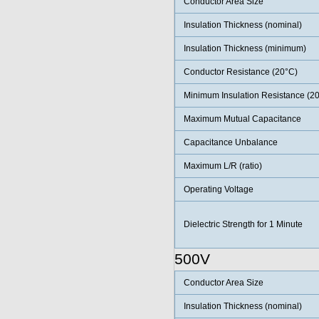
Conductor Area Size
Insulation Thickness (nominal)
Insulation Thickness (minimum)
Conductor Resistance (20°C)
Minimum Insulation Resistance (2
Maximum Mutual Capacitance
Capacitance Unbalance
Maximum L/R (ratio)
Operating Voltage
Dielectric Strength for 1 Minute
500V
Conductor Area Size
Insulation Thickness (nominal)