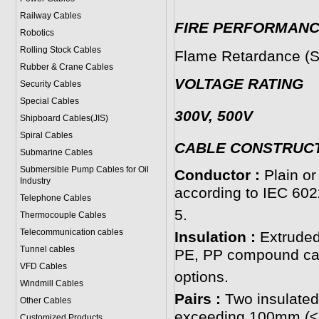
Railway Cables
FIRE PERFORMAN
Robotics
Rolling Stock Cables
Flame Retardance (S
Rubber & Crane Cables
VOLTAGE RATING
Security Cables
Special Cables
300V, 500V
Shipboard Cables(JIS)
Spiral Cable
s
CABLE CONSTRUC
Submarine Cable
s
Submersible Pump Cables for Oil
Conductor :
Plain or
Industry
according to IEC 602
Telephone Cable
s
5.
Thermocouple Cables
Telecommunication cables
Insulation :
Extruded
Tunnel cables
PE, PP compound can
VFD Cables
options.
Windmill Cables
Pairs :
Two insulated
Other Cables
exceeding 100mm (≤
Customized Products