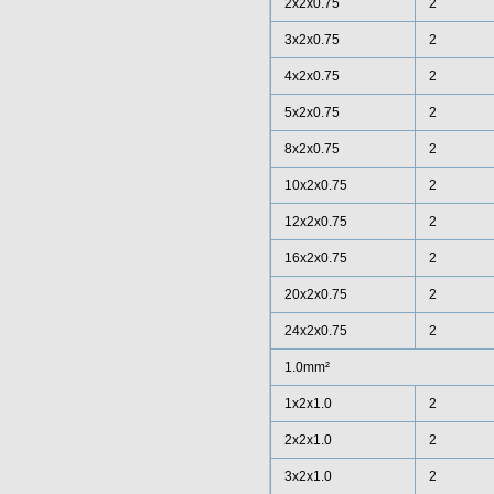
2x2x0.75
2
3x2x0.75
2
4x2x0.75
2
5x2x0.75
2
8x2x0.75
2
10x2x0.75
2
12x2x0.75
2
16x2x0.75
2
20x2x0.75
2
24x2x0.75
2
1.0mm²
1x2x1.0
2
2x2x1.0
2
3x2x1.0
2