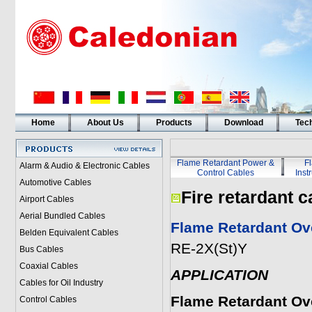
Home
About Us
Products
Download
Tech
Flame Retardant Power &
F
Alarm & Audio & Electronic Cables
Control Cables
Inst
Automotive Cables
Fire retardant c
Airport Cables
Aerial Bundled Cables
Flame Retardant Ove
Belden Equivalent Cables
RE-2X(St)Y
Bus Cables
Coaxial Cables
APPLICATION
Cables for Oil Industry
Flame Retardant Ove
Control Cables