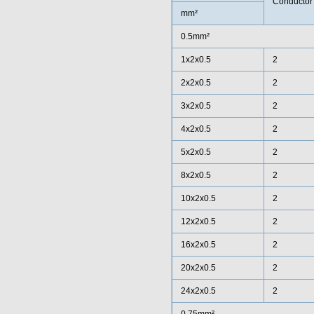
Conductor
mm²
0.5mm²
1x2x0.5
2
2x2x0.5
2
3x2x0.5
2
4x2x0.5
2
5x2x0.5
2
8x2x0.5
2
10x2x0.5
2
12x2x0.5
2
16x2x0.5
2
20x2x0.5
2
24x2x0.5
2