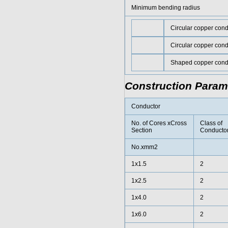
Minimum bending radius
Circular copper con
Circular copper con
Shaped copper cond
Construction Param
Conductor
No. of Cores xCross
Class of
Section
Conducto
No.xmm2
1x1.5
2
1x2.5
2
1x4.0
2
1x6.0
2