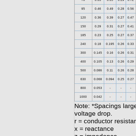
95
0.46
0.49
0.28
0.56
120
0.36
0.39
0.27
0.47
150
0.29
0.31
0.27
0.41
185
0.23
0.25
0.27
0.37
240
0.18
0.195
0.26
0.33
300
0.145
0.16
0.26
0.31
400
0.105
0.13
0.26
0.29
500
0.086
0.11
0.26
0.28
630
0.068
0.094
0.25
0.27
800
0.053
-
-
-
1000
0.042
-
-
-
Note: *Spacings large
voltage drop.
r = conductor resista
x = reactance