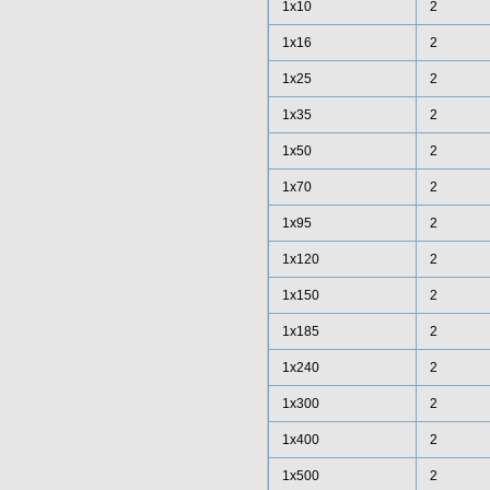
1x10
2
1x16
2
1x25
2
1x35
2
1x50
2
1x70
2
1x95
2
1x120
2
1x150
2
1x185
2
1x240
2
1x300
2
1x400
2
1x500
2