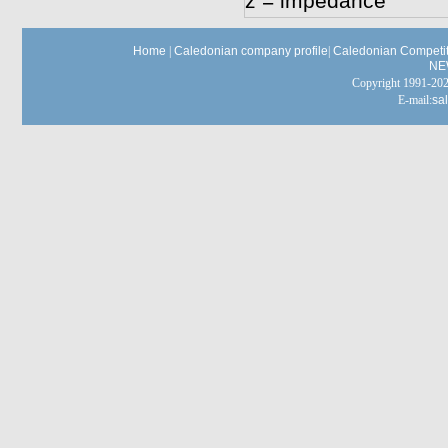
z = impedance
Home
|
Caledonian company profile
|
Caledonian Competit
NE
Copyright 1991-
E-mail:
sa