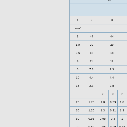
1
2
3
mm²
1
44
44
1.5
29
29
2.5
18
18
4
11
11
6
7.3
7.3
10
4.4
4.4
16
2.8
2.8
r
x
z
25
1.75
1.8
0.33
1.8
35
1.25
1.3
0.31
1.3
50
0.93
0.95
0.3
1
70
0.63
0.65
0.29
0.72