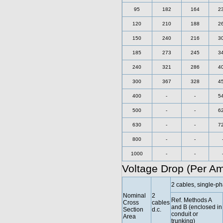
95
182
164
2
120
210
188
2
150
240
216
3
185
273
245
3
240
321
286
4
300
367
328
4
400
-
-
5
500
-
-
6
630
-
-
7
800
-
-
1000
-
-
Voltage Drop (Per A
2 cables, single-ph
Nominal
2
Ref. Methods A
Cross
cables
and B (enclosed in
Section
d.c.
conduit or
Area
trunking)