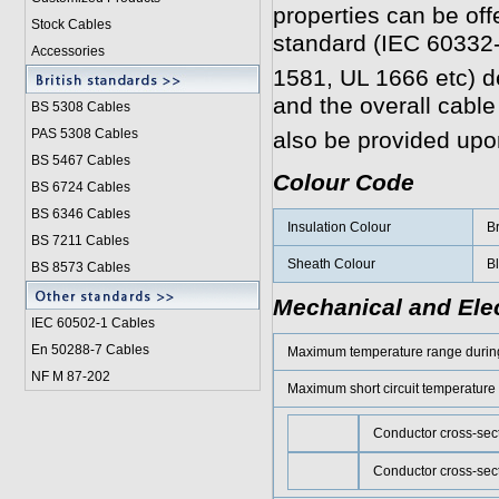
properties can be off
Stock Cables
standard (IEC 60332
Accessories
1581, UL 1666 etc) 
and the overall cabl
BS 5308 Cable
s
PAS 5308 Cables
also be provided upo
BS 5467 Cables
Colour Code
BS 6724 Cables
BS 6346 Cables
Insulation Colour
Br
BS 7211 Cables
Sheath Colour
Bl
BS 8573 Cables
Mechanical and Elec
IEC 60502-1 Cable
s
En 50288-7 Cables
Maximum temperature range during
NF M 87-202
Maximum short circuit temperature
Conductor cross-sec
Conductor cross-sec