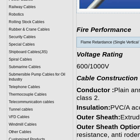
Railway Cables
Robotics
Rolling Stock Cables
Fire Performance
Rubber & Crane Cables
Security Cables
Flame Retardance (Single Vertical 
Special Cables
Shipboard Cables(JIS)
Voltage Rating
Spiral Cable
s
600/1000V
Submarine Cable
s
Submersible Pump Cables for Oil
Cable Construction
Industry
Telephone Cable
s
Conductor :
Plain an
Thermocouple Cables
class 2.
Telecommunication cables
Insulation:
PVC/A acc
Tunnel cables
Outer Sheath:
Extrud
VFD Cables
Windmill Cables
Outer Sheath Option
Other Cables
resistance, anti roden
Customized Products