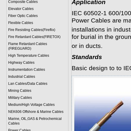
Application
Composite Cables
Elevator Cables
IEC 60502-1 600/10
Fiber Optic Cables
Power Cables are mai
Flexible Cables
installations in indus
Fire Resisting Cables(Fireflix)
for burial in the groun
Fire Retardant Cables(FIRETOX)
Flame Retardant Cables
or in ducts.
(FIREGUARD)
High Temperature Cables
Standards
Highway Cables
Basic design to to I
Instrumentation Cables
Industrial Cables
Lan Cables/Data Cables
Mining Cables
Military Cable
s
Medium/High Voltage Cables
NEK606 Offshore & Marine Cable
s
Marine, OIL,GAS & Petrochemical
Cables
Power Cable
s