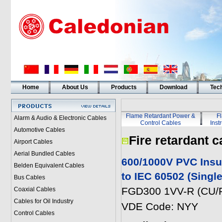
Home
About Us
Products
Download
Tech
Flame Retardant Power &
F
Alarm & Audio & Electronic Cables
Control Cables
Inst
Automotive Cables
Fire retardant c
Airport Cables
Aerial Bundled Cables
600/1000V PVC Insu
Belden Equivalent Cables
to IEC 60502 (Singl
Bus Cables
FGD300 1VV-R (CU/P
Coaxial Cables
Cables for Oil Industry
VDE Code: NYY
Control Cables