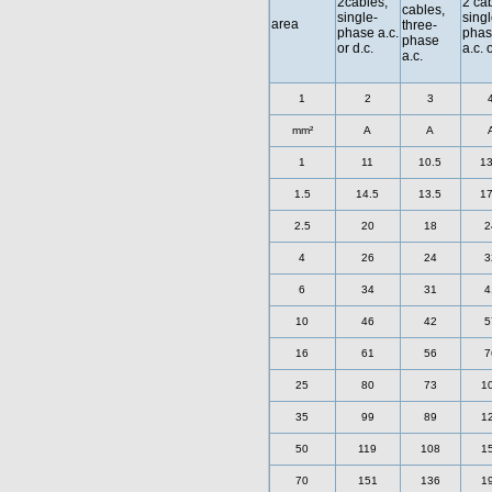
2cables,
2 cab
cables,
single-
singl
area
three-
phase a.c.
phas
phase
or d.c.
a.c. 
a.c.
1
2
3
mm²
A
A
1
11
10.5
13
1.5
14.5
13.5
17
2.5
20
18
2
4
26
24
3
6
34
31
4
10
46
42
5
16
61
56
7
25
80
73
1
35
99
89
1
50
119
108
1
70
151
136
1