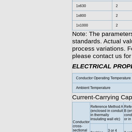
1x630
2
1x800
2
1x1000
2
Note: The parameters
standards. Actual va
process variations. F
please contact us for
ELECTRICAL PROP
Conductor Operating Temperature
Ambient Temperature
Current-Carrying Cap
Reference Method A
Refe
(enclosed in conduit
B (e
in thermally
condu
insulating wall etc)
or in
Conductor
cross-
sectional
3 or 4