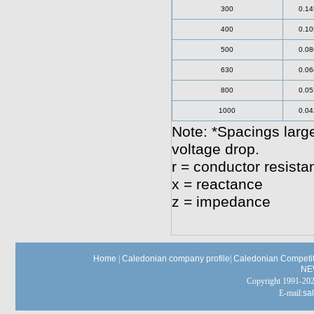
300
0.14
400
0.10
500
0.08
630
0.06
800
0.05
1000
0.04
Note: *Spacings large
voltage drop.
r = conductor resista
x = reactance
z = impedance
Home
|
Caledonian company profile
|
Caledonian Competit
NE
Copyright 1991-
E-mail:
sa