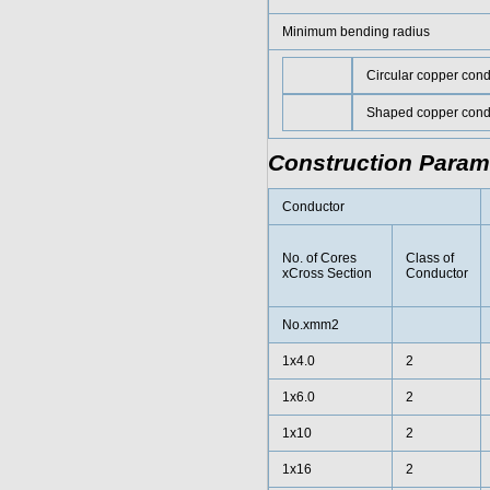
Minimum bending radius
Circular copper cond
Shaped copper cond
Construction Param
Conductor
No. of Cores
Class of
xCross Section
Conductor
No.xmm2
1x4.0
2
1x6.0
2
1x10
2
1x16
2