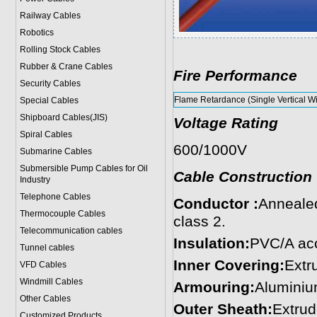
Railway Cables
Robotics
Rolling Stock Cables
Rubber & Crane Cables
Fire Performance
Security Cables
Flame Retardance (Single Vertical Wi
Special Cables
Shipboard Cables(JIS)
Voltage Rating
Spiral Cable
s
600/1000V
Submarine Cable
s
Submersible Pump Cables for Oil
Cable Construction
Industry
Telephone Cable
s
Conductor :
Annealed
Thermocouple Cables
class 2.
Telecommunication cables
Insulation:
PVC/A acc
Tunnel cables
Inner Covering:
Extr
VFD Cables
Windmill Cables
Armouring:
Aluminiu
Other Cables
Outer Sheath:
Extrud
Customized Products