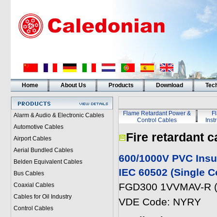
Home
About Us
Products
Download
Tech
Flame Retardant Power &
F
Alarm & Audio & Electronic Cables
Control Cables
Inst
Automotive Cables
Fire retardant c
Airport Cables
Aerial Bundled Cables
600/1000V PVC Insu
Belden Equivalent Cables
IEC 60502 (Single C
Bus Cables
FGD300 1VVMAV-R (
Coaxial Cables
Cables for Oil Industry
VDE Code: NYRY
Control Cables