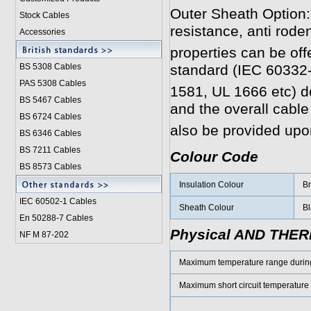
Outer Sheath Option:
Stock Cables
resistance, anti roden
Accessories
properties can be off
BS 5308 Cable
s
standard (IEC 60332
PAS 5308 Cables
1581, UL 1666 etc) 
BS 5467 Cables
and the overall cabl
BS 6724 Cables
also be provided upo
BS 6346 Cables
BS 7211 Cables
Colour Code
BS 8573 Cables
Insulation Colour
Br
IEC 60502-1 Cable
s
Sheath Colour
Bl
En 50288-7 Cables
Physical AND THE
NF M 87-202
Maximum temperature range durin
Maximum short circuit temperature