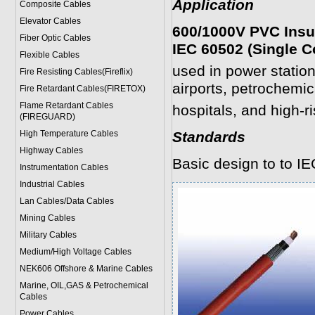
Application
Composite Cables
Elevator Cables
600/1000V PVC Insu
Fiber Optic Cables
IEC 60502 (Single C
Flexible Cables
used in power statio
Fire Resisting Cables(Fireflix)
airports, petrochemica
Fire Retardant Cables(FIRETOX)
Flame Retardant Cables
hospitals, and high-ri
(FIREGUARD)
High Temperature Cables
Standards
Highway Cables
Basic design to to I
Instrumentation Cables
Industrial Cables
Lan Cables/Data Cables
Mining Cables
Military Cable
s
Medium/High Voltage Cables
NEK606 Offshore & Marine Cable
s
Marine, OIL,GAS & Petrochemical
Cables
Power Cable
s