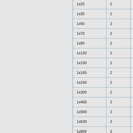
1x25
2
1x35
2
1x50
2
1x70
2
1x95
2
1x120
2
1x150
2
1x185
2
1x240
2
1x300
2
1x400
2
1x500
2
1x630
2
1x800
2