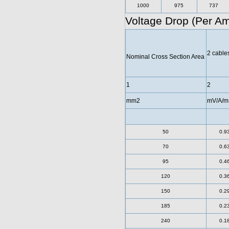
1000
975
737
Voltage Drop (Per A
2 cables
Nominal Cross Section Area
1
2
mm2
mV/A/m
50
0.9
70
0.6
95
0.4
120
0.3
150
0.2
185
0.2
240
0.1