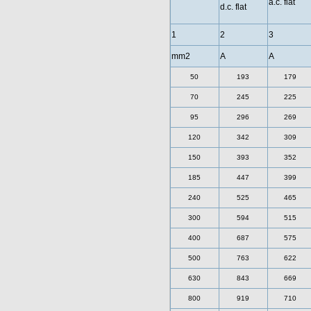
a.c. flat
d.c. flat
1
2
3
mm2
A
A
50
193
179
70
245
225
95
296
269
120
342
309
150
393
352
185
447
399
240
525
465
300
594
515
400
687
575
500
763
622
630
843
669
800
919
710