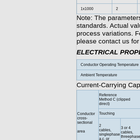
1x1000
2
Note: The parameters
standards. Actual va
process variations. F
please contact us for
ELECTRICAL PROP
Conductor Operating Temperature
Ambient Temperature
Current-Carrying Cap
Reference
Method C (clipped
direct)
Touching
Conductor
cross-
sectional
2
3 or 4
cables,
area
cables,
singlephase
threephas
a.c. or