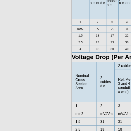
phase
a.c. or d.c.
a.c. or 
a.c.
1
2
3
4
mm2
A
A
A
1.5
18
17
22
2.5
24
23
30
4
33
30
40
Voltage Drop (Per A
2 cables
Nominal
2
Ref. Me
Cross
cables
3 and 4 
Section
d.c.
conduit 
Area
a wall)
1
2
3
mm2
mV/A/m
mV/A/m
1.5
31
31
2.5
19
19