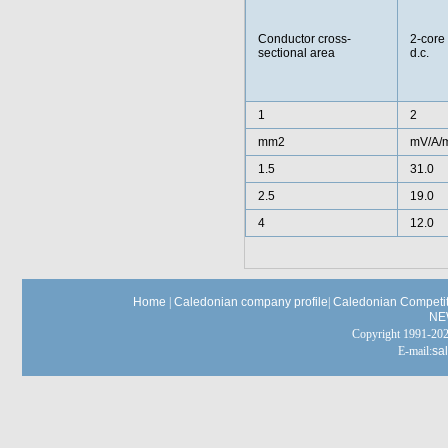
Conductor cross-
2-core
sectional area
d.c.
1
2
mm2
mV/A/
1.5
31.0
2.5
19.0
4
12.0
Home
|
Caledonian company profile
|
Caledonian Competit
NE
Copyright 1991-
E-mail:
sa