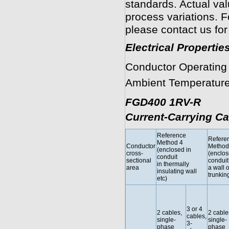
standards. Actual va
process variations. F
please contact us for
Electrical Propertie
Conductor Operating
Ambient Temperature
FGD400 1RV-R
Current-Carrying Ca
Reference
Refere
Method 4
Conductor
Method
(enclosed in
cross-
(enclos
conduit
sectional
conduit
in thermally
area
a wall o
insulating wall
trunking
etc)
3 or 4
2 cables,
2 cable
cables,
single-
single-
3-
phase
phase