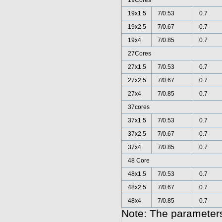
19Cores
19x1.5
7/0.53
0.7
19x2.5
7/0.67
0.7
19x4
7/0.85
0.7
27Cores
27x1.5
7/0.53
0.7
27x2.5
7/0.67
0.7
27x4
7/0.85
0.7
37cores
37x1.5
7/0.53
0.7
37x2.5
7/0.67
0.7
37x4
7/0.85
0.7
48 Core
48x1.5
7/0.53
0.7
48x2.5
7/0.67
0.7
48x4
7/0.85
0.7
Note: The parameters