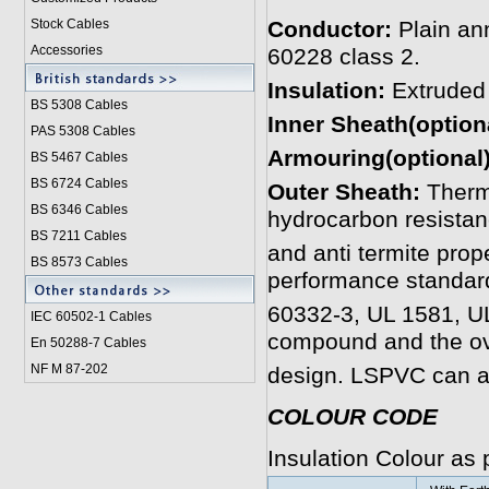
Stock Cables
Conductor:
Plain an
Accessories
60228 class 2.
Insulation:
Extruded
BS 5308 Cable
s
Inner Sheath(option
PAS 5308 Cables
Armouring(optional)
BS 5467 Cables
BS 6724 Cables
Outer Sheath:
Therm
BS 6346 Cables
hydrocarbon resistanc
BS 7211 Cables
and anti termite prop
BS 8573 Cables
performance standar
60332-3, UL 1581, U
IEC 60502-1 Cable
s
compound and the ov
En 50288-7 Cables
NF M 87-202
design. LSPVC can a
COLOUR CODE
Insulation Colour as