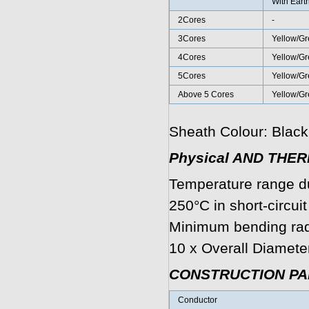
With Eart
2Cores
-
3Cores
Yellow/Gr
4Cores
Yellow/Gr
5Cores
Yellow/Gr
Above 5 Cores
Yellow/G
Sheath Colour: Black
Physical AND THE
Temperature range d
250°C in short-circui
Minimum bending radi
10 x Overall Diamete
CONSTRUCTION P
Conductor