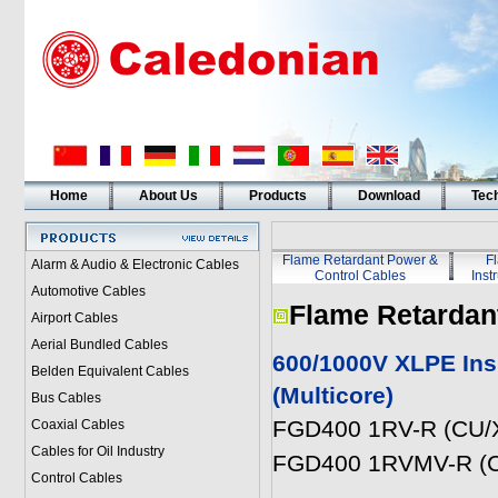
Home
About Us
Products
Download
Tech
Flame Retardant Power &
F
Alarm & Audio & Electronic Cables
Control Cables
Inst
Automotive Cables
Flame Retardan
Airport Cables
Aerial Bundled Cables
600/1000V XLPE Ins
Belden Equivalent Cables
(Multicore)
Bus Cables
FGD400 1RV-R (CU/X
Coaxial Cables
Cables for Oil Industry
FGD400 1RVMV-R (C
Control Cables