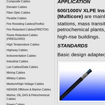
APPLICATION
Composite Cables
Elevator Cables
600/1000V XLPE Ins
Fiber Optic Cables
(Multicore)
are mainl
Flexible Cables
stations, mass trans
Fire Resisting Cables(Fireflix)
petrochemical plants,
Fire Retardant Cables(FIRETOX)
Flame Retardant Cables
high-rise buildings.
(FIREGUARD)
High Temperature Cables
STANDARDS
Highway Cables
Basic design adapte
Instrumentation Cables
Industrial Cables
Lan Cables/Data Cables
Mining Cables
Military Cable
s
Medium/High Voltage Cables
NEK606 Offshore & Marine Cable
s
Marine, OIL,GAS & Petrochemical
Cables
Power Cable
s