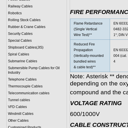
Railway Cables
FIRE PERFORMAN
Robotics
Rolling Stock Cables
Flame Retardance
EN 60332
Rubber & Crane Cables
(Single Vertical
0482-332
Security Cables
Wire Test)**
1*; DIN 
Special Cables
Reduced Fire
Shipboard Cables(JIS)
Propagation
EN 60332
Spiral Cable
s
(Vertically-mounted
004 (cat
Submarine Cable
s
bundled wires
4
& cable test)**
Submersible Pump Cables for Oil
Industry
Note: Asterisk ** den
Telephone Cable
s
depending on the ox
Thermocouple Cables
compound and the ca
Telecommunication cables
Tunnel cables
VOLTAGE RATING
VFD Cables
600/1000V
Windmill Cables
Other Cables
CABLE CONSTRUC
Customized Products