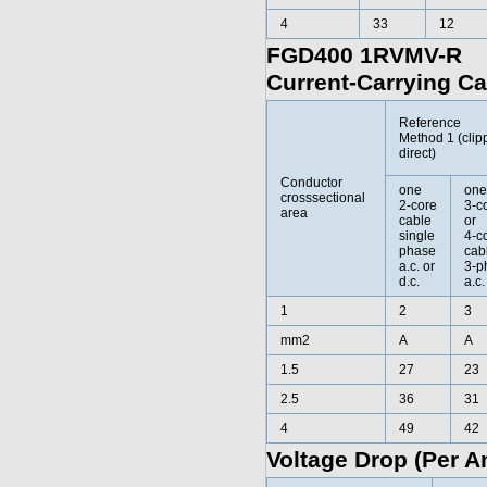
4
33
12
FGD400 1RVMV-R
Current-Carrying Ca
Reference
Method 1 (clip
direct)
Conductor
one
one
crosssectional
2-core
3-c
area
cable
or
single
4-c
phase
cab
a.c. or
3-p
d.c.
a.c.
1
2
3
mm2
A
A
1.5
27
23
2.5
36
31
4
49
42
Voltage Drop (Per A