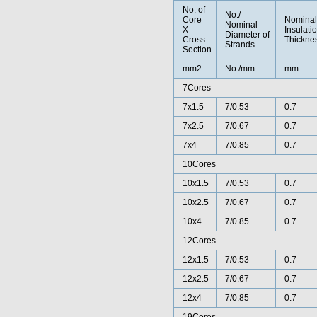
No. of
No./
Core
Nominal
Nominal
X
Insulati
Diameter of
Cross
Thickne
Strands
Section
mm2
No./mm
mm
7Cores
7x1.5
7/0.53
0.7
7x2.5
7/0.67
0.7
7x4
7/0.85
0.7
10Cores
10x1.5
7/0.53
0.7
10x2.5
7/0.67
0.7
10x4
7/0.85
0.7
12Cores
12x1.5
7/0.53
0.7
12x2.5
7/0.67
0.7
12x4
7/0.85
0.7