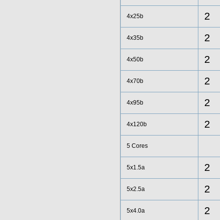
2
4x25b
2
4x35b
2
4x50b
2
4x70b
2
4x95b
2
4x120b
5 Cores
2
5x1.5a
2
5x2.5a
2
5x4.0a