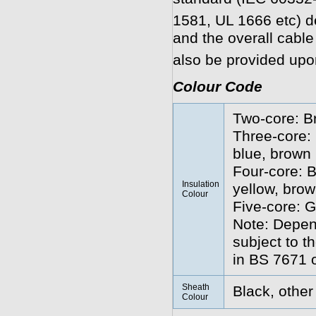
1581, UL 1666 etc) 
and the overall cabl
also be provided upo
Colour Code
Two-core: B
Three-core: 
blue, brown
Four-core: B
Insulation
yellow, brow
Colour
Five-core: G
Note: Depend
subject to t
in BS 7671 o
Sheath
Black, other
Colour