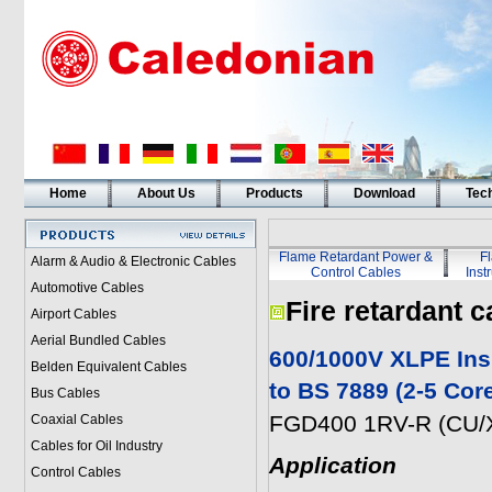
Home
About Us
Products
Download
Tech
Flame Retardant Power &
F
Alarm & Audio & Electronic Cables
Control Cables
Inst
Automotive Cables
Fire retardant c
Airport Cables
Aerial Bundled Cables
600/1000V XLPE Ins
Belden Equivalent Cables
to BS 7889 (2-5 Cor
Bus Cables
FGD400 1RV-R (CU/X
Coaxial Cables
Cables for Oil Industry
Application
Control Cables