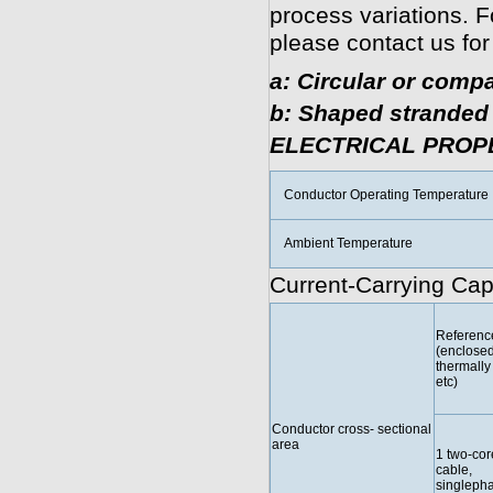
process variations. F
please contact us for
a: Circular or compa
b: Shaped stranded 
ELECTRICAL PROP
Conductor Operating Temperature
Ambient Temperature
Current-Carrying Cap
Referenc
(enclosed
thermally 
etc)
Conductor cross- sectional
area
1 two-cor
cable,
singleph