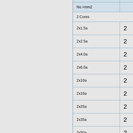
No.×mm2
2 Cores
2
2x1.5a
2
2x2.5a
2
2x4.0a
2
2x6.0a
2
2x10a
2
2x16a
2
2x25a
2
2x35a
2
2x50a