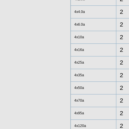
2
4x4.0a
2
4x6.0a
2
4x10a
2
4x16a
2
4x25a
2
4x35a
2
4x50a
2
4x70a
2
4x95a
2
4x120a