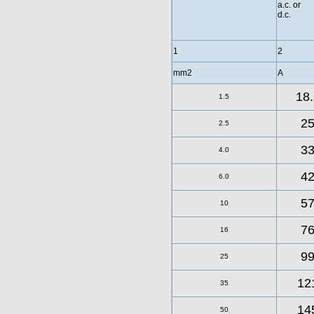
a.c. or
d.c.
1
2
mm2
A
18.
1.5
2
2.5
3
4.0
4
6.0
5
10
7
16
9
25
12
35
14
50