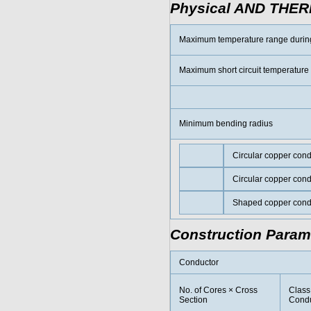
Physical AND THE
Maximum temperature range durin
Maximum short circuit temperature
Minimum bending radius
Circular copper con
Circular copper con
Shaped copper cond
Construction Param
Conductor
No. of Cores × Cross
Class
Section
Condu