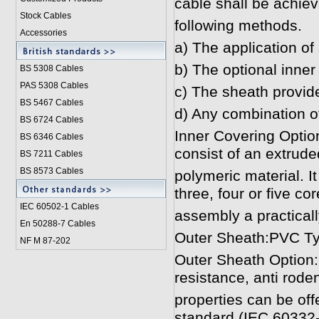
cable shall be achiev
Stock Cables
following methods.
Accessories
a) The application of 
b) The optional inner
BS 5308 Cable
s
PAS 5308 Cables
c) The sheath provided 
BS 5467 Cables
d) Any combination o
BS 6724 Cables
Inner Covering Option
BS 6346 Cables
consist of an extrude
BS 7211 Cables
BS 8573 Cables
polymeric material. It
three, four or five cor
IEC 60502-1 Cable
s
assembly a practicall
En 50288-7 Cables
Outer Sheath:PVC Ty
NF M 87-202
Outer Sheath Option:
resistance, anti roden
properties can be off
standard (IEC 60332