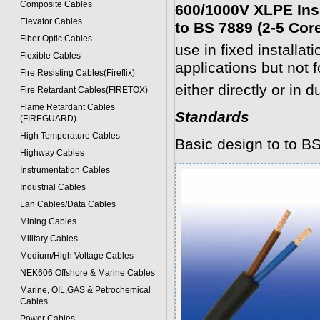
Composite Cables
600/1000V XLPE Ins
Elevator Cables
to BS 7889 (2-5 Cor
Fiber Optic Cables
use in fixed installat
Flexible Cables
applications but not f
Fire Resisting Cables(Fireflix)
either directly or in d
Fire Retardant Cables(FIRETOX)
Flame Retardant Cables
Standards
(FIREGUARD)
High Temperature Cables
Basic design to to B
Highway Cables
Instrumentation Cables
Industrial Cables
Lan Cables/Data Cables
Mining Cables
Military Cable
s
Medium/High Voltage Cables
NEK606 Offshore & Marine Cable
s
Marine, OIL,GAS & Petrochemical
Cables
Power Cable
s