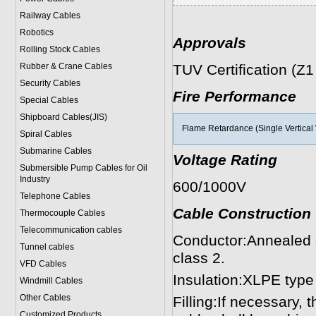
Railway Cables
Robotics
Approvals
Rolling Stock Cables
Rubber & Crane Cables
TUV Certification (Z
Security Cables
Fire Performance
Special Cables
Shipboard Cables(JIS)
Flame Retardance (Single Vertical 
Spiral Cable
s
Submarine Cable
s
Voltage Rating
Submersible Pump Cables for Oil
Industry
600/1000V
Telephone Cable
s
Cable Construction
Thermocouple Cables
Telecommunication cables
Conductor:Annealed 
Tunnel cables
class 2.
VFD Cables
Insulation:XLPE type
Windmill Cables
Other Cables
Filling:If necessary,
Customized Products