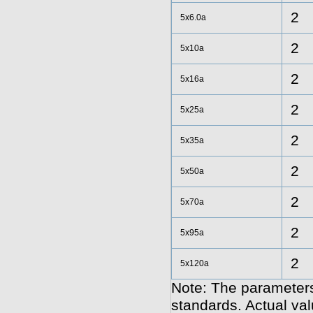
2
5x6.0a
2
5x10a
2
5x16a
2
5x25a
2
5x35a
2
5x50a
2
5x70a
2
5x95a
2
5x120a
Note: The parameters
standards. Actual va