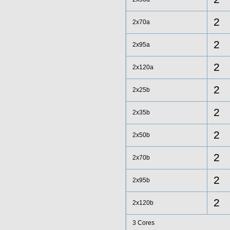
2
2x70a
2
2x95a
2
2x120a
2
2x25b
2
2x35b
2
2x50b
2
2x70b
2
2x95b
2
2x120b
3 Cores