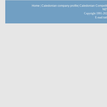
Home
|
Caledonian company profile
|
Caledonian Competit
NE
Copyright 1991-
E-mail:
sa