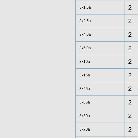
2
3x1.5a
2
3x2.5a
2
3x4.0a
2
3x6.0a
2
3x10a
2
3x16a
2
3x25a
2
3x35a
2
3x50a
2
3x70a