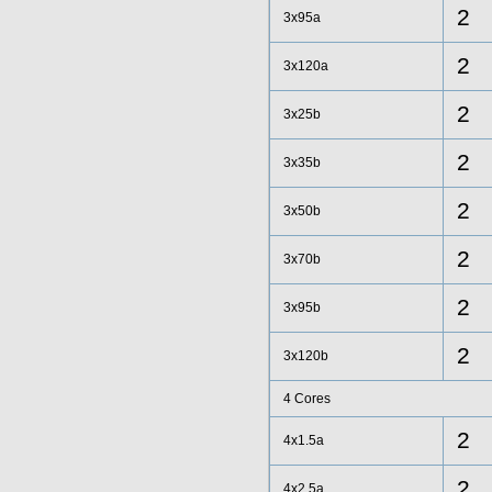
2
3x95a
2
3x120a
2
3x25b
2
3x35b
2
3x50b
2
3x70b
2
3x95b
2
3x120b
4 Cores
2
4x1.5a
2
4x2.5a