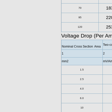
18
70
22
95
25
120
Voltage Drop (Per A
Two-co
Nominal Cross Section Area
1
2
mm2
mV/A/
1.5
2.5
4.0
6.0
10