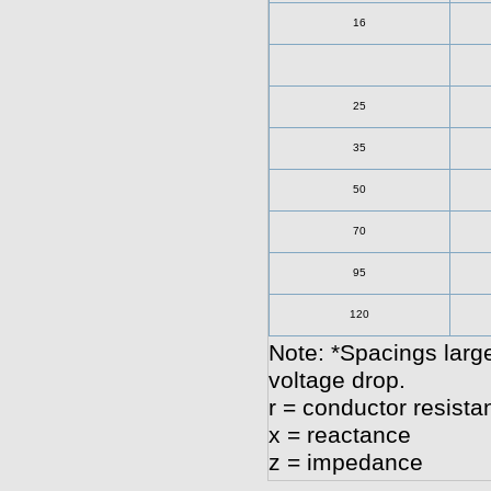
16
25
35
50
70
95
120
Note: *Spacings large
voltage drop.
r = conductor resista
x = reactance
z = impedance