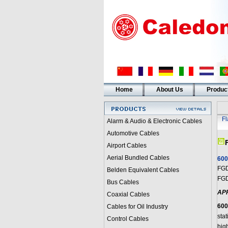
Home
About Us
Produc
F
Alarm & Audio & Electronic Cables
Automotive Cables
Airport Cables
Aerial Bundled Cables
600
FGD
Belden Equivalent Cables
FGD
Bus Cables
AP
Coaxial Cables
600
Cables for Oil Industry
sta
Control Cables
high