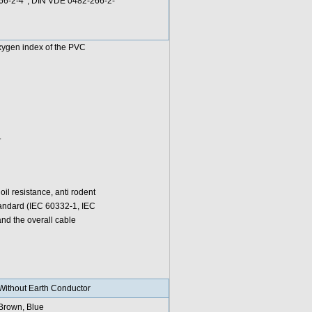
266-2-4*; DIN VDE 0482-266-2-
oxygen index of the PVC
.
l resistance, anti rodent
standard (IEC 60332-1, IEC
d the overall cable
Without Earth Conductor
Brown, Blue