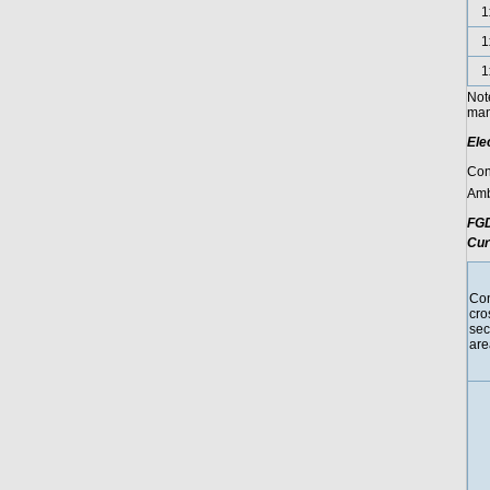
1
1
1
Not
manu
Ele
Con
Amb
FGD
Cur
Con
cro
sec
are