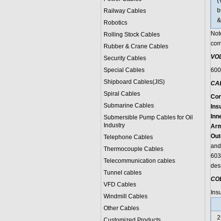
(
b
Railway Cables
&
Robotics
Not
Rolling Stock Cables
com
Rubber & Crane Cables
VO
Security Cables
Special Cables
600
Shipboard Cables(JIS)
CA
Spiral Cable
s
Con
Submarine Cable
s
Insu
Inn
Submersible Pump Cables for Oil
Industry
Arm
Out
Telephone Cable
s
and
Thermocouple Cables
603
Telecommunication cables
des
Tunnel cables
CO
VFD Cables
Ins
Windmill Cables
Other Cables
2
Customized Products