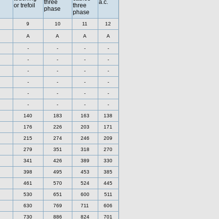
three
a.c.
or trefoil
three
phase
phase
9
10
11
12
A
A
A
A
-
-
-
-
-
-
-
-
-
-
-
-
-
-
-
-
-
-
-
-
-
-
-
-
140
183
163
138
176
226
203
171
215
274
246
209
279
351
318
270
341
426
389
330
398
495
453
385
461
570
524
445
530
651
600
511
630
769
711
606
730
886
824
701