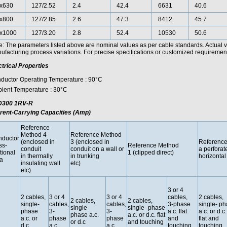
x630
127/2.52
2.4
42.4
6631
40.6
x800
127/2.85
2.6
47.3
8412
45.7
x1000
127/3.20
2.8
52.4
10530
50.6
e: The parameters listed above are nominal values as per cable standards. Actual 
facturing process variations. For precise specifications or customized requirements
ctrical Properties
ductor Operating Temperature : 90°C
ient Temperature : 30°C
300 1RV-R
rent-Carrying Capacities (Amp)
Reference
Method 4
Reference Method
ductor
(enclosed in
3 (enclosed in
Reference
ss-
Reference Method
conduit
conduit on a wall or
a perforat
tional
1 (clipped direct)
in thermally
in trunking
horizontal 
a
insulating wall
etc)
etc)
3 or 4
2 cables,
3 or 4
3 or 4
cables,
2 cables,
2 cables,
2 cables,
single-
cables,
cables,
3-phase
single- p
single-
single- phase
phase
3-
3-
a.c. flat
a.c. or d.c.
phase a.c.
a.c. or d.c. flat
a.c. or
phase
phase
and
flat and
or d.c
and touching
d.c.
a.c.
a.c.
touching
touching