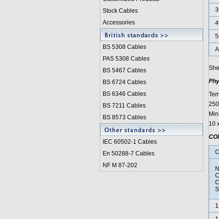
3
Stock Cables
Accessories
4
5
BS 5308 Cable
s
A
PAS 5308 Cables
She
BS 5467 Cables
Phy
BS 6724 Cables
BS 6346 Cables
Tem
250°
BS 7211 Cables
Min
BS 8573 Cables
10 
CO
IEC 60502-1 Cable
s
C
En 50288-7 Cables
NF M 87-202
N
C
C
S
1