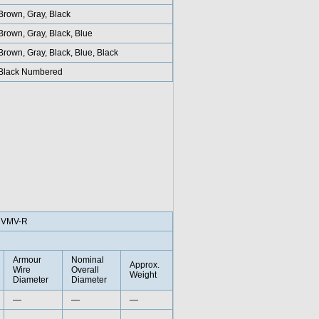
Brown, Gray, Black
Brown, Gray, Black, Blue
Brown, Gray, Black, Blue, Black
Black Numbered
RVMV-R
Armour
Nominal
Approx.
Wire
Overall
Weight
Diameter
Diameter
—
—
—