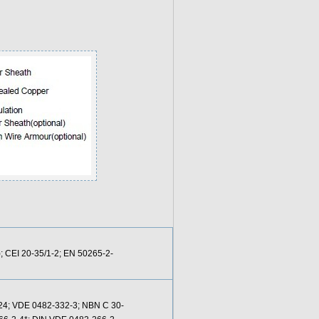
; CEI 20-35/1-2; EN 50265-2-
-24; VDE 0482-332-3; NBN C 30-