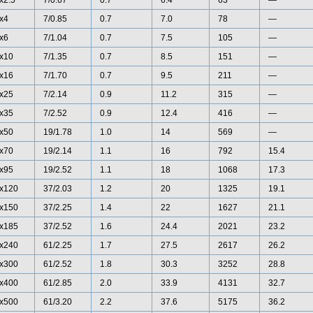
x2.5
7/0.67
0.7
6.4
63
—
x4
7/0.85
0.7
7.0
78
—
x6
7/1.04
0.7
7.5
105
—
x10
7/1.35
0.7
8.5
151
—
x16
7/1.70
0.7
9.5
211
—
x25
7/2.14
0.9
11.2
315
—
x35
7/2.52
0.9
12.4
416
—
x50
19/1.78
1.0
14
569
—
x70
19/2.14
1.1
16
792
15.4
x95
19/2.52
1.1
18
1068
17.3
x120
37/2.03
1.2
20
1325
19.1
x150
37/2.25
1.4
22
1627
21.1
x185
37/2.52
1.6
24.4
2021
23.2
x240
61/2.25
1.7
27.5
2617
26.2
x300
61/2.52
1.8
30.3
3252
28.8
x400
61/2.85
2.0
33.9
4131
32.7
x500
61/3.20
2.2
37.6
5175
36.2