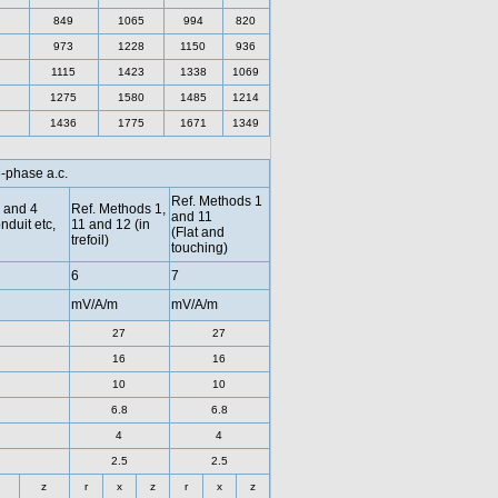
849
1065
994
820
973
1228
1150
936
1115
1423
1338
1069
1275
1580
1485
1214
1436
1775
1671
1349
3-phase a.c.
Ref. Methods 1
 and 4
Ref. Methods 1,
and 11
nduit etc,
11 and 12 (in
(Flat and
trefoil)
touching)
6
7
mV/A/m
mV/A/m
27
27
16
16
10
10
6.8
6.8
4
4
2.5
2.5
z
r
x
z
r
x
z