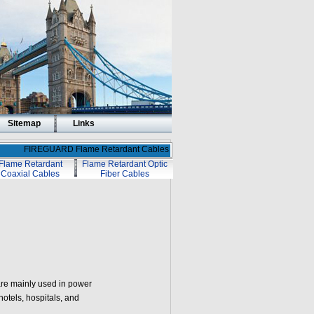
Sitemap
Links
FIREGUARD Flame Retardant Cables
Flame Retardant
Flame Retardant Optic
Coaxial Cables
Fiber Cables
re mainly used in power
otels, hospitals, and