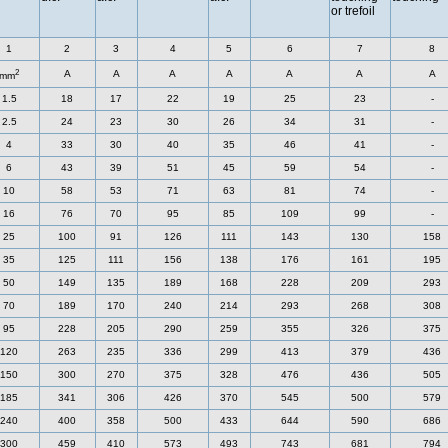
or trefoil
1
2
3
4
5
6
7
8
2
A
A
A
A
A
A
A
mm
1.5
18
17
22
19
25
23
-
2.5
24
23
30
26
34
31
-
4
33
30
40
35
46
41
-
6
43
39
51
45
59
54
-
10
58
53
71
63
81
74
-
16
76
70
95
85
109
99
-
25
100
91
126
111
143
130
158
35
125
111
156
138
176
161
195
50
149
135
189
168
228
209
293
70
189
170
240
214
293
268
308
95
228
205
290
259
355
326
375
120
263
235
336
299
413
379
436
150
300
270
375
328
476
436
505
185
341
306
426
370
545
500
579
240
400
358
500
433
644
590
686
300
459
410
573
493
743
681
794