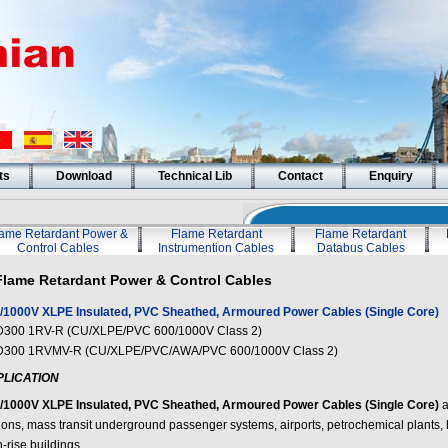
ts
Download
Technical Lib
Contact
Enquiry
lame Retardant Power &
Flame Retardant
Flame Retardant
Control Cables
Instrumention Cables
Databus Cables
Flame Retardant Power & Control Cables
/1000V XLPE Insulated, PVC Sheathed, Armoured Power Cables (Single Core)
300 1RV-R (CU/XLPE/PVC 600/1000V Class 2)
300 1RVMV-R (CU/XLPE/PVC/AWA/PVC 600/1000V Class 2)
PLICATION
/1000V XLPE Insulated, PVC Sheathed, Armoured Power Cables (Single Core)
a
tions, mass transit underground passenger systems, airports, petrochemical plants, h
-rise buildings.