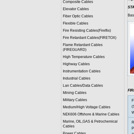
Composite Cables
ST
Elevator Cables
Bas
Fiber Optic Cables
Flexible Cables
Fire Resisting Cables(Fireflix)
Fire Retardant Cables(FIRETOX)
Flame Retardant Cables
(FIREGUARD)
High Temperature Cables
Highway Cables
Instrumentation Cables
Industrial Cables
Lan Cables/Data Cables
FI
Mining Cables
Military Cable
s
F
(
Medium/High Voltage Cables
W
NEK606 Offshore & Marine Cable
s
Marine, OIL,GAS & Petrochemical
R
Cables
P
Power Cable
s