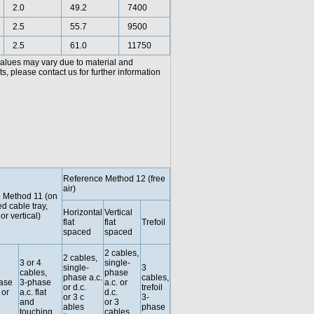
2.0
49.2
7400
2.5
55.7
9500
2.5
61.0
11750
values may vary due to material and
, please contact us for further information
Reference Method 12 (free
air)
 Method 11 (on
ed cable tray,
Horizontal
Vertical
or vertical)
flat
flat
Trefoil
spaced
spaced
2 cables,
2 cables,
3 or 4
single-
single-
3
cables,
phase
phase a.c.
cables,
hase
3-phase
a.c. or
or d.c.
trefoil
 or
a.c. flat
d.c.
or 3 c
3-
and
or 3
ables
phase
touching
cables