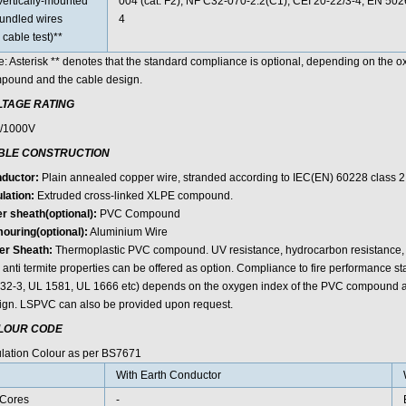
Vertically-mounted
004 (cat. F2); NF C32-070-2.2(C1); CEI 20-22/3-4; EN 50
undled wires
4
 cable test)**
e: Asterisk ** denotes that the standard compliance is optional, depending on the 
pound and the cable design.
LTAGE RATING
/1000V
BLE CONSTRUCTION
ductor:
Plain annealed copper wire, stranded according to IEC(EN) 60228 class 2
lation:
Extruded cross-linked XLPE compound.
er sheath(optional):
PVC Compound
ouring(optional):
Aluminium Wire
er Sheath:
Thermoplastic PVC compound. UV resistance, hydrocarbon resistance, oi
 anti termite properties can be offered as option. Compliance to fire performance 
32-3, UL 1581, UL 1666 etc) depends on the oxygen index of the PVC compound an
ign. LSPVC can also be provided upon request.
LOUR CODE
ulation Colour as per BS7671
With Earth Conductor
Cores
-