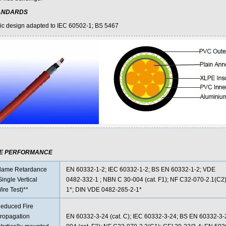
ANDARDS
ic design adapted to IEC 60502-1; BS 5467
RE PERFORMANCE
lame Retardance
EN 60332-1-2; IEC 60332-1-2; BS EN 60332-1-2; VDE
Single Vertical
0482-332-1 ; NBN C 30-004 (cat. F1); NF C32-070-2.1(C2)
ire Test)**
1*; DIN VDE 0482-265-2-1*
educed Fire
ropagation
EN 60332-3-24 (cat. C); IEC 60332-3-24; BS EN 60332-3