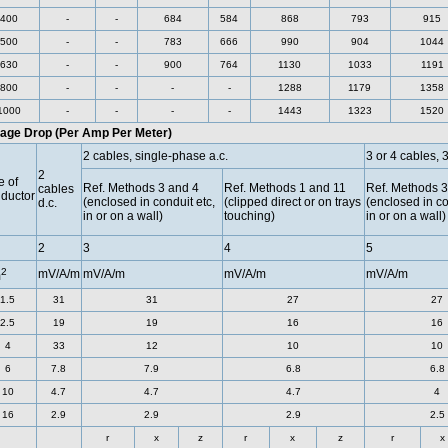
400
-
-
684
584
868
793
915
500
-
-
783
666
990
904
1044
630
-
-
900
764
1130
1033
1191
800
-
-
-
-
1288
1179
1358
1000
-
-
-
-
1443
1323
1520
tage Drop (Per Amp Per Meter)
2 cables, single-phase a.c.
3 or 4 cables, 
2
e of
Ref. Methods 3 and 4
Ref. Methods 1 and 11
Ref. Methods 3
cables
ductor
(enclosed in conduit etc,
(clipped direct or on trays
(enclosed in co
d.c.
in or on a wall)
touching)
in or on a wall)
2
3
4
5
2
mV/A/m
mV/A/m
mV/A/m
mV/A/m
m
1.5
31
31
27
27
2.5
19
19
16
16
4
33
12
10
10
6
7.8
7.9
6.8
6.8
10
4.7
4.7
4.7
4
16
2.9
2.9
2.9
2.5
r
x
z
r
x
z
r
x