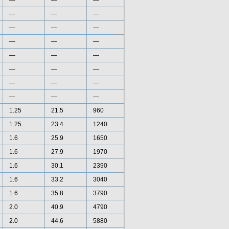
—
—
—
—
—
—
—
—
—
—
—
—
—
—
—
—
—
—
—
—
—
—
—
—
1.25
21.5
960
1.25
23.4
1240
1.6
25.9
1650
1.6
27.9
1970
1.6
30.1
2390
1.6
33.2
3040
1.6
35.8
3790
2.0
40.9
4790
2.0
44.6
5880