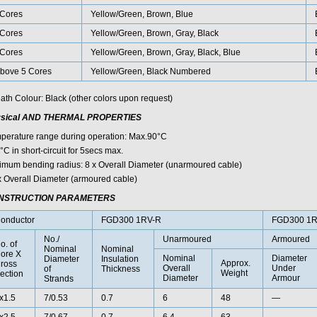
Cores
Yellow/Green, Brown, Blue
Cores
Yellow/Green, Brown, Gray, Black
Cores
Yellow/Green, Brown, Gray, Black, Blue
bove 5 Cores
Yellow/Green, Black Numbered
ath Colour: Black (other colors upon request)
sical AND THERMAL PROPERTIES
perature range during operation: Max.90°C
C in short-circuit for 5secs max.
imum bending radius: 8 x Overall Diameter (unarmoured cable)
x Overall Diameter (armoured cable)
NSTRUCTION PARAMETERS
onductor
FGD300 1RV-R
FGD300 1
No./
Unarmoured
Armoured
o. of
Nominal
Nominal
ore X
Nominal
Diameter
Diameter
Insulation
Approx.
ross
Overall
Under
of
Thickness
Weight
ection
Diameter
Armour
Strands
x1.5
7/0.53
0.7
6
48
—