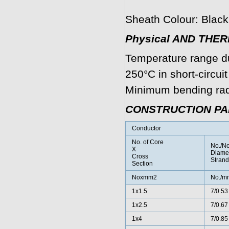
Sheath Colour: Black
Physical AND THE
Temperature range d
250°C in short-circui
Minimum bending radi
CONSTRUCTION P
Conductor
No. of Core
No./N
X
Diamet
Cross
Strand
Section
Noxmm2
No./m
1x1.5
7/0.53
1x2.5
7/0.67
1x4
7/0.85