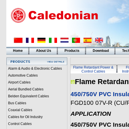
Home
About Us
Products
Download
Tech
Flame Retardant Power &
F
Alarm & Audio & Electronic Cables
Control Cables
Inst
Automotive Cables
Flame Retardan
Airport Cables
Aerial Bundled Cables
450/750V PVC Insul
Belden Equivalent Cables
FGD100 07V-R (CU/P
Bus Cables
Coaxial Cables
APPLICATION
Cables for Oil Industry
450/750V PVC Insul
Control Cables