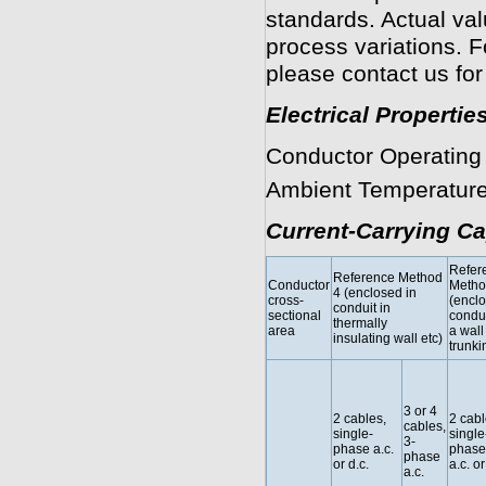
standards. Actual va
process variations. F
please contact us for
Electrical Propertie
Conductor Operating
Ambient Temperature
Current-Carrying Ca
Refer
Reference Method
Conductor
Metho
4 (enclosed in
cross-
(enclo
conduit in
sectional
condui
thermally
area
a wall 
insulating wall etc)
trunki
3 or 4
2 cables,
2 cabl
cables,
single-
single
3-
phase a.c.
phase
phase
or d.c.
a.c. or
a.c.