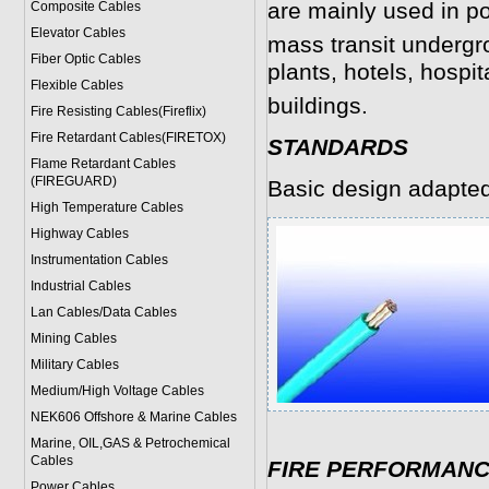
are mainly used in po
Composite Cables
Elevator Cables
mass transit undergr
Fiber Optic Cables
plants, hotels, hospit
Flexible Cables
buildings.
Fire Resisting Cables(Fireflix)
Fire Retardant Cables(FIRETOX)
STANDARDS
Flame Retardant Cables
(FIREGUARD)
Basic design adapte
High Temperature Cables
Highway Cables
Instrumentation Cables
Industrial Cables
Lan Cables/Data Cables
Mining Cables
Military Cable
s
Medium/High Voltage Cables
NEK606 Offshore & Marine Cable
s
Marine, OIL,GAS & Petrochemical
Cables
FIRE PERFORMAN
Power Cable
s