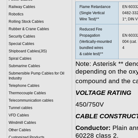
Railway Cables
Flame Retardance
EN 60332
(Single Vertical
0482-332
Robotics
Wire Test)**
1*; DIN 
Rolling Stock Cables
Rubber & Crane Cables
Reduced Fire
Propagation
EN 60332
Security Cables
(Vertically-mounted
004 (cat
Special Cables
bundled wires
4
Shipboard Cables(JIS)
& cable test)**
Spiral Cable
s
Note: Asterisk ** den
Submarine Cable
s
depending on the ox
Submersible Pump Cables for Oil
Industry
compound and the ca
Telephone Cable
s
VOLTAGE RATING
Thermocouple Cables
Telecommunication cables
450/750V
Tunnel cables
CABLE CONSTRUC
VFD Cables
Windmill Cables
Conductor:
Plain an
Other Cables
60228 class 2.
Customized Products