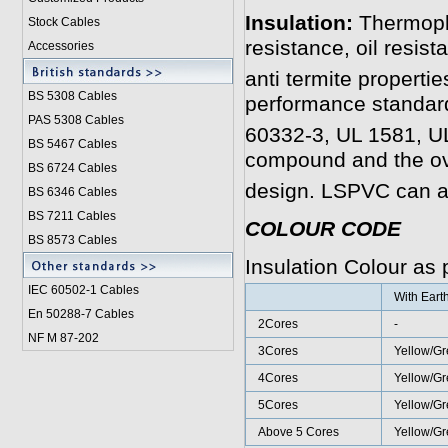
Insulation:
Thermopl
Stock Cables
resistance, oil resist
Accessories
anti termite properti
BS 5308 Cable
s
performance standar
PAS 5308 Cables
60332-3, UL 1581, U
BS 5467 Cables
compound and the ov
BS 6724 Cables
design. LSPVC can a
BS 6346 Cables
BS 7211 Cables
COLOUR CODE
BS 8573 Cables
Insulation Colour as
IEC 60502-1 Cable
s
With Eart
En 50288-7 Cables
2Cores
-
NF M 87-202
3Cores
Yellow/Gr
4Cores
Yellow/Gr
5Cores
Yellow/Gr
Above 5 Cores
Yellow/G