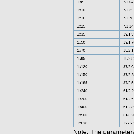
1x6
7/1.04
1x10
7/1.35
1x16
7/1.70
1x25
7/2.24
1x35
19/1.5
1x50
19/1.7
1x70
19/2.1
1x95
19/2.5
1x120
37/2.0
1x150
37/2.2
1x185
37/2.5
1x240
61/2.2
1x300
61/2.5
1x400
61.2.8
1x500
61/3.2
1x630
127/2.
Note: The parameters