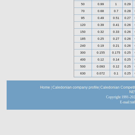
50
0.99
1
0.29
70
0.68
0.7
0.28
95
0.49
0.51
0.27
120
0.39
0.41
0.26
150
0.32
0.33
0.26
185
0.25
0.27
0.26
240
0.19
0.21
0.26
300
0.155
0.175
0.25
400
0.12
0.14
0.25
500
0.093
0.12
0.25
630
0.072
0.1
0.25
Home
|
Caledonian company profile
|
Caledonian Competit
NE
Copyright 1991-
E-mail:
sa