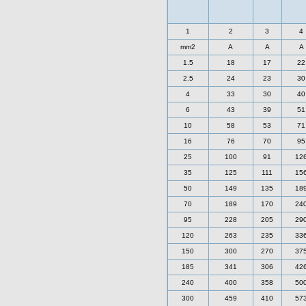
1
2
3
4
mm2
A
A
A
1.5
18
17
22
2.5
24
23
30
4
33
30
40
6
43
39
51
10
58
53
71
16
76
70
95
25
100
91
12
35
125
111
15
50
149
135
18
70
189
170
24
95
228
205
29
120
263
235
33
150
300
270
37
185
341
306
42
240
400
358
50
300
459
410
57