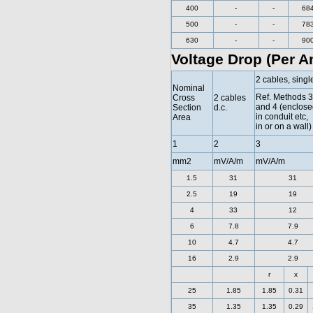
400
-
-
68
500
-
-
78
630
-
-
90
Voltage Drop (Per A
2 cables, singl
Nominal
Ref. Methods 3
Cross
2 cables
and 4 (enclose
Section
d.c.
in conduit etc,
Area
in or on a wall)
1
2
3
mm2
mV/A/m
mV/A/m
1.5
31
31
2.5
19
19
4
33
12
6
7.8
7.9
10
4.7
4.7
16
2.9
2.9
r
x
25
1.85
1.85
0.31
35
1.35
1.35
0.29