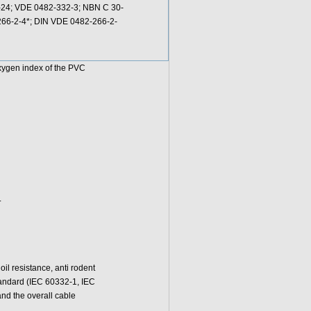
3-24; VDE 0482-332-3; NBN C 30-
0266-2-4*; DIN VDE 0482-266-2-
oxygen index of the PVC
.
l resistance, anti rodent
standard (IEC 60332-1, IEC
d the overall cable