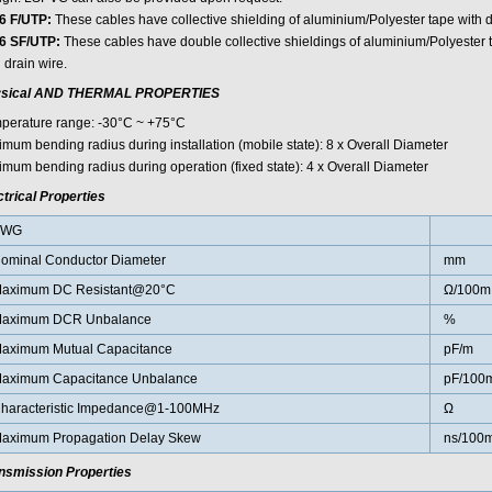
6 F/UTP:
These cables have collective shielding of aluminium/Polyester tape with d
6 SF/UTP:
These cables have double collective shieldings of aluminium/Polyester 
 drain wire.
sical AND THERMAL PROPERTIES
perature range: -30°C ~ +75°C
imum bending radius during installation (mobile state): 8 x Overall Diameter
imum bending radius during operation (fixed state): 4 x Overall Diameter
ctrical Properties
AWG
ominal Conductor Diameter
mm
aximum DC Resistant@20°C
Ω/100m
aximum DCR Unbalance
%
aximum Mutual Capacitance
pF/m
aximum Capacitance Unbalance
pF/100
haracteristic Impedance@1-100MHz
Ω
aximum Propagation Delay Skew
ns/100
nsmission Properties