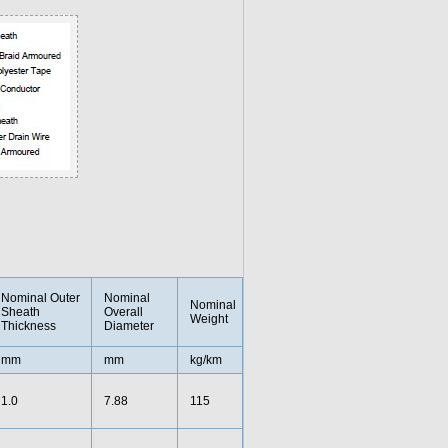
Nominal Outer
Nominal
Nominal
Sheath
Overall
Weight
Thickness
Diameter
mm
mm
kg/km
1.0
7.88
115