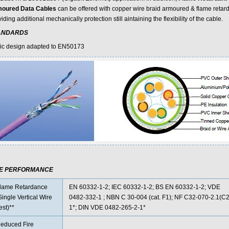
oured Data Cables
can be offered with copper wire braid armoured & flame retard
iding additional mechanically protection still aintaining the flexibility of the cable.
ANDARDS
ic design adapted to EN50173
RE PERFORMANCE
lame Retardance
EN 60332-1-2; IEC 60332-1-2; BS EN 60332-1-2; VDE
Single Vertical Wire
0482-332-1 ; NBN C 30-004 (cat. F1); NF C32-070-2.1(C2
est)**
1*; DIN VDE 0482-265-2-1*
educed Fire