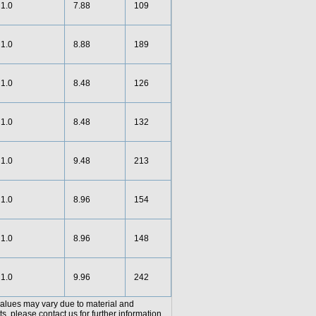
1.0
7.88
109
1.0
8.88
189
1.0
8.48
126
1.0
8.48
132
1.0
9.48
213
1.0
8.96
154
1.0
8.96
148
1.0
9.96
242
values may vary due to material and
, please contact us for further information