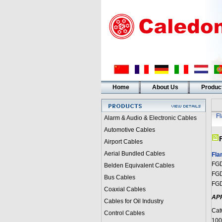
Home
About Us
Produc
F
Alarm & Audio & Electronic Cables
Automotive Cables
Airport Cables
Aerial Bundled Cables
Fla
FGD
Belden Equivalent Cables
FGD
Bus Cables
FGD
Coaxial Cables
AP
Cables for Oil Industry
Cat
Control Cables
100