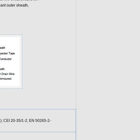
ant outer sheath,
); CEI 20-35/1-2; EN 50265-2-