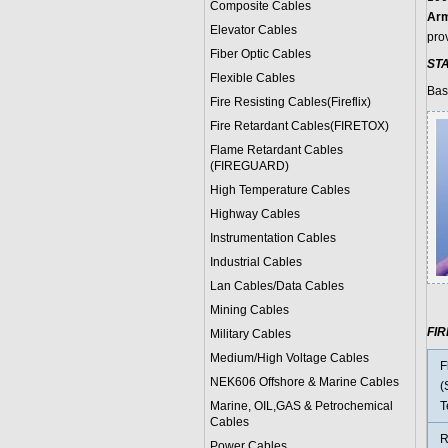
Composite Cables
Arm
Elevator Cables
prov
Fiber Optic Cables
ST
Flexible Cables
Bas
Fire Resisting Cables(Fireflix)
Fire Retardant Cables(FIRETOX)
Flame Retardant Cables
(FIREGUARD)
High Temperature Cables
Highway Cables
Instrumentation Cables
Industrial Cables
Lan Cables/Data Cables
Mining Cables
FI
Military Cable
s
Medium/High Voltage Cables
F
NEK606 Offshore & Marine Cable
s
(
Marine, OIL,GAS & Petrochemical
T
Cables
R
Power Cable
s