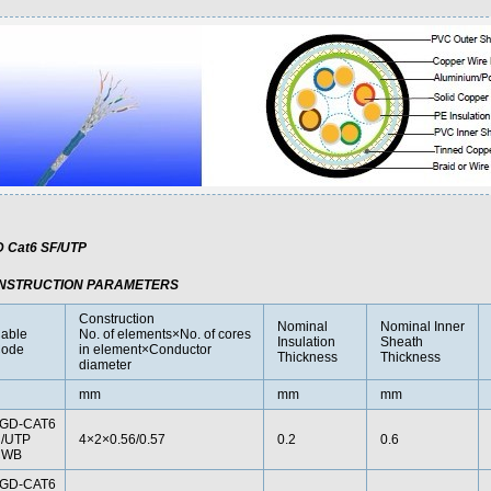
 Cat6 SF/UTP
NSTRUCTION PARAMETERS
Construction
Nominal
Nominal Inner
able
No. of elements×No. of cores
Insulation
Sheath
ode
in element×Conductor
Thickness
Thickness
diameter
mm
mm
mm
GD-CAT6
/UTP
4×2×0.56/0.57
0.2
0.6
CWB
GD-CAT6