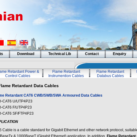
ts
Download
Technical Lib
Contact
Enquiry
lame Retardant Power &
Flame Retardant
Flame Retardant
Control Cables
Instrumention Cables
Databus Cables
Flame Retardant Data Cables
me Retardant CAT6 CWB/SWB/SWA Armoured Data Cables
-CAT6 U/UTP4P23
-CAT6 F/UTP4P23
-CAT6 SF/FTP4P23
PLICATION
6 Cable is a cable standard for Gigabit Ethernet and other network protocol, suitabl
BaseTx & 1000BaseT (Gigabit Ethernet) application. In addition,
Flame Retardan