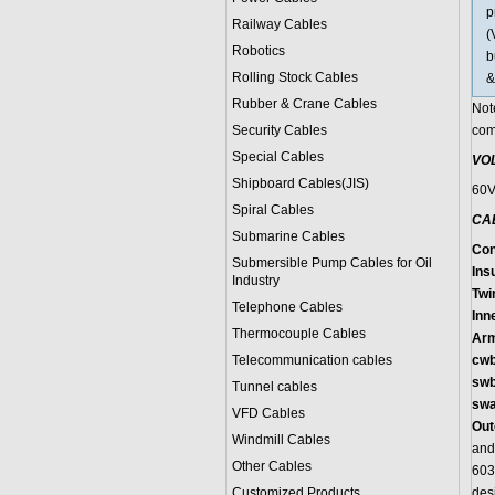
p
Railway Cables
(
Robotics
b
Rolling Stock Cables
&
Rubber & Crane Cables
Not
Security Cables
com
Special Cables
VO
Shipboard Cables(JIS)
60
Spiral Cable
s
CA
Submarine Cable
s
Con
Submersible Pump Cables for Oil
Ins
Industry
Twi
Telephone Cable
s
Inn
Thermocouple Cables
Arm
Telecommunication cables
cw
swb
Tunnel cables
sw
VFD Cables
Out
Windmill Cables
and
Other Cables
603
Customized Products
des