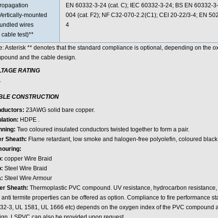
ropagation
EN 60332-3-24 (cat. C); IEC 60332-3-24; BS EN 60332-
Vertically-mounted
004 (cat. F2); NF C32-070-2.2(C1); CEI 20-22/3-4; EN 5
undled wires
4
 cable test)**
e: Asterisk ** denotes that the standard compliance is optional, depending on the 
pound and the cable design.
LTAGE RATING
V
BLE CONSTRUCTION
ductors:
23AWG solid bare copper.
ulation:
HDPE .
nning:
Two coloured insulated conductors twisted together to form a pair.
er Sheath:
Flame retardant, low smoke and halogen-free polyolefin, coloured black
ouring:
b:
copper Wire Braid
:
Steel Wire Braid
a:
Steel Wire Armour
er Sheath:
Thermoplastic PVC compound. UV resistance, hydrocarbon resistance, oi
 anti termite properties can be offered as option. Compliance to fire performance 
32-3, UL 1581, UL 1666 etc) depends on the oxygen index of the PVC compound an
ign. LSPVC can also be provided upon request.