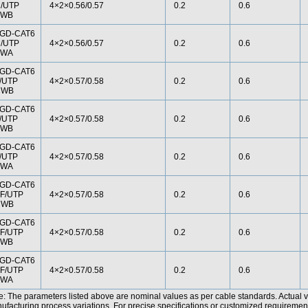
/UTP
4×2×0.56/0.57
0.2
0.6
SWB
GD-CAT6
/UTP
4×2×0.56/0.57
0.2
0.6
SWA
GD-CAT6
/UTP
4×2×0.57/0.58
0.2
0.6
CWB
GD-CAT6
/UTP
4×2×0.57/0.58
0.2
0.6
SWB
GD-CAT6
/UTP
4×2×0.57/0.58
0.2
0.6
SWA
GD-CAT6
F/UTP
4×2×0.57/0.58
0.2
0.6
CWB
GD-CAT6
F/UTP
4×2×0.57/0.58
0.2
0.6
SWB
GD-CAT6
F/UTP
4×2×0.57/0.58
0.2
0.6
SWA
e: The parameters listed above are nominal values as per cable standards. Actual 
facturing process variations. For precise specifications or customized requirements