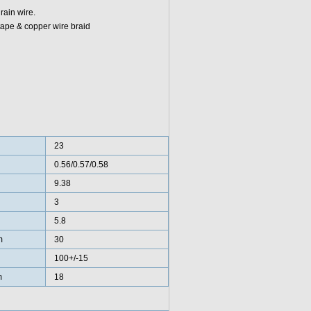
rain wire.
tape & copper wire braid
23
0.56/0.57/0.58
9.38
3
5.8
m
30
100+/-15
m
18