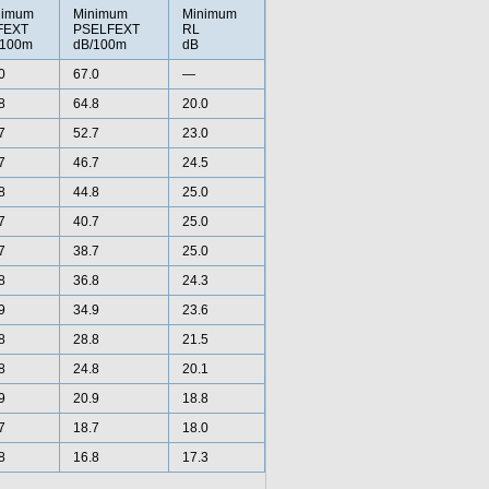
nimum
Minimum
Minimum
FEXT
PSELFEXT
RL
/100m
dB/100m
dB
0
67.0
—
8
64.8
20.0
7
52.7
23.0
7
46.7
24.5
8
44.8
25.0
7
40.7
25.0
7
38.7
25.0
8
36.8
24.3
9
34.9
23.6
8
28.8
21.5
8
24.8
20.1
9
20.9
18.8
7
18.7
18.0
8
16.8
17.3