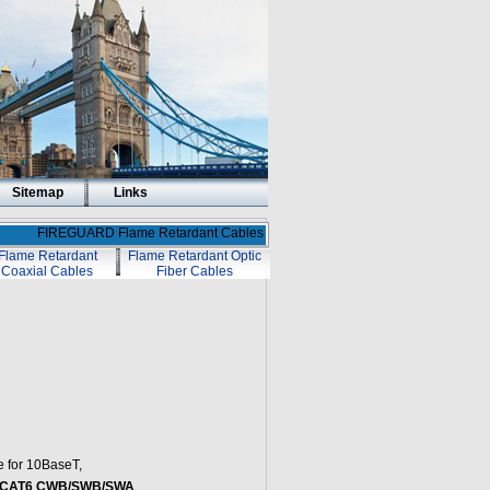
Sitemap
Links
FIREGUARD Flame Retardant Cables
Flame Retardant
Flame Retardant Optic
Coaxial Cables
Fiber Cables
e for 10BaseT,
t CAT6 CWB/SWB/SWA