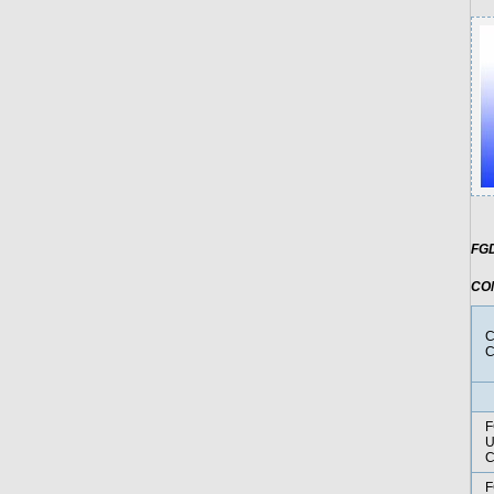
FGD
CO
C
C
F
U
F