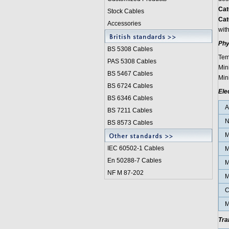
Cat
Stock Cables
Cat
Accessories
with
Phy
BS 5308 Cable
s
Tem
PAS 5308 Cables
Min
BS 5467 Cables
Min
BS 6724 Cables
Ele
BS 6346 Cables
BS 7211 Cables
N
BS 8573 Cables
M
IEC 60502-1 Cable
s
M
En 50288-7 Cables
M
NF M 87-202
M
C
M
Tra