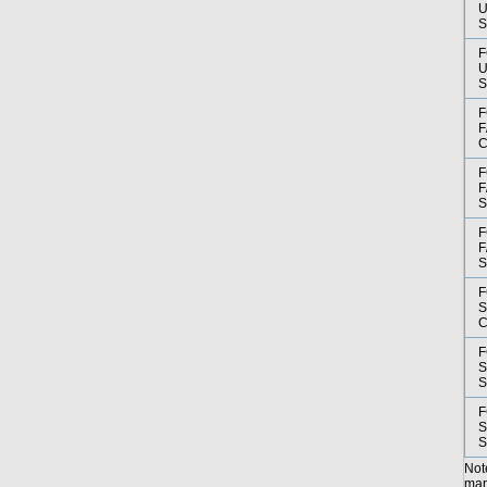
U
F
U
F
F
F
F
F
F
F
S
F
S
F
S
Not
manu