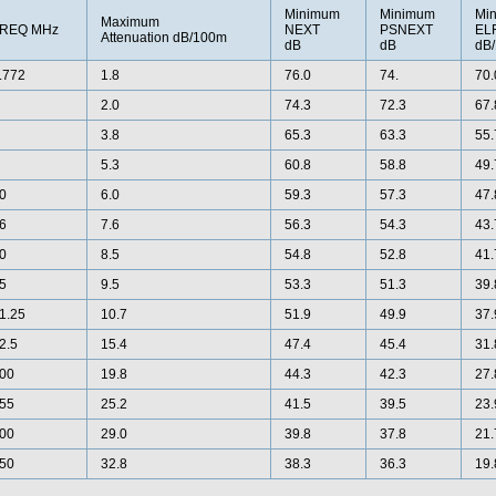
Minimum
Minimum
Mi
Maximum
REQ MHz
NEXT
PSNEXT
EL
Attenuation dB/100m
dB
dB
dB
.772
1.8
76.0
74.
70.
2.0
74.3
72.3
67.
3.8
65.3
63.3
55.
5.3
60.8
58.8
49.
0
6.0
59.3
57.3
47.
6
7.6
56.3
54.3
43.
0
8.5
54.8
52.8
41.
5
9.5
53.3
51.3
39.
1.25
10.7
51.9
49.9
37.
2.5
15.4
47.4
45.4
31.
00
19.8
44.3
42.3
27.
55
25.2
41.5
39.5
23.
00
29.0
39.8
37.8
21.
50
32.8
38.3
36.3
19.