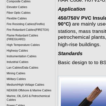
HAR Code: H07V2-U
Composite Cables
Elevator Cables
Application
Fiber Optic Cables
450/750V PVC Insul
Flexible Cables
90°C)
are mainly use
Fire Resisting Cables(Fireflix)
Fire Retardant Cables(FIRETOX)
stations, mass trans
Flame Retardant Cables
petrochemical plants,
(FIREGUARD)
high-rise buildings.
High Temperature Cables
Highway Cables
Standards
Instrumentation Cables
Basic design to to B
Industrial Cables
Lan Cables/Data Cables
Mining Cables
Military Cable
s
Medium/High Voltage Cables
NEK606 Offshore & Marine Cable
s
Marine, OIL,GAS & Petrochemical
Cables
Power Cable
s