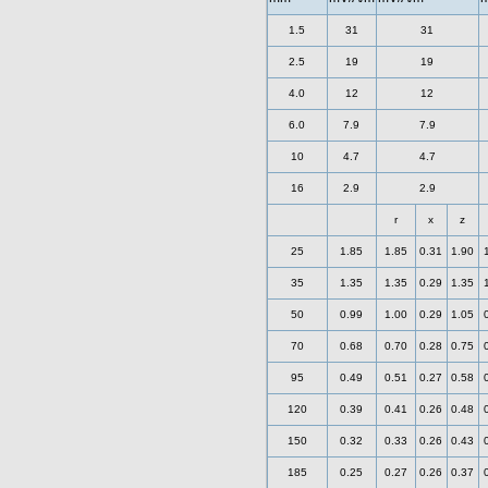
1.5
31
31
2.5
19
19
4.0
12
12
6.0
7.9
7.9
10
4.7
4.7
16
2.9
2.9
r
x
z
25
1.85
1.85
0.31
1.90
35
1.35
1.35
0.29
1.35
50
0.99
1.00
0.29
1.05
70
0.68
0.70
0.28
0.75
95
0.49
0.51
0.27
0.58
120
0.39
0.41
0.26
0.48
150
0.32
0.33
0.26
0.43
185
0.25
0.27
0.26
0.37