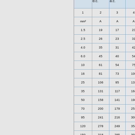
d.c.
a.c.
1
2
3
4
mm²
A
A
A
1.5
19
17
2
2.5
26
23
3
4.0
35
31
4
6.0
45
40
5
10
61
54
7
16
81
73
10
25
106
95
13
35
131
117
16
50
158
141
19
70
200
179
25
95
241
216
30
120
278
249
35
150
318
285
39