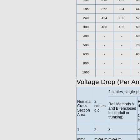
185
362
324
44
240
424
380
52
300
486
435
60
400
-
-
68
500
-
-
78
630
-
-
90
800
-
-
-
1000
-
-
-
Voltage Drop (Per A
2 cables, single-p
Nominal
2
R
Ref. Methods A
Cross
cables
d
and B (enclosed
Section
d.c.
in conduit or
Area
C
trunking)
t
1
2
3
4
mm²
mV/A/m
mV/A/m
m