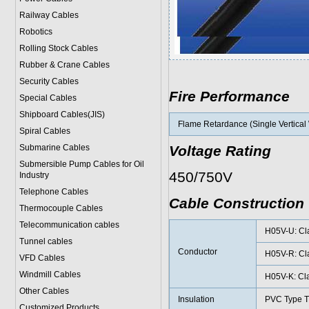
Railway Cables
Robotics
Rolling Stock Cables
Rubber & Crane Cables
Security Cables
Fire Performance
Special Cables
Shipboard Cables(JIS)
Flame Retardance (Single Vertical 
Spiral Cable
s
Submarine Cable
s
Voltage Rating
Submersible Pump Cables for Oil
450/750V
Industry
Telephone Cable
s
Cable Construction
Thermocouple Cables
Telecommunication cables
H05V-U: Cla
Tunnel cables
Conductor
H05V-R: Cla
VFD Cables
Windmill Cables
H05V-K: Cla
Other Cables
Insulation
PVC Type T
Customized Products