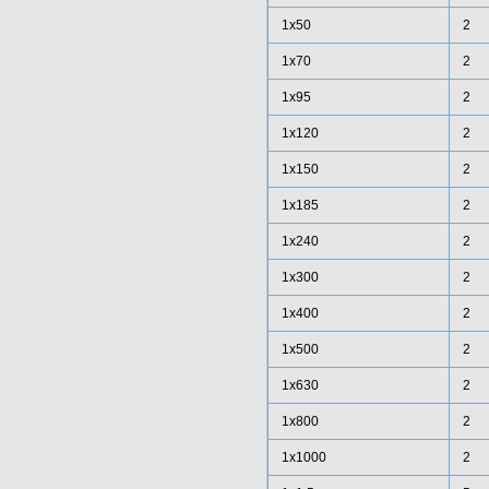
1x50
2
1x70
2
1x95
2
1x120
2
1x150
2
1x185
2
1x240
2
1x300
2
1x400
2
1x500
2
1x630
2
1x800
2
1x1000
2