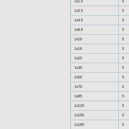
1x1.5
5
1x2.5
5
1x4.0
5
1x6.0
5
1x10
5
1x16
5
1x25
5
1x35
5
1x50
5
1x70
5
1x95
5
1x120
5
1x150
5
1x185
5