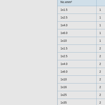
No.xmm²
1x1.5
1
1x2.5
1
1x4.0
1
1x6.0
1
1x10
1
1x1.5
2
1x2.5
2
1x4.0
2
1x6.0
2
1x10
2
1x16
2
1x25
2
1x35
2