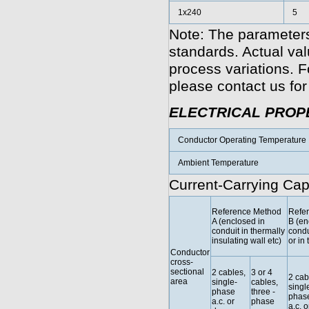
1x240
5
Note: The parameters
standards. Actual va
process variations. F
please contact us for
ELECTRICAL PROP
Conductor Operating Temperature
Ambient Temperature
Current-Carrying Cap
Reference Method
Refe
A (enclosed in
B (en
conduit in thermally
condu
insulating wall etc)
or in 
Conductor
cross-
sectional
2 cables,
3 or 4
2 cab
area
single-
cables,
singl
phase
three -
phas
a.c. or
phase
a.c. o