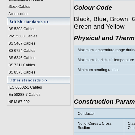
Colour Code
Stock Cables
Accessories
Black, Blue, Brown, G
Green and Yellow.
BS 5308 Cable
s
PAS 5308 Cables
Physical and Therma
BS 5467 Cables
Maximum temperature range durin
BS 6724 Cables
BS 6346 Cables
Maximum short circuit temperature
BS 7211 Cables
Minimum bending radius
BS 8573 Cables
IEC 60502-1 Cable
s
En 50288-7 Cables
Construction Param
NF M 87-202
Conductor
No. of Cores x Cross
Clas
Section
Con