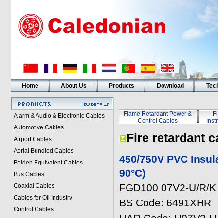
Home
About Us
Products
Download
Tech
Flame Retardant Power &
F
Alarm & Audio & Electronic Cables
Control Cables
Inst
Automotive Cables
Fire retardant c
Airport Cables
Aerial Bundled Cables
450/750V PVC Insul
Belden Equivalent Cables
90°C)
Bus Cables
FGD100 07V2-U/R/K 
Coaxial Cables
Cables for Oil Industry
BS Code: 6491XHR
Control Cables