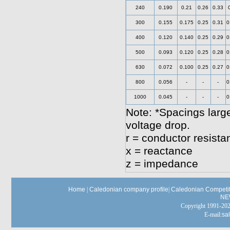
240
0.190
0.21
0.26
0.33
300
0.155
0.175
0.25
0.31
0
400
0.120
0.140
0.25
0.29
0
500
0.093
0.120
0.25
0.28
0
630
0.072
0.100
0.25
0.27
0
800
0.056
-
-
-
0
1000
0.045
-
-
-
0
Note: *Spacings large
voltage drop.
r = conductor resista
x = reactance
z = impedance
Home
|
Caledonian company profile
|
Caledonian Competit
NE
Copyright 1991-
E-mail:
sa