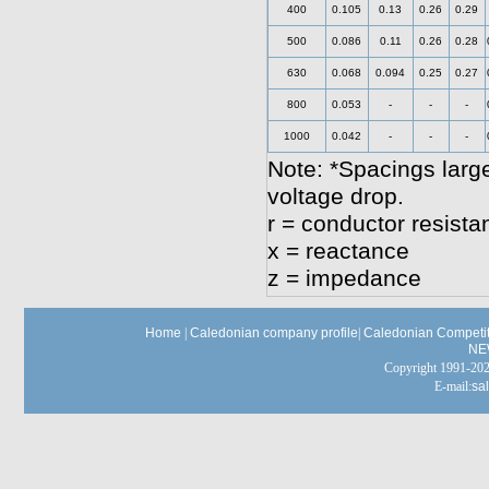
400
0.105
0.13
0.26
0.29
500
0.086
0.11
0.26
0.28
630
0.068
0.094
0.25
0.27
800
0.053
-
-
-
1000
0.042
-
-
-
Note: *Spacings large
voltage drop.
r = conductor resista
x = reactance
z = impedance
Home
|
Caledonian company profile
|
Caledonian Competit
NE
Copyright 1991-
E-mail:
sa