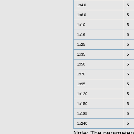
1x4.0
5
1x6.0
5
1x10
5
1x16
5
1x25
5
1x35
5
1x50
5
1x70
5
1x95
5
1x120
5
1x150
5
1x185
5
1x240
5
Note: The parameters