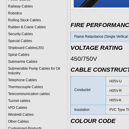
Railway Cables
Robotics
Rolling Stock Cables
FIRE PERFORMAN
Rubber & Crane Cables
Security Cables
Flame Retardance (Single Vertical 
Special Cables
VOLTAGE RATING
Shipboard Cables(JIS)
Spiral Cable
s
450/750V
Submarine Cable
s
CABLE CONSTRUC
Submersible Pump Cables for Oil
Industry
Telephone Cable
s
H05V-U
Thermocouple Cables
Conductor
H05V-R
Telecommunication cables
H05V-K
Tunnel cables
VFD Cables
Insulation
PVC Type TI
Windmill Cables
COLOUR CODE
Other Cables
Customized Products