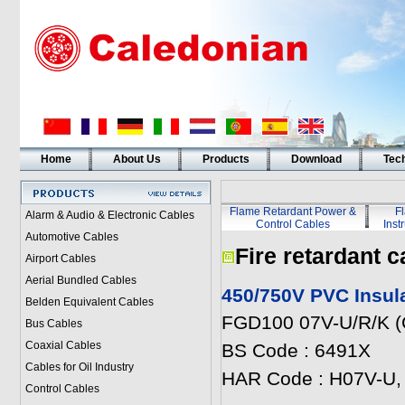
Home
About Us
Products
Download
Tech
Flame Retardant Power &
F
Alarm & Audio & Electronic Cables
Control Cables
Inst
Automotive Cables
Fire retardant c
Airport Cables
Aerial Bundled Cables
450/750V PVC Insul
Belden Equivalent Cables
FGD100 07V-U/R/K (
Bus Cables
Coaxial Cables
BS Code : 6491X
Cables for Oil Industry
HAR Code : H07V-U,
Control Cables