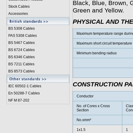
Black, Blue, Brown, G
Stock Cables
Green and Yellow.
Accessories
PHYSICAL AND TH
BS 5308 Cable
s
Maximum temperature range durin
PAS 5308 Cables
BS 5467 Cables
Maximum short circuit temperature
BS 6724 Cables
Minimum bending radius
BS 6346 Cables
BS 7211 Cables
BS 8573 Cables
CONSTRUCTION P
IEC 60502-1 Cable
s
En 50288-7 Cables
Conductor
NF M 87-202
No. of Cores x Cross
Clas
Section
Con
No.xmm²
1x1.5
1