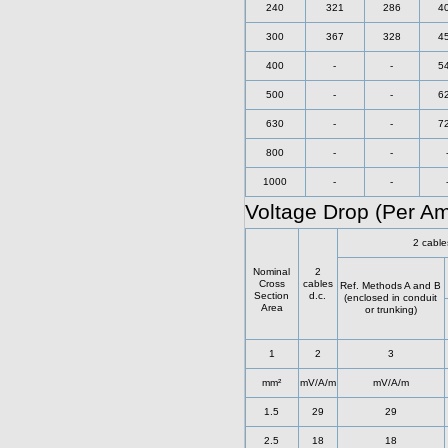
240
321
286
4
300
367
328
4
400
-
-
5
500
-
-
6
630
-
-
7
800
-
-
1000
-
-
Voltage Drop (Per A
2 cable
Nominal
2
Cross
cables
Ref. Methods A and B
Section
d.c.
(enclosed in conduit
Area
or trunking)
1
2
3
mm²
mV/A/m
mV/A/m
1.5
29
29
2.5
18
18