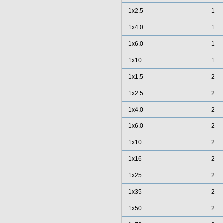
1x2.5
1
1x4.0
1
1x6.0
1
1x10
1
1x1.5
2
1x2.5
2
1x4.0
2
1x6.0
2
1x10
2
1x16
2
1x25
2
1x35
2
1x50
2