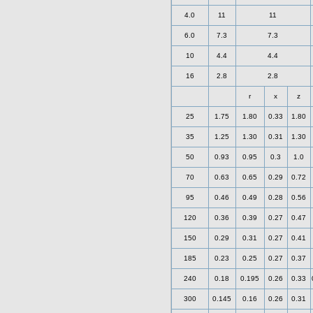
4.0
11
11
6.0
7.3
7.3
10
4.4
4.4
16
2.8
2.8
r
x
z
25
1.75
1.80
0.33
1.80
35
1.25
1.30
0.31
1.30
50
0.93
0.95
0.3
1.0
70
0.63
0.65
0.29
0.72
95
0.46
0.49
0.28
0.56
120
0.36
0.39
0.27
0.47
150
0.29
0.31
0.27
0.41
185
0.23
0.25
0.27
0.37
240
0.18
0.195
0.26
0.33
300
0.145
0.16
0.26
0.31