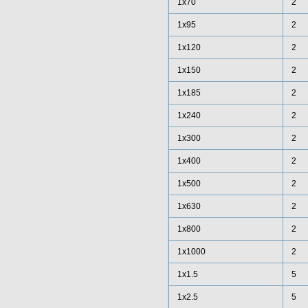
1x70
2
1x95
2
1x120
2
1x150
2
1x185
2
1x240
2
1x300
2
1x400
2
1x500
2
1x630
2
1x800
2
1x1000
2
1x1.5
5
1x2.5
5