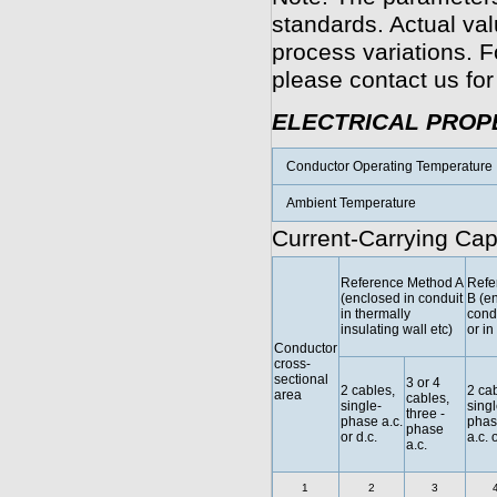
standards. Actual va
process variations. F
please contact us for
ELECTRICAL PROP
Conductor Operating Temperature
Ambient Temperature
Current-Carrying Cap
Reference Method A
Refe
(enclosed in conduit
B (e
in thermally
condu
insulating wall etc)
or in
Conductor
cross-
sectional
3 or 4
2 cables,
2 cab
area
cables,
single-
singl
three -
phase a.c.
phas
phase
or d.c.
a.c. 
a.c.
1
2
3