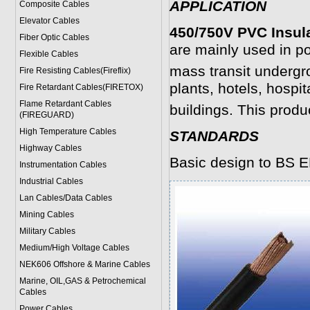
APPLICATION
Composite Cables
Elevator Cables
450/750V PVC Insul
Fiber Optic Cables
are mainly used in po
Flexible Cables
mass transit undergr
Fire Resisting Cables(Fireflix)
plants, hotels, hospit
Fire Retardant Cables(FIRETOX)
Flame Retardant Cables
buildings. This prod
(FIREGUARD)
High Temperature Cables
STANDARDS
Highway Cables
Basic design to BS 
Instrumentation Cables
Industrial Cables
Lan Cables/Data Cables
Mining Cables
Military Cable
s
Medium/High Voltage Cables
NEK606 Offshore & Marine Cable
s
Marine, OIL,GAS & Petrochemical
Cables
Power Cable
s