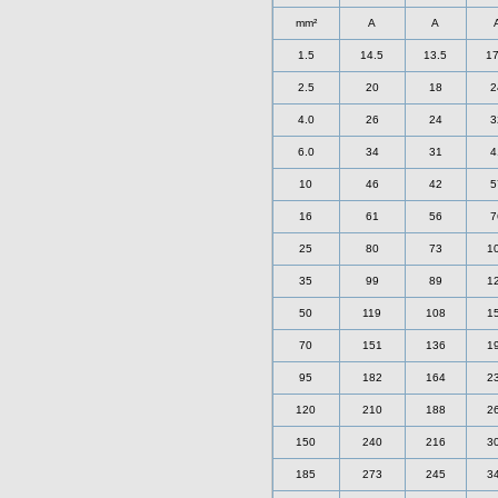
mm²
A
A
1.5
14.5
13.5
17
2.5
20
18
2
4.0
26
24
3
6.0
34
31
4
10
46
42
5
16
61
56
7
25
80
73
1
35
99
89
1
50
119
108
1
70
151
136
1
95
182
164
2
120
210
188
2
150
240
216
3
185
273
245
3