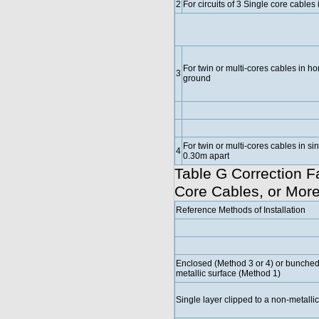
2
For circuits of 3 Single core cables i
For twin or multi-cores cables in hor
3
ground
For twin or multi-cores cables in s
4
0.30m apart
Table G Correction Fa
Core Cables, or More
Reference Methods of Installation
Enclosed (Method 3 or 4) or bunched 
metallic surface (Method 1)
Single layer clipped to a non-metalli