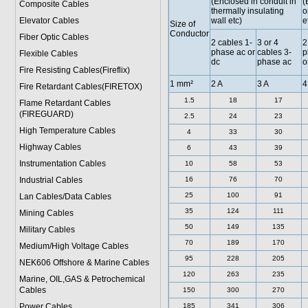
(Enclosed in conduit in
(
Composite Cables
thermally insulating
o
Elevator Cables
wall etc)
e
Size of
Conductor
Fiber Optic Cables
2 cables 1-
3 or 4
2
phase ac or
cables 3-
p
Flexible Cables
dc
phase ac
o
Fire Resisting Cables(Fireflix)
1 mm²
2 A
3 A
4
Fire Retardant Cables(FIRETOX)
1.5
18
17
Flame Retardant Cables
(FIREGUARD)
2.5
24
23
High Temperature Cables
4
33
30
Highway Cables
6
43
39
Instrumentation Cables
10
58
53
Industrial Cables
16
76
70
25
100
91
Lan Cables/Data Cables
35
124
111
Mining Cables
50
149
135
Military Cable
s
70
189
170
Medium/High Voltage Cables
95
228
205
NEK606 Offshore & Marine Cable
s
120
263
235
Marine, OIL,GAS & Petrochemical
Cables
150
300
270
Power Cable
s
185
341
306