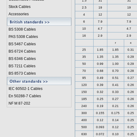
1.5
31
31
Stock Cables
2.5
19
19
Accessories
4
12
12
6
7.9
7.9
10
4.7
4.7
BS 5308 Cable
s
16
2.9
2.9
PAS 5308 Cables
r
x
BS 5467 Cables
25
1.85
1.85
0.31
BS 6724 Cables
35
1.35
1.35
0.29
BS 6346 Cables
50
0.99
1.00
0.29
BS 7211 Cables
70
0.68
0.70
0.28
BS 8573 Cables
95
0.49
0.51
0.27
120
0.39
0.41
0.26
IEC 60502-1 Cable
s
150
0.32
0.33
0.26
En 50288-7 Cables
185
0.25
0.27
0.26
NF M 87-202
240
0.19
0.21
0.26
300
0.155
0.175
0.25
400
0.12
0.14
0.25
500
0.093
0.12
0.25
630
0.072
0.10
0.25