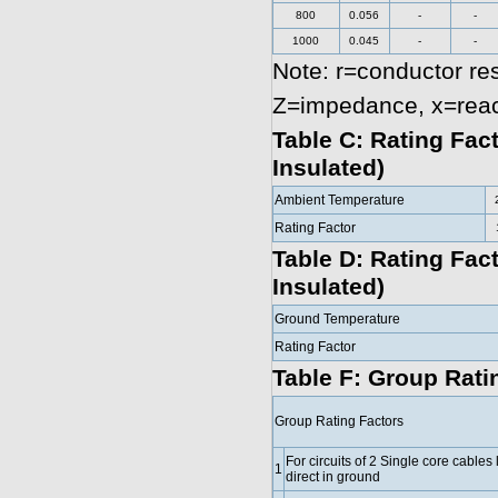
800
0.056
-
-
1000
0.045
-
-
Note: r=conductor re
Z=impedance, x=rea
Table C: Rating Fac
Insulated)
Ambient Temperature
Rating Factor
Table D: Rating Fac
Insulated)
Ground Temperature
Rating Factor
Table F: Group Ratin
Group Rating Factors
For circuits of 2 Single core cables 
1
direct in ground