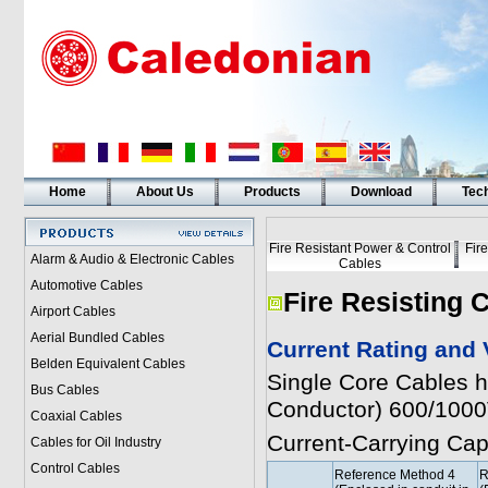
Home
About Us
Products
Download
Tech
Fire Resistant Power & Control
Fir
Alarm & Audio & Electronic Cables
Cables
Automotive Cables
Fire Resisting 
Airport Cables
Aerial Bundled Cables
Current Rating and 
Belden Equivalent Cables
Single Core Cables 
Bus Cables
Conductor) 600/100
Coaxial Cables
Current-Carrying Ca
Cables for Oil Industry
Control Cables
Reference Method 4
R