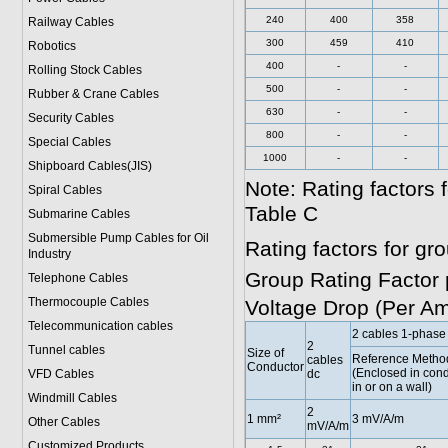
240
400
358
Railway Cables
300
459
410
Robotics
400
-
-
Rolling Stock Cables
500
-
-
Rubber & Crane Cables
630
-
-
Security Cables
800
-
-
Special Cables
1000
-
-
Shipboard Cables(JIS)
Note: Rating factors
Spiral Cable
s
Table C
Submarine Cable
s
Submersible Pump Cables for Oil
Rating factors for g
Industry
Group Rating Factor 
Telephone Cable
s
Thermocouple Cables
Voltage Drop (Per A
Telecommunication cables
2 cables 1-phase
2
Tunnel cables
Size of
Reference Method
cables
Conductor
(Enclosed in condu
VFD Cables
dc
in or on a wall)
Windmill Cables
2
1 mm²
3 mV/A/m
Other Cables
mV/A/m
Customized Products