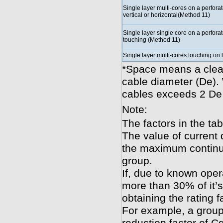
Single layer multi-cores on a perforat
vertical or horizontal(Method 11)
Single layer single core on a perforat
touching (Method 11)
Single layer multi-cores touching on
*Space means a clear
cable diameter (De).
cables exceeds 2 De,
Note:
The factors in the tab
The value of current 
the maximum continuo
group.
If, due to known oper
more than 30% of it’s
obtaining the rating f
For example, a group