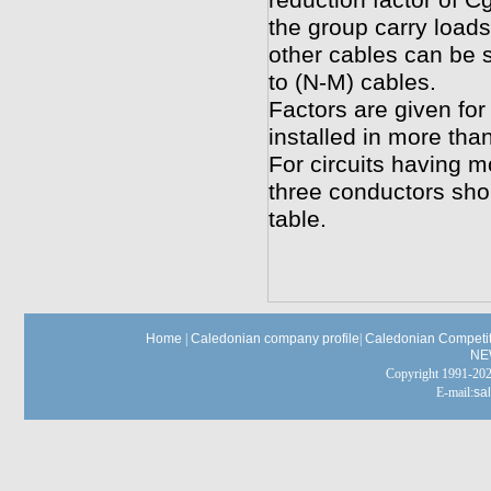
reduction factor of Cg
the group carry loads
other cables can be s
to (N-M) cables.
Factors are given for
installed in more tha
For circuits having m
three conductors shou
table.
Home
|
Caledonian company profile
|
Caledonian Competit
NE
Copyright 1991-
E-mail:
sa