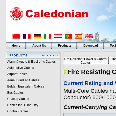
Home
About Us
Products
Download
Tech
Fire Resistant Power & Control
Fir
Alarm & Audio & Electronic Cables
Cables
Automotive Cables
Fire Resisting 
Airport Cables
Aerial Bundled Cables
Current Rating and 
Belden Equivalent Cables
Multi-Core Cables h
Bus Cables
Conductor) 600/100
Coaxial Cables
Cables for Oil Industry
Current-Carrying C
Control Cables