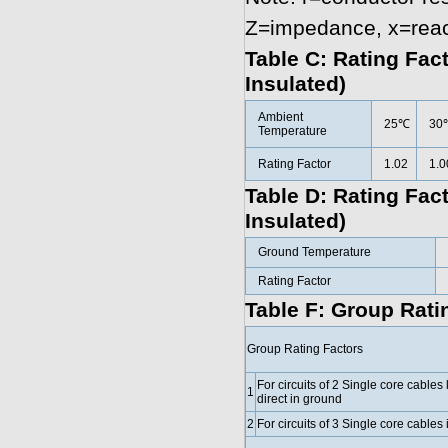
Z=impedance, x=rea
Table C: Rating Fac
Insulated)
Ambient
25℃
30
Temperature
Rating Factor
1.02
1.0
Table D: Rating Fac
Insulated)
Ground Temperature
Rating Factor
Table F: Group Ratin
Group Rating Factors
For circuits of 2 Single core cables 
1
direct in ground
2
For circuits of 3 Single core cables i