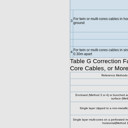
For twin or multi-cores cables in hor
3
ground
For twin or multi-cores cables in s
4
0.30m apart
Table G Correction Fa
Core Cables, or More
Reference Methods o
Enclosed (Method 3 or 4) or bunched and
surface (Met
Single layer clipped to a non-metalli
Single layer multi-cores on a perforated met
horizontal(Method 