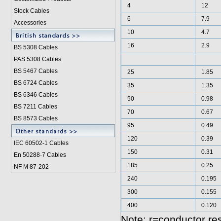
4
12
Stock Cables
6
7.9
Accessories
10
4.7
16
2.9
BS 5308 Cable
s
PAS 5308 Cables
BS 5467 Cables
25
1.85
BS 6724 Cables
35
1.35
BS 6346 Cables
50
0.98
BS 7211 Cables
70
0.67
BS 8573 Cables
95
0.49
120
0.39
IEC 60502-1 Cable
s
150
0.31
En 50288-7 Cables
185
0.25
NF M 87-202
240
0.195
300
0.155
400
0.120
Note: r=conductor re