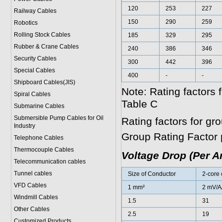
120
253
227
Railway Cables
150
290
259
Robotics
Rolling Stock Cables
185
329
295
Rubber & Crane Cables
240
386
346
Security Cables
300
442
396
Special Cables
400
-
-
Shipboard Cables(JIS)
Note: Rating factors
Spiral Cable
s
Table C
Submarine Cable
s
Submersible Pump Cables for Oil
Rating factors for g
Industry
Group Rating Factor 
Telephone Cable
s
Thermocouple Cables
Voltage Drop (Per 
Telecommunication cables
Tunnel cables
Size of Conductor
2-core 
VFD Cables
1 mm²
2 mV/A
Windmill Cables
1.5
31
Other Cables
2.5
19
Customized Products