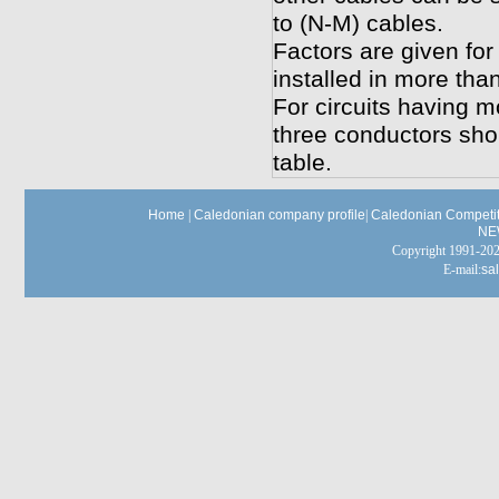
to (N-M) cables.
Factors are given for
installed in more tha
For circuits having m
three conductors shou
table.
Home
|
Caledonian company profile
|
Caledonian Competit
NE
Copyright 1991-
E-mail:
sa