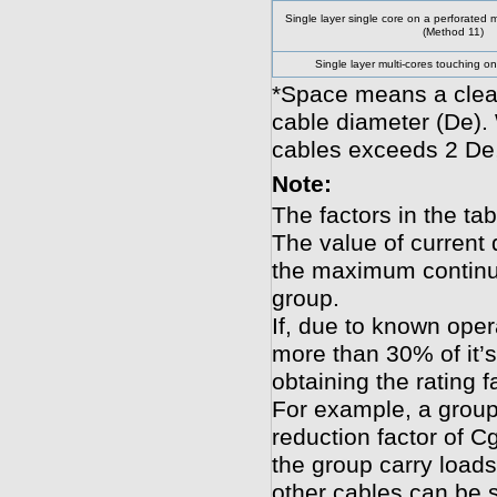
Single layer single core on a perforated m
(Method 11)
Single layer multi-cores touching o
*Space means a clear
cable diameter (De).
cables exceeds 2 De,
Note:
The factors in the tab
The value of current 
the maximum continuo
group.
If, due to known oper
more than 30% of it’s
obtaining the rating f
For example, a group
reduction factor of Cg
the group carry loads
other cables can be s