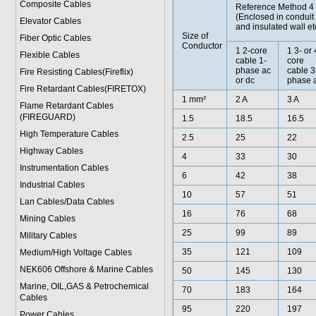
Composite Cables
Reference Method 4
(Enclosed in conduit
Elevator Cables
and insulated wall et
Size of
Fiber Optic Cables
Conductor
1 2-core
1 3- or 
Flexible Cables
cable 1-
core
phase ac
cable 3
Fire Resisting Cables(Fireflix)
or dc
phase 
Fire Retardant Cables(FIRETOX)
1 mm²
2 A
3 A
Flame Retardant Cables
(FIREGUARD)
1.5
18.5
16.5
High Temperature Cables
2.5
25
22
Highway Cables
4
33
30
Instrumentation Cables
6
42
38
Industrial Cables
10
57
51
Lan Cables/Data Cables
16
76
68
Mining Cables
25
99
89
Military Cable
s
35
121
109
Medium/High Voltage Cables
NEK606 Offshore & Marine Cable
s
50
145
130
Marine, OIL,GAS & Petrochemical
70
183
164
Cables
95
220
197
Power Cable
s