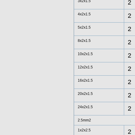
3x2x1.5
2
4x2x1.5
2
5x2x1.5
2
8x2x1.5
2
10x2x1.5
2
12x2x1.5
2
16x2x1.5
2
20x2x1.5
2
24x2x1.5
2
2.5mm2
1x2x2.5
2