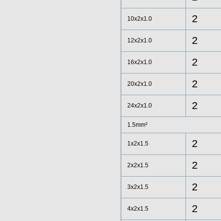
2
10x2x1.0
2
12x2x1.0
2
16x2x1.0
2
20x2x1.0
2
24x2x1.0
1.5mm²
2
1x2x1.5
2
2x2x1.5
2
3x2x1.5
2
4x2x1.5