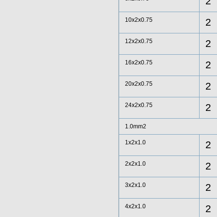
2
10x2x0.75
2
12x2x0.75
2
16x2x0.75
2
20x2x0.75
2
24x2x0.75
2
1.0mm2
1x2x1.0
2
2x2x1.0
2
3x2x1.0
2
4x2x1.0
2