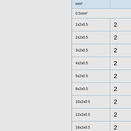
mm²
0.5mm²
2
1x2x0.5
2
2x2x0.5
2
3x2x0.5
2
4x2x0.5
2
5x2x0.5
2
8x2x0.5
2
10x2x0.5
2
12x2x0.5
2
16x2x0.5