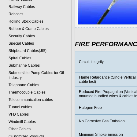
Railway Cables
Robotics
Rolling Stock Cables
Rubber & Crane Cables
Security Cables
FIRE PERFORMAN
Special Cables
Shipboard Cables(JIS)
Spiral Cable
s
Circuit Integrity
Submarine Cable
s
Submersible Pump Cables for Oil
Flame Retardance (Single Vertical 
Industry
cable test)
Telephone Cable
s
Reduced Fire Propagation (Vertical
Thermocouple Cables
mounted bundled wires & cables te
Telecommunication cables
Tunnel cables
Halogen Free
VFD Cables
No Corrosive Gas Emission
Windmill Cables
Other Cables
Minimum Smoke Emission
Customized Products