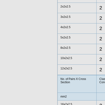
2x2x2.5
2
3x2x2.5
2
4x2x2.5
2
5x2x2.5
2
8x2x2.5
2
10x2x2.5
2
12x2x2.5
2
No. of Pairs X Cross
Clas
Section
Con
mm2
16x2x2.5