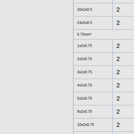
2
20x2x0.5
2
24x2x0.5
0.75mm²
2
1x2x0.75
2
2x2x0.75
2
3x2x0.75
2
4x2x0.75
2
5x2x0.75
2
8x2x0.75
2
10x2x0.75