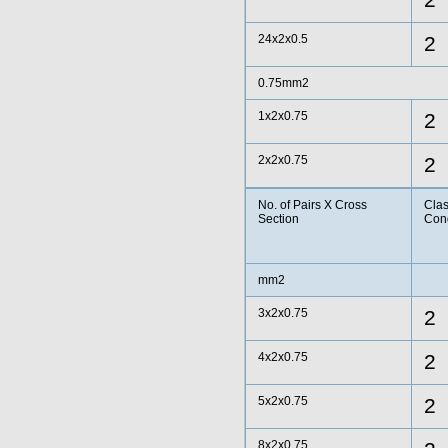
2
24x2x0.5
2
0.75mm2
1x2x0.75
2
2x2x0.75
2
No. of Pairs X Cross
Clas
Section
Con
mm2
3x2x0.75
2
4x2x0.75
2
5x2x0.75
2
8x2x0.75