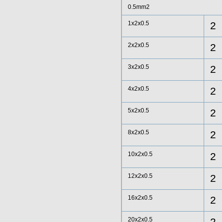
0.5mm2
1x2x0.5
2
2x2x0.5
2
3x2x0.5
2
4x2x0.5
2
5x2x0.5
2
8x2x0.5
2
10x2x0.5
2
12x2x0.5
2
16x2x0.5
2
20x2x0.5