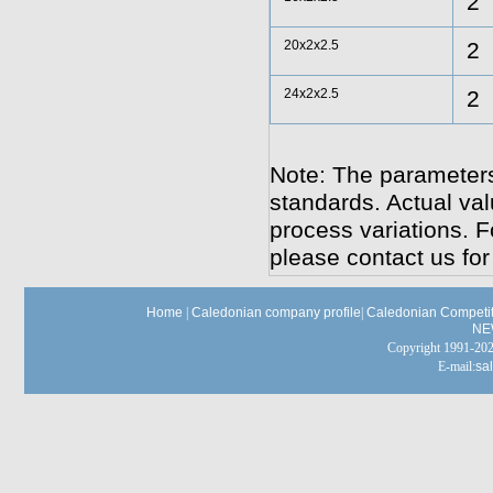
2
20x2x2.5
2
24x2x2.5
2
Note: The parameters
standards. Actual va
process variations. F
please contact us for
Home
|
Caledonian company profile
|
Caledonian Competit
NE
Copyright 1991-
E-mail:
sa