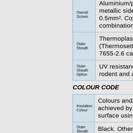
Aluminium/po
metallic sid
Overall
Screen
0.5mm². Cop
combination
Thermoplas
Outer
(Thermoset
Sheath
7655-2.6 ca
UV resistanc
Outer
Sheath
rodent and a
Option
COLOUR CODE
Colours and/
Insulation
achieved by 
Colour
surface using
Outer
Black. Other
Sheath