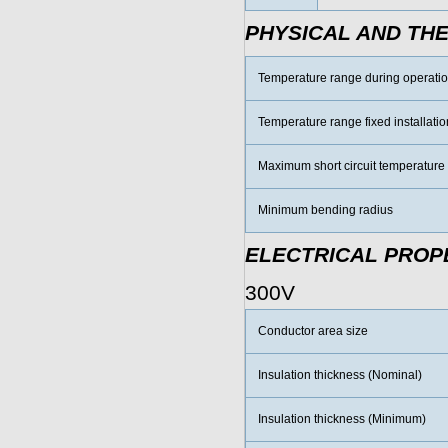
PHYSICAL AND TH
Temperature range during operati
Temperature range fixed installatio
Maximum short circuit temperature
Minimum bending radius
ELECTRICAL PROP
300V
Conductor area size
Insulation thickness (Nominal)
Insulation thickness (Minimum)