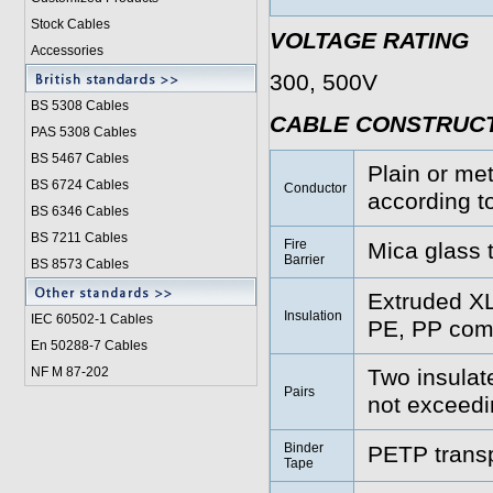
Stock Cables
VOLTAGE RATING
Accessories
300, 500V
BS 5308 Cable
s
CABLE CONSTRUC
PAS 5308 Cables
BS 5467 Cables
Plain or met
BS 6724 Cables
Conductor
according t
BS 6346 Cables
BS 7211 Cables
Fire
Mica glass 
Barrier
BS 8573 Cables
Extruded X
Insulation
IEC 60502-1 Cable
s
PE, PP comp
En 50288-7 Cables
NF M 87-202
Two insulat
Pairs
not exceed
Binder
PETP transp
Tape