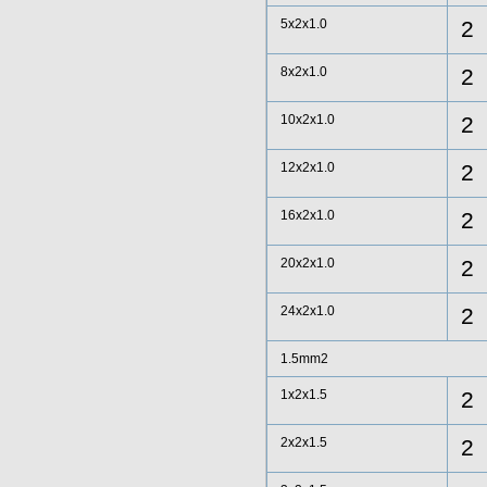
5x2x1.0
2
8x2x1.0
2
10x2x1.0
2
12x2x1.0
2
16x2x1.0
2
20x2x1.0
2
24x2x1.0
2
1.5mm2
1x2x1.5
2
2x2x1.5
2