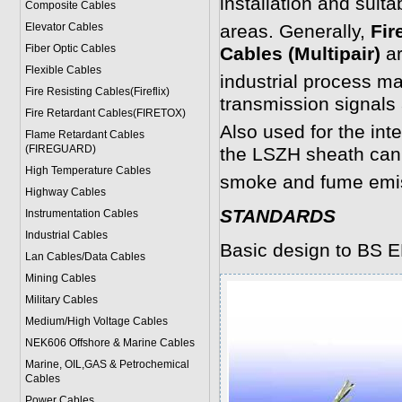
installation and suit
Composite Cables
Elevator Cables
areas. Generally,
Fir
Fiber Optic Cables
Cables (Multipair)
ar
Flexible Cables
industrial process m
Fire Resisting Cables(Fireflix)
transmission signals
Fire Retardant Cables(FIRETOX)
Also used for the int
Flame Retardant Cables
(FIREGUARD)
the LSZH sheath can 
High Temperature Cables
smoke and fume emi
Highway Cables
STANDARDS
Instrumentation Cables
Industrial Cables
Basic design to BS E
Lan Cables/Data Cables
Mining Cables
Military Cable
s
Medium/High Voltage Cables
NEK606 Offshore & Marine Cable
s
Marine, OIL,GAS & Petrochemical
Cables
Power Cable
s