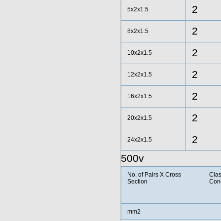
2
5x2x1.5
2
8x2x1.5
2
10x2x1.5
2
12x2x1.5
2
16x2x1.5
2
20x2x1.5
2
24x2x1.5
500v
No. of Pairs X Cross
Clas
Section
Con
mm2