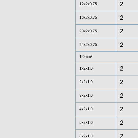
2
12x2x0.75
2
16x2x0.75
2
20x2x0.75
2
24x2x0.75
1.0mm²
2
1x2x1.0
2
2x2x1.0
2
3x2x1.0
2
4x2x1.0
2
5x2x1.0
2
8x2x1.0