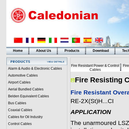
Home
About Us
Products
Download
Tech
Fire Resistant Power & Control
Fir
Alarm & Audio & Electronic Cables
Cables
Automotive Cables
Fire Resisting 
Airport Cables
Aerial Bundled Cables
Fire Resistant Over
Belden Equivalent Cables
RE-2X(St)H...CI
Bus Cables
Coaxial Cables
APPLICATION
Cables for Oil Industry
The unarmoured LSZH
Control Cables