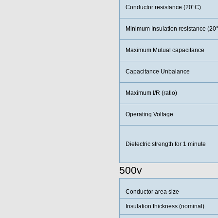
Conductor resistance (20°C)
Minimum Insulation resistance (20
Maximum Mutual capacitance
Capacitance Unbalance
Maximum l/R (ratio)
Operating Voltage
Dielectric strength for 1 minute
500v
Conductor area size
Insulation thickness (nominal)