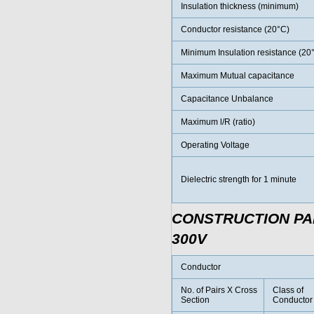
Insulation thickness (minimum)
Conductor resistance (20°C)
Minimum Insulation resistance (20
Maximum Mutual capacitance
Capacitance Unbalance
Maximum l/R (ratio)
Operating Voltage
Dielectric strength for 1 minute
CONSTRUCTION P
300V
Conductor
No. of Pairs X Cross
Class of
Section
Conductor