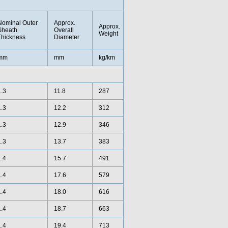
Nominal Outer
Approx.
Approx.
Sheath
Overall
Weight
Thickness
Diameter
mm
mm
kg/km
1.3
11.8
287
1.3
12.2
312
1.3
12.9
346
1.3
13.7
383
1.4
15.7
491
1.4
17.6
579
1.4
18.0
616
1.4
18.7
663
1.4
19.4
713