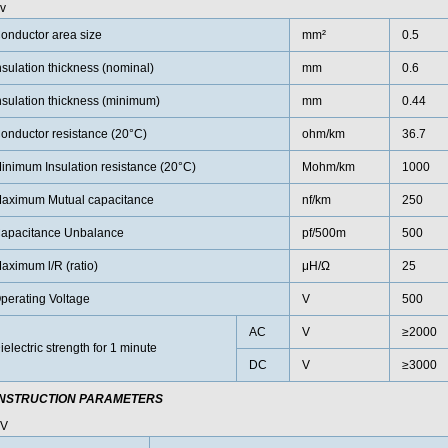
v
onductor area size
mm²
0.5
nsulation thickness (nominal)
mm
0.6
nsulation thickness (minimum)
mm
0.44
onductor resistance (20°C)
ohm/km
36.7
inimum Insulation resistance (20°C)
Mohm/km
1000
aximum Mutual capacitance
nf/km
250
apacitance Unbalance
pf/500m
500
aximum l/R (ratio)
μH/Ω
25
perating Voltage
V
500
AC
V
≥2000
ielectric strength for 1 minute
DC
V
≥3000
NSTRUCTION PARAMETERS
0V