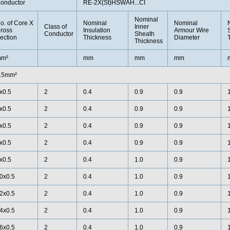
onductor
RE-2X(St)HSWAH...CI
Nominal
o. of Core X
Nominal
Nominal
Class of
Inner
ross
Insulation
Armour Wire
Conductor
Sheath
ection
Thickness
Diameter
Thickness
m²
mm
mm
mm
.5mm²
x0.5
2
0.4
0.9
0.9
x0.5
2
0.4
0.9
0.9
x0.5
2
0.4
0.9
0.9
x0.5
2
0.4
0.9
0.9
x0.5
2
0.4
1.0
0.9
0x0.5
2
0.4
1.0
0.9
2x0.5
2
0.4
1.0
0.9
4x0.5
2
0.4
1.0
0.9
6x0.5
2
0.4
1.0
0.9