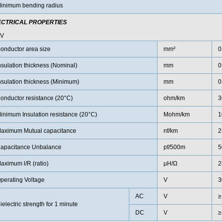
inimum bending radius
ECTRICAL PROPERTIES
0V
onductor area size
mm²
0
nsulation thickness (Nominal)
mm
0
nsulation thickness (Minimum)
mm
0
onductor resistance (20°C)
ohm/km
3
inimum Insulation resistance (20°C)
Mohm/km
1
aximum Mutual capacitance
nf/km
2
apacitance Unbalance
pf/500m
5
aximum l/R (ratio)
μH/Ω
2
perating Voltage
V
3
AC
V
≥
ielectric strength for 1 minute
DC
V
≥