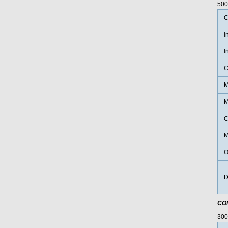
500
C
I
I
C
M
M
C
M
O
D
CO
30