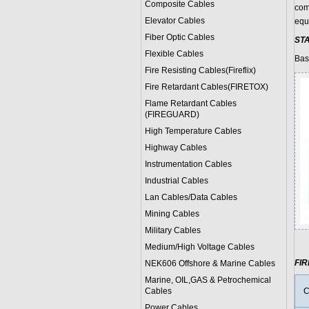
Composite Cables
com
Elevator Cables
equ
Fiber Optic Cables
ST
Flexible Cables
Bas
Fire Resisting Cables(Fireflix)
Fire Retardant Cables(FIRETOX)
Flame Retardant Cables
(FIREGUARD)
High Temperature Cables
Highway Cables
Instrumentation Cables
Industrial Cables
Lan Cables/Data Cables
Mining Cables
Military Cable
s
Medium/High Voltage Cables
FI
NEK606 Offshore & Marine Cable
s
Marine, OIL,GAS & Petrochemical
Cables
C
Power Cable
s