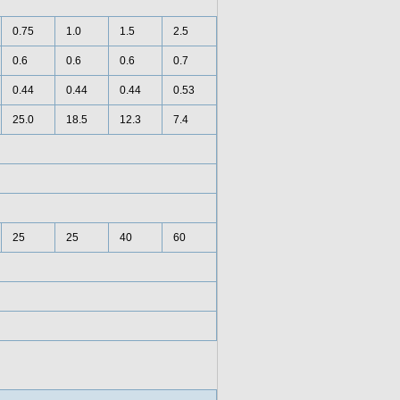
0.75
1.0
1.5
2.5
0.6
0.6
0.6
0.7
0.44
0.44
0.44
0.53
25.0
18.5
12.3
7.4
25
25
40
60