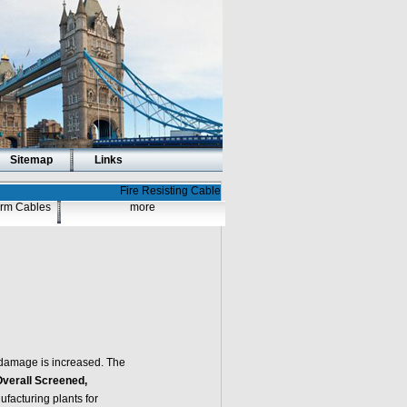
Sitemap
Links
Fire Resisting Cable
larm Cables
more
damage is increased. The
Overall Screened,
facturing plants for