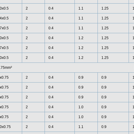
0x0.5
2
0.4
1.1
1.25
4x0.5
2
0.4
1.1
1.25
7x0.5
2
0.4
1.1
1.25
0x0.5
2
0.4
1.2
1.25
7x0.5
2
0.4
1.2
1.25
0x0.5
2
0.4
1.2
1.25
.75mm²
x0.75
2
0.4
0.9
0.9
x0.75
2
0.4
0.9
0.9
x0.75
2
0.4
0.9
0.9
x0.75
2
0.4
1.0
0.9
x0.75
2
0.4
1.0
0.9
0x0.75
2
0.4
1.1
0.9