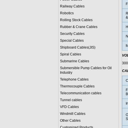
F
Railway Cables
Robotics
R
&
Rolling Stock Cables
Rubber & Crane Cables
H
Security Cables
N
Special Cables
M
Shipboard Cables(JIS)
Spiral Cable
s
VO
Submarine Cable
s
300
Submersible Pump Cables for Oil
CA
Industry
Telephone Cable
s
C
Thermocouple Cables
F
Telecommunication cables
B
Tunnel cables
I
VFD Cables
Windmill Cables
O
S
Other Cables
Customized Products