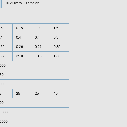
10 x Overall Diameter
.5
0.75
1.0
1.5
.4
0.4
0.4
0.5
.26
0.26
0.26
0.35
6.7
25.0
18.5
12.3
000
50
00
5
25
25
40
00
1000
2000