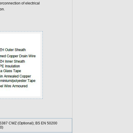
rconnection of electrical
on.
6387 CWZ (Optional); BS EN 50200
0)