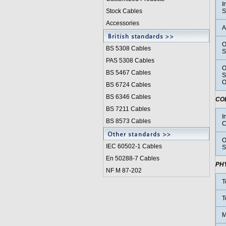
I
Stock Cables
S
Accessories
A
O
BS 5308 Cable
s
S
PAS 5308 Cables
O
BS 5467 Cables
S
O
BS 6724 Cables
BS 6346 Cables
CO
BS 7211 Cables
I
BS 8573 Cables
C
O
IEC 60502-1 Cable
s
S
En 50288-7 Cables
PH
NF M 87-202
T
T
M