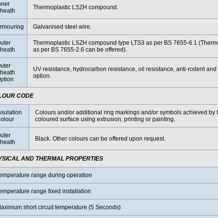
nner
Thermoplastic LSZH compound.
heath
rmouring
Galvanised steel wire.
uter
Thermoplastic LSZH compound type LTS3 as per BS 7655-6.1 (The
heath
as per BS 7655-2.6 can be offered).
uter
UV resistance, hydrocarbon resistance, oil resistance, anti-rodent and 
heath
option.
ption
LOUR CODE
nsulation
Colours and/or additional ring markings and/or symbols achieved by t
olour
coloured surface using extrusion, printing or painting.
uter
Black. Other colours can be offered upon request.
heath
YSICAL AND THERMAL PROPERTIES
emperature range during operation
emperature range fixed installation
aximum short circuit temperature (5 Seconds)