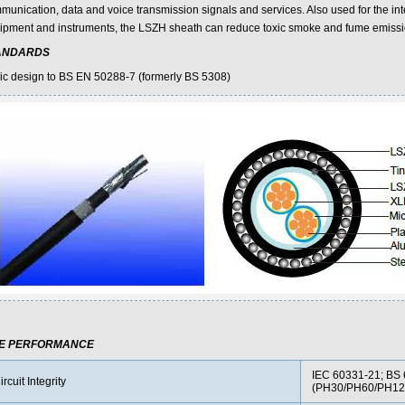
munication, data and voice transmission signals and services. Also used for the inte
ipment and instruments, the LSZH sheath can reduce toxic smoke and fume emissi
ANDARDS
ic design to BS EN 50288-7 (formerly BS 5308)
RE PERFORMANCE
IEC 60331-21; BS 
ircuit Integrity
(PH30/PH60/PH12