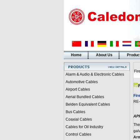
Home
About Us
Produc
Fir
Alarm & Audio & Electronic Cables
Automotive Cables
Airport Cables
Fir
Aerial Bundled Cables
RE-
Belden Equivalent Cables
Bus Cables
AP
Coaxial Cables
The
Cables for Oil Industry
gal
Control Cables
Arm