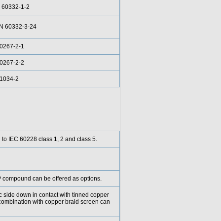
 60332-1-2
EN 60332-3-24
0267-2-1
0267-2-2
61034-2
g to IEC 60228 class 1, 2 and class 5.
compound can be offered as options.
ic side down in contact with tinned copper
combination with copper braid screen can