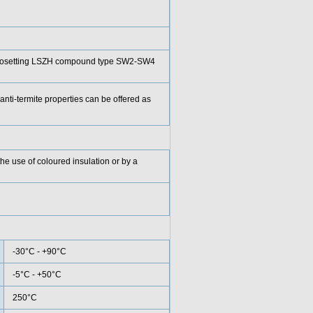
rmosetting LSZH compound type SW2-SW4
anti-termite properties can be offered as
he use of coloured insulation or by a
-30°C - +90°C
-5°C - +50°C
250°C