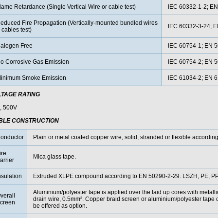
lame Retardance (Single Vertical Wire or cable test)
IEC 60332-1-2; EN
educed Fire Propagation (Vertically-mounted bundled wires
IEC 60332-3-24; 
 cables test)
alogen Free
IEC 60754-1; EN 5
o Corrosive Gas Emission
IEC 60754-2; EN 5
inimum Smoke Emission
IEC 61034-2; EN 
LTAGE RATING
, 500V
BLE CONSTRUCTION
onductor
Plain or metal coated copper wire, solid, stranded or flexible accordin
ire
Mica glass tape.
arrier
nsulation
Extruded XLPE compound according to EN 50290-2-29. LSZH, PE, PP 
Aluminium/polyester tape is applied over the laid up cores with metall
verall
drain wire, 0.5mm². Copper braid screen or aluminium/polyester tape 
creen
be offered as option.