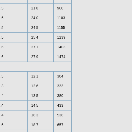
1.5
21.8
960
1.5
24.0
1103
1.5
24.5
1155
1.5
25.4
1239
1.6
27.1
1403
1.6
27.9
1474
1.3
12.1
304
1.3
12.6
333
1.4
13.5
380
1.4
14.5
433
1.4
16.3
536
1.5
18.7
657