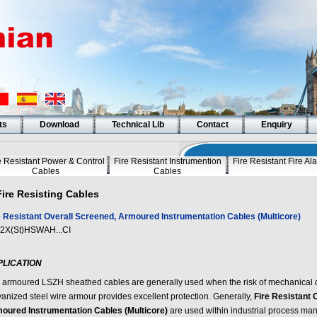
ts
Download
Technical Lib
Contact
Enquiry
e Resistant Power & Control
Fire Resistant Instrumention
Fire Resistant Fire A
Cables
Cables
Fire Resisting Cables
e Resistant Overall Screened, Armoured Instrumentation Cables (Multicore)
2X(St)HSWAH...CI
PLICATION
 armoured LSZH sheathed cables are generally used when the risk of mechanical 
vanized steel wire armour provides excellent protection. Generally,
Fire Resistant 
oured Instrumentation Cables (Multicore)
are used within industrial process manu