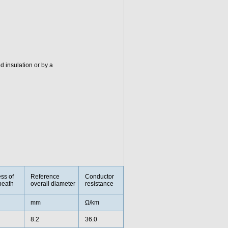
 insulation or by a
ss of
Reference
Conductor
heath
overall diameter
resistance
mm
Ω/km
8.2
36.0