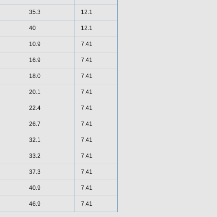
35.3
12.1
40
12.1
10.9
7.41
16.9
7.41
18.0
7.41
20.1
7.41
22.4
7.41
26.7
7.41
32.1
7.41
33.2
7.41
37.3
7.41
40.9
7.41
46.9
7.41