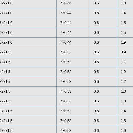
0x2x1.0
7×0.44
0.6
1.3
2x2x1.0
7×0.44
0.6
1.4
6x2x1.0
7×0.44
0.6
1.5
0x2x1.0
7×0.44
0.6
1.5
5x2x1.0
7×0.44
0.6
1.9
x2x1.5
7×0.53
0.6
0.9
x2x1.5
7×0.53
0.6
1.1
x2x1.5
7×0.53
0.6
1.2
x2x1.5
7×0.53
0.6
1.2
x2x1.5
7×0.53
0.6
1.3
x2x1.5
7×0.53
0.6
1.3
0x2x1.5
7×0.53
0.6
1.4
2x2x1.5
7×0.53
0.6
1.5
6x2x1.5
7×0.53
0.6
1.6