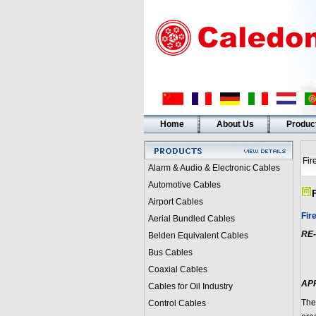
Home
About Us
Produc
Fir
Alarm & Audio & Electronic Cables
Automotive Cables
Airport Cables
Fir
Aerial Bundled Cables
RE-
Belden Equivalent Cables
Bus Cables
Coaxial Cables
AP
Cables for Oil Industry
The
Control Cables