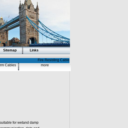
Sitemap
Links
Fire Resisting Cable
larm Cables
more
suitable for wetand damp