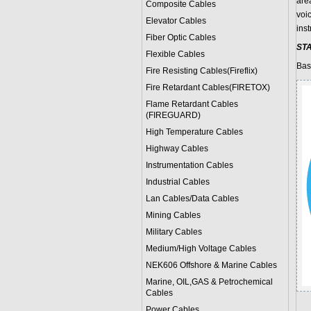
are
Composite Cables
voi
Elevator Cables
ins
Fiber Optic Cables
ST
Flexible Cables
Bas
Fire Resisting Cables(Fireflix)
Fire Retardant Cables(FIRETOX)
Flame Retardant Cables
(FIREGUARD)
High Temperature Cables
Highway Cables
Instrumentation Cables
Industrial Cables
Lan Cables/Data Cables
Mining Cables
Military Cable
s
Medium/High Voltage Cables
NEK606 Offshore & Marine Cable
s
Marine, OIL,GAS & Petrochemical
Cables
Power Cable
s