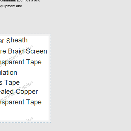
forcommunication, data and
 equipment and