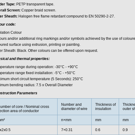
der Tape:
PETP transparent tape.
rall Screen:
Copper braid screen.
er Sheath:
Halogen free flame retardant compound to EN 50290-2-27.
our code:
ulation Colour
ours and/or additional ring markings and/or symbols achieved by the use of coloured
ured surface using extrusion, printing or painting.
er Sheath: Black. Other colours can be offered upon request.
sical and thermal properties:
perature range during operation: -30°C - +90°C
perature range fixed installation: -5°C - +50°C
imum short circuit temperature (5 Seconds): 250°C
imum bending radius: 7.5 x Overall Diameter
struction Parameters
Number and
Thickness of
Thickne
umber of core / Nominal cross
diameter of wire
insulation
outer s
ection area of conductor
m²
n×mm
mm
mm
x2x0.5
7×0.31
0.6
0.9