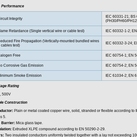
e Performance
IEC 60331-21; BS 
ircuit Integrity
(PH30/PH60/PH12
lame Retardance (Single vertical wire or cable test)
IEC 60332-1-2; EN
educed Fire Propagation (Vertically-mounted bundled wires
IEC 60332-3-24; 
 cables test)
alogen Free
IEC 60754-1; EN 5
o Corrosive Gas Emission
IEC 60754-2; EN 5
inimum Smoke Emission
IEC 61034-2; EN 
tage Rating
, 500V
le Construction
ductor:
Plain or metal coated copper wire, solid, stranded or flexible according to
s 5.
e Barrier:
Mica glass tape.
ulation:
Extruded XLPE compound according to EN 50290-2-29.
rs:
Two insulated conductors uniformly twisted together with a lay not exceeding