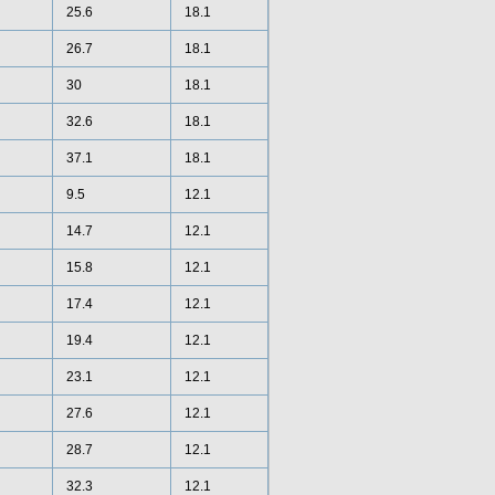
25.6
18.1
26.7
18.1
30
18.1
32.6
18.1
37.1
18.1
9.5
12.1
14.7
12.1
15.8
12.1
17.4
12.1
19.4
12.1
23.1
12.1
27.6
12.1
28.7
12.1
32.3
12.1