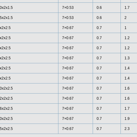
0x2x1.5
7×0.53
0.6
1.7
5x2x1.5
7×0.53
0.6
2
x2x2.5
7×0.67
0.7
1
x2x2.5
7×0.67
0.7
1.2
x2x2.5
7×0.67
0.7
1.2
x2x2.5
7×0.67
0.7
1.3
x2x2.5
7×0.67
0.7
1.4
x2x2.5
7×0.67
0.7
1.4
0x2x2.5
7×0.67
0.7
1.6
2x2x2.5
7×0.67
0.7
1.6
6x2x2.5
7×0.67
0.7
1.7
0x2x2.5
7×0.67
0.7
1.9
5x2x2.5
7×0.67
0.7
2.3