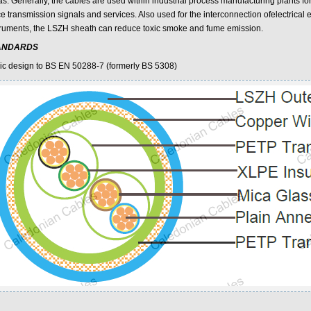
as. Generally, the cables are used within industrial process manufacturing plants 
ce transmission signals and services. Also used for the interconnection ofelectrical
truments, the LSZH sheath can reduce toxic smoke and fume emission.
ANDARDS
ic design to BS EN 50288-7 (formerly BS 5308)