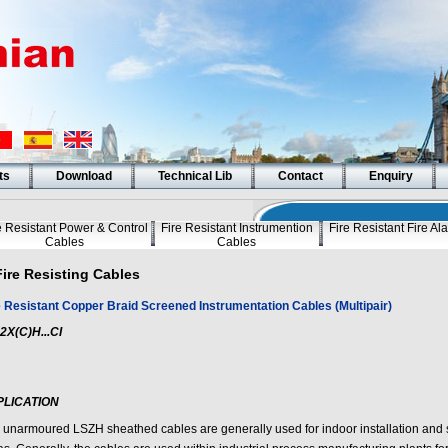
ts
Download
Technical Lib
Contact
Enquiry
e Resistant Power & Control
Fire Resistant Instrumention
Fire Resistant Fire A
Cables
Cables
Fire Resisting Cables
e Resistant Copper Braid Screened Instrumentation Cables (Multipair)
2X(C)H...CI
PLICATION
 unarmoured LSZH sheathed cables are generally used for indoor installation and 