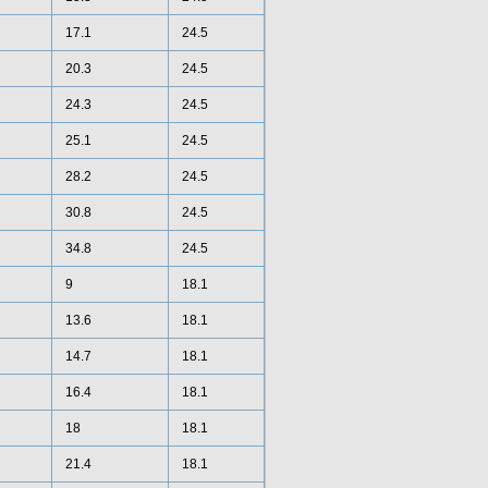
17.1
24.5
20.3
24.5
24.3
24.5
25.1
24.5
28.2
24.5
30.8
24.5
34.8
24.5
9
18.1
13.6
18.1
14.7
18.1
16.4
18.1
18
18.1
21.4
18.1