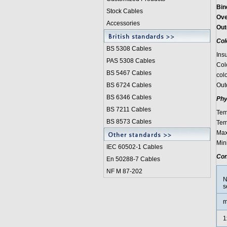
Bin
Stock Cables
Ove
Accessories
Out
Col
BS 5308 Cable
s
Ins
PAS 5308 Cables
Col
BS 5467 Cables
colo
BS 6724 Cables
Out
BS 6346 Cables
Phy
BS 7211 Cables
Tem
BS 8573 Cables
Tem
Max
Min
IEC 60502-1 Cable
s
Con
En 50288-7 Cables
NF M 87-202
N
s
m
1