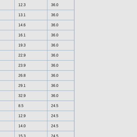
12.3
36.0
13.1
36.0
14.6
36.0
16.1
36.0
19.3
36.0
22.9
36.0
23.9
36.0
26.8
36.0
29.1
36.0
32.9
36.0
8.5
24.5
12.9
24.5
14.0
24.5
15.3
24.5