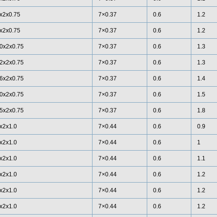
x2x0.75
7×0.37
0.6
1.2
x2x0.75
7×0.37
0.6
1.2
0x2x0.75
7×0.37
0.6
1.3
2x2x0.75
7×0.37
0.6
1.3
6x2x0.75
7×0.37
0.6
1.4
0x2x0.75
7×0.37
0.6
1.5
5x2x0.75
7×0.37
0.6
1.8
x2x1.0
7×0.44
0.6
0.9
x2x1.0
7×0.44
0.6
1
x2x1.0
7×0.44
0.6
1.1
x2x1.0
7×0.44
0.6
1.2
x2x1.0
7×0.44
0.6
1.2
x2x1.0
7×0.44
0.6
1.2