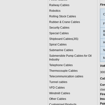
Fir
Railway Cables
Robotics
C
Rolling Stock Cables
Rubber & Crane Cables
F
Security Cables
R
Special Cables
&
Shipboard Cables(JIS)
H
Spiral Cable
s
Submarine Cable
s
N
Submersible Pump Cables for Oil
M
Industry
Telephone Cable
s
Vol
Thermocouple Cables
300
Telecommunication cables
Cab
Tunnel cables
Con
VFD Cables
clas
Windmill Cables
Fir
Other Cables
Ins
Pai
Customized Products