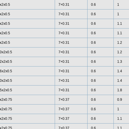
x2x0.5
7×0.31
0.6
1
x2x0.5
7×0.31
0.6
1
x2x0.5
7×0.31
0.6
1.1
x2x0.5
7×0.31
0.6
1.1
x2x0.5
7×0.31
0.6
1.2
0x2x0.5
7×0.31
0.6
1.2
2x2x0.5
7×0.31
0.6
1.3
6x2x0.5
7×0.31
0.6
1.4
0x2x0.5
7×0.31
0.6
1.4
5x2x0.5
7×0.31
0.6
1.8
x2x0.75
7×0.37
0.6
0.9
x2x0.75
7×0.37
0.6
1
x2x0.75
7×0.37
0.6
1.1
x2x0.75
7×0.37
0.6
1.1