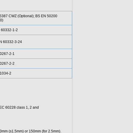
6387 CWZ (Optional); BS EN 50200
0)
 60332-1-2
EN 60332-3-24
0267-2-1
0267-2-2
61034-2
 IEC 60228 class 1, 2 and
 100mm (s1.5mm) or 150mm (for 2.5mm).