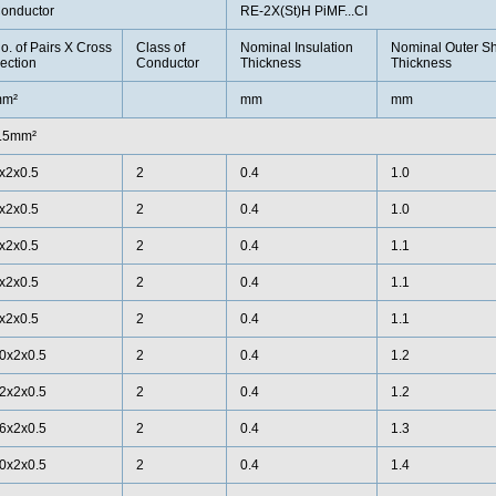
onductor
RE-2X(St)H PiMF...CI
o. of Pairs X Cross
Class of
Nominal Insulation
Nominal Outer S
ection
Conductor
Thickness
Thickness
m²
mm
mm
.5mm²
x2x0.5
2
0.4
1.0
x2x0.5
2
0.4
1.0
x2x0.5
2
0.4
1.1
x2x0.5
2
0.4
1.1
x2x0.5
2
0.4
1.1
0x2x0.5
2
0.4
1.2
2x2x0.5
2
0.4
1.2
6x2x0.5
2
0.4
1.3
0x2x0.5
2
0.4
1.4