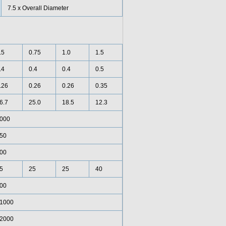
7.5 x Overall Diameter
.5
0.75
1.0
1.5
.4
0.4
0.4
0.5
.26
0.26
0.26
0.35
6.7
25.0
18.5
12.3
000
50
00
5
25
25
40
00
1000
2000