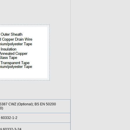
6387 CWZ (Optional); BS EN 50200
0)
 60332-1-2
EN 60332-3-24