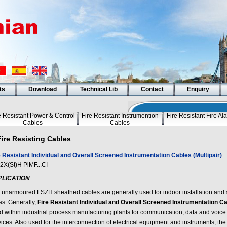
ts
Download
Technical Lib
Contact
Enquiry
e Resistant Power & Control
Fire Resistant Instrumention
Fire Resistant Fire A
Cables
Cables
Fire Resisting Cables
e Resistant Individual and Overall Screened Instrumentation Cables (Multipair)
2X(St)H PiMF...CI
PLICATION
 unarmoured LSZH sheathed cables are generally used for indoor installation and 
as. Generally,
Fire Resistant Individual and Overall Screened Instrumentation Cab
d within industrial process manufacturing plants for communication, data and voice
vices. Also used for the interconnection of electrical equipment and instruments, t