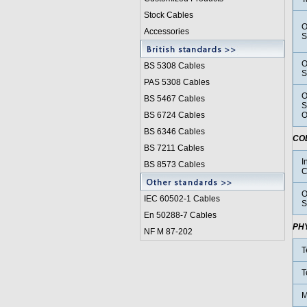
Stock Cables
O
Accessories
S
O
BS 5308 Cable
s
S
PAS 5308 Cables
O
BS 5467 Cables
S
BS 6724 Cables
O
BS 6346 Cables
CO
BS 7211 Cables
I
BS 8573 Cables
C
O
IEC 60502-1 Cable
s
S
En 50288-7 Cables
PH
NF M 87-202
T
T
M