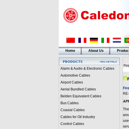
Home
About Us
Produc
Fir
Alarm & Audio & Electronic Cables
Automotive Cables
Airport Cables
Fir
Aerial Bundled Cables
RE-
Belden Equivalent Cables
AP
Bus Cables
The
Coaxial Cables
are
Cables for Oil Industry
use
Control Cables
ser