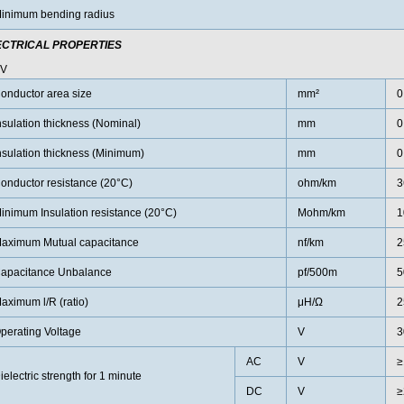
inimum bending radius
ECTRICAL PROPERTIES
0V
onductor area size
mm²
0
nsulation thickness (Nominal)
mm
0
nsulation thickness (Minimum)
mm
0
onductor resistance (20°C)
ohm/km
3
inimum Insulation resistance (20°C)
Mohm/km
1
aximum Mutual capacitance
nf/km
2
apacitance Unbalance
pf/500m
5
aximum l/R (ratio)
μH/Ω
2
perating Voltage
V
3
AC
V
≥
ielectric strength for 1 minute
DC
V
≥