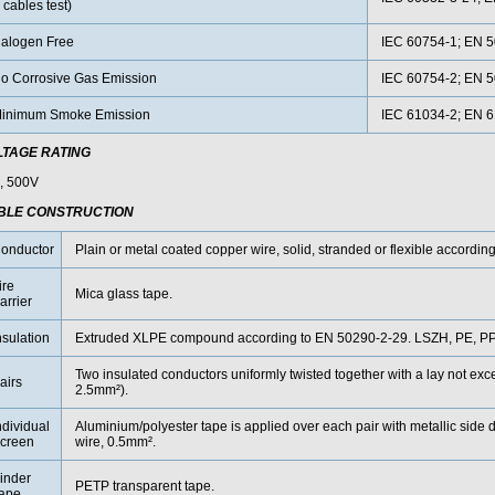
 cables test)
alogen Free
IEC 60754-1; EN 5
o Corrosive Gas Emission
IEC 60754-2; EN 5
inimum Smoke Emission
IEC 61034-2; EN 
LTAGE RATING
, 500V
BLE CONSTRUCTION
onductor
Plain or metal coated copper wire, solid, stranded or flexible accordin
ire
Mica glass tape.
arrier
nsulation
Extruded XLPE compound according to EN 50290-2-29. LSZH, PE, PP 
Two insulated conductors uniformly twisted together with a lay not 
airs
2.5mm²).
ndividual
Aluminium/polyester tape is applied over each pair with metallic side 
creen
wire, 0.5mm².
inder
PETP transparent tape.
ape