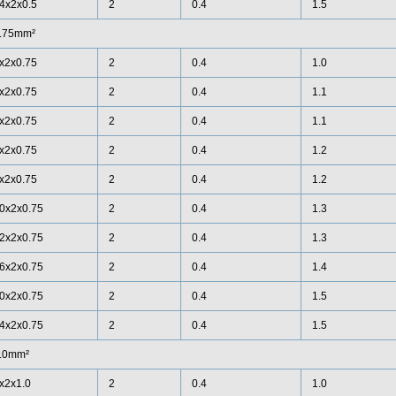
4x2x0.5
2
0.4
1.5
.75mm²
x2x0.75
2
0.4
1.0
x2x0.75
2
0.4
1.1
x2x0.75
2
0.4
1.1
x2x0.75
2
0.4
1.2
x2x0.75
2
0.4
1.2
0x2x0.75
2
0.4
1.3
2x2x0.75
2
0.4
1.3
6x2x0.75
2
0.4
1.4
0x2x0.75
2
0.4
1.5
4x2x0.75
2
0.4
1.5
.0mm²
x2x1.0
2
0.4
1.0