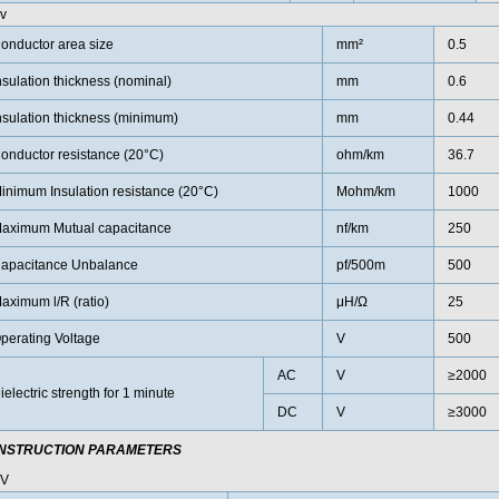
v
onductor area size
mm²
0.5
nsulation thickness (nominal)
mm
0.6
nsulation thickness (minimum)
mm
0.44
onductor resistance (20°C)
ohm/km
36.7
inimum Insulation resistance (20°C)
Mohm/km
1000
aximum Mutual capacitance
nf/km
250
apacitance Unbalance
pf/500m
500
aximum l/R (ratio)
μH/Ω
25
perating Voltage
V
500
AC
V
≥2000
ielectric strength for 1 minute
DC
V
≥3000
NSTRUCTION PARAMETERS
0V