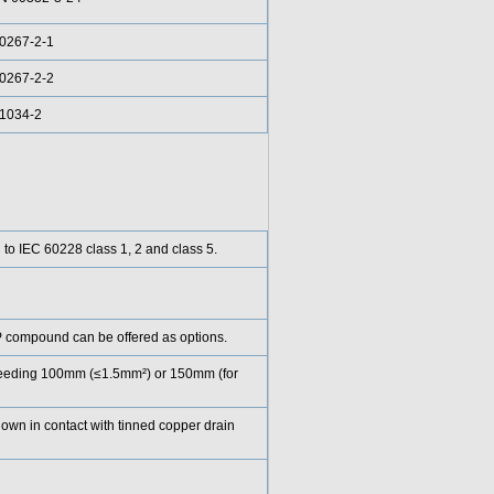
0267-2-1
0267-2-2
61034-2
g to IEC 60228 class 1, 2 and class 5.
compound can be offered as options.
exceeding 100mm (≤1.5mm²) or 150mm (for
down in contact with tinned copper drain