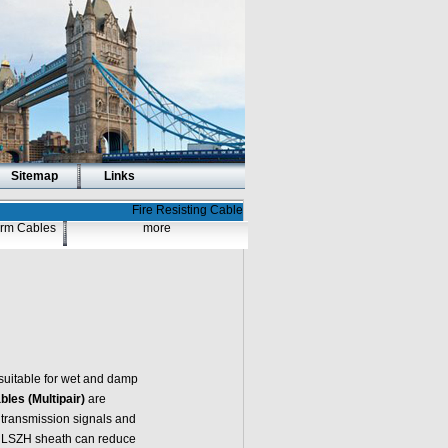
Sitemap
Links
Fire Resisting Cable
larm Cables
more
suitable for wet and damp
les (Multipair)
are
 transmission signals and
he LSZH sheath can reduce