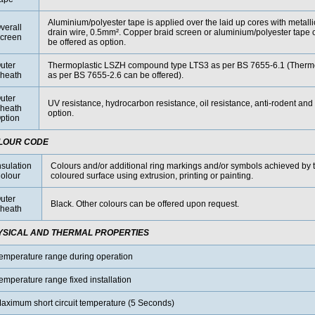
Aluminium/polyester tape is applied over the laid up cores with metall
verall
drain wire, 0.5mm². Copper braid screen or aluminium/polyester tape 
creen
be offered as option.
uter
Thermoplastic LSZH compound type LTS3 as per BS 7655-6.1 (The
heath
as per BS 7655-2.6 can be offered).
uter
UV resistance, hydrocarbon resistance, oil resistance, anti-rodent and 
heath
option.
ption
LOUR CODE
nsulation
Colours and/or additional ring markings and/or symbols achieved by t
olour
coloured surface using extrusion, printing or painting.
uter
Black. Other colours can be offered upon request.
heath
YSICAL AND THERMAL PROPERTIES
emperature range during operation
emperature range fixed installation
aximum short circuit temperature (5 Seconds)