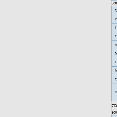
500
C
I
I
C
M
M
C
M
O
D
CO
30