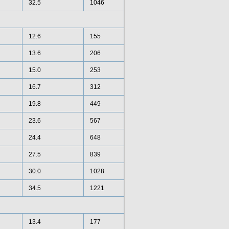
32.5
1046
12.6
155
13.6
206
15.0
253
16.7
312
19.8
449
23.6
567
24.4
648
27.5
839
30.0
1028
34.5
1221
13.4
177