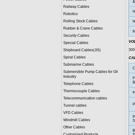
&
Railway Cables
H
Robotics
Rolling Stock Cables
N
Rubber & Crane Cables
M
Security Cables
VO
Special Cables
300
Shipboard Cables(JIS)
Spiral Cable
s
CA
Submarine Cable
s
C
Submersible Pump Cables for Oil
Industry
F
B
Telephone Cable
s
Thermocouple Cables
I
Telecommunication cables
P
Tunnel cables
VFD Cables
I
Windmill Cables
S
Other Cables
B
Customized Products
T