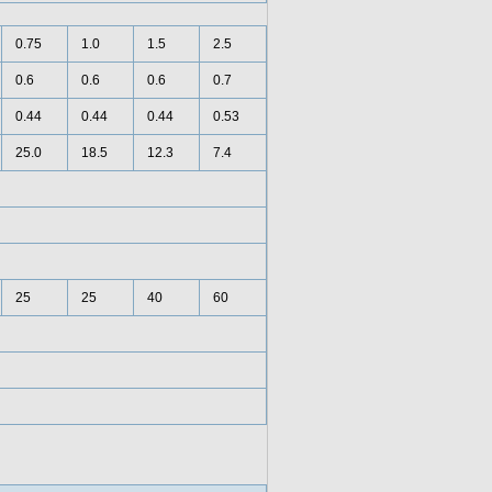
0.75
1.0
1.5
2.5
0.6
0.6
0.6
0.7
0.44
0.44
0.44
0.53
25.0
18.5
12.3
7.4
25
25
40
60