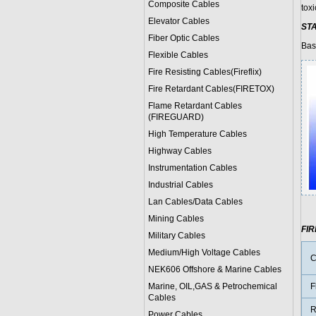
Composite Cables
tox
Elevator Cables
ST
Fiber Optic Cables
Bas
Flexible Cables
Fire Resisting Cables(Fireflix)
Fire Retardant Cables(FIRETOX)
Flame Retardant Cables
(FIREGUARD)
High Temperature Cables
Highway Cables
Instrumentation Cables
Industrial Cables
Lan Cables/Data Cables
Mining Cables
FI
Military Cable
s
Medium/High Voltage Cables
C
NEK606 Offshore & Marine Cable
s
Marine, OIL,GAS & Petrochemical
F
Cables
R
Power Cable
s