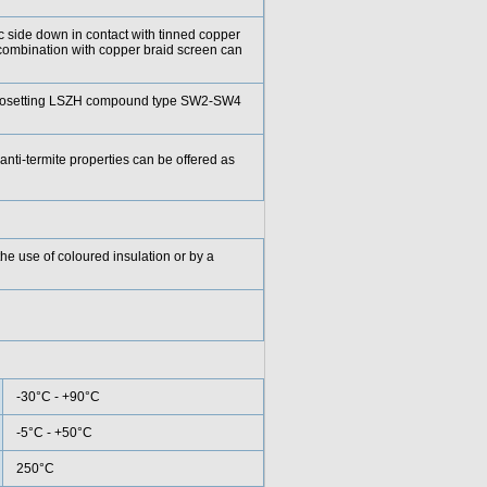
ic side down in contact with tinned copper
combination with copper braid screen can
rmosetting LSZH compound type SW2-SW4
anti-termite properties can be offered as
he use of coloured insulation or by a
-30°C - +90°C
-5°C - +50°C
250°C