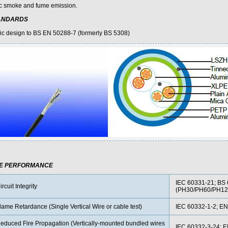
ic smoke and fume emission.
ANDARDS
ic design to BS EN 50288-7 (formerly BS 5308)
RE PERFORMANCE
IEC 60331-21; BS 
ircuit Integrity
(PH30/PH60/PH12
lame Retardance (Single Vertical Wire or cable test)
IEC 60332-1-2; EN
educed Fire Propagation (Vertically-mounted bundled wires
IEC 60332-3-24; 