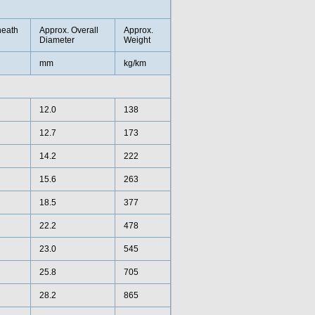
heath
Approx. Overall
Approx.
Diameter
Weight
mm
kg/km
12.0
138
12.7
173
14.2
222
15.6
263
18.5
377
22.2
478
23.0
545
25.8
705
28.2
865