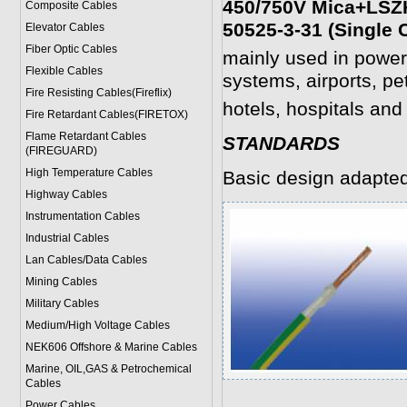
450/750V Mica+LSZH
Composite Cables
50525-3-31 (Single 
Elevator Cables
Fiber Optic Cables
mainly used in power
Flexible Cables
systems, airports, pe
Fire Resisting Cables(Fireflix)
hotels, hospitals and 
Fire Retardant Cables(FIRETOX)
Flame Retardant Cables
STANDARDS
(FIREGUARD)
High Temperature Cables
Basic design adapte
Highway Cables
Instrumentation Cables
Industrial Cables
Lan Cables/Data Cables
Mining Cables
Military Cable
s
Medium/High Voltage Cables
NEK606 Offshore & Marine Cable
s
Marine, OIL,GAS & Petrochemical
Cables
Power Cable
s