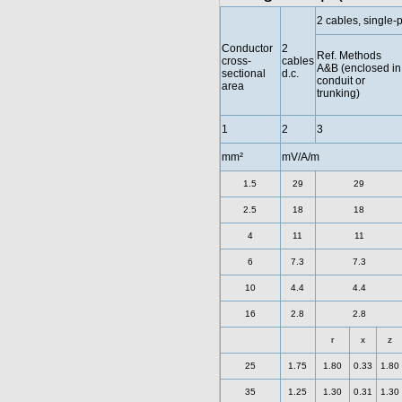
2 cables, single-
Conductor
2
Ref. Methods
cross-
cables
A&B (enclosed in
sectional
d.c.
conduit or
area
trunking)
1
2
3
mm²
mV/A/m
1.5
29
29
2.5
18
18
4
11
11
6
7.3
7.3
10
4.4
4.4
16
2.8
2.8
r
x
z
25
1.75
1.80
0.33
1.80
35
1.25
1.30
0.31
1.30