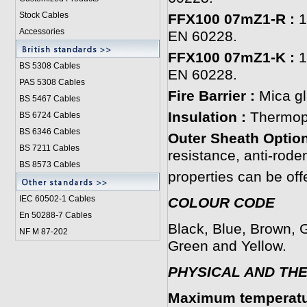
Stock Cables
FFX100 07mZ1-R :
1
Accessories
EN 60228.
FFX100 07mZ1-K :
1
BS 5308 Cable
s
EN 60228.
PAS 5308 Cables
Fire Barrier :
Mica gl
BS 5467 Cables
Insulation :
Thermopl
BS 6724 Cables
BS 6346 Cables
Outer Sheath Option
BS 7211 Cables
resistance, anti-roden
BS 8573 Cables
properties can be off
IEC 60502-1 Cable
s
COLOUR CODE
En 50288-7 Cables
Black, Blue, Brown, G
NF M 87-202
Green and Yellow.
PHYSICAL AND TH
Maximum temperatur