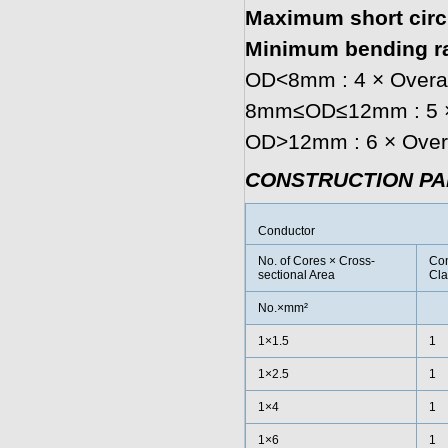
Maximum short circu
Minimum bending ra
OD<8mm : 4 × Overal
8mm≤OD≤12mm : 5 × 
OD>12mm : 6 × Overa
CONSTRUCTION P
Conductor
No. of Cores × Cross-
Con
sectional Area
Cla
No.×mm²
1×1.5
1
1×2.5
1
1×4
1
1×6
1