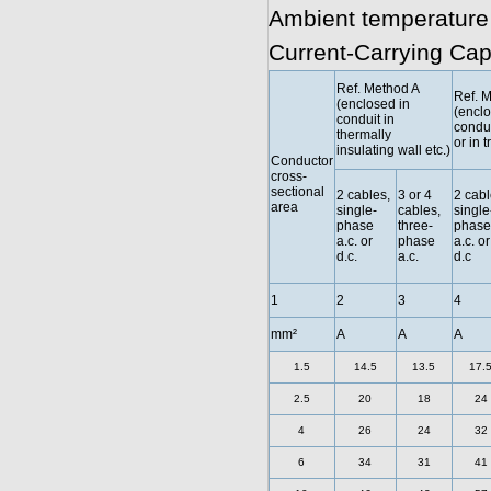
Ambient temperature
Current-Carrying Cap
Ref. Method A
Ref. 
(enclosed in
(enclo
conduit in
condui
thermally
or in t
insulating wall etc.)
Conductor
cross-
sectional
2 cables,
3 or 4
2 cabl
area
single-
cables,
single
phase
three-
phase
a.c. or
phase
a.c. or
d.c.
a.c.
d.c
1
2
3
4
mm²
A
A
A
1.5
14.5
13.5
17.
2.5
20
18
24
4
26
24
32
6
34
31
41