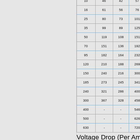
10
46
42
57
16
61
56
76
25
80
73
101
35
99
89
125
50
119
108
151
70
151
136
192
95
182
164
232
120
210
188
269
150
240
216
300
185
273
245
341
240
321
286
400
300
367
328
458
400
-
-
546
500
-
-
626
630
-
-
720
Voltage Drop (Per A