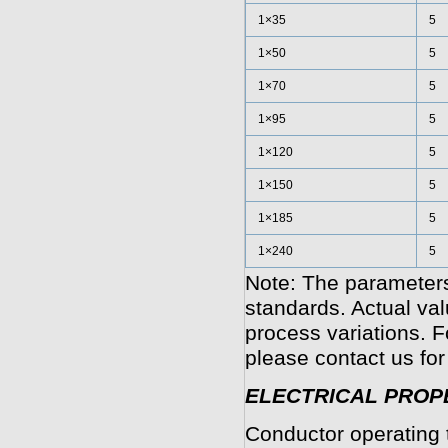
1×35
5
1×50
5
1×70
5
1×95
5
1×120
5
1×150
5
1×185
5
1×240
5
Note: The parameters
standards. Actual va
process variations. F
please contact us for
ELECTRICAL PROP
Conductor operating 