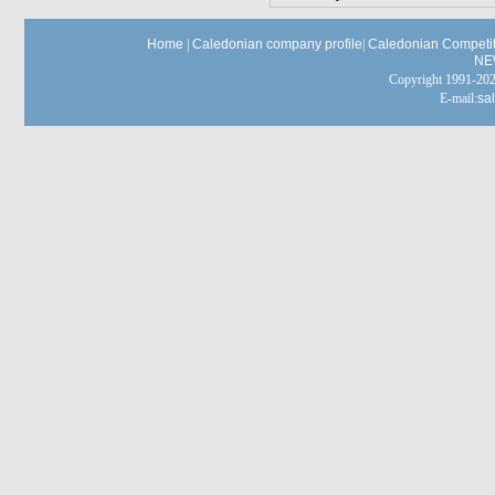
Home
|
Caledonian company profile
|
Caledonian Competit
NE
Copyright 1991-
E-mail:
sa