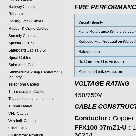
FIRE PERFORMAN
Railway Cables
Robotics
Rolling Stock Cables
Circuit Integrity
Rubber & Crane Cables
Flame Retardance (Single vertical w
Security Cables
Reduced Fire Propagation (Vertical
Special Cables
Shipboard Cables(JIS)
Halogen free
Spiral Cable
s
No Corrosive Gas Emission
Submarine Cable
s
Minimum Smoke Emission
Submersible Pump Cables for Oil
Industry
VOLTAGE RATING
Telephone Cable
s
Thermocouple Cables
450/750V
Telecommunication cables
CABLE CONSTRUC
Tunnel cables
VFD Cables
Conductor :
Copper c
Windmill Cables
FFX100 07mZ1-U :
1
Other Cables
60228.
Customized Products