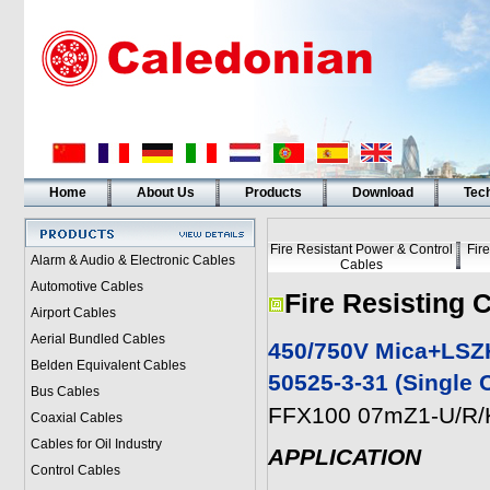
Home
About Us
Products
Download
Tech
Fire Resistant Power & Control
Fir
Alarm & Audio & Electronic Cables
Cables
Automotive Cables
Fire Resisting 
Airport Cables
Aerial Bundled Cables
450/750V Mica+LSZH
Belden Equivalent Cables
50525-3-31 (Single 
Bus Cables
FFX100 07mZ1-U/R/K
Coaxial Cables
Cables for Oil Industry
APPLICATION
Control Cables