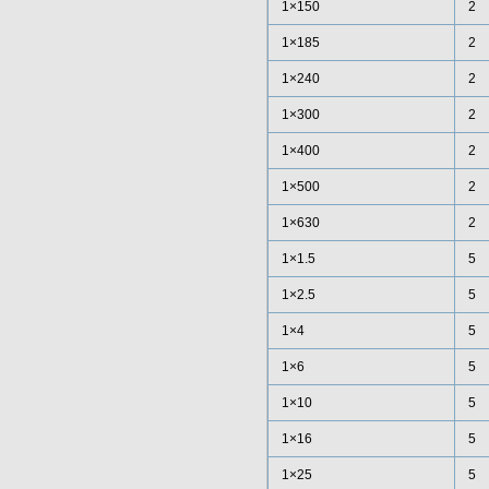
1×150
2
1×185
2
1×240
2
1×300
2
1×400
2
1×500
2
1×630
2
1×1.5
5
1×2.5
5
1×4
5
1×6
5
1×10
5
1×16
5
1×25
5