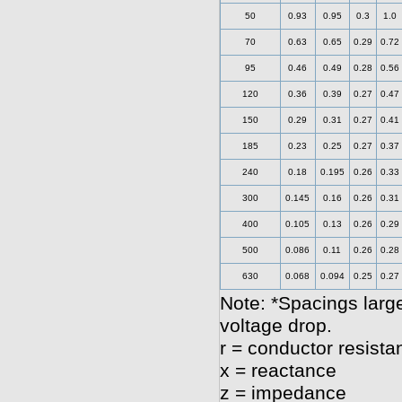
50
0.93
0.95
0.3
1.0
70
0.63
0.65
0.29
0.72
95
0.46
0.49
0.28
0.56
120
0.36
0.39
0.27
0.47
150
0.29
0.31
0.27
0.41
185
0.23
0.25
0.27
0.37
240
0.18
0.195
0.26
0.33
300
0.145
0.16
0.26
0.31
400
0.105
0.13
0.26
0.29
500
0.086
0.11
0.26
0.28
630
0.068
0.094
0.25
0.27
Note: *Spacings large
voltage drop.
r = conductor resista
x = reactance
z = impedance