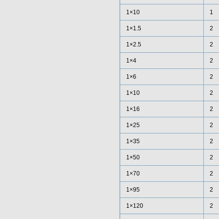
1×10
1
1×1.5
2
1×2.5
2
1×4
2
1×6
2
1×10
2
1×16
2
1×25
2
1×35
2
1×50
2
1×70
2
1×95
2
1×120
2