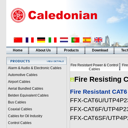
Home
About Us
Products
Download
Tech
Fire Resistant Power & Control
Fir
Alarm & Audio & Electronic Cables
Cables
Automotive Cables
Fire Resisting 
Airport Cables
Aerial Bundled Cables
Fire Resistant CA
Belden Equivalent Cables
FFX-CAT6U/UTP4P
Bus Cables
FFX-CAT6F/UTP4P
Coaxial Cables
Cables for Oil Industry
FFX-CAT6SF/UTP4
Control Cables