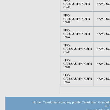
FFX-
CAT6F/UTP4P23FR
4×2×0.57
CWB
FFX-
CAT6F/UTP4P23FR
4×2×0.57
SWB
FFX-
CAT6F/UTP4P23FR
4×2×0.57
SWA
FFX-
CAT6SF/UTP4P23FR
4×2×0.57
CWB
FFX-
CAT6SF/UTP4P23FR
4×2×0.57
SWB
FFX-
CAT6SF/UTP4P23FR
4×2×0.57
SWA
Home
|
Caledonian company profile
|
Caledonian Competit
NE