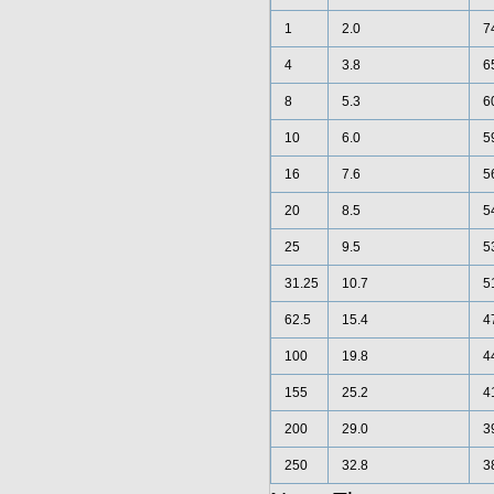
1
2.0
7
4
3.8
6
8
5.3
6
10
6.0
5
16
7.6
5
20
8.5
5
25
9.5
5
31.25
10.7
5
62.5
15.4
4
100
19.8
4
155
25.2
4
200
29.0
3
250
32.8
3