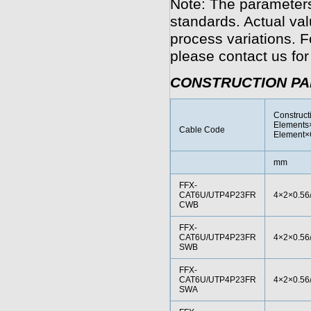
Note: The parameters
standards. Actual va
process variations. F
please contact us for
CONSTRUCTION P
Construct
Elements×
Cable Code
Element×
mm
FFX-
CAT6U/UTP4P23FR
4×2×0.56
CWB
FFX-
CAT6U/UTP4P23FR
4×2×0.56
SWB
FFX-
CAT6U/UTP4P23FR
4×2×0.56
SWA