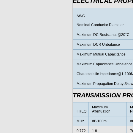
ELECTRICAL PROP
AWG
Nominal Conductor Diameter
Maximum DC Resistance@20°C
Maximum DCR Unbalance
Maximum Mutual Capacitance
Maximum Capacitance Unbalance
Characteristic Impedance@1-100
Maximum Propagation Delay Ske
TRANSMISSION PR
Maximum
M
FREQ
Attenuation
N
MHz
dB/100m
d
0.772
1.8
7