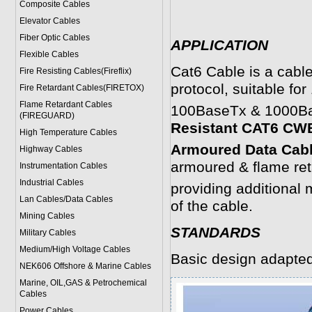
Composite Cables
Elevator Cables
Fiber Optic Cables
APPLICATION
Flexible Cables
Cat6 Cable is a cable
Fire Resisting Cables(Fireflix)
protocol, suitable fo
Fire Retardant Cables(FIRETOX)
Flame Retardant Cables
100BaseTx & 1000Base
(FIREGUARD)
Resistant CAT6 C
High Temperature Cables
Armoured Data Cab
Highway Cables
armoured & flame ret
Instrumentation Cables
Industrial Cables
providing additional m
Lan Cables/Data Cables
of the cable.
Mining Cables
STANDARDS
Military Cable
s
Medium/High Voltage Cables
Basic design adapte
NEK606 Offshore & Marine Cable
s
Marine, OIL,GAS & Petrochemical
Cables
Power Cable
s