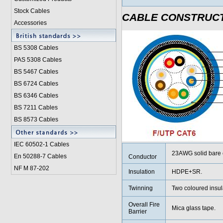
Stock Cables
CABLE CONSTRUC
Accessories
BS 5308 Cable
s
PAS 5308 Cables
BS 5467 Cables
BS 6724 Cables
BS 6346 Cables
BS 7211 Cables
BS 8573 Cables
IEC 60502-1 Cable
s
23AWG solid bare 
En 50288-7 Cables
Conductor
NF M 87-202
Insulation
HDPE+SR.
Twinning
Two coloured insula
Overall Fire
Mica glass tape.
Barrier