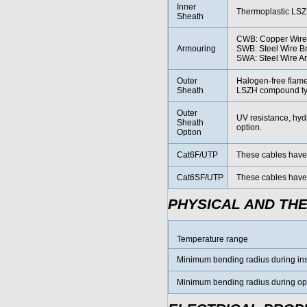
Inner
Thermoplastic LSZ
Sheath
CWB: Copper Wire
Armouring
SWB: Steel Wire B
SWA: Steel Wire A
Outer
Halogen-free flam
Sheath
LSZH compound typ
Outer
UV resistance, hydr
Sheath
option.
Option
Cat6F/UTP
These cables have c
Cat6SF/UTP
These cables have 
PHYSICAL AND TH
Temperature range
Minimum bending radius during inst
Minimum bending radius during oper