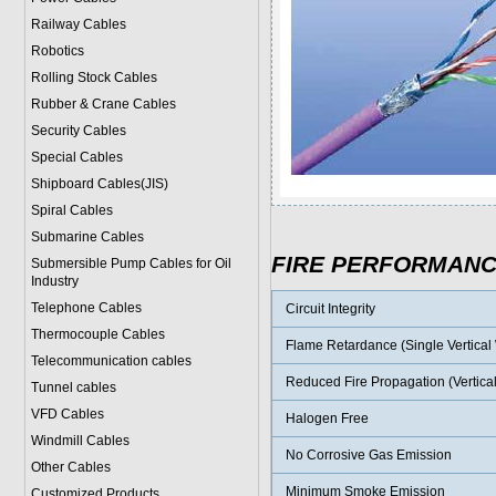
Railway Cables
Robotics
Rolling Stock Cables
Rubber & Crane Cables
Security Cables
Special Cables
Shipboard Cables(JIS)
Spiral Cable
s
Submarine Cable
s
FIRE PERFORMAN
Submersible Pump Cables for Oil
Industry
Telephone Cable
s
Circuit Integrity
Thermocouple Cables
Flame Retardance (Single Vertical W
Telecommunication cables
Reduced Fire Propagation (Vertical
Tunnel cables
VFD Cables
Halogen Free
Windmill Cables
No Corrosive Gas Emission
Other Cables
Minimum Smoke Emission
Customized Products