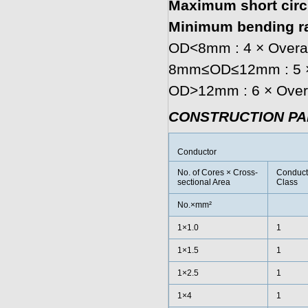
Maximum short circu
Minimum bending ra
OD<8mm : 4 × Overal
8mm≤OD≤12mm : 5 × 
OD>12mm : 6 × Overa
CONSTRUCTION P
Conductor
No. of Cores × Cross-
Conduct
sectional Area
Class
No.×mm²
1×1.0
1
1×1.5
1
1×2.5
1
1×4
1