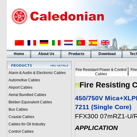
Home
About Us
Products
Download
Tech
Fire Resistant Power & Control
Fir
Alarm & Audio & Electronic Cables
Cables
Automotive Cables
Fire Resisting 
Airport Cables
Aerial Bundled Cables
450/750V Mica+XLPE
Belden Equivalent Cables
7211 (Single Core)
Bus Cables
FFX300 07mRZ1-U/R
Coaxial Cables
Cables for Oil Industry
APPLICATION
Control Cables