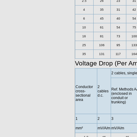
2.5
26
23
31
4
35
31
42
6
45
40
54
10
61
54
75
16
81
73
100
25
106
95
133
35
131
117
164
Voltage Drop (Per A
2 cables, singl
Conductor
2
Ref. Methods 
cross-
cables
(enclosed in
sectional
d.c.
conduit or
area
trunking)
1
2
3
mm²
mV/A/m
mV/A/m