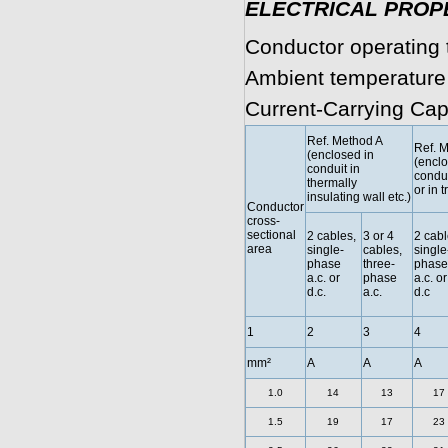
ELECTRICAL PROP
Conductor operating 
Ambient temperature
Current-Carrying Cap
Ref. Method A
Ref. 
(enclosed in
(enclo
conduit in
condui
thermally
or in t
insulating wall etc.)
Conductor
cross-
sectional
2 cables,
3 or 4
2 cabl
area
single-
cables,
single
phase
three-
phase
a.c. or
phase
a.c. or
d.c.
a.c.
d.c
1
2
3
4
mm²
A
A
A
1.0
14
13
17
1.5
19
17
23