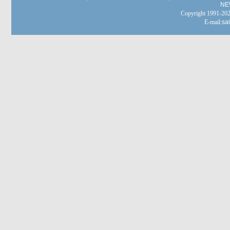
NE
Copyright 1991-
E-mail:
sa