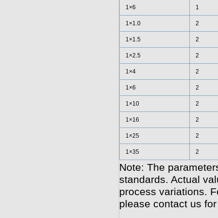
1×6
1
1×1.0
2
1×1.5
2
1×2.5
2
1×4
2
1×6
2
1×10
2
1×16
2
1×25
2
1×35
2
Note: The parameters
standards. Actual va
process variations. F
please contact us for