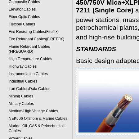
450/750V Mica+XLPE
Composite Cables
7211 (Single Core)
a
Elevator Cables
Fiber Optic Cables
power stations, mass
Flexible Cables
petrochemical plants,
Fire Resisting Cables(Fireflix)
and high-rise buildin
Fire Retardant Cables(FIRETOX)
Flame Retardant Cables
STANDARDS
(FIREGUARD)
High Temperature Cables
Basic design adapte
Highway Cables
Instrumentation Cables
Industrial Cables
Lan Cables/Data Cables
Mining Cables
Military Cable
s
Medium/High Voltage Cables
NEK606 Offshore & Marine Cable
s
Marine, OIL,GAS & Petrochemical
Cables
Power Cable
s