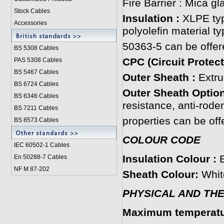
Fire Barrier : Mica gl
Stock Cables
Insulation :
XLPE typ
Accessories
polyolefin material t
50363-5 can be offer
BS 5308 Cable
s
CPC (Circuit Protec
PAS 5308 Cables
BS 5467 Cables
Outer Sheath :
Extru
BS 6724 Cables
Outer Sheath Option
BS 6346 Cables
resistance, anti-roden
BS 7211 Cables
properties can be off
BS 8573 Cables
COLOUR CODE
IEC 60502-1 Cable
s
Insulation Colour :
En 50288-7 Cables
NF M 87-202
Sheath Colour:
White
PHYSICAL AND TH
Maximum temperatur