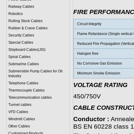
Railway Cables
FIRE PERFORMAN
Robotics
Rolling Stock Cables
Circuit Integrity
Rubber & Crane Cables
Flame Retardance (Single vertical w
Security Cables
Special Cables
Reduced Fire Propagation (Vertical
Shipboard Cables(JIS)
Halogen free
Spiral Cable
s
No Corrosive Gas Emission
Submarine Cable
s
Submersible Pump Cables for Oil
Minimum Smoke Emission
Industry
Telephone Cable
s
VOLTAGE RATING
Thermocouple Cables
450/750V
Telecommunication cables
Tunnel cables
CABLE CONSTRUC
VFD Cables
Conductor :
Annealed
Windmill Cables
BS EN 60228 class 1 
Other Cables
Customized Products