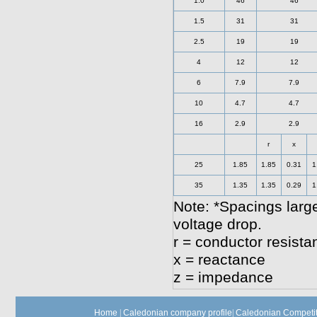
1.0
46
46
1.5
31
31
2.5
19
19
4
12
12
6
7.9
7.9
10
4.7
4.7
16
2.9
2.9
r
x
25
1.85
1.85
0.31
1
35
1.35
1.35
0.29
1
Note: *Spacings large
voltage drop.
r = conductor resista
x = reactance
z = impedance
Home
|
Caledonian company profile
|
Caledonian Competit