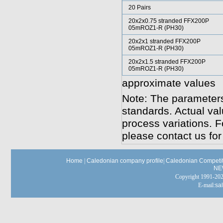
20 Pairs
20x2x0.75 stranded FFX200P
05mROZ1-R (PH30)
20x2x1 stranded FFX200P
05mROZ1-R (PH30)
20x2x1.5 stranded FFX200P
05mROZ1-R (PH30)
approximate values
Note: The parameters
standards. Actual va
process variations. F
please contact us for
Home
|
Caledonian company profile
|
Caledonian Competit
NE
Copyright 1991-
E-mail:
sa