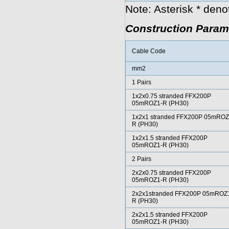
Note: Asterisk * den
Construction Param
Cable Code
mm2
1 Pairs
1x2x0.75 stranded FFX200P
05mROZ1-R (PH30)
1x2x1 stranded FFX200P 05mROZ
R (PH30)
1x2x1.5 stranded FFX200P
05mROZ1-R (PH30)
2 Pairs
2x2x0.75 stranded FFX200P
05mROZ1-R (PH30)
2x2x1stranded FFX200P 05mROZ
R (PH30)
2x2x1.5 stranded FFX200P
05mROZ1-R (PH30)