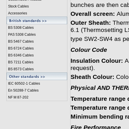
bunches are then cab
Stock Cables
Overall screen:
Alum
Accessories
Outer Sheath:
Therm
BS 5308 Cable
s
6.1 (Thermosetting
PAS 5308 Cables
type SW2-SW4 as per
BS 5467 Cables
BS 6724 Cables
Colour Code
BS 6346 Cables
Insulation Colour:
A
BS 7211 Cables
request).
BS 8573 Cables
Sheath Colour:
Colou
IEC 60502-1 Cable
s
Physical AND THE
En 50288-7 Cables
NF M 87-202
Temperature range d
Temperature range du
Minimum bending ra
Fire Performance