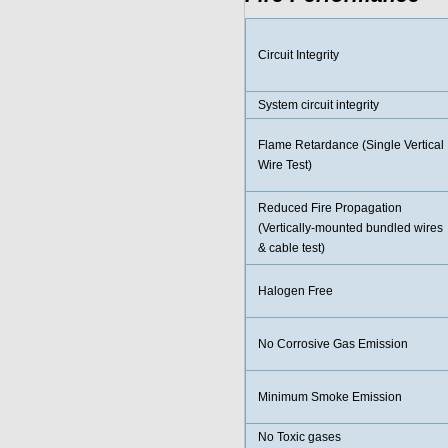
Circuit Integrity
System circuit integrity
Flame Retardance (Single Vertical
Wire Test)
Reduced Fire Propagation
(Vertically-mounted bundled wires
& cable test)
Halogen Free
No Corrosive Gas Emission
Minimum Smoke Emission
No Toxic gases