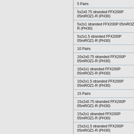
5 Pairs
5x2x0.75 stranded FFX200P
05mROZ1-R (PH30)
5x2x1 stranded FFX200P 05mROZ
R (PH30)
5x2x1.5 stranded FFX200P
05mROZ1-R (PH30)
10 Pairs
10x2x0.75 stranded FFX200P
05mROZ1-R (PH30)
10x2x1 stranded FFX200P
05mROZ1-R (PH30)
10x2x1.5 stranded FFX200P
05mROZ1-R (PH30)
15 Pairs
15x2x0.75 stranded FFX200P
05mROZ1-R (PH30)
15x2x1 stranded FFX200P
05mROZ1-R (PH30)
15x2x1.5 stranded FFX200P
05mROZ1-R (PH30)