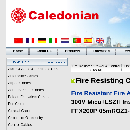
Home
About Us
Products
Download
Tech
Fire Resistant Power & Control
Fir
Alarm & Audio & Electronic Cables
Cables
Automotive Cables
Fire Resisting 
Airport Cables
Aerial Bundled Cables
Fire Resistant Fire
Belden Equivalent Cables
300V Mica+LSZH Ins
Bus Cables
FFX200P 05mROZ1-R
Coaxial Cables
Cables for Oil Industry
Control Cables