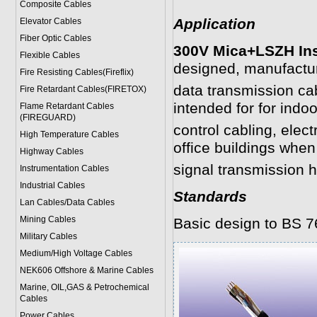
Composite Cables
Application
Elevator Cables
Fiber Optic Cables
300V Mica+LSZH Ins
Flexible Cables
designed, manufactu
Fire Resisting Cables(Fireflix)
data transmission ca
Fire Retardant Cables(FIRETOX)
intended for for indo
Flame Retardant Cables
(FIREGUARD)
control cabling, elec
High Temperature Cables
office buildings whe
Highway Cables
signal transmission h
Instrumentation Cables
Industrial Cables
Standards
Lan Cables/Data Cables
Mining Cables
Basic design to BS 7
Military Cable
s
Medium/High Voltage Cables
NEK606 Offshore & Marine Cable
s
Marine, OIL,GAS & Petrochemical
Cables
Power Cable
s