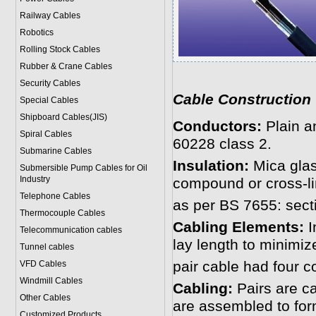
Railway Cables
Robotics
Rolling Stock Cables
Rubber & Crane Cables
Security Cables
Cable Construction
Special Cables
Shipboard Cables(JIS)
Conductors:
Plain a
Spiral Cable
s
60228 class 2.
Submarine Cable
s
Insulation:
Mica glas
Submersible Pump Cables for Oil
Industry
compound or cross-l
Telephone Cable
s
as per BS 7655: secti
Thermocouple Cables
Cabling Elements:
I
Telecommunication cables
lay length to minimiz
Tunnel cables
pair cable had four c
VFD Cables
Windmill Cables
Cabling:
Pairs are ca
Other Cables
are assembled to for
Customized Products