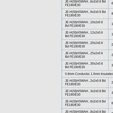
JE-H(St)HSWAH...6x2x0.6 Bd
FE180/E30
JE-H(St)HSWAH...8x2x0.6 Bd
FE180/E30
JE-H(St)HSWAH...10x2x0.6
Bd FE180/E30
JE-H(St)HSWAH...12x2x0.6
Bd FE180/E30
JE-H(St)HSWAH...20x2x0.6
Bd FE180/E30
JE-H(St)HSWAH...25x2x0.6
Bd FE180/E30
JE-H(St)HSWAH...30x2x0.6
Bd FE180/E30
0.8mm Conductor, 1.6mm Insulated
JE-H(St)HSWAH...2x2x0.8 Bd
FE180/E30
JE-H(St)HSWAH...3x2x0.8 Bd
FE180/E30
JE-H(St)HSWAH...6x2x0.8 Bd
FE180/E30
JE-H(St)HSWAH...8x2x0.8 Bd