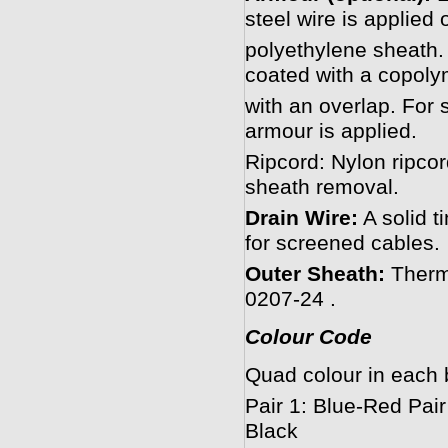
steel wire is applied 
polyethylene sheath. 
coated with a copoly
with an overlap. For s
armour is applied.
Ripcord: Nylon ripcord
sheath removal.
Drain Wire:
A solid ti
for screened cables.
Outer Sheath:
Therm
0207-24 .
Colour Code
Quad colour in each 
Pair 1: Blue-Red Pair
Black