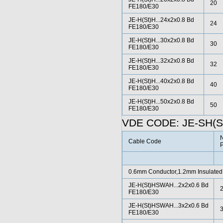
20
FE180/E30
JE-H(St)H...24x2x0.8 Bd
24
FE180/E30
JE-H(St)H...30x2x0.8 Bd
30
FE180/E30
JE-H(St)H...32x2x0.8 Bd
32
FE180/E30
JE-H(St)H...40x2x0.8 Bd
40
FE180/E30
JE-H(St)H...50x2x0.8 Bd
50
FE180/E30
VDE CODE: JE-SH(S
N
Cable Code
P
0.6mm Conductor,1.2mm Insulated
JE-H(St)HSWAH...2x2x0.6 Bd
FE180/E30
JE-H(St)HSWAH...3x2x0.6 Bd
FE180/E30