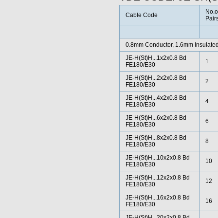
No.o
Cable Code
Pair
0.8mm Conductor, 1.6mm Insulated
JE-H(St)H...1x2x0.8 Bd
1
FE180/E30
JE-H(St)H...2x2x0.8 Bd
2
FE180/E30
JE-H(St)H...4x2x0.8 Bd
4
FE180/E30
JE-H(St)H...6x2x0.8 Bd
6
FE180/E30
JE-H(St)H...8x2x0.8 Bd
8
FE180/E30
JE-H(St)H...10x2x0.8 Bd
10
FE180/E30
JE-H(St)H...12x2x0.8 Bd
12
FE180/E30
JE-H(St)H...16x2x0.8 Bd
16
FE180/E30
JE-H(St)H...20x2x0.8 Bd