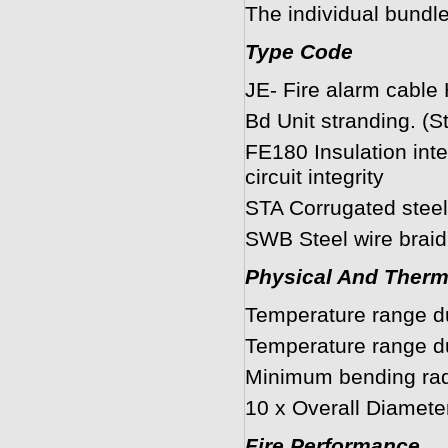
The individual bundle
Type Code
JE- Fire alarm cable
Bd Unit stranding. (S
FE180 Insulation int
circuit integrity
STA Corrugated steel
SWB Steel wire braid
Physical And Therm
Temperature range du
Temperature range dur
Minimum bending radi
10 x Overall Diamete
Fire Performance