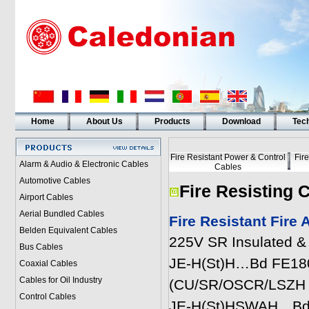
Home
About Us
Products
Download
Tech
Fire Resistant Power & Control
Fir
Alarm & Audio & Electronic Cables
Cables
Automotive Cables
Fire Resisting 
Airport Cables
Aerial Bundled Cables
Fire Resistant Fire
Belden Equivalent Cables
225V SR Insulated &
Bus Cables
JE-H(St)H…Bd FE180 E
Coaxial Cables
Cables for Oil Industry
(CU/SR/OSCR/LSZH 2
Control Cables
JE-H(St)HSWAH…Bd