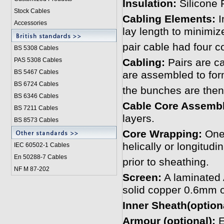
Insulation:
Silicone
Stock Cables
Cabling Elements:
I
Accessories
lay length to minimiz
pair cable had four c
BS 5308 Cable
s
PAS 5308 Cables
Cabling:
Pairs are ca
BS 5467 Cables
are assembled to fo
BS 6724 Cables
the bunches are then
BS 6346 Cables
Cable Core Assemb
BS 7211 Cables
layers.
BS 8573 Cables
Core Wrapping:
One 
helically or longitudi
IEC 60502-1 Cable
s
En 50288-7 Cables
prior to sheathing.
NF M 87-202
Screen:
A laminated 
solid copper 0.6mm o
Inner Sheath(optiona
Armour (optional):
E