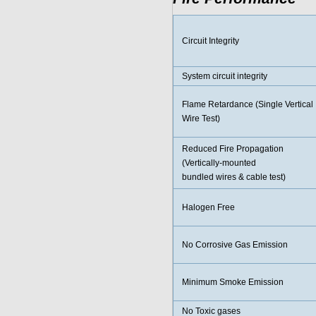
Circuit Integrity
System circuit integrity
Flame Retardance (Single Vertical
Wire Test)
Reduced Fire Propagation
(Vertically-mounted
bundled wires & cable test)
Halogen Free
No Corrosive Gas Emission
Minimum Smoke Emission
No Toxic gases