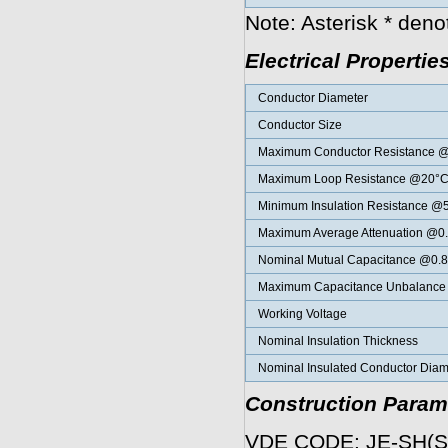
Note: Asterisk * den
Electrical Propertie
Conductor Diameter
Conductor Size
Maximum Conductor Resistance 
Maximum Loop Resistance @20°
Minimum Insulation Resistance 
Maximum Average Attenuation @0
Nominal Mutual Capacitance @0.
Maximum Capacitance Unbalance K
Working Voltage
Nominal Insulation Thickness
Nominal Insulated Conductor Diam
Construction Param
VDE CODE: JE-SH(S