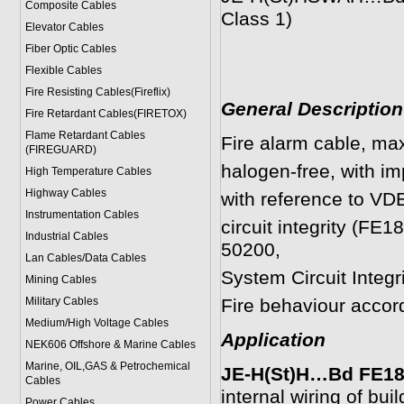
Composite Cables
Class 1)
Elevator Cables
Fiber Optic Cables
Flexible Cables
Fire Resisting Cables(Fireflix)
General Description
Fire Retardant Cables(FIRETOX)
Flame Retardant Cables
Fire alarm cable, ma
(FIREGUARD)
halogen-free, with imp
High Temperature Cables
Highway Cables
with reference to VD
Instrumentation Cables
circuit integrity (F
Industrial Cables
50200,
Lan Cables/Data Cables
System Circuit Integ
Mining Cables
Military Cable
s
Fire behaviour acco
Medium/High Voltage Cables
Application
NEK606 Offshore & Marine Cable
s
Marine, OIL,GAS & Petrochemical
JE-H(St)H…Bd FE180 
Cables
internal wiring of bui
Power Cable
s