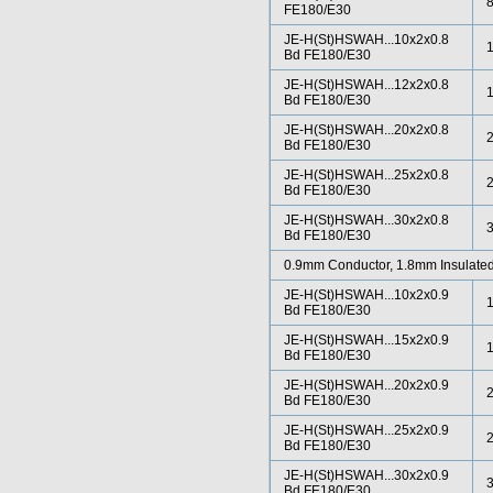
FE180/E30
JE-H(St)HSWAH...10x2x0.8
Bd FE180/E30
JE-H(St)HSWAH...12x2x0.8
Bd FE180/E30
JE-H(St)HSWAH...20x2x0.8
Bd FE180/E30
JE-H(St)HSWAH...25x2x0.8
Bd FE180/E30
JE-H(St)HSWAH...30x2x0.8
Bd FE180/E30
0.9mm Conductor, 1.8mm Insulated
JE-H(St)HSWAH...10x2x0.9
Bd FE180/E30
JE-H(St)HSWAH...15x2x0.9
Bd FE180/E30
JE-H(St)HSWAH...20x2x0.9
Bd FE180/E30
JE-H(St)HSWAH...25x2x0.9
Bd FE180/E30
JE-H(St)HSWAH...30x2x0.9
Bd FE180/E30