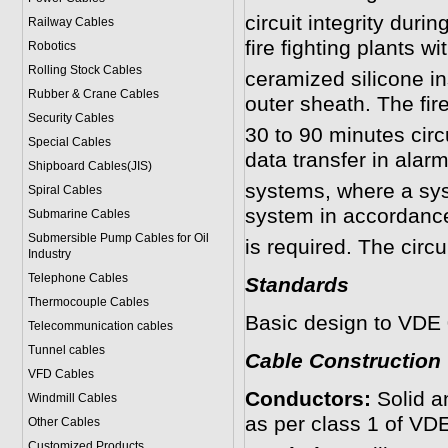
circuit integrity duri
Railway Cables
fire fighting plants wi
Robotics
Rolling Stock Cables
ceramized silicone i
Rubber & Crane Cables
outer sheath. The fir
Security Cables
30 to 90 minutes circ
Special Cables
data transfer in alarm
Shipboard Cables(JIS)
systems, where a sys
Spiral Cable
s
system in accordanc
Submarine Cable
s
Submersible Pump Cables for Oil
is required. The circu
Industry
Telephone Cable
s
Standards
Thermocouple Cables
Basic design to VDE
Telecommunication cables
Tunnel cables
Cable Construction
VFD Cables
Conductors:
Solid a
Windmill Cables
as per class 1 of VD
Other Cables
Customized Products