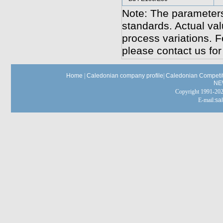
Note: The parameters
standards. Actual va
process variations. F
please contact us for
Home
|
Caledonian company profile
|
Caledonian Competit
NE
Copyright 1991-
E-mail:
sa