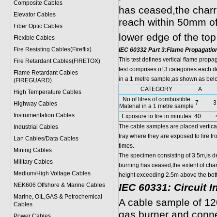
Composite Cables
has ceased,the charr
Elevator Cables
reach within 50mm of
Fiber Optic Cables
lower edge of the top
Flexible Cables
Fire Resisting Cables(Fireflix)
IEC 60332 Part 3:Flame Propagatio
This test defines vertical flame prop
Fire Retardant Cables(FIRETOX)
test comprises of 3 categories each d
Flame Retardant Cables
in a 1 metre sample,as shown as bel
(FIREGUARD)
CATEGORY
A 
High Temperature Cables
No.of litres of combustible
7 3.
Highway Cables
Material in a 1 metre sample
Instrumentation Cables
Exposure to fire in minutes
40 
The cable samples are placed vertical
Industrial Cables
tray where they are exposed to fire f
Lan Cables/Data Cables
times.
Mining Cables
The specimen consisting of 3.5m,is d
Military Cable
s
burning has ceased,the extent of char
Medium/High Voltage Cables
height exceeding 2.5m above the bott
NEK606 Offshore & Marine Cable
s
IEC 60331: Circuit I
Marine, OIL,GAS & Petrochemical
A cable sample of 12
Cables
gas burner and conn
Power Cable
s