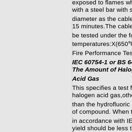
exposed to flames wh
with a steel bar with
diameter as the cabl
15 minutes.The cable
be tested under the f
temperatures:X(650
Fire Performance Tes
IEC 60754-1 or BS 6
The Amount of Hal
Acid Gas
This specifies a test
halogen acid gas,oth
than the hydrofluori
of compound. When 
in accordance with I
yield should be less 