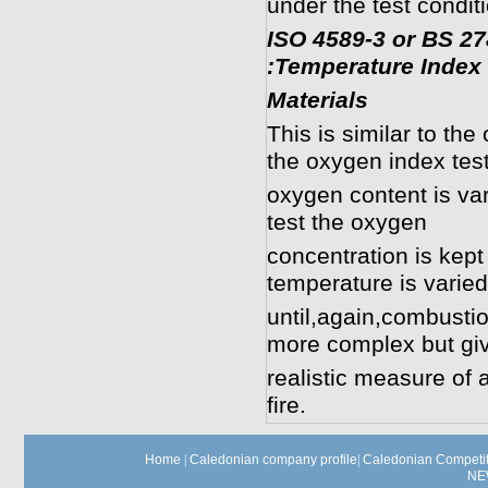
under the test conditi
ISO 4589-3 or BS 2
:Temperature Index 
Materials
This is similar to th
the oxygen index test
oxygen content is var
test the oxygen
concentration is kept
temperature is varied
until,again,combustion
more complex but gi
realistic measure of 
fire.
Home
|
Caledonian company profile
|
Caledonian Competit
NE