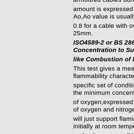
amount is expressed
Ao,Ao value is usuall
0.8 for a cable with 
25mm.
ISO4589-2 or BS 2
Concentration to S
like Combustion of 
This test gives a mea
flammability characte
specific set of condi
the minimum concent
of oxygen,expressed 
of oxygen and nitrog
will just support fla
initially at room temp