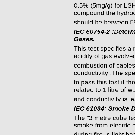
0.5% (5mg/g) for LS
compound,the hydroch
should be between 5
IEC 60754-2 :Determi
Gases.
This test specifies a
acidity of gas evolve
combustion of cable
conductivity .The s
to pass this test if t
related to 1 litre of w
and conductivity is l
I
EC 61034: Smoke D
The ″3 metre cube te
smoke from electric 
during fire. A light 