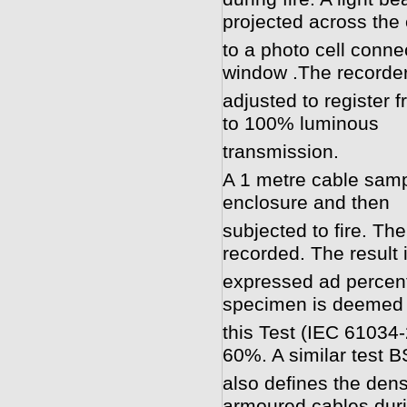
projected across the
to a photo cell conne
window .The recorder
adjusted to register 
to 100% luminous
transmission.
A 1 metre cable sampl
enclosure and then
subjected to fire. Th
recorded. The result 
expressed ad percent
specimen is deemed 
this Test (IEC 61034-2
60%. A similar test 
also defines the den
armoured cables duri