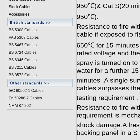
950℃)& Cat S(20 min
Stock Cables
Accessories
950℃).
Resistance to fire wi
BS 5308 Cable
s
cable if exposed to f
PAS 5308 Cables
650℃ for 15 minutes w
BS 5467 Cables
rated voltage and the
BS 6724 Cables
BS 6346 Cables
spray is turned on to
BS 7211 Cables
water for a further 15
BS 8573 Cables
minutes .A single sur
cables surpasses th
IEC 60502-1 Cable
s
testing requirement .
En 50288-7 Cables
NF M 87-202
Resistance to fire wi
requirement is mecha
shock damage.A fres
backing panel in a S