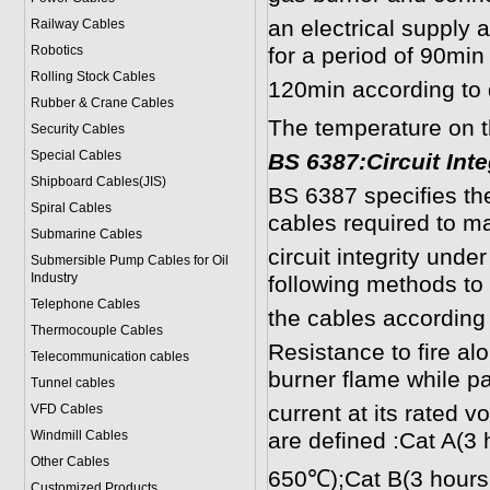
an electrical supply a
Railway Cables
Robotics
for a period of 90min
Rolling Stock Cables
120min according to d
Rubber & Crane Cables
The temperature on 
Security Cables
Special Cables
B
S 6387:Circuit Inte
Shipboard Cables(JIS)
BS 6387 specifies th
Spiral Cable
s
cables required to ma
Submarine Cable
s
circuit integrity under
Submersible Pump Cables for Oil
Industry
following methods to
Telephone Cable
s
the cables according 
Thermocouple Cables
Resistance to fire al
Telecommunication cables
burner flame while p
Tunnel cables
current at its rated v
VFD Cables
Windmill Cables
are defined :Cat A(3 
Other Cables
650℃);Cat B(3 hours 
Customized Products