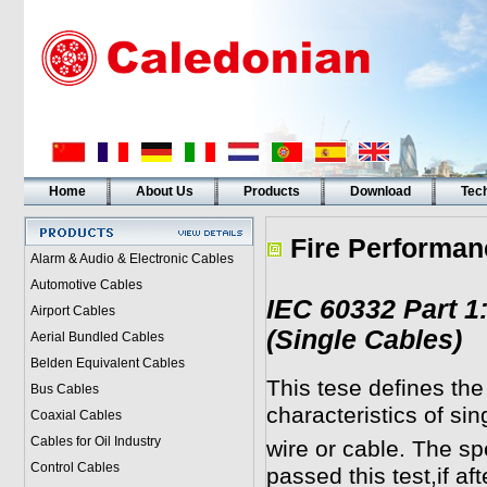
Home
About Us
Products
Download
Tech
Fire Performan
Alarm & Audio & Electronic Cables
Automotive Cables
IEC 60332 Part 1
Airport Cables
(Single Cables)
Aerial Bundled Cables
Belden Equivalent Cables
This tese defines th
Bus Cables
characteristics of sin
Coaxial Cables
Cables for Oil Industry
wire or cable. The s
Control Cables
passed this test,if af