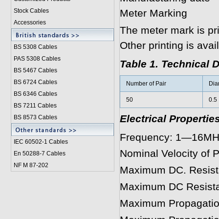
Stock Cables
Meter Marking
Accessories
The meter mark is pr
Other printing is ava
BS 5308 Cable
s
PAS 5308 Cables
Table 1. Technical 
BS 5467 Cables
BS 6724 Cables
Number of Pair
Dia
BS 6346 Cables
50
0.5
BS 7211 Cables
Electrical Propertie
BS 8573 Cables
Frequency: 1—16MHz
IEC 60502-1 Cable
s
Nominal Velocity of
En 50288-7 Cables
NF M 87-202
Maximum DC. Resis
Maximum DC Resist
Maximum Propagatio