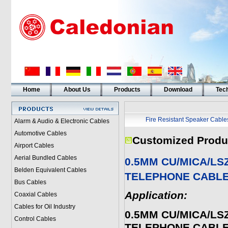
Home
About Us
Products
Download
Tech
Fire Resistant Speaker Cable
Alarm & Audio & Electronic Cables
Automotive Cables
Customized Produ
Airport Cables
Aerial Bundled Cables
0.5MM CU/MICA/LS
Belden Equivalent Cables
TELEPHONE CABL
Bus Cables
Application:
Coaxial Cables
Cables for Oil Industry
0.5MM CU/MICA/LS
Control Cables
TELEPHONE CABL