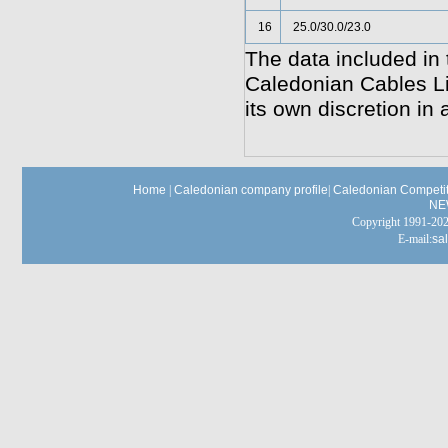
16
25.0/30.0/23.0
The data included in 
Caledonian Cables Lim
its own discretion in 
Home
|
Caledonian company profile
|
Caledonian Competit
NE
Copyright 1991-
E-mail:
sa