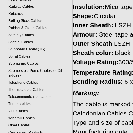
Insulation:
Mica tape
Railway Cables
Robotics
Shape:
Circular
Rolling Stock Cables
Inner Sheath:
LSZH
Rubber & Crane Cables
Armour:
Steel tape 
Security Cables
Special Cables
Outer Sheath
:LSZH
Shipboard Cables(JIS)
Sheath color:
Black
Spiral Cable
s
Voltage Rating:
300/
Submarine Cable
s
Submersible Pump Cables for Oil
Temperature Rating
Industry
Bending Radius
: 6 
Telephone Cable
s
Thermocouple Cables
Marking:
Telecommunication cables
The cable is marked w
Tunnel cables
VFD Cables
Caledonian Cables Co
Windmill Cables
Type and size of cab
Other Cables
Manufacturing date
Customized Products