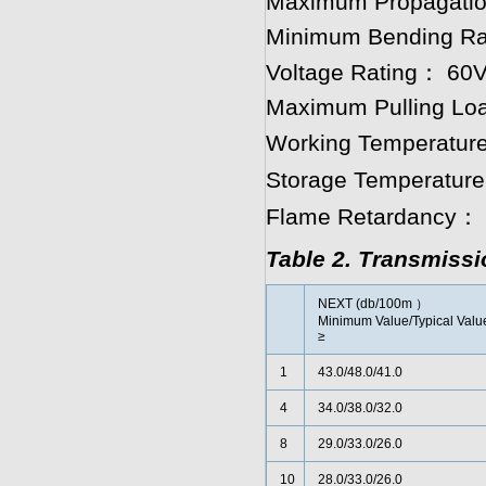
Maximum Propagatio
Minimum Bending Rad
Voltage Rating： 60
Maximum Pulling Loa
Working Temperature
Storage Temperature
Flame Retardancy： 
Table 2. Transmiss
NEXT (db/100m ）
Minimum Value/Typical Valu
≥
1
43.0/48.0/41.0
4
34.0/38.0/32.0
8
29.0/33.0/26.0
10
28.0/33.0/26.0