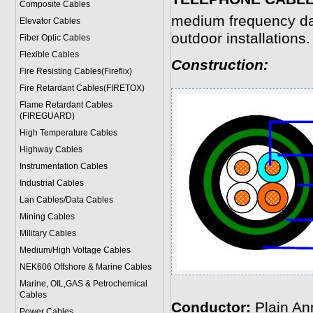
Composite Cables
medium frequency dat
Elevator Cables
outdoor installations.
Fiber Optic Cables
Flexible Cables
Construction:
Fire Resisting Cables(Fireflix)
Fire Retardant Cables(FIRETOX)
Flame Retardant Cables
(FIREGUARD)
High Temperature Cables
Highway Cables
Instrumentation Cables
Industrial Cables
Lan Cables/Data Cables
Mining Cables
Military Cable
s
Medium/High Voltage Cables
NEK606 Offshore & Marine Cable
s
Marine, OIL,GAS & Petrochemical
Cables
Conductor:
Plain An
Power Cable
s