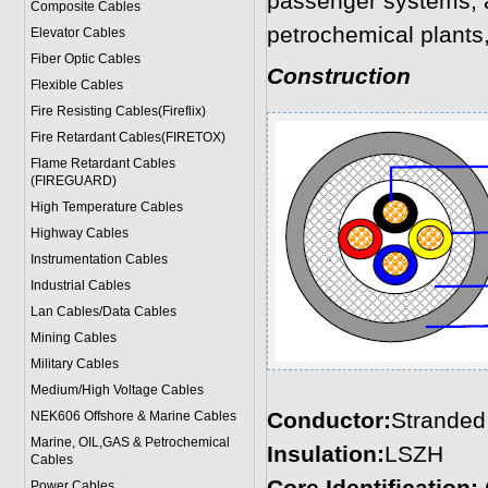
passenger systems, a
Composite Cables
petrochemical plants,
Elevator Cables
Fiber Optic Cables
Construction
Flexible Cables
Fire Resisting Cables(Fireflix)
Fire Retardant Cables(FIRETOX)
Flame Retardant Cables
(FIREGUARD)
High Temperature Cables
Highway Cables
Instrumentation Cables
Industrial Cables
Lan Cables/Data Cables
Mining Cables
Military Cable
s
Medium/High Voltage Cables
Conductor:
Stranded 
NEK606 Offshore & Marine Cable
s
Marine, OIL,GAS & Petrochemical
Insulation:
LSZH
Cables
Power Cable
s