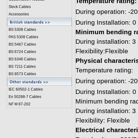
T
emperat
u
re rating:
Stock Cables
During operation: -2
Accessories
During Installation: 
BS 5308 Cable
s
Minimum bending ra
PAS 5308 Cables
During installation: 
BS 5467 Cables
Flexibility:Flexible
BS 6724 Cables
BS 6346 Cables
Physical characteris
BS 7211 Cables
Temperature rating:
BS 8573 Cables
During operation: -2
IEC 60502-1 Cable
s
During Installation: 
En 50288-7 Cables
Minimum bending rad
NF M 87-202
During installation: 
Flexibility: Flexible
Electrical character