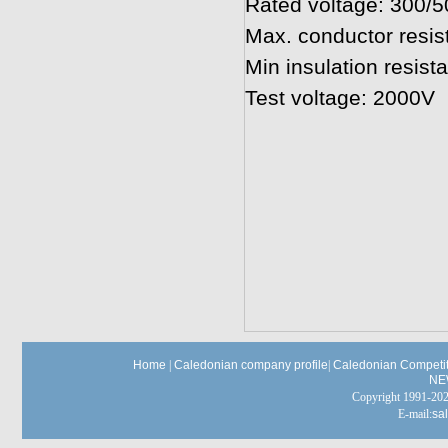
Rated voltage: 300/
Max. conductor resi
Min insulation resi
Test voltage: 2000V
Home
|
Caledonian company profile
|
Caledonian Competit
NE
Copyright 1991-
E-mail:
sa