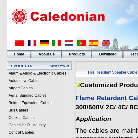
Home
About Us
Products
Download
Tech
Fire Resistant Speaker Cable
Alarm & Audio & Electronic Cables
Automotive Cables
Customized Produ
Airport Cables
Aerial Bundled Cables
Flame Retardant Ca
Belden Equivalent Cables
300/500V 2C/ 4C/ 8
Bus Cables
Application
Coaxial Cables
Cables for Oil Industry
The cables are mainl
Control Cables