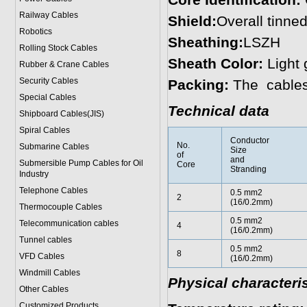
Core Identification:
Railway Cables
Shield:
Overall tinne
Robotics
Sheathing:
LSZH
Rolling Stock Cables
Sheath Color:
Light 
Rubber & Crane Cables
Security Cables
Packing:
The cables
Special Cables
Technical data
Shipboard Cables(JIS)
Spiral Cable
s
Conductor
No.
Submarine Cable
s
Size
of
and
Submersible Pump Cables for Oil
Core
Stranding
Industry
Telephone Cable
s
0.5 mm2
2
(16/0.2mm)
Thermocouple Cables
0.5 mm2
Telecommunication cables
4
(16/0.2mm)
Tunnel cables
0.5 mm2
8
VFD Cables
(16/0.2mm)
Windmill Cables
Physical characteris
Other Cables
Customized Products