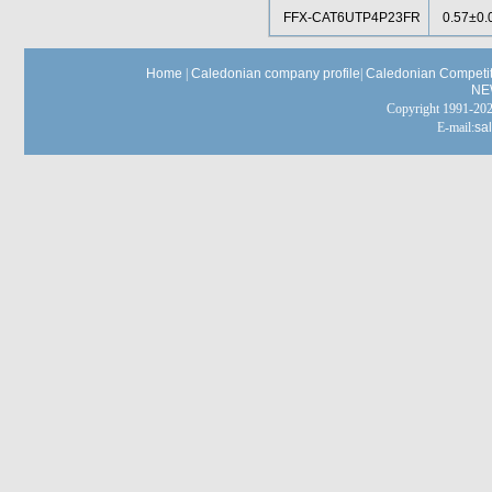
FFX-CAT6UTP4P23FR
0.57±0.
Home
|
Caledonian company profile
|
Caledonian Competit
NE
Copyright 1991-
E-mail:
sa