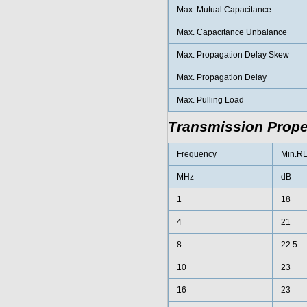
Max. Mutual Capacitance:
Max. Capacitance Unbalance
Max. Propagation Delay Skew
Max. Propagation Delay
Max. Pulling Load
Transmission Proper
Frequency
Min.R
MHz
dB
1
18
4
21
8
22.5
10
23
16
23