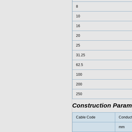
8
10
16
20
25
31.25
62.5
100
200
250
Construction Param
Cable Code
Conduct
mm