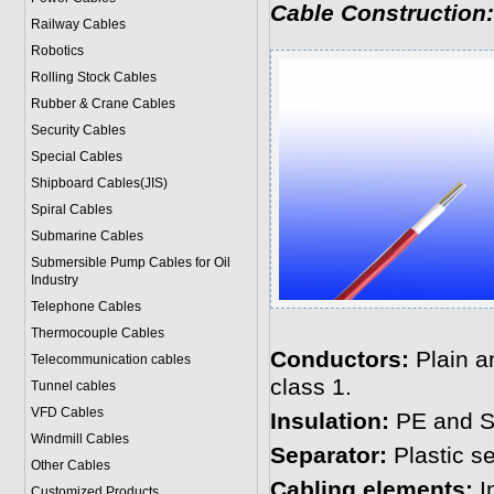
Cable Construction:
Railway Cables
Robotics
Rolling Stock Cables
Rubber & Crane Cables
Security Cables
Special Cables
Shipboard Cables(JIS)
Spiral Cable
s
Submarine Cable
s
Submersible Pump Cables for Oil
Industry
Telephone Cable
s
Thermocouple Cables
Conductors:
Plain a
Telecommunication cables
class 1.
Tunnel cables
VFD Cables
Insulation:
PE and S
Windmill Cables
Separator:
Plastic se
Other Cables
Cabling elements:
In
Customized Products