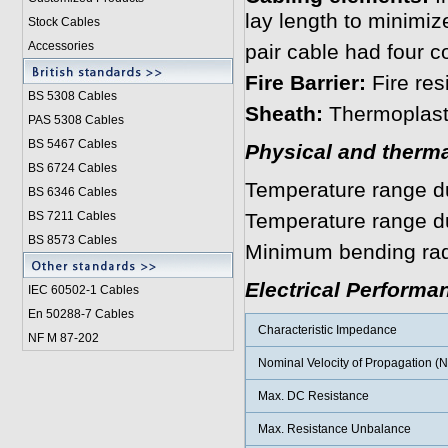
lay length to minimiz
Stock Cables
Accessories
pair cable had four c
Fire Barrier:
Fire re
BS 5308 Cable
s
Sheath:
Thermoplast
PAS 5308 Cables
BS 5467 Cables
Physical and therma
BS 6724 Cables
Temperature range dur
BS 6346 Cables
BS 7211 Cables
Temperature range dur
BS 8573 Cables
Minimum bending radi
Electrical Performa
IEC 60502-1 Cable
s
En 50288-7 Cables
Characteristic Impedance
NF M 87-202
Nominal Velocity of Propagation (
Max. DC Resistance
Max. Resistance Unbalance