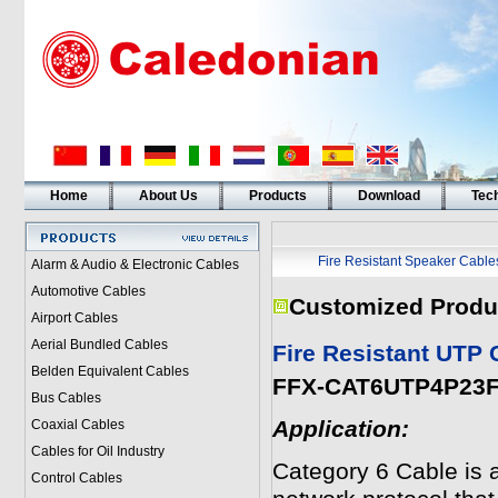
Home
About Us
Products
Download
Tech
Fire Resistant Speaker Cable
Alarm & Audio & Electronic Cables
Automotive Cables
Customized Produ
Airport Cables
Aerial Bundled Cables
Fire Resistant UTP
Belden Equivalent Cables
FFX-CAT6UTP4P23
Bus Cables
Application:
Coaxial Cables
Cables for Oil Industry
Category 6 Cable is a
Control Cables