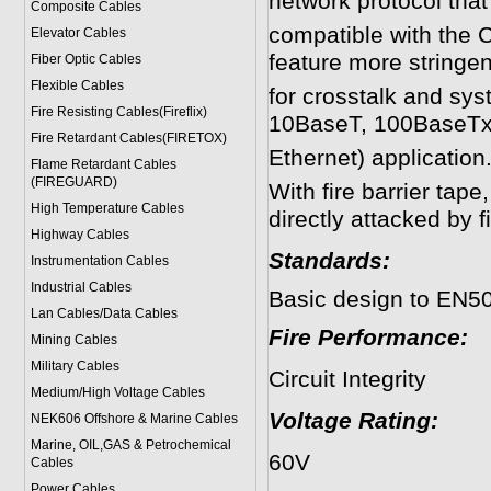
network protocol tha
Composite Cables
compatible with the 
Elevator Cables
feature more stringen
Fiber Optic Cables
Flexible Cables
for crosstalk and sys
Fire Resisting Cables(Fireflix)
10BaseT, 100BaseTx
Fire Retardant Cables(FIRETOX)
Ethernet) application
Flame Retardant Cables
(FIREGUARD)
With fire barrier tape
High Temperature Cables
directly attacked by fi
Highway Cables
Standards:
Instrumentation Cables
Industrial Cables
Basic design to EN5
Lan Cables/Data Cables
Fire Performance:
Mining Cables
Military Cable
s
Circuit Integ
Medium/High Voltage Cables
Voltage Rating:
NEK606 Offshore & Marine Cable
s
Marine, OIL,GAS & Petrochemical
60V
Cables
Power Cable
s