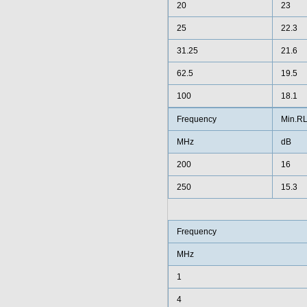
20
23
25
22.3
31.25
21.6
62.5
19.5
100
18.1
Frequency
Min.R
MHz
dB
200
16
250
15.3
Frequency
MHz
1
4