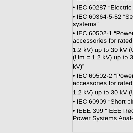
• IEC 60287 “Electric 
• IEC 60364-5-52 “Sel
systems”
• IEC 60502-1 “Power 
accessories for rate
1.2 kV) up to 30 kV (
(Um = 1.2 kV) up to 
kV)”
• IEC 60502-2 “Power 
accessories for rate
1.2 kV) up to 30 kV 
• IEC 60909 “Short ci
• IEEE 399 “IEEE Rec
Power Systems Anal-