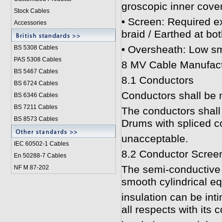
groscopic inner cover
Stock Cables
• Screen: Required ex
Accessories
braid / Earthed at bo
• Oversheath: Low sm
BS 5308 Cable
s
PAS 5308 Cables
8 MV Cable Manufact
BS 5467 Cables
8.1 Conductors
BS 6724 Cables
Conductors shall be 
BS 6346 Cables
BS 7211 Cables
The conductors shall
BS 8573 Cables
Drums with spliced co
unacceptable.
IEC 60502-1 Cable
s
8.2 Conductor Scree
En 50288-7 Cables
The semi-conductive 
NF M 87-202
smooth cylindrical eq
insulation can be int
all respects with its