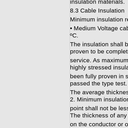
insulation materials.
8.3 Cable Insulation
Minimum insulation r
• Medium Voltage cab
ºC.
The insulation shall
proven to be complete
service. As maximum f
highly stressed insul
been fully proven in s
passed the type test.
The average thicknes
2. Minimum insulatio
point shall not be le
The thickness of any
on the conductor or ov