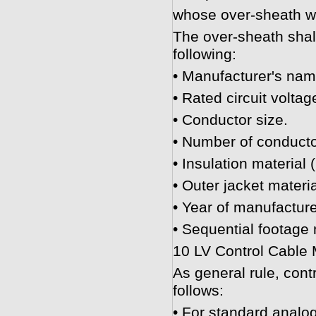
whose over-sheath wil
The over-sheath shall
following:
• Manufacturer's nam
• Rated circuit voltag
• Conductor size.
• Number of conducto
• Insulation material 
• Outer jacket materi
• Year of manufacture
• Sequential footage
10 LV Control Cable
As general rule, cont
follows:
• For standard analog