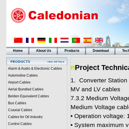
Home
About Us
Products
Download
Tech
Project Technic
Alarm & Audio & Electronic Cables
Automotive Cables
1. Converter Station
Airport Cables
MV and LV cables
Aerial Bundled Cables
Belden Equivalent Cables
7.3.2 Medium Voltag
Bus Cables
Medium Voltage cables
Coaxial Cables
• Operation voltage:
Cables for Oil Industry
• System maximum vo
Control Cables