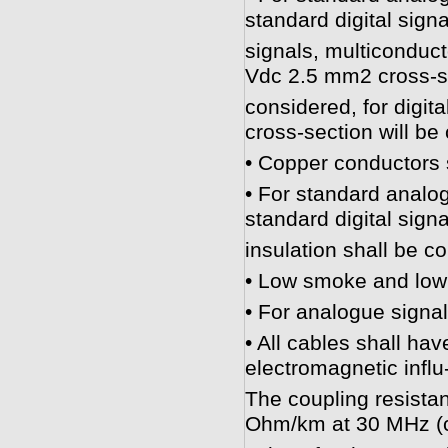
standard digital signa
signals, multiconduct
Vdc 2.5 mm2 cross-se
considered, for digit
cross-section will be
• Copper conductors 
• For standard analog
standard digital signa
insulation shall be c
• Low smoke and low 
• For analogue signal
• All cables shall hav
electromagnetic infl
The coupling resistan
Ohm/km at 30 MHz (c