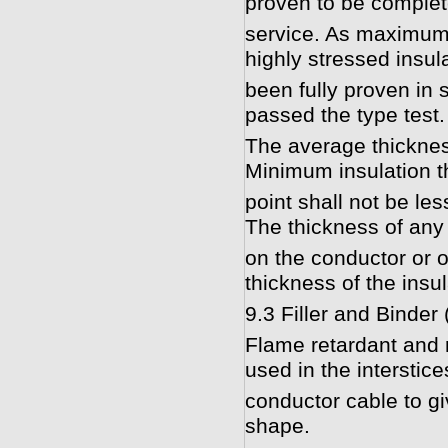
proven to be complete
service. As maximum f
highly stressed insul
been fully proven in s
passed the type test.
The average thicknes
Minimum insulation t
point shall not be le
The thickness of any
on the conductor or o
thickness of the insul
9.3 Filler and Binder
Flame retardant and m
used in the interstice
conductor cable to gi
shape.