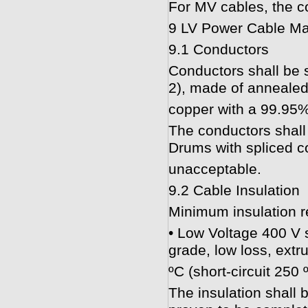
For MV cables, the co
9 LV Power Cable Ma
9.1 Conductors
Conductors shall be 
2), made of annealed
copper with a 99.95%
The conductors shall
Drums with spliced co
unacceptable.
9.2 Cable Insulation
Minimum insulation r
• Low Voltage 400 V s
grade, low loss, ext
ºC (short-circuit 250 
The insulation shall