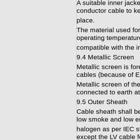
A suitable inner jack
conductor cable to kee
place.
The material used for 
operating temperatur
compatible with the i
9.4 Metallic Screen
Metallic screen is fo
cables (because of 
Metallic screen of th
connected to earth at
9.5 Outer Sheath
Cable sheath shall b
low smoke and low em
halogen as per IEC s
except the LV cable fo