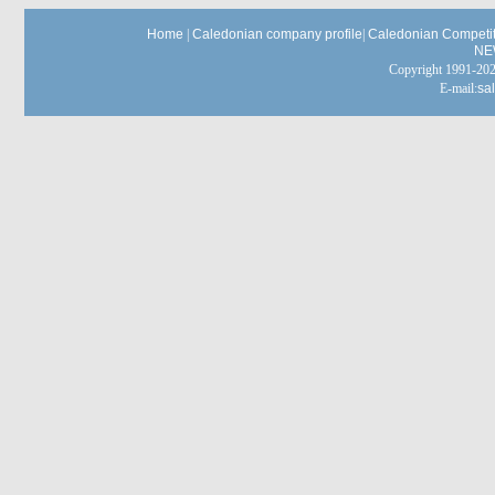
Home
|
Caledonian company profile
|
Caledonian Competit
NE
Copyright 1991-
E-mail:
sa