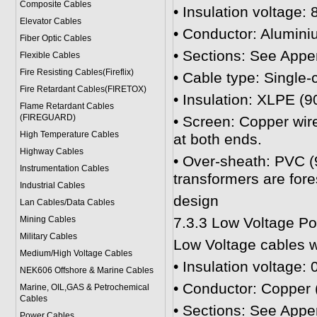
Composite Cables
• Insulation voltage: 
Elevator Cables
• Conductor: Alumini
Fiber Optic Cables
• Sections: See Appe
Flexible Cables
Fire Resisting Cables(Fireflix)
• Cable type: Single-
Fire Retardant Cables(FIRETOX)
• Insulation: XLPE (9
Flame Retardant Cables
(FIREGUARD)
• Screen: Copper wire
High Temperature Cables
at both ends.
Highway Cables
• Over-sheath: PVC (9
Instrumentation Cables
transformers are for
Industrial Cables
design
Lan Cables/Data Cables
Mining Cables
7.3.3 Low Voltage P
Military Cable
s
Low Voltage cables wi
Medium/High Voltage Cables
• Insulation voltage: 
NEK606 Offshore & Marine Cable
s
• Conductor: Copper (
Marine, OIL,GAS & Petrochemical
Cables
• Sections: See Appe
Power Cable
s