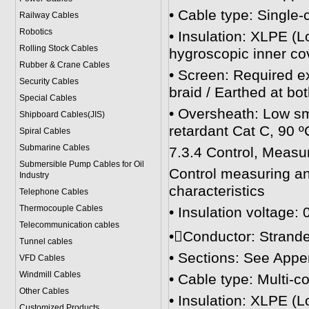
• Cable type: Single
Railway Cables
Robotics
• Insulation: XLPE (
Rolling Stock Cables
hygroscopic inner co
Rubber & Crane Cables
• Screen: Required e
Security Cables
braid / Earthed at bo
Special Cables
• Oversheath: Low sm
Shipboard Cables(JIS)
retardant Cat C, 90 º
Spiral Cable
s
Submarine Cable
s
7.3.4 Control, Measu
Submersible Pump Cables for Oil
Control measuring an
Industry
characteristics
Telephone Cable
s
Thermocouple Cables
• Insulation voltage: 
Telecommunication cables
•Conductor: Strande
Tunnel cables
• Sections: See Appe
VFD Cables
Windmill Cables
• Cable type: Multi-c
Other Cables
• Insulation: XLPE (
Customized Products