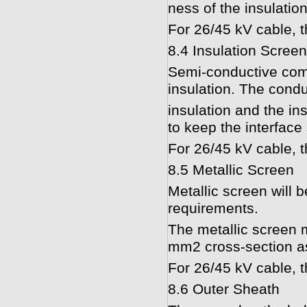
ness of the insulation
For 26/45 kV cable, t
8.4 Insulation Screen
Semi-conductive comp
insulation. The condu
insulation and the in
to keep the interface
For 26/45 kV cable, t
8.5 Metallic Screen
Metallic screen will 
requirements.
The metallic screen 
mm2 cross-section a
For 26/45 kV cable, t
8.6 Outer Sheath