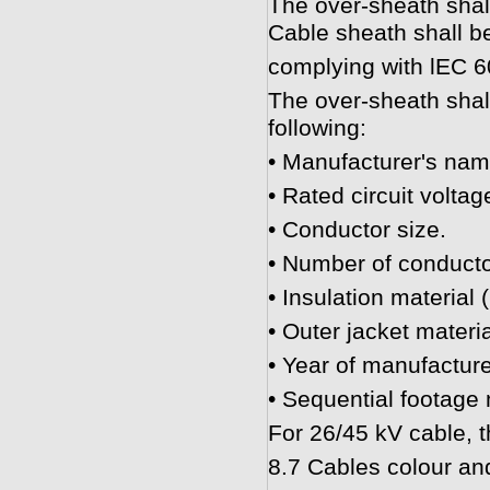
The over-sheath shal
Cable sheath shall b
complying with lEC 6
The over-sheath shall
following:
• Manufacturer's nam
• Rated circuit voltag
• Conductor size.
• Number of conducto
• Insulation material 
• Outer jacket materi
• Year of manufacture
• Sequential footage
For 26/45 kV cable, t
8.7 Cables colour and