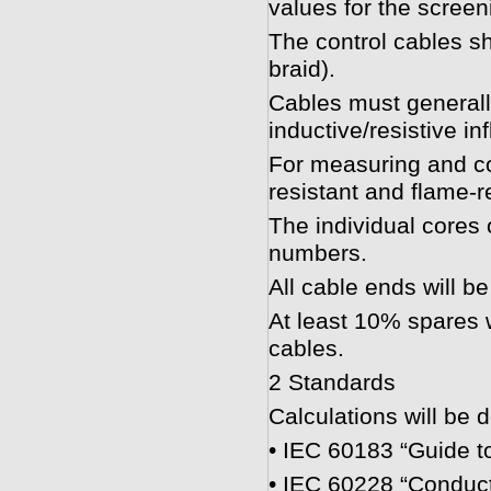
values for the screeni
The control cables s
braid).
Cables must generally
inductive/resistive in
For measuring and con
resistant and flame-r
The individual cores o
numbers.
All cable ends will b
At least 10% spares w
cables.
2 Standards
Calculations will be 
• IEC 60183 “Guide to
• IEC 60228 “Conduct