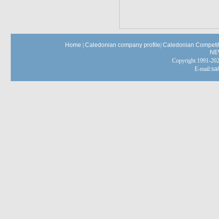
Home
|
Caledonian company profile
|
Caledonian Competit
NE
Copyright 1991-
E-mail:
sa