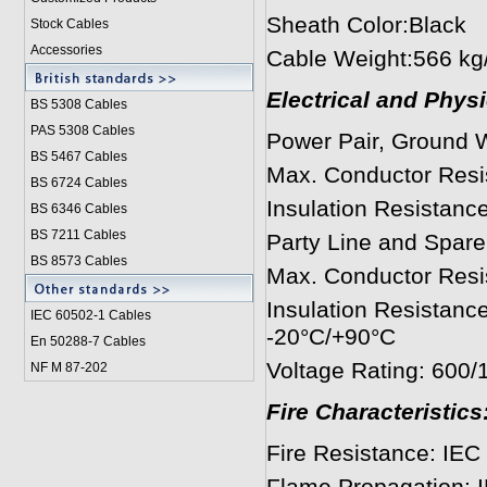
Sheath Color:Black
Stock Cables
Accessories
Cable Weight:566 kg
Electrical and Phys
BS 5308 Cable
s
PAS 5308 Cables
Power Pair, Ground 
BS 5467 Cables
Max. Conductor Resi
BS 6724 Cables
Insulation Resista
BS 6346 Cables
BS 7211 Cables
Party Line and Spare 
BS 8573 Cables
Max. Conductor Resi
Insulation Resistan
IEC 60502-1 Cable
s
-20°C/+90°C
En 50288-7 Cables
Voltage Rating: 600
NF M 87-202
Fire Characteristics
Fire Resistance: IEC