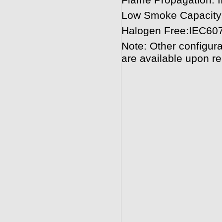
Flame Propagation:
Low Smoke Capacity
Halogen Free:IEC60
Note: Other configura
are available upon re