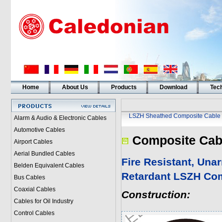
Home
About Us
Products
Download
Tech
LSZH Sheathed Composite Cable
Alarm & Audio & Electronic Cables
Automotive Cables
Composite Cab
Airport Cables
Aerial Bundled Cables
Fire Resistant, Un
Belden Equivalent Cables
Retardant LSZH Co
Bus Cables
Coaxial Cables
Construction:
Cables for Oil Industry
Control Cables