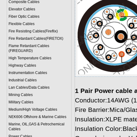
Composite Cables
Elevator Cables
Fiber Optic Cables
Flexible Cables
Fire Resisting Cables(Fireflix)
Fire Retardant Cables(FIRETOX)
Flame Retardant Cables
(FIREGUARD)
High Temperature Cables
Highway Cables
Instrumentation Cables
Industrial Cables
Lan Cables/Data Cables
1 Pair Power cable 
Mining Cables
Conductor:14AWG (1
Military Cable
s
Fire Barrier:Mica/Gl
Medium/High Voltage Cables
NEK606 Offshore & Marine Cable
s
Insulation:XLPE mat
Marine, OIL,GAS & Petrochemical
Insulation Color:Blac
Cables
Power Cable
s