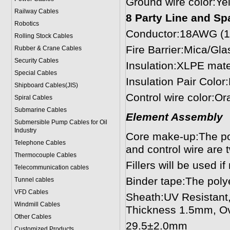
Ground wire color:Ye
Railway Cables
8 Party Line and Spa
Robotics
Conductor:18AWG (1
Rolling Stock Cables
Fire Barrier:Mica/Gl
Rubber & Crane Cables
Security Cables
Insulation:XLPE mat
Special Cables
Insulation Pair Colo
Shipboard Cables(JIS)
Control wire color:O
Spiral Cable
s
Submarine Cable
s
Element Assembly
Submersible Pump Cables for Oil
Industry
Core make-up:The pow
Telephone Cable
s
and control wire are 
Thermocouple Cables
Fillers will be used i
Telecommunication cables
Binder tape:The poly
Tunnel cables
VFD Cables
Sheath:UV Resistant,
Windmill Cables
Thickness 1.5mm, Ov
Other Cables
29.5±2.0mm
Customized Products