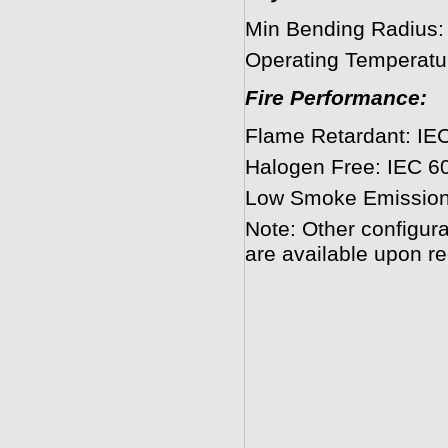
Min Bending Radius
Operating Temperatu
Fire Performance:
Flame Retardant: IEC
Halogen Free: IEC 6
Low Smoke Emission
Note: Other configura
are available upon re