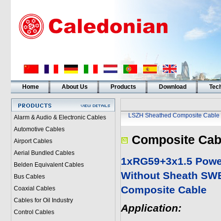
Home
About Us
Products
Download
Tech
LSZH Sheathed Composite Cable
Alarm & Audio & Electronic Cables
Automotive Cables
Composite Cab
Airport Cables
Aerial Bundled Cables
1xRG59+3x1.5 Powe
Belden Equivalent Cables
Without Sheath SW
Bus Cables
Composite Cable
Coaxial Cables
Cables for Oil Industry
Application:
Control Cables