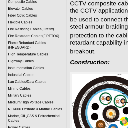
Composite Cables
CCTV composite cabl
Elevator Cables
the CCTV application
Fiber Optic Cables
be used to connect 
Flexible Cables
steel armour braidin
Fire Resisting Cables(Fireflix)
protection to the cab
Fire Retardant Cables(FIRETOX)
retardant capability in
Flame Retardant Cables
(FIREGUARD)
breakout.
High Temperature Cables
Construction:
Highway Cables
Instrumentation Cables
Industrial Cables
Lan Cables/Data Cables
Mining Cables
Military Cable
s
Medium/High Voltage Cables
NEK606 Offshore & Marine Cable
s
Marine, OIL,GAS & Petrochemical
Cables
Power Cable
s