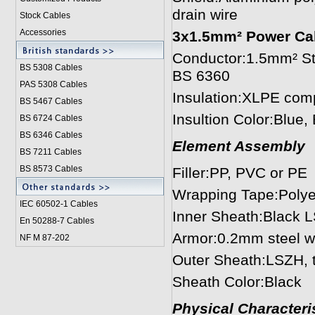
drain wire
Stock Cables
Accessories
3x1.5mm² Power Ca
Conductor:1.5mm² Str
BS 5308 Cable
s
BS 6360
PAS 5308 Cables
Insulation:XLPE com
BS 5467 Cables
Insultion Color:Blue
BS 6724 Cables
BS 6346 Cables
Element Assembly
BS 7211 Cables
BS 8573 Cables
Filler:PP, PVC or PE
Wrapping Tape:Polye
IEC 60502-1 Cable
s
Inner Sheath:Black 
En 50288-7 Cables
Armor:0.2mm steel w
NF M 87-202
Outer Sheath:LSZH, 
Sheath Color:Black
Physical Characteris