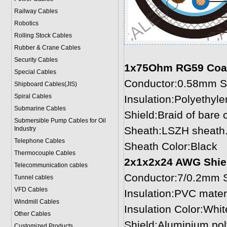
Railway Cables
Robotics
Rolling Stock Cables
Rubber & Crane Cables
Security Cables
1x75Ohm RG59 Coax
Special Cables
Conductor:0.58mm So
Shipboard Cables(JIS)
Spiral Cable
s
Insulation:Polyethyl
Submarine Cable
s
Shield:Braid of bare
Submersible Pump Cables for Oil
Sheath:LSZH sheath.
Industry
Telephone Cable
s
Sheath Color:Black
Thermocouple Cables
2x1x2x24 AWG Shiel
Telecommunication cables
Conductor:7/0.2mm S
Tunnel cables
VFD Cables
Insulation:PVC mater
Windmill Cables
Insulation Color:Whit
Other Cables
Shield:Aluminium pol
Customized Products