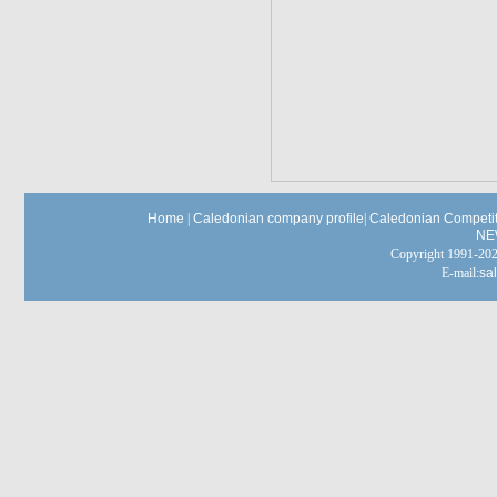
Home
|
Caledonian company profile
|
Caledonian Competit
NE
Copyright 1991-
E-mail:
sa