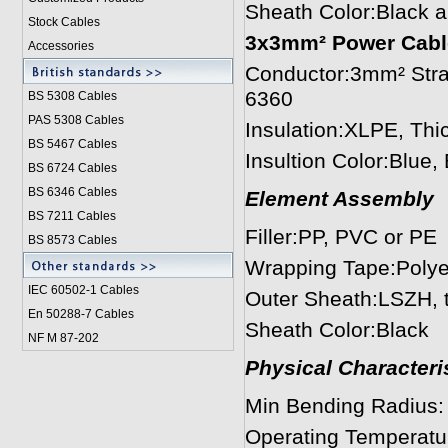
Sheath Color:Black 
Stock Cables
3x3mm² Power Cabl
Accessories
Conductor:3mm² Stra
6360
BS 5308 Cable
s
PAS 5308 Cables
Insulation:XLPE, Th
BS 5467 Cables
Insultion Color:Blue
BS 6724 Cables
BS 6346 Cables
Element Assembly
BS 7211 Cables
Filler:PP, PVC or PE
BS 8573 Cables
Wrapping Tape:Polye
IEC 60502-1 Cable
s
Outer Sheath:LSZH, 
En 50288-7 Cables
Sheath Color:Black
NF M 87-202
Physical Characteris
Min Bending Radius
Operating Temperatu