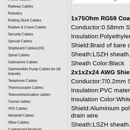
Railway Cables
Robotics
1x75Ohm RG59 Coax
Rolling Stock Cables
Conductor:0.58mm So
Rubber & Crane Cables
Security Cables
Insulation:Polyethyl
Special Cables
Shield:Braid of bare
Shipboard Cables(JIS)
Sheath:LSZH sheath.
Spiral Cable
s
Sheath Color:Black
Submarine Cable
s
Submersible Pump Cables for Oil
2x1x2x24 AWG Shiel
Industry
Conductor:7/0.2mm S
Telephone Cable
s
Thermocouple Cables
Insulation:PVC mater
Telecommunication cables
Insulation Color:Whit
Tunnel cables
Shield:Aluminium pol
VFD Cables
drain wire
Windmill Cables
Other Cables
Sheath:LSZH sheath.
Customized Products