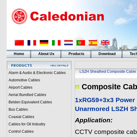
Home
About Us
Products
Download
Tech
LSZH Sheathed Composite Cable
Alarm & Audio & Electronic Cables
Automotive Cables
Composite Cab
Airport Cables
Aerial Bundled Cables
1xRG59+3x3 Power 
Belden Equivalent Cables
Unarmored LSZH Sh
Bus Cables
Coaxial Cables
Application:
Cables for Oil Industry
CCTV composite cabl
Control Cables