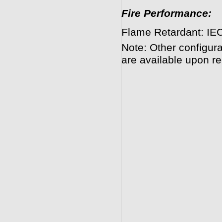
Fire Performance:
Flame Retardant: IEC
Note: Other configura
are available upon re