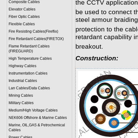
the CCTV application
Composite Cables
Elevator Cables
be used to connect 
Fiber Optic Cables
steel armour braidin
Flexible Cables
protection to the cab
Fire Resisting Cables(Fireflix)
retardant capability in
Fire Retardant Cables(FIRETOX)
breakout.
Flame Retardant Cables
(FIREGUARD)
Construction:
High Temperature Cables
Highway Cables
Instrumentation Cables
Industrial Cables
Lan Cables/Data Cables
Mining Cables
Military Cable
s
Medium/High Voltage Cables
NEK606 Offshore & Marine Cable
s
Marine, OIL,GAS & Petrochemical
Cables
Power Cable
s