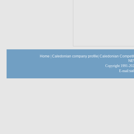
Home
|
Caledonian company profile
|
Caledonian Competit
NE
Copyright 1991-
E-mail:
sa