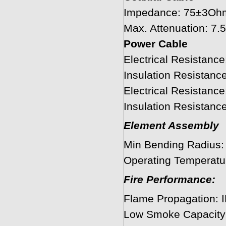
Impedance: 75±3Oh
Max. Attenuation: 
Power Cable
Electrical Resistanc
Insulation Resistan
Electrical Resistan
Insulation Resista
Element Assembly
Min Bending Radius
Operating Temperatu
Fire Performance:
Flame Propagation: 
Low Smoke Capacity