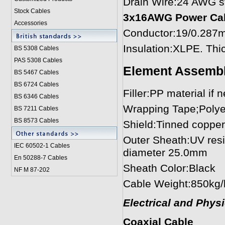
Drain Wire:24 AWG st
Stock Cables
3x16AWG Power Cabl
Accessories
Conductor:19/0.287m
Insulation:XLPE. Th
BS 5308 Cable
s
PAS 5308 Cables
Element Assemb
BS 5467 Cables
BS 6724 Cables
Filler:PP material if 
BS 6346 Cables
Wrapping Tape;Polye
BS 7211 Cables
BS 8573 Cables
Shield:Tinned copper
Outer Sheath:UV resi
IEC 60502-1 Cable
s
diameter 25.0mm
En 50288-7 Cables
Sheath Color:Black
NF M 87-202
Cable Weight:850kg
Electrical and Phys
Coaxial Cable