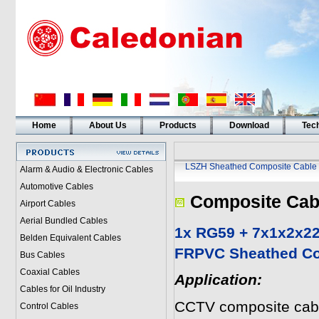
Home
About Us
Products
Download
Tech
LSZH Sheathed Composite Cable
Alarm & Audio & Electronic Cables
Automotive Cables
Composite Cab
Airport Cables
Aerial Bundled Cables
1x RG59 + 7x1x2x2
Belden Equivalent Cables
FRPVC Sheathed Co
Bus Cables
Coaxial Cables
Application:
Cables for Oil Industry
CCTV composite cabl
Control Cables