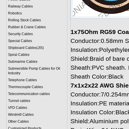
Railway Cables
Robotics
Rolling Stock Cables
Rubber & Crane Cables
1x75Ohm RG59 Coaxia
Security Cables
Conductor:0.58mm So
Special Cables
Shipboard Cables(JIS)
Insulation:Polyethyl
Spiral Cable
s
Shield:Braid of bare
Submarine Cable
s
Sheath:PVC sheath. 
Submersible Pump Cables for Oil
Industry
Sheath Color:Black
Telephone Cable
s
7x1x2x22 AWG Shield
Thermocouple Cables
Conductor:7/0.254mm
Telecommunication cables
Tunnel cables
Insulation:PE materi
VFD Cables
Insulation Color:Blac
Windmill Cables
Shield:Aluminium pol
Other Cables
Customized Products