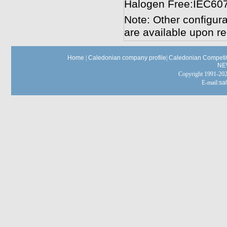
Halogen Free:IEC60
Note: Other configura
are available upon re
Home
|
Caledonian company profile
|
Caledonian Competit
NE
Copyright 1991-
E-mail:
sa