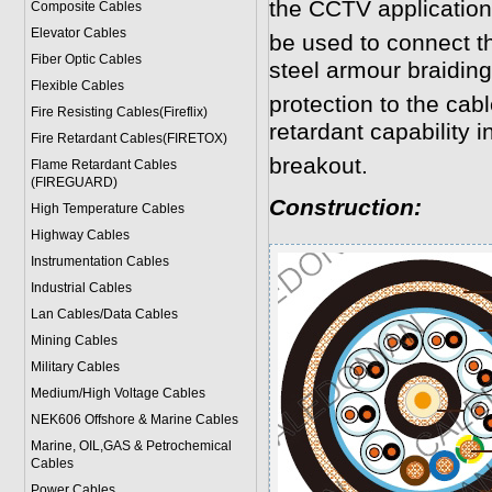
the CCTV application
Composite Cables
Elevator Cables
be used to connect 
Fiber Optic Cables
steel armour braidin
Flexible Cables
protection to the cab
Fire Resisting Cables(Fireflix)
retardant capability in
Fire Retardant Cables(FIRETOX)
breakout.
Flame Retardant Cables
(FIREGUARD)
Construction:
High Temperature Cables
Highway Cables
Instrumentation Cables
Industrial Cables
Lan Cables/Data Cables
Mining Cables
Military Cable
s
Medium/High Voltage Cables
NEK606 Offshore & Marine Cable
s
Marine, OIL,GAS & Petrochemical
Cables
Power Cable
s