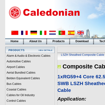
Home
About Us
Products
Download
Tech
LSZH Sheathed Composite Cable
Alarm & Audio & Electronic Cables
Automotive Cables
Composite Cab
Airport Cables
Aerial Bundled Cables
1xRG59+4 Core 62.
Belden Equivalent Cables
SWB LSZH Sheathe
Bus Cables
Cable
Coaxial Cables
Cables for Oil Industry
Application:
Control Cables