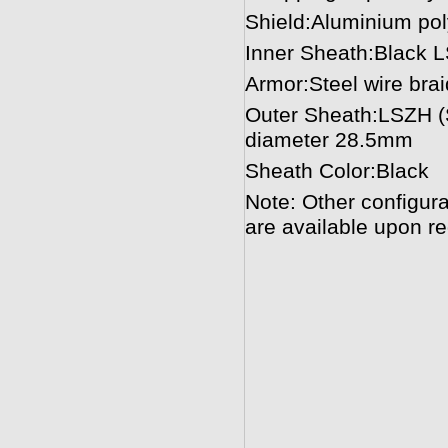
Shield:Aluminium pol
Inner Sheath:Black 
Armor:Steel wire bra
Outer Sheath:LSZH (
diameter 28.5mm
Sheath Color:Black
Note: Other configura
are available upon re