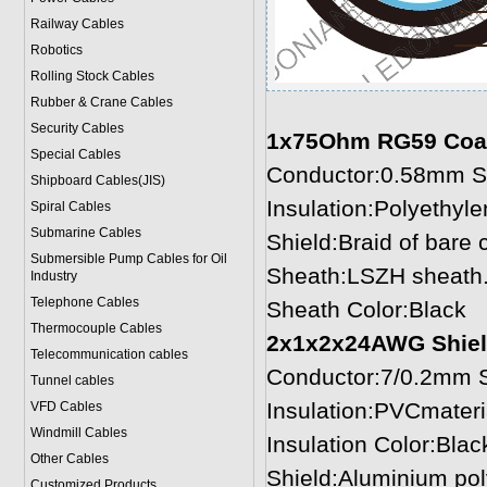
Railway Cables
Robotics
Rolling Stock Cables
Rubber & Crane Cables
Security Cables
1x75Ohm RG59 Coaxia
Special Cables
Conductor:0.58mm S
Shipboard Cables(JIS)
Insulation:Polyethy
Spiral Cable
s
Submarine Cable
s
Shield:Braid of bare
Submersible Pump Cables for Oil
Sheath:LSZH sheath
Industry
Telephone Cable
s
Sheath Color:Black
Thermocouple Cables
2x1x2x24AWG
Shiel
Telecommunication cables
Conductor:7/0.2mm S
Tunnel cables
Insulation:PVCmater
VFD Cables
Windmill Cables
Insulation Color:Blac
Other Cables
Shield:Aluminium pol
Customized Products