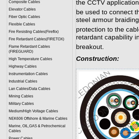
the CCTV application
Composite Cables
Elevator Cables
be used to connect 
Fiber Optic Cables
steel armour braidin
Flexible Cables
protection to the cab
Fire Resisting Cables(Fireflix)
retardant capability in
Fire Retardant Cables(FIRETOX)
breakout.
Flame Retardant Cables
(FIREGUARD)
Construction:
High Temperature Cables
Highway Cables
Instrumentation Cables
Industrial Cables
Lan Cables/Data Cables
Mining Cables
Military Cable
s
Medium/High Voltage Cables
NEK606 Offshore & Marine Cable
s
Marine, OIL,GAS & Petrochemical
Cables
Power Cable
s