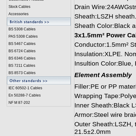
Drain Wire:24AWGstr
Stock Cables
Accessories
Sheath:LSZH sheath
Sheath Color:Black 
BS 5308 Cable
s
3x1.5mm² Power Cabl
PAS 5308 Cables
Conductor:1.5mm² St
BS 5467 Cables
BS 6724 Cables
Insulation:XLPE. No
BS 6346 Cables
Insultion Color:Blue
BS 7211 Cables
BS 8573 Cables
Element Assembly
Filler:PE or PP mater
IEC 60502-1 Cable
s
Wrapping Tape:Polye
En 50288-7 Cables
NF M 87-202
Inner Sheath:Black 
Armor:Steel wire bra
Outer Sheath:LSZH, 
21.5±2.0mm