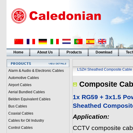
Home
About Us
Products
Download
Tech
LSZH Sheathed Composite Cable
Alarm & Audio & Electronic Cables
Automotive Cables
Composite Cab
Airport Cables
Aerial Bundled Cables
1x RG59 + 3x1.5 P
Belden Equivalent Cables
Sheathed Composit
Bus Cables
Coaxial Cables
Application:
Cables for Oil Industry
CCTV composite cabl
Control Cables