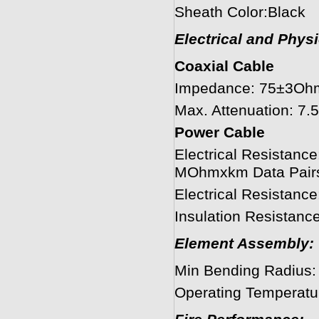
Sheath Color:Black
Electrical and Phys
Coaxial Cable
Impedance: 75±3Oh
Max. Attenuation: 
Power Cable
Electrical Resistanc
MOhmxkm Data Pair
Electrical Resistan
Insulation Resista
Element Assembly:
Min Bending Radius
Operating Temperatu