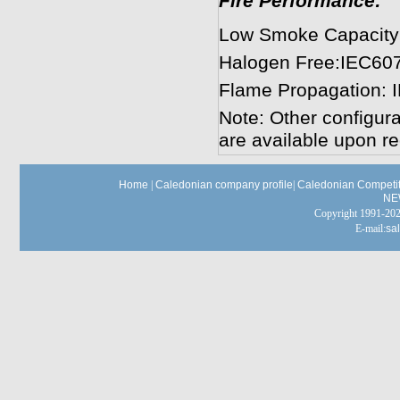
Fire Performance:
Low Smoke Capacity
Halogen Free:IEC60
Flame Propagation: 
Note: Other configura
are available upon re
Home
|
Caledonian company profile
|
Caledonian Competit
NE
Copyright 1991-
E-mail:
sa